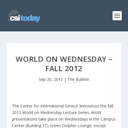
WORLD ON WEDNESDAY –
FALL 2012
Sep 20, 2012
|
The Bulletin
The Center for International Service announces the fall
2012 World on Wednesday Lecture Series. WoW
presentations take place on Wednesdays in the Campus
Center (Building 1C) Green Dolphin Lounge, except