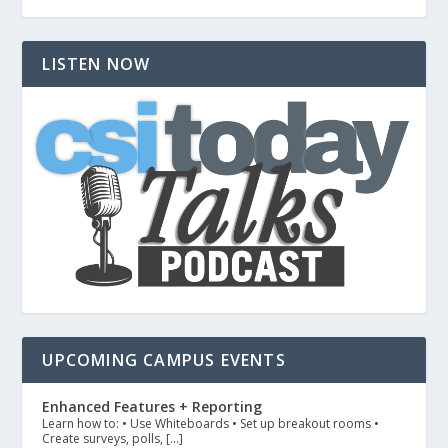
LISTEN NOW
UPCOMING CAMPUS EVENTS
Enhanced Features + Reporting
Learn how to: • Use Whiteboards • Set up breakout rooms •
Create surveys, polls, […]