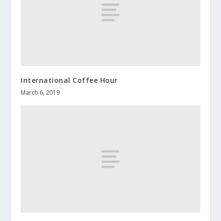
International Coffee Hour
March 6, 2019