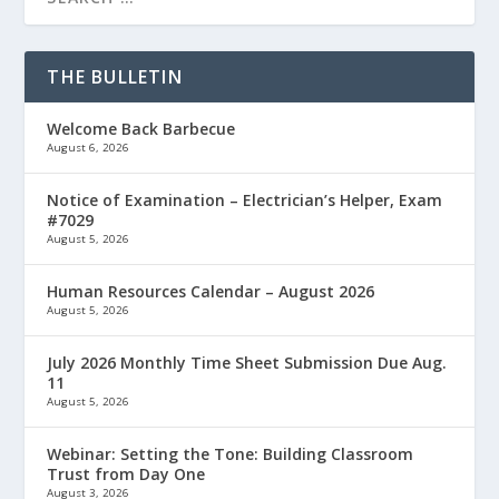
THE BULLETIN
Welcome Back Barbecue
August 6, 2026
Notice of Examination – Electrician’s Helper, Exam
#7029
August 5, 2026
Human Resources Calendar – August 2026
August 5, 2026
July 2026 Monthly Time Sheet Submission Due Aug.
11
August 5, 2026
Webinar: Setting the Tone: Building Classroom
Trust from Day One
August 3, 2026