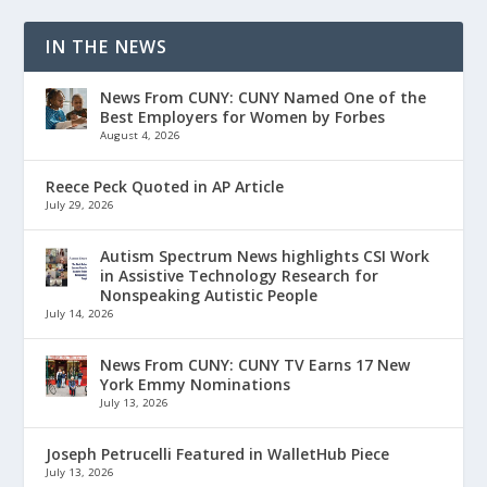
IN THE NEWS
News From CUNY: CUNY Named One of the
Best Employers for Women by Forbes
August 4, 2026
Reece Peck Quoted in AP Article
July 29, 2026
Autism Spectrum News highlights CSI Work
in Assistive Technology Research for
Nonspeaking Autistic People
July 14, 2026
News From CUNY: CUNY TV Earns 17 New
York Emmy Nominations
July 13, 2026
Joseph Petrucelli Featured in WalletHub Piece
July 13, 2026