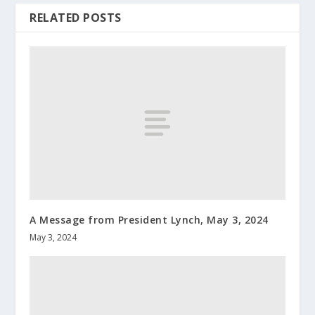
RELATED POSTS
A Message from President Lynch, May 3, 2024
May 3, 2024