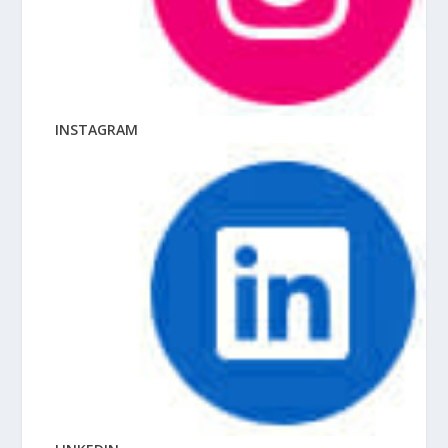
INSTAGRAM