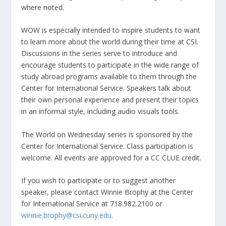
where noted.
WOW is especially intended to inspire students to want
to learn more about the world during their time at CSI.
Discussions in the series serve to introduce and
encourage students to participate in the wide range of
study abroad programs available to them through the
Center for International Service. Speakers talk about
their own personal experience and present their topics
in an informal style, including audio visuals tools.
The World on Wednesday series is sponsored by the
Center for International Service. Class participation is
welcome. All events are approved for a CC CLUE credit.
If you wish to participate or to suggest another
speaker, please contact Winnie Brophy at the Center
for International Service at 718.982.2100 or
winnie.brophy@csi.cuny.edu
.