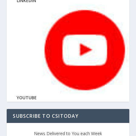
LINKEDIN
YOUTUBE
SUBSCRIBE TO CSITODAY
News Delivered to You each Week