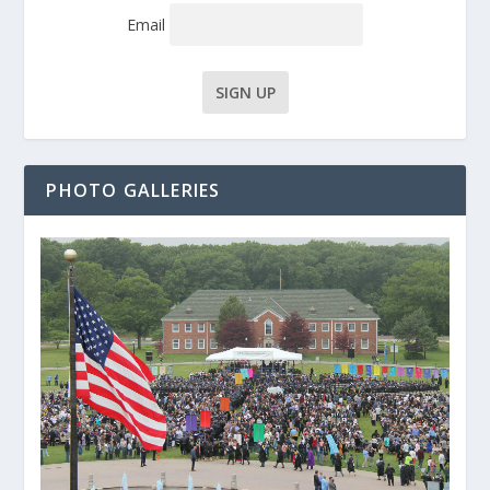
Email
PHOTO GALLERIES