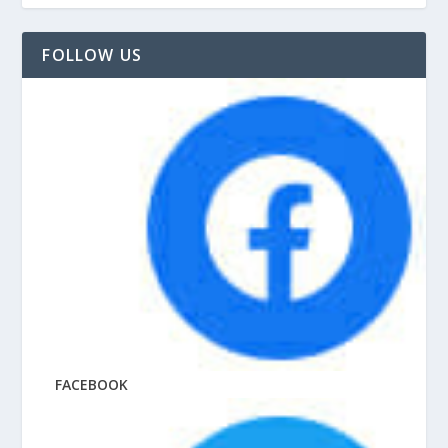
FOLLOW US
FACEBOOK