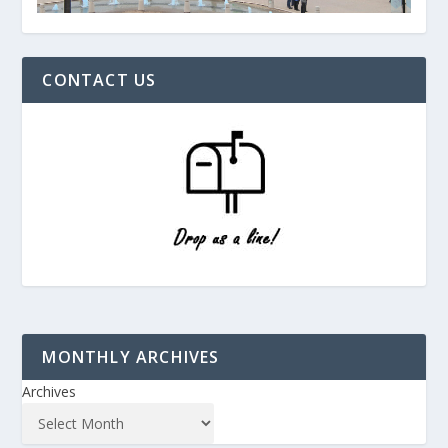
CONTACT US
MONTHLY ARCHIVES
Archives