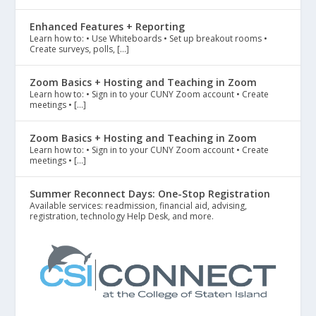
Enhanced Features + Reporting
Learn how to: • Use Whiteboards • Set up breakout rooms •
Create surveys, polls, […]
Zoom Basics + Hosting and Teaching in Zoom
Learn how to: • Sign in to your CUNY Zoom account • Create
meetings • […]
Zoom Basics + Hosting and Teaching in Zoom
Learn how to: • Sign in to your CUNY Zoom account • Create
meetings • […]
Summer Reconnect Days: One-Stop Registration
Available services: readmission, financial aid, advising,
registration, technology Help Desk, and more.