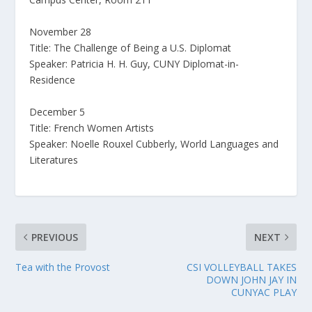
November 28
Title: The Challenge of Being a U.S. Diplomat
Speaker: Patricia H. H. Guy, CUNY Diplomat-in-
Residence
December 5
Title: French Women Artists
Speaker: Noelle Rouxel Cubberly, World Languages and
Literatures
PREVIOUS
NEXT
Tea with the Provost
CSI VOLLEYBALL TAKES
DOWN JOHN JAY IN
CUNYAC PLAY