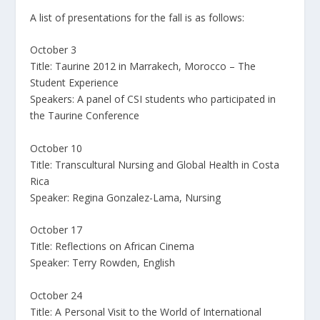
A list of presentations for the fall is as follows:
October 3
Title: Taurine 2012 in Marrakech, Morocco – The
Student Experience
Speakers: A panel of CSI students who participated in
the Taurine Conference
October 10
Title: Transcultural Nursing and Global Health in Costa
Rica
Speaker: Regina Gonzalez-Lama, Nursing
October 17
Title: Reflections on African Cinema
Speaker: Terry Rowden, English
October 24
Title: A Personal Visit to the World of International