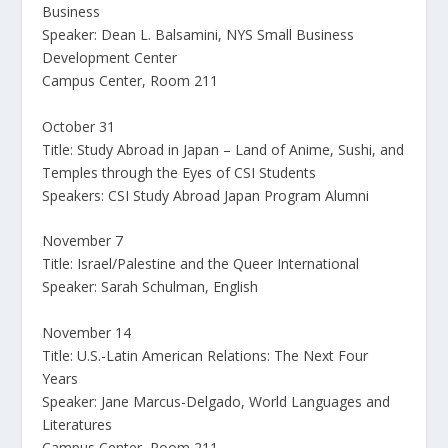
Business
Speaker: Dean L. Balsamini, NYS Small Business
Development Center
Campus Center, Room 211
October 31
Title: Study Abroad in Japan – Land of Anime, Sushi, and
Temples through the Eyes of CSI Students
Speakers: CSI Study Abroad Japan Program Alumni
November 7
Title: Israel/Palestine and the Queer International
Speaker: Sarah Schulman, English
November 14
Title: U.S.-Latin American Relations: The Next Four
Years
Speaker: Jane Marcus-Delgado, World Languages and
Literatures
Campus Center, Room 211