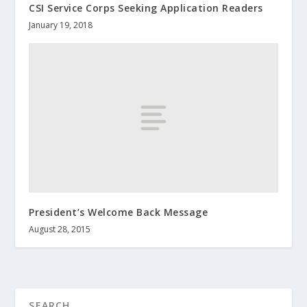
CSI Service Corps Seeking Application Readers
January 19, 2018
President’s Welcome Back Message
August 28, 2015