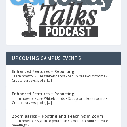
UPCOMING CAMPUS EVENTS
Enhanced Features + Reporting
Learn how to: • Use Whiteboards • Set up breakout rooms •
Create surveys, polls, […]
Enhanced Features + Reporting
Learn how to: • Use Whiteboards • Set up breakout rooms •
Create surveys, polls, […]
Zoom Basics + Hosting and Teaching in Zoom
Learn how to: • Sign in to your CUNY Zoom account • Create
meetings • […]