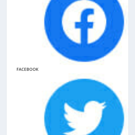
FACEBOOK