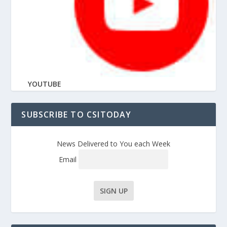
YOUTUBE
SUBSCRIBE TO CSITODAY
News Delivered to You each Week
Email