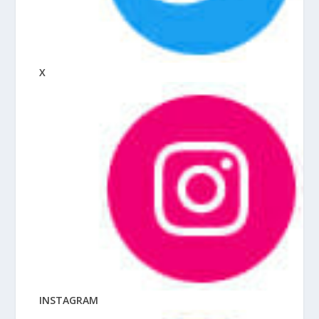
X
INSTAGRAM