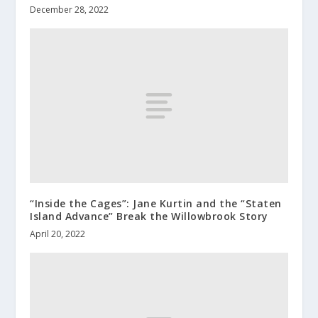
December 28, 2022
“Inside the Cages”: Jane Kurtin and the “Staten
Island Advance” Break the Willowbrook Story
April 20, 2022