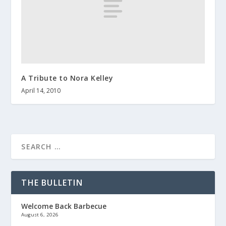
A Tribute to Nora Kelley
April 14, 2010
THE BULLETIN
Welcome Back Barbecue
August 6, 2026