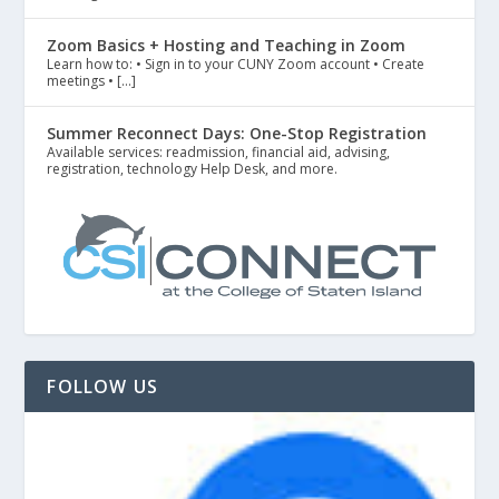
Zoom Basics + Hosting and Teaching in Zoom
Learn how to: • Sign in to your CUNY Zoom account • Create
meetings • […]
Summer Reconnect Days: One-Stop Registration
Available services: readmission, financial aid, advising,
registration, technology Help Desk, and more.
FOLLOW US