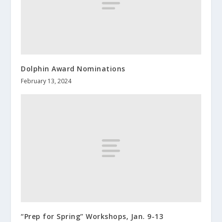
Dolphin Award Nominations
February 13, 2024
“Prep for Spring” Workshops, Jan. 9-13