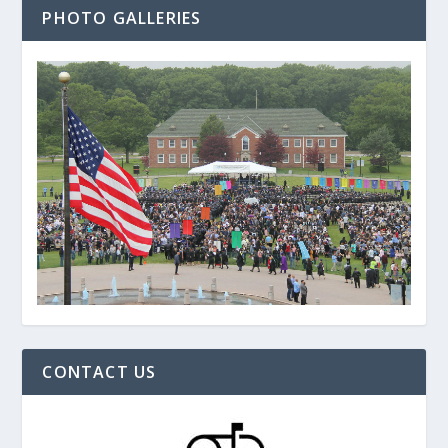
PHOTO GALLERIES
CONTACT US