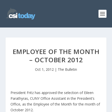
EMPLOYEE OF THE MONTH
– OCTOBER 2012
Oct 1, 2012
|
The Bulletin
President Fritz has approved the selection of Eileen
Parathyras, CUNY Office Assistant in the President’s
Office, as the Employee of the Month for the month of
October 2012.