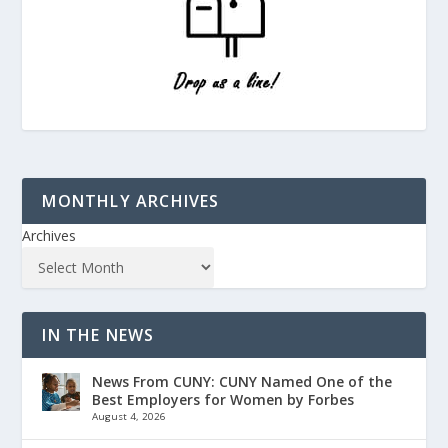
MONTHLY ARCHIVES
Archives
IN THE NEWS
News From CUNY: CUNY Named One of the
Best Employers for Women by Forbes
August 4, 2026