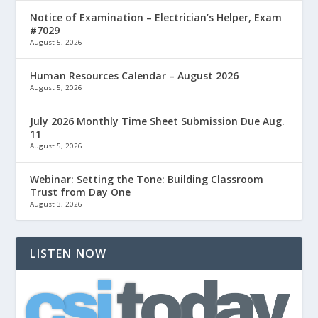
Notice of Examination – Electrician’s Helper, Exam
#7029
August 5, 2026
Human Resources Calendar – August 2026
August 5, 2026
July 2026 Monthly Time Sheet Submission Due Aug.
11
August 5, 2026
Webinar: Setting the Tone: Building Classroom
Trust from Day One
August 3, 2026
LISTEN NOW