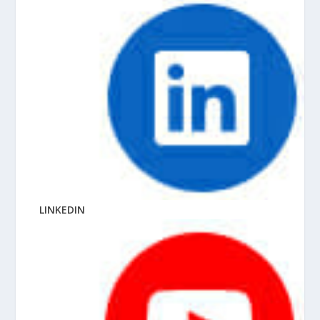
LINKEDIN