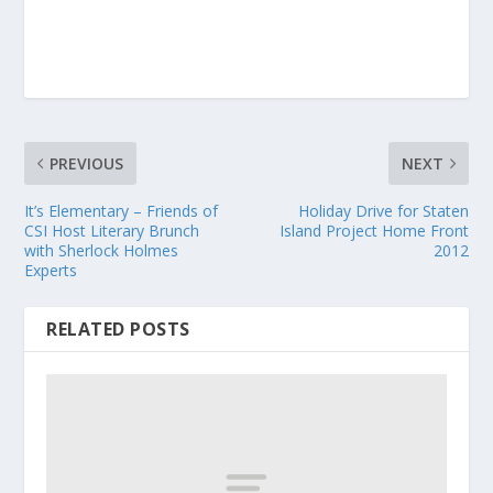
PREVIOUS
NEXT
It’s Elementary – Friends of
Holiday Drive for Staten
CSI Host Literary Brunch
Island Project Home Front
with Sherlock Holmes
2012
Experts
RELATED POSTS