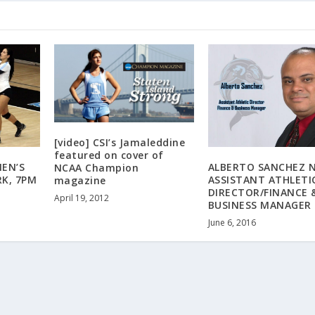
[video] CSI’s Jamaleddine
featured on cover of
EN’S
ALBERTO SANCHEZ 
NCAA Champion
RK, 7PM
ASSISTANT ATHLETI
magazine
DIRECTOR/FINANCE 
April 19, 2012
BUSINESS MANAGER
June 6, 2016