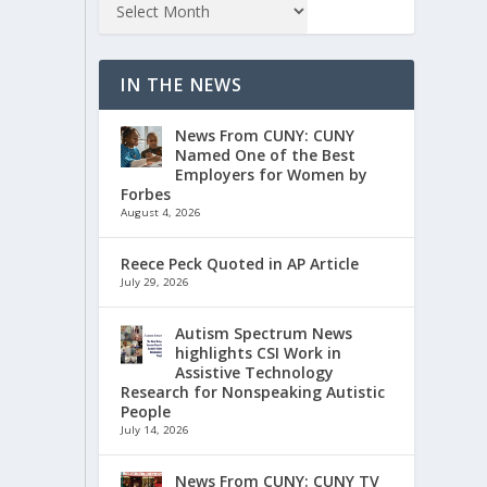
IN THE NEWS
News From CUNY: CUNY
Named One of the Best
Employers for Women by
Forbes
August 4, 2026
Reece Peck Quoted in AP Article
July 29, 2026
Autism Spectrum News
highlights CSI Work in
Assistive Technology
Research for Nonspeaking Autistic
People
July 14, 2026
News From CUNY: CUNY TV