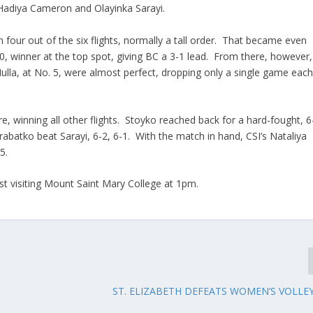
 Hadiya Cameron and Olayinka Sarayi.
four out of the six flights, normally a tall order. That became even
0, winner at the top spot, giving BC a 3-1 lead. From there, however,
ulla, at No. 5, were almost perfect, dropping only a single game eac
e, winning all other flights. Stoyko reached back for a hard-fought, 6
arabatko beat Sarayi, 6-2, 6-1. With the match in hand, CSI’s Nataliya
5.
st visiting Mount Saint Mary College at 1pm.
ST. ELIZABETH DEFEATS WOMEN’S VOLLEY