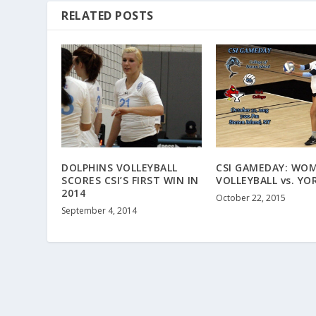
RELATED POSTS
DOLPHINS VOLLEYBALL
CSI GAMEDAY: WOM
SCORES CSI’S FIRST WIN IN
VOLLEYBALL vs. YO
2014
October 22, 2015
September 4, 2014