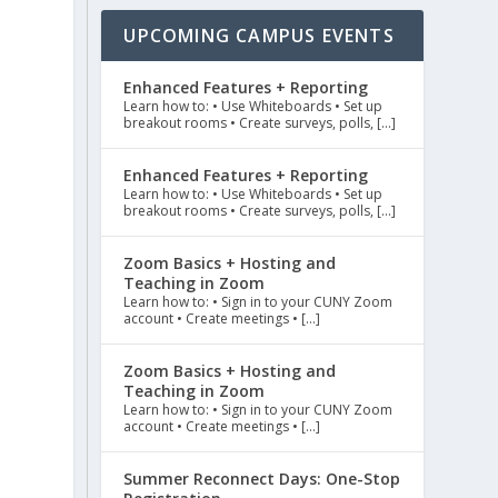
UPCOMING CAMPUS EVENTS
Enhanced Features + Reporting
Learn how to: • Use Whiteboards • Set up
breakout rooms • Create surveys, polls, […]
Enhanced Features + Reporting
Learn how to: • Use Whiteboards • Set up
breakout rooms • Create surveys, polls, […]
Zoom Basics + Hosting and
Teaching in Zoom
Learn how to: • Sign in to your CUNY Zoom
account • Create meetings • […]
Zoom Basics + Hosting and
Teaching in Zoom
Learn how to: • Sign in to your CUNY Zoom
account • Create meetings • […]
Summer Reconnect Days: One-Stop
e