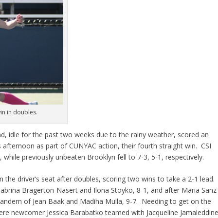
win in doubles.
d, idle for the past two weeks due to the rainy weather, scored an
s afternoon as part of CUNYAC action, their fourth straight win. CSI
 while previously unbeaten Brooklyn fell to 7-3, 5-1, respectively.
the driver’s seat after doubles, scoring two wins to take a 2-1 lead.
 Sabrina Bragerton-Nasert and Ilona Stoyko, 8-1, and after Maria Sanz
 tandem of Jean Baak and Madiha Mulla, 9-7. Needing to get on the
where newcomer Jessica Barabatko teamed with Jacqueline Jamaleddin