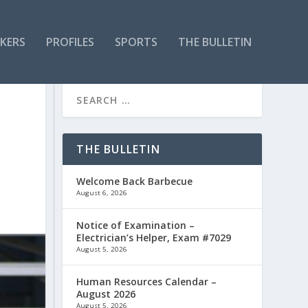
KERS
PROFILES
SPORTS
THE BULLETIN
THE BULLETIN
Welcome Back Barbecue
August 6, 2026
Notice of Examination –
Electrician’s Helper, Exam #7029
August 5, 2026
Human Resources Calendar –
August 2026
August 5, 2026