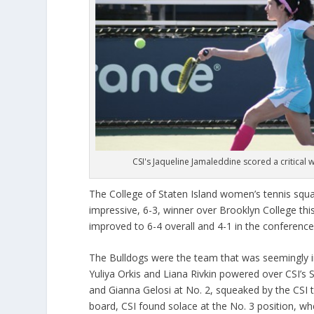
CSI's Jaqueline Jamaleddine scored a critical 
The College of Staten Island women’s tennis squa
impressive, 6-3, winner over Brooklyn College thi
improved to 6-4 overall and 4-1 in the conference,
The Bulldogs were the team that was seemingly in 
Yuliya Orkis and Liana Rivkin powered over CSI’s
and Gianna Gelosi at No. 2, squeaked by the CSI
board, CSI found solace at the No. 3 position, 