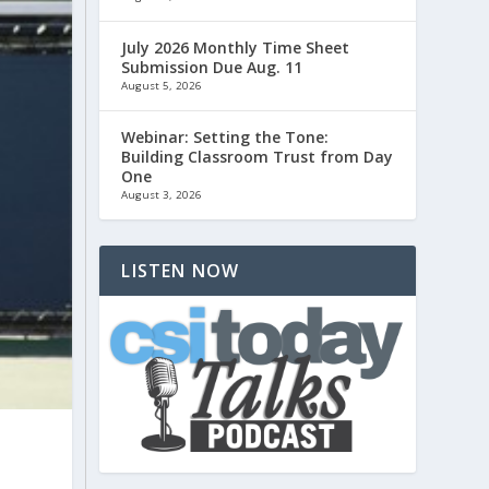
July 2026 Monthly Time Sheet
Submission Due Aug. 11
August 5, 2026
Webinar: Setting the Tone:
Building Classroom Trust from Day
One
August 3, 2026
LISTEN NOW