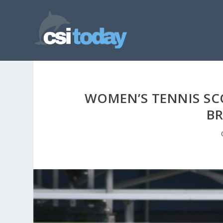
WOMEN’S TENNIS SCO
BR