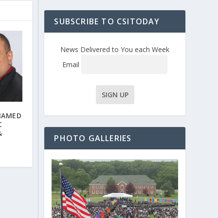
SUBSCRIBE TO CSITODAY
News Delivered to You each Week
Email
NAMED
C
&
PHOTO GALLERIES