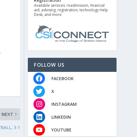
Registration
Available services: readmission, financial
aid, advising, registration, technology Help
Desk, and more.
h
-
FOLLOW US
FACEBOOK
X
INSTAGRAM
NEXT
LINKEDIN
BALL, 3-1
YOUTUBE