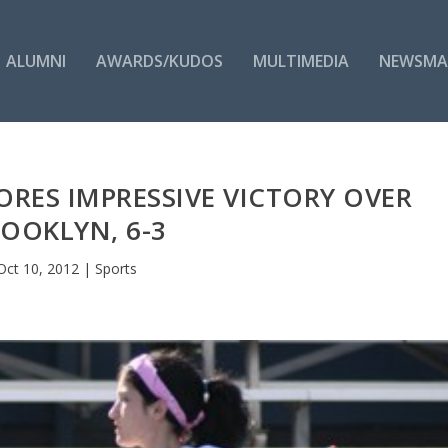
ALUMNI
AWARDS/KUDOS
MULTIMEDIA
NEWSMA
RES IMPRESSIVE VICTORY OVER
OOKLYN, 6-3
Oct 10, 2012
|
Sports