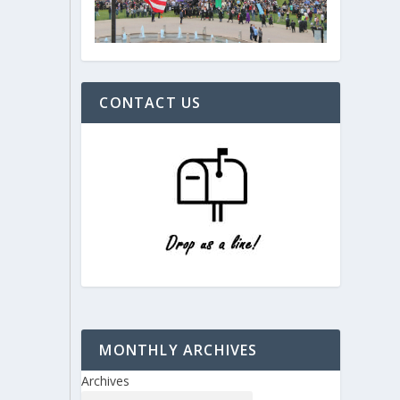
CONTACT US
MONTHLY ARCHIVES
Archives