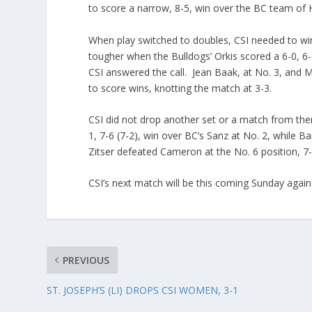
to score a narrow, 8-5, win over the BC team of
When play switched to doubles, CSI needed to win 
tougher when the Bulldogs’ Orkis scored a 6-0, 6-
CSI answered the call. Jean Baak, at No. 3, and M
to score wins, knotting the match at 3-3.
CSI did not drop another set or a match from ther
1, 7-6 (7-2), win over BC’s Sanz at No. 2, while B
Zitser defeated Cameron at the No. 6 position, 7-
CSI’s next match will be this coming Sunday again
PREVIOUS
ST. JOSEPH’S (LI) DROPS CSI WOMEN, 3-1