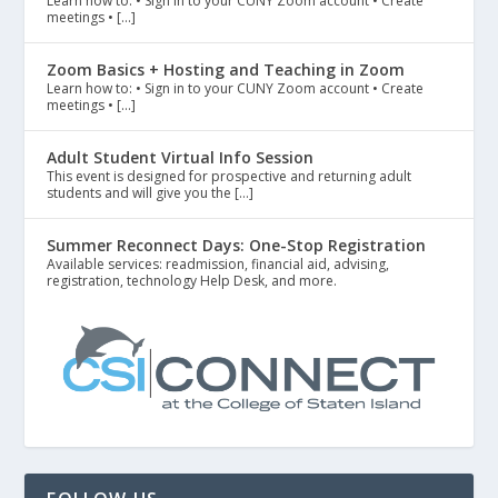
Learn how to: • Sign in to your CUNY Zoom account • Create
meetings • […]
Zoom Basics + Hosting and Teaching in Zoom
Learn how to: • Sign in to your CUNY Zoom account • Create
meetings • […]
Adult Student Virtual Info Session
This event is designed for prospective and returning adult
students and will give you the […]
Summer Reconnect Days: One-Stop Registration
Available services: readmission, financial aid, advising,
registration, technology Help Desk, and more.