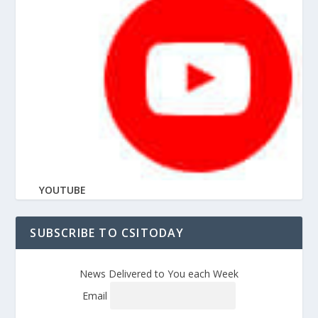
YOUTUBE
SUBSCRIBE TO CSITODAY
News Delivered to You each Week
Email