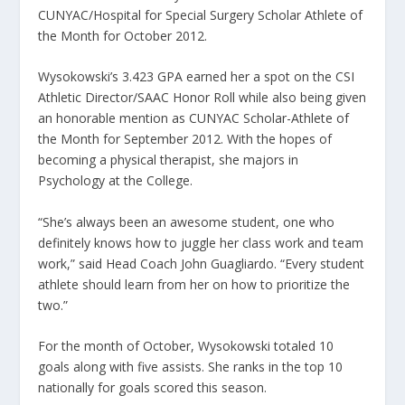
CUNYAC/Hospital for Special Surgery Scholar Athlete of
the Month for October 2012.
Wysokowski’s 3.423 GPA earned her a spot on the CSI
Athletic Director/SAAC Honor Roll while also being given
an honorable mention as CUNYAC Scholar-Athlete of
the Month for September 2012. With the hopes of
becoming a physical therapist, she majors in
Psychology at the College.
“She’s always been an awesome student, one who
definitely knows how to juggle her class work and team
work,” said Head Coach John Guagliardo. “Every student
athlete should learn from her on how to prioritize the
two.”
For the month of October, Wysokowski totaled 10
goals along with five assists. She ranks in the top 10
nationally for goals scored this season.