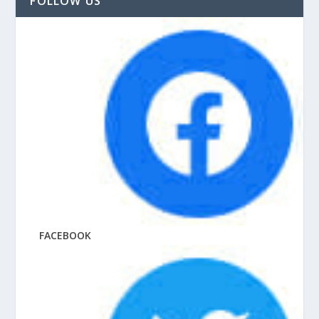
FOLLOW US
FACEBOOK