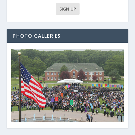
PHOTO GALLERIES