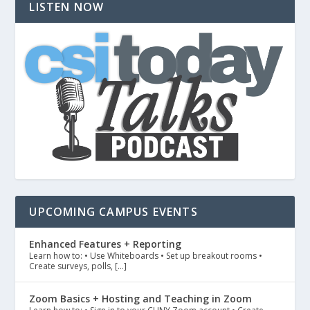
LISTEN NOW
UPCOMING CAMPUS EVENTS
Enhanced Features + Reporting
Learn how to: • Use Whiteboards • Set up breakout rooms •
Create surveys, polls, […]
Zoom Basics + Hosting and Teaching in Zoom