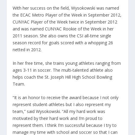
With her success on the field, Wysokowski was named
the ECAC Metro Player of the Week in September 2012,
CUNYAC Player of the Week twice in September 2012
and was named CUNYAC Rookie of the Week in her
2011 season. She also owns the CSI all-time single
season record for goals scored with a whopping 26
netted in 2012.
In her free time, she trains young athletes ranging from
ages 3-11 in soccer. The multi-talented athlete also
helps coach the St. Joseph Hill High School Bowling
Team.
“It is an honor to receive the award because I not only
represent student-athletes but I also represent my
team,” said Wysokowski. “All my hard work was
motivated by their hard work and I’m proud to
represent them. I think I’m successful because I try to
manage my time with school and soccer so that I can