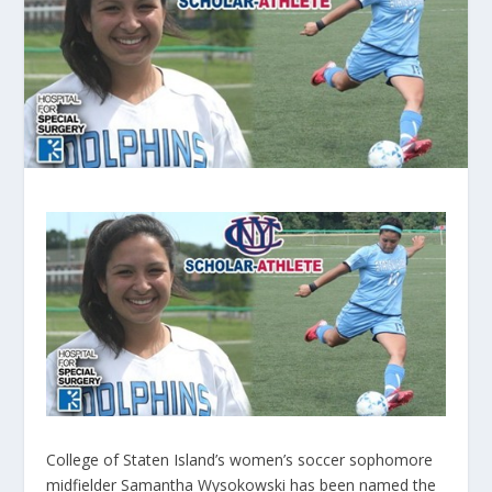
College of Staten Island’s women’s soccer sophomore
midfielder Samantha Wysokowski has been named the