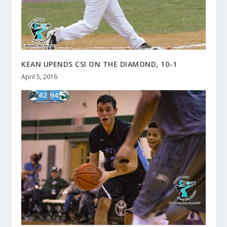
KEAN UPENDS CSI ON THE DIAMOND, 10-1
April 5, 2016