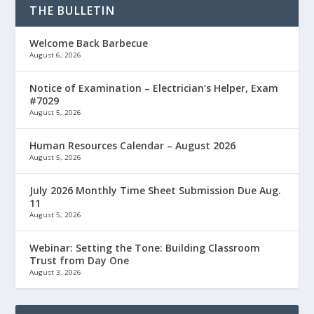
THE BULLETIN
Welcome Back Barbecue
August 6, 2026
Notice of Examination – Electrician’s Helper, Exam
#7029
August 5, 2026
Human Resources Calendar – August 2026
August 5, 2026
July 2026 Monthly Time Sheet Submission Due Aug.
11
August 5, 2026
Webinar: Setting the Tone: Building Classroom
Trust from Day One
August 3, 2026