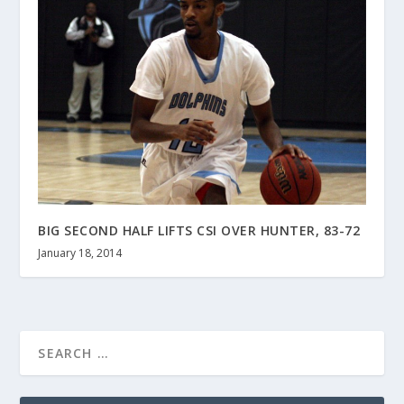
BIG SECOND HALF LIFTS CSI OVER HUNTER, 83-72
January 18, 2014