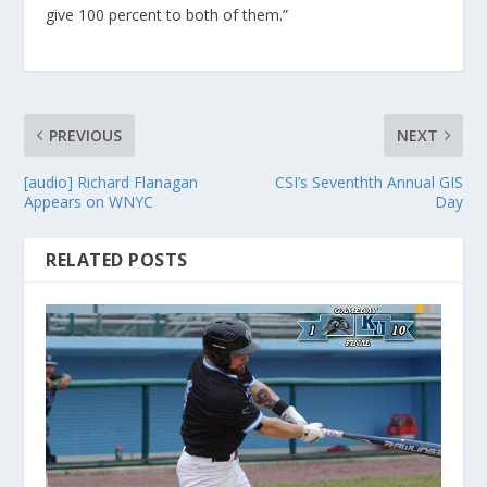
give 100 percent to both of them.”
PREVIOUS
NEXT
[audio] Richard Flanagan
CSI’s Seventhth Annual GIS
Appears on WNYC
Day
RELATED POSTS