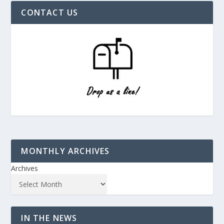
CONTACT US
MONTHLY ARCHIVES
Archives
IN THE NEWS