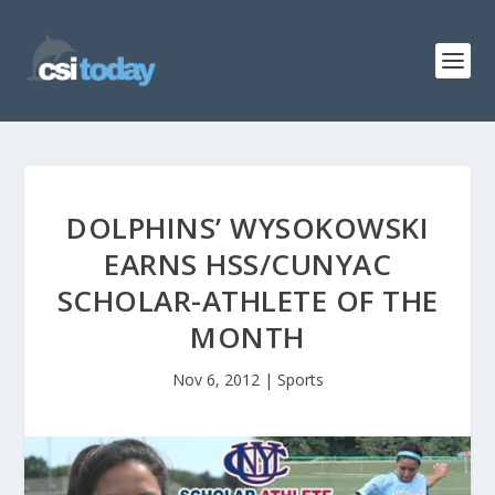
DOLPHINS’ WYSOKOWSKI
EARNS HSS/CUNYAC
SCHOLAR-ATHLETE OF THE
MONTH
Nov 6, 2012
|
Sports