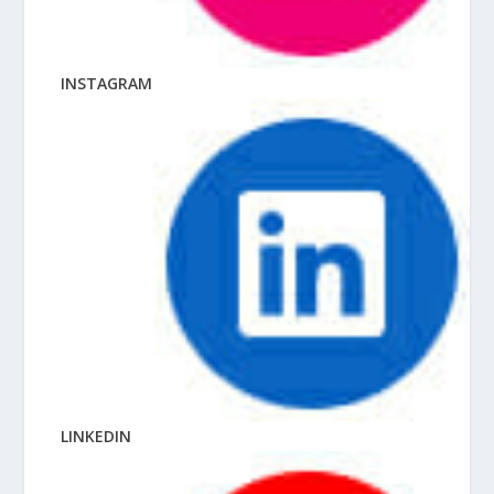
INSTAGRAM
LINKEDIN