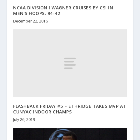
NCAA DIVISION I WAGNER CRUISES BY CSI IN
MEN’S HOOPS, 94-42
December 22, 2016
FLASHBACK FRIDAY #5 – ETHRIDGE TAKES MVP AT
CUNYAC INDOOR CHAMPS
July 26, 2019