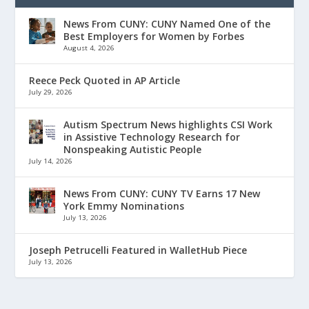
News From CUNY: CUNY Named One of the
Best Employers for Women by Forbes
August 4, 2026
Reece Peck Quoted in AP Article
July 29, 2026
Autism Spectrum News highlights CSI Work
in Assistive Technology Research for
Nonspeaking Autistic People
July 14, 2026
News From CUNY: CUNY TV Earns 17 New
York Emmy Nominations
July 13, 2026
Joseph Petrucelli Featured in WalletHub Piece
July 13, 2026