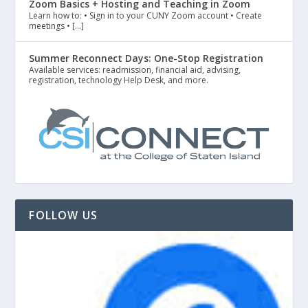
Zoom Basics + Hosting and Teaching in Zoom
Learn how to: • Sign in to your CUNY Zoom account • Create
meetings • […]
Summer Reconnect Days: One-Stop Registration
Available services: readmission, financial aid, advising,
registration, technology Help Desk, and more.
FOLLOW US