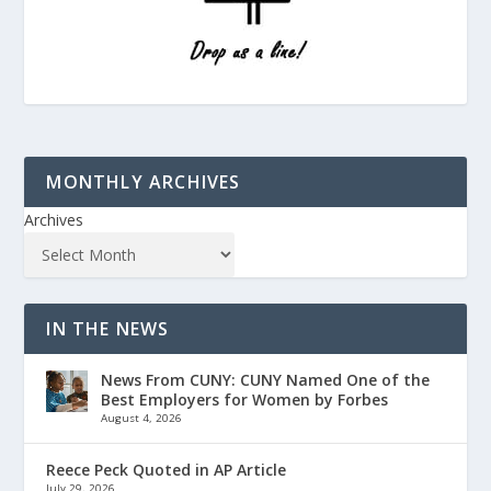
MONTHLY ARCHIVES
Archives
IN THE NEWS
News From CUNY: CUNY Named One of the
Best Employers for Women by Forbes
August 4, 2026
Reece Peck Quoted in AP Article
July 29, 2026