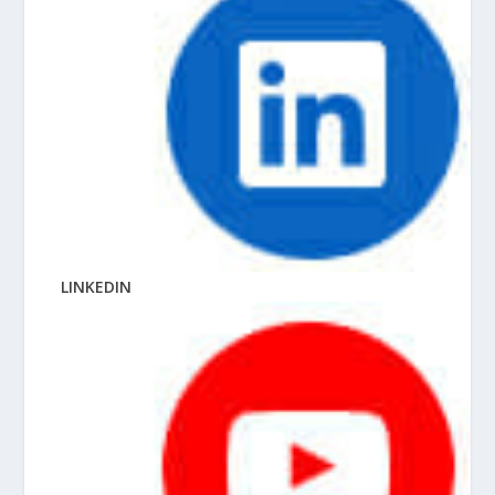
LINKEDIN