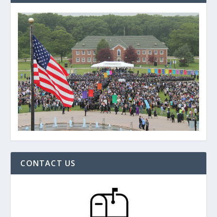
CONTACT US