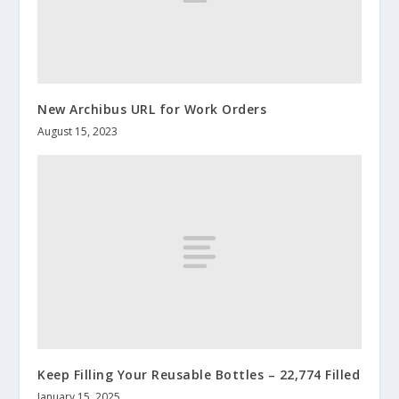
New Archibus URL for Work Orders
August 15, 2023
Keep Filling Your Reusable Bottles – 22,774 Filled
January 15, 2025