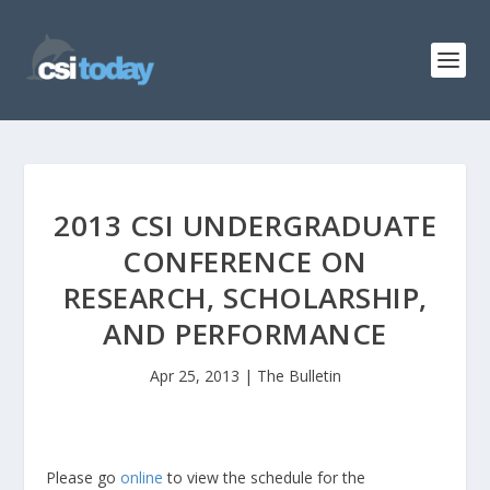
2013 CSI UNDERGRADUATE
CONFERENCE ON
RESEARCH, SCHOLARSHIP,
AND PERFORMANCE
Apr 25, 2013
|
The Bulletin
Please go
online
to view the schedule for the