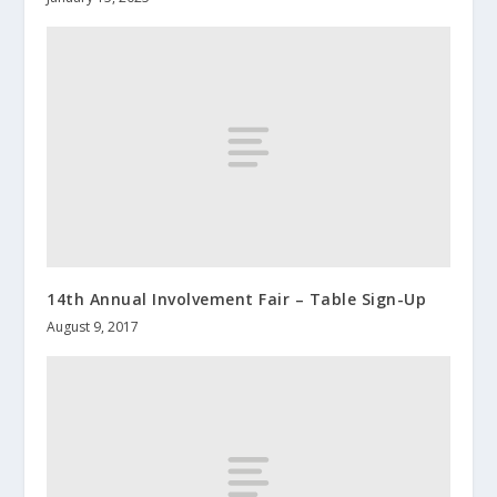
14th Annual Involvement Fair – Table Sign-Up
August 9, 2017