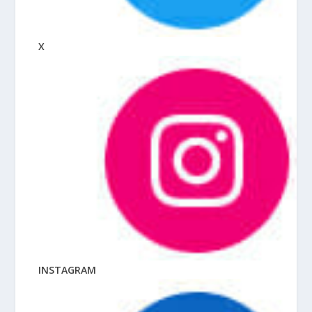
X
INSTAGRAM