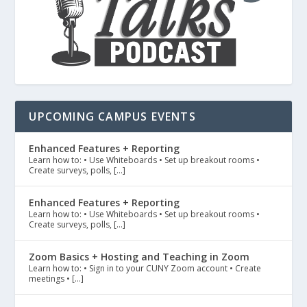
UPCOMING CAMPUS EVENTS
Enhanced Features + Reporting
Learn how to: • Use Whiteboards • Set up breakout rooms •
Create surveys, polls, […]
Enhanced Features + Reporting
Learn how to: • Use Whiteboards • Set up breakout rooms •
Create surveys, polls, […]
Zoom Basics + Hosting and Teaching in Zoom
Learn how to: • Sign in to your CUNY Zoom account • Create
meetings • […]