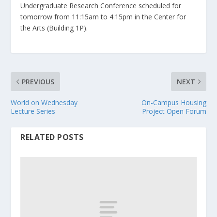
Undergraduate Research Conference scheduled for
tomorrow from 11:15am to 4:15pm in the Center for
the Arts (Building 1P).
PREVIOUS
NEXT
World on Wednesday
On-Campus Housing
Lecture Series
Project Open Forum
RELATED POSTS