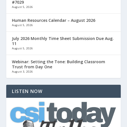
#7029
August 5, 2026
Human Resources Calendar – August 2026
August 5, 2026
July 2026 Monthly Time Sheet Submission Due Aug.
11
August 5, 2026
Webinar: Setting the Tone: Building Classroom
Trust from Day One
August 3, 2026
LISTEN NOW