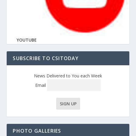
YOUTUBE
SUBSCRIBE TO CSITODAY
News Delivered to You each Week
Email
PHOTO GALLERIES