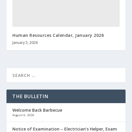
Human Resources Calendar, January 2026
January 5, 2026
THE BULLETIN
Welcome Back Barbecue
August 6, 2026
Notice of Examination – Electrician’s Helper, Exam