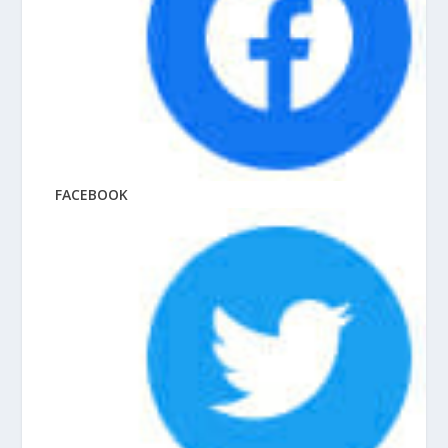
FACEBOOK