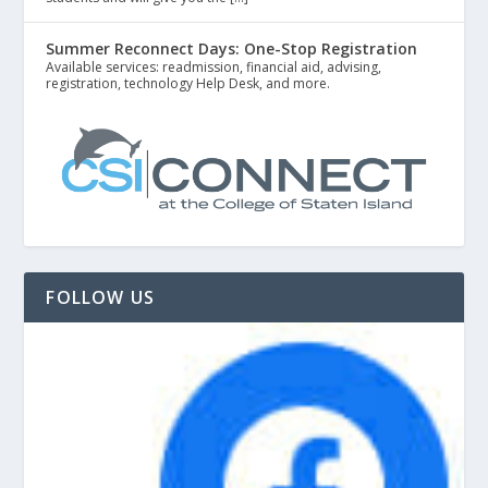
Summer Reconnect Days: One-Stop Registration
Available services: readmission, financial aid, advising,
registration, technology Help Desk, and more.
FOLLOW US