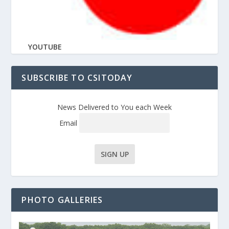
YOUTUBE
SUBSCRIBE TO CSITODAY
News Delivered to You each Week
Email
PHOTO GALLERIES