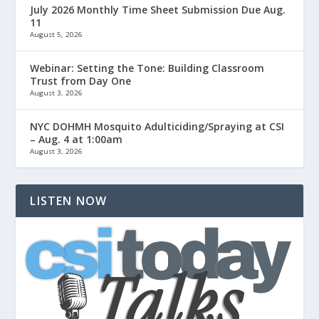
July 2026 Monthly Time Sheet Submission Due Aug.
11
August 5, 2026
Webinar: Setting the Tone: Building Classroom
Trust from Day One
August 3, 2026
NYC DOHMH Mosquito Adulticiding/Spraying at CSI
– Aug. 4 at 1:00am
August 3, 2026
LISTEN NOW