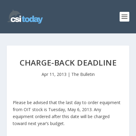
CHARGE-BACK DEADLINE
Apr 11, 2013
|
The Bulletin
Please be advised that the last day to order equipment
from OIT stock is Tuesday, May 6, 2013. Any
equipment ordered after this date will be charged
toward next year’s budget.