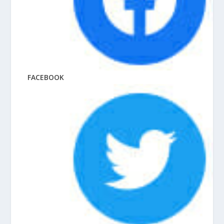
FACEBOOK