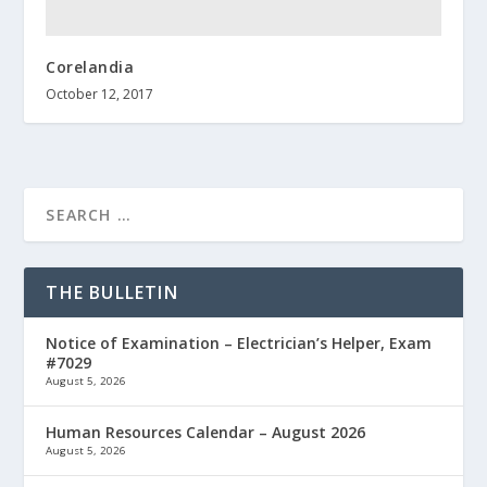
Corelandia
October 12, 2017
THE BULLETIN
Notice of Examination – Electrician’s Helper, Exam
#7029
August 5, 2026
Human Resources Calendar – August 2026
August 5, 2026