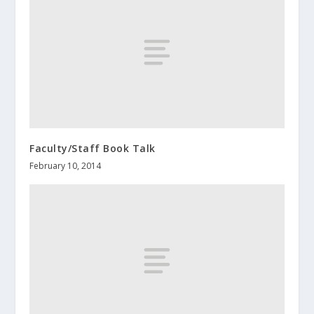
Faculty/Staff Book Talk
February 10, 2014