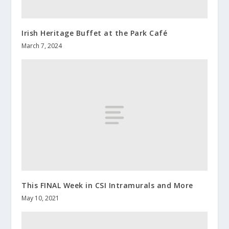
Irish Heritage Buffet at the Park Café
March 7, 2024
This FINAL Week in CSI Intramurals and More
May 10, 2021