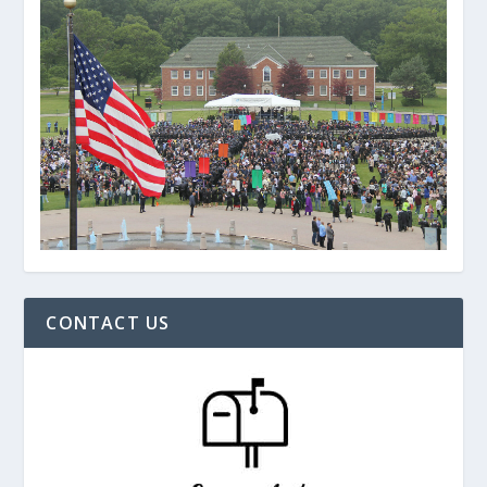
CONTACT US