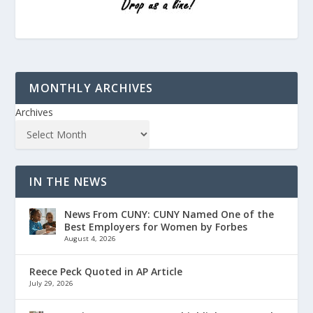
MONTHLY ARCHIVES
Archives
IN THE NEWS
News From CUNY: CUNY Named One of the
Best Employers for Women by Forbes
August 4, 2026
Reece Peck Quoted in AP Article
July 29, 2026