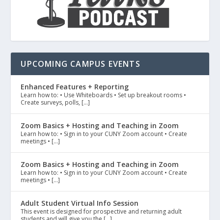
UPCOMING CAMPUS EVENTS
Enhanced Features + Reporting
Learn how to: • Use Whiteboards • Set up breakout rooms •
Create surveys, polls, […]
Zoom Basics + Hosting and Teaching in Zoom
Learn how to: • Sign in to your CUNY Zoom account • Create
meetings • […]
Zoom Basics + Hosting and Teaching in Zoom
Learn how to: • Sign in to your CUNY Zoom account • Create
meetings • […]
Adult Student Virtual Info Session
This event is designed for prospective and returning adult
students and will give you the […]