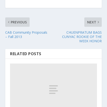
PREVIOUS
NEXT
CAB Community Proposals
CHUENPRATUM BAGS
– Fall 2013
CUNYAC ROOKIE OF THE
WEEK HONOR
RELATED POSTS