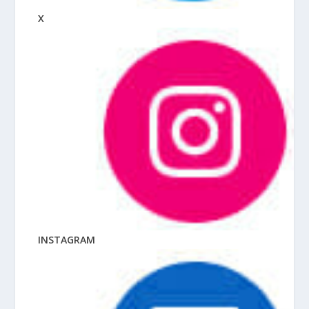
X
INSTAGRAM