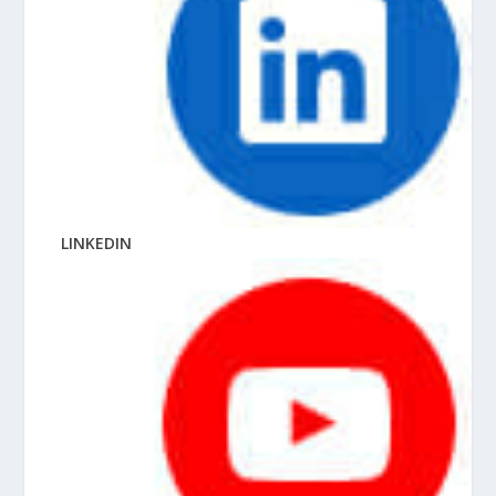
LINKEDIN