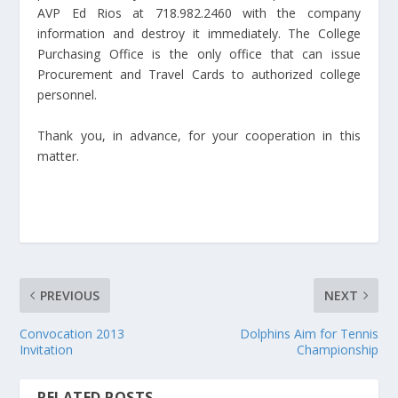
AVP Ed Rios at 718.982.2460 with the company
information and destroy it immediately. The College
Purchasing Office is the only office that can issue
Procurement and Travel Cards to authorized college
personnel.
Thank you, in advance, for your cooperation in this
matter.
PREVIOUS
NEXT
Convocation 2013
Dolphins Aim for Tennis
Invitation
Championship
RELATED POSTS