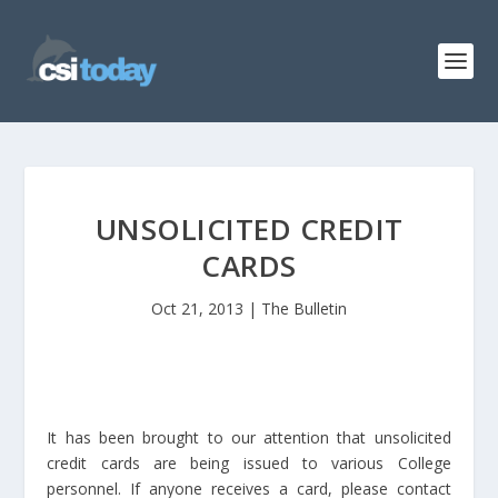
UNSOLICITED CREDIT
CARDS
Oct 21, 2013
|
The Bulletin
It has been brought to our attention that unsolicited
credit cards are being issued to various College
personnel. If anyone receives a card, please contact