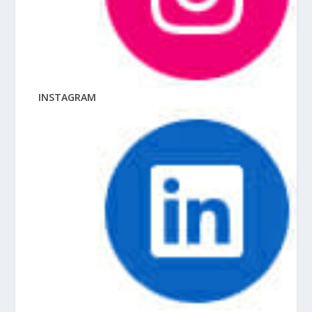
INSTAGRAM