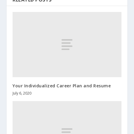
Your Individualized Career Plan and Resume
July 6, 2020