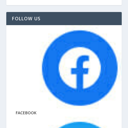
FOLLOW US
FACEBOOK