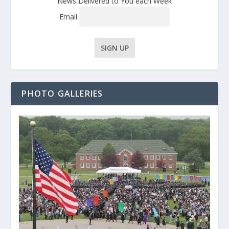
News Delivered to You each Week
Email
PHOTO GALLERIES