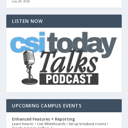
July 29, 2026
LISTEN NOW
UPCOMING CAMPUS EVENTS
Enhanced Features + Reporting
Learn how to: • Use Whiteboards • Set up breakout rooms •