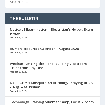
THE BULLETIN
Notice of Examination – Electrician’s Helper, Exam
#7029
August 5, 2026
Human Resources Calendar – August 2026
August 5, 2026
Webinar: Setting the Tone: Building Classroom
Trust from Day One
August 3, 2026
NYC DOHMH Mosquito Adulticiding/Spraying at CSI
– Aug. 4 at 1:00am
August 3, 2026
Technology Training Summer Camp, Focus – Zoom