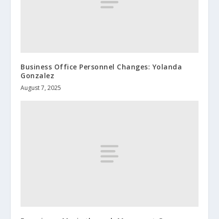
Business Office Personnel Changes: Yolanda
Gonzalez
August 7, 2025