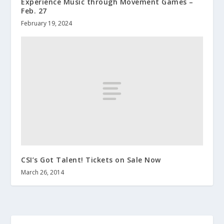
Experience Music through Movement Games –
Feb. 27
February 19, 2024
CSI’s Got Talent! Tickets on Sale Now
March 26, 2014