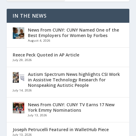
IN THE NEWS
News From CUNY: CUNY Named One of the
Best Employers for Women by Forbes
August 4, 2026
Reece Peck Quoted in AP Article
July 29, 2026
Autism Spectrum News highlights CSI Work
in Assistive Technology Research for
Nonspeaking Autistic People
July 14, 2026
News From CUNY: CUNY TV Earns 17 New
York Emmy Nominations
July 13, 2026
Joseph Petrucelli Featured in WalletHub Piece
July 13, 2026