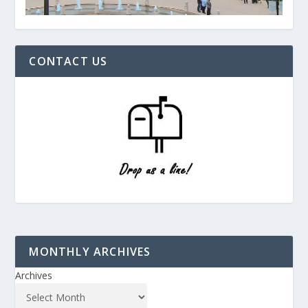
CONTACT US
MONTHLY ARCHIVES
Archives