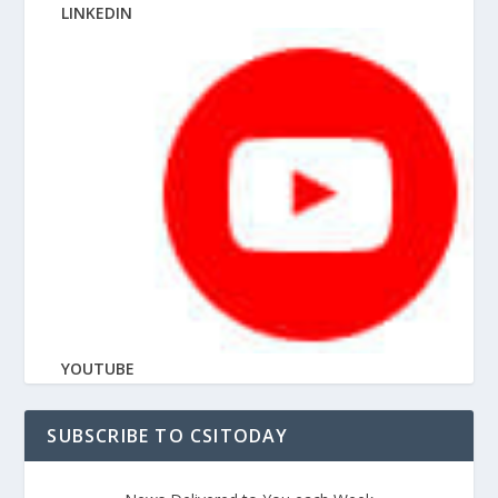
LINKEDIN
YOUTUBE
SUBSCRIBE TO CSITODAY