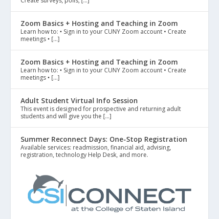
Create surveys, polls, […]
Zoom Basics + Hosting and Teaching in Zoom
Learn how to: • Sign in to your CUNY Zoom account • Create
meetings • […]
Zoom Basics + Hosting and Teaching in Zoom
Learn how to: • Sign in to your CUNY Zoom account • Create
meetings • […]
Adult Student Virtual Info Session
This event is designed for prospective and returning adult
students and will give you the […]
Summer Reconnect Days: One-Stop Registration
Available services: readmission, financial aid, advising,
registration, technology Help Desk, and more.