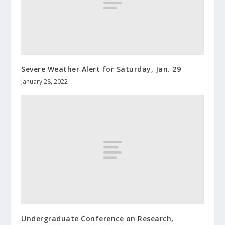
Severe Weather Alert for Saturday, Jan. 29
January 28, 2022
Undergraduate Conference on Research,