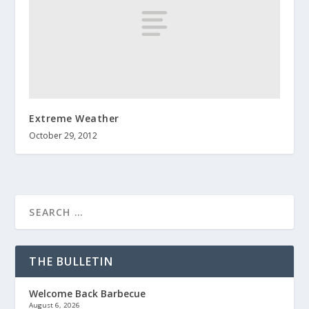
Extreme Weather
October 29, 2012
THE BULLETIN
Welcome Back Barbecue
August 6, 2026