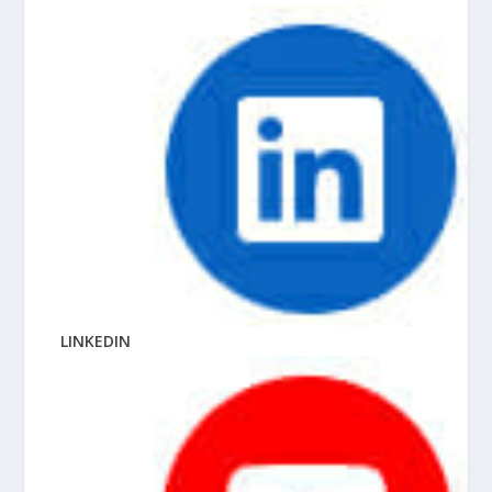
LINKEDIN