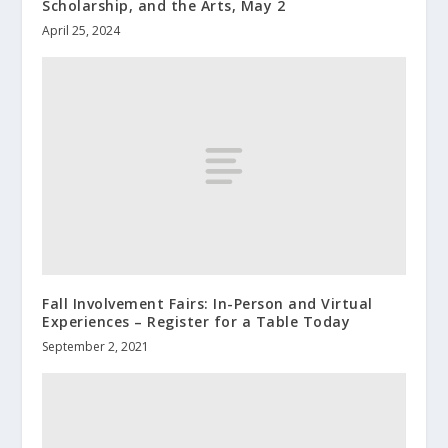
Scholarship, and the Arts, May 2
April 25, 2024
Fall Involvement Fairs: In-Person and Virtual
Experiences – Register for a Table Today
September 2, 2021