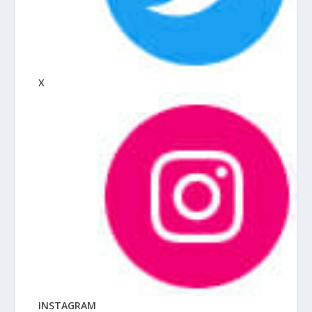
X
INSTAGRAM