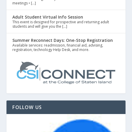
meetings • […]
Adult Student Virtual Info Session
This event is designed for prospective and returning adult
students and will give you the […]
Summer Reconnect Days: One-Stop Registration
Available services: readmission, financial aid, advising,
registration, technology Help Desk, and more.
FOLLOW US