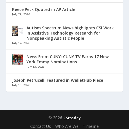
Reece Peck Quoted in AP Article
July 29, 2026
Autism Spectrum News highlights CSI Work
in Assistive Technology Research for
Nonspeaking Autistic People
July 14, 2026
News From CUNY: CUNY TV Earns 17 New
York Emmy Nominations
July 13, 2026
Joseph Petrucelli Featured in WalletHub Piece
July 13, 2026
© 2026
CSItoday
Contact Us
Who Are We
Timeline