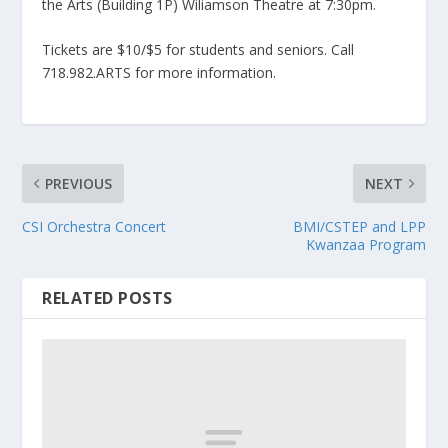
the Arts (Building 1P) Wiliamson Theatre at 7:30pm.
Tickets are $10/$5 for students and seniors. Call
718.982.ARTS for more information.
PREVIOUS
NEXT
CSI Orchestra Concert
BMI/CSTEP and LPP
Kwanzaa Program
RELATED POSTS