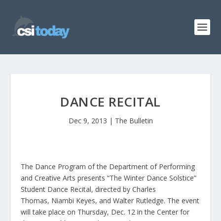
DANCE RECITAL
Dec 9, 2013
|
The Bulletin
The Dance Program of the Department of Performing
and Creative Arts presents “The Winter Dance Solstice”
Student Dance Recital, directed by Charles
Thomas, Niambi Keyes, and Walter Rutledge. The event
will take place on Thursday, Dec. 12 in the Center for