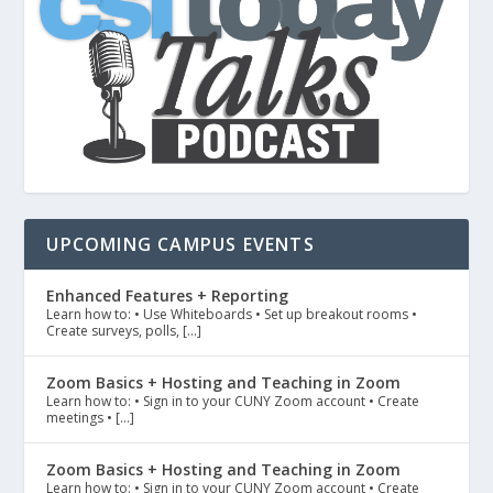
UPCOMING CAMPUS EVENTS
Enhanced Features + Reporting
Learn how to: • Use Whiteboards • Set up breakout rooms •
Create surveys, polls, […]
Zoom Basics + Hosting and Teaching in Zoom
Learn how to: • Sign in to your CUNY Zoom account • Create
meetings • […]
Zoom Basics + Hosting and Teaching in Zoom
Learn how to: • Sign in to your CUNY Zoom account • Create