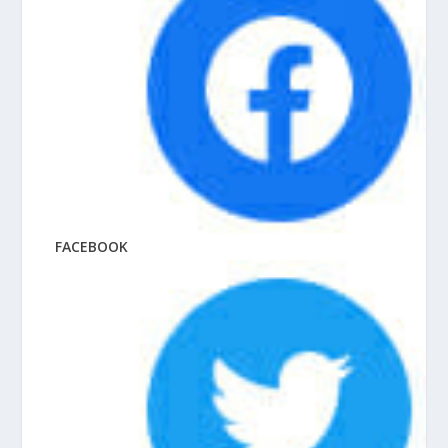
FACEBOOK