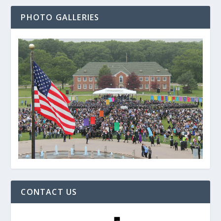
PHOTO GALLERIES
CONTACT US