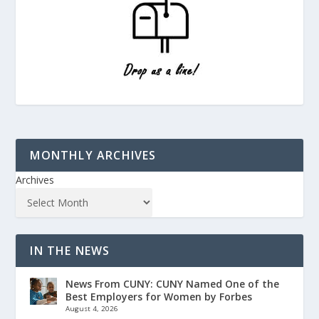
MONTHLY ARCHIVES
Archives
IN THE NEWS
News From CUNY: CUNY Named One of the
Best Employers for Women by Forbes
August 4, 2026