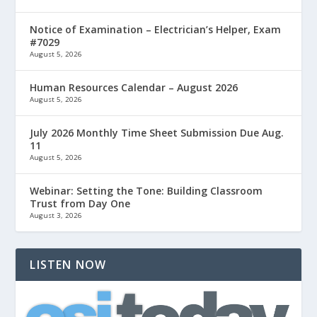
Notice of Examination – Electrician’s Helper, Exam
#7029
August 5, 2026
Human Resources Calendar – August 2026
August 5, 2026
July 2026 Monthly Time Sheet Submission Due Aug.
11
August 5, 2026
Webinar: Setting the Tone: Building Classroom
Trust from Day One
August 3, 2026
LISTEN NOW