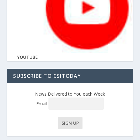
YOUTUBE
SUBSCRIBE TO CSITODAY
News Delivered to You each Week
Email