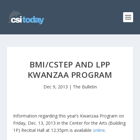
BMI/CSTEP AND LPP
KWANZAA PROGRAM
Dec 9, 2013
|
The Bulletin
Information regarding this year’s Kwanzaa Program on
Friday, Dec. 13, 2013 in the Center for the Arts (Building
1P) Recitial Hall at 12:35pm is available
online
.