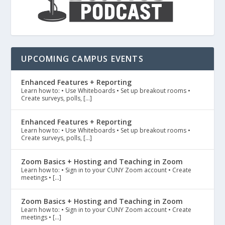
UPCOMING CAMPUS EVENTS
Enhanced Features + Reporting
Learn how to: • Use Whiteboards • Set up breakout rooms •
Create surveys, polls, […]
Enhanced Features + Reporting
Learn how to: • Use Whiteboards • Set up breakout rooms •
Create surveys, polls, […]
Zoom Basics + Hosting and Teaching in Zoom
Learn how to: • Sign in to your CUNY Zoom account • Create
meetings • […]
Zoom Basics + Hosting and Teaching in Zoom
Learn how to: • Sign in to your CUNY Zoom account • Create
meetings • […]