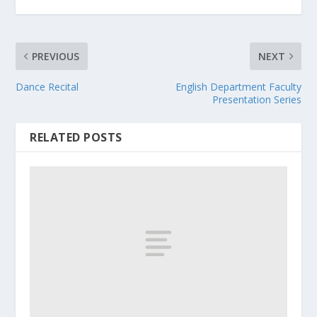
PREVIOUS
NEXT
Dance Recital
English Department Faculty
Presentation Series
RELATED POSTS