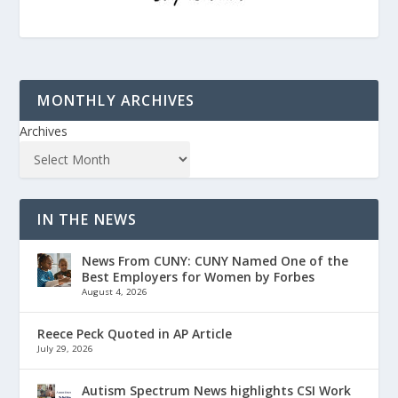
MONTHLY ARCHIVES
Archives
IN THE NEWS
News From CUNY: CUNY Named One of the
Best Employers for Women by Forbes
August 4, 2026
Reece Peck Quoted in AP Article
July 29, 2026
Autism Spectrum News highlights CSI Work