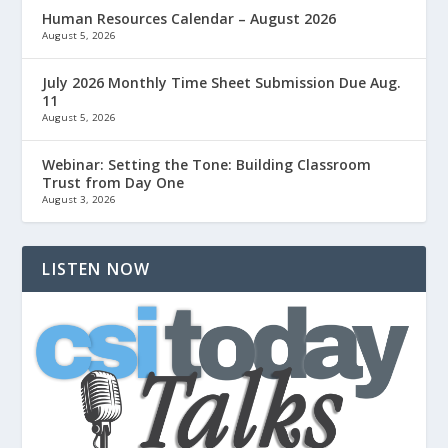
Human Resources Calendar – August 2026
August 5, 2026
July 2026 Monthly Time Sheet Submission Due Aug.
11
August 5, 2026
Webinar: Setting the Tone: Building Classroom
Trust from Day One
August 3, 2026
LISTEN NOW