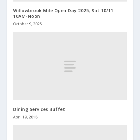
Willowbrook Mile Open Day 2025, Sat 10/11
10AM-Noon
October 9, 2025
Dining Services Buffet
April 19, 2018