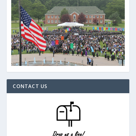
CONTACT US