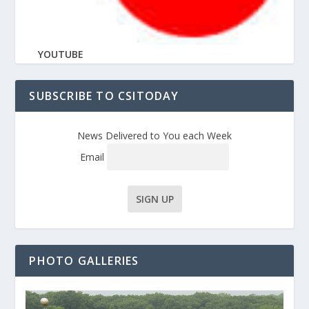
YOUTUBE
SUBSCRIBE TO CSITODAY
News Delivered to You each Week
Email
PHOTO GALLERIES