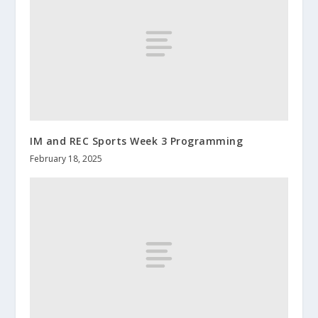
IM and REC Sports Week 3 Programming
February 18, 2025