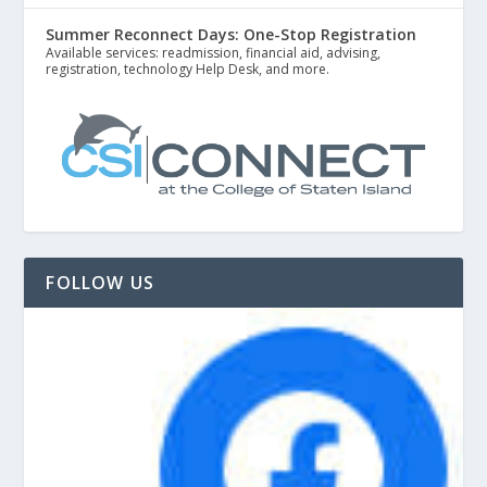
Summer Reconnect Days: One-Stop Registration
Available services: readmission, financial aid, advising,
registration, technology Help Desk, and more.
FOLLOW US