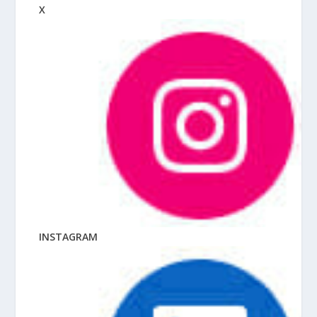
X
INSTAGRAM