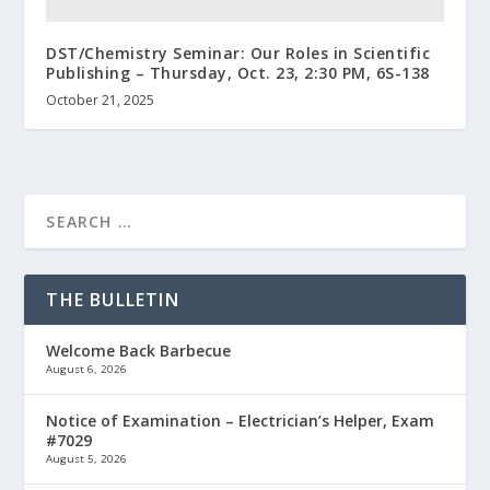
DST/Chemistry Seminar: Our Roles in Scientific
Publishing – Thursday, Oct. 23, 2:30 PM, 6S-138
October 21, 2025
THE BULLETIN
Welcome Back Barbecue
August 6, 2026
Notice of Examination – Electrician’s Helper, Exam
#7029
August 5, 2026