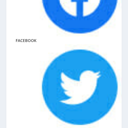
FACEBOOK