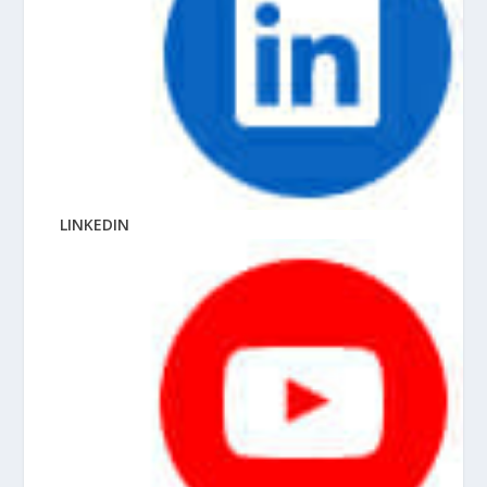
LINKEDIN