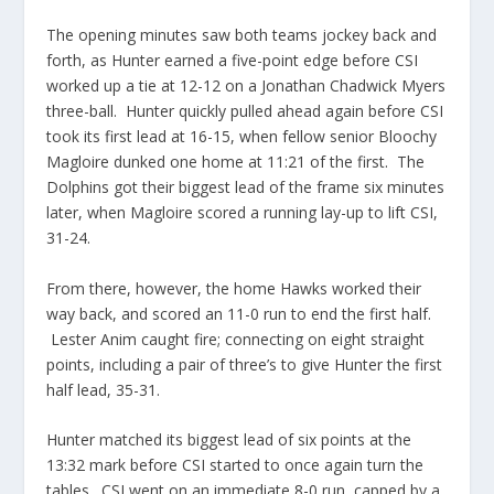
The opening minutes saw both teams jockey back and
forth, as Hunter earned a five-point edge before CSI
worked up a tie at 12-12 on a Jonathan Chadwick Myers
three-ball. Hunter quickly pulled ahead again before CSI
took its first lead at 16-15, when fellow senior Bloochy
Magloire dunked one home at 11:21 of the first. The
Dolphins got their biggest lead of the frame six minutes
later, when Magloire scored a running lay-up to lift CSI,
31-24.
From there, however, the home Hawks worked their
way back, and scored an 11-0 run to end the first half.
Lester Anim caught fire; connecting on eight straight
points, including a pair of three’s to give Hunter the first
half lead, 35-31.
Hunter matched its biggest lead of six points at the
13:32 mark before CSI started to once again turn the
tables. CSI went on an immediate 8-0 run, capped by a