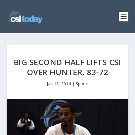
BIG SECOND HALF LIFTS CSI
OVER HUNTER, 83-72
Jan 18, 2014
|
Sports