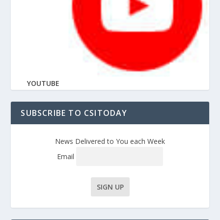
YOUTUBE
SUBSCRIBE TO CSITODAY
News Delivered to You each Week
Email