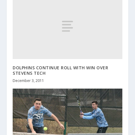
DOLPHINS CONTINUE ROLL WITH WIN OVER
STEVENS TECH
December 3, 2011