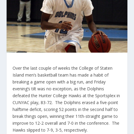
Over the last couple of weeks the College of Staten
Island men’s basketball team has made a habit of
breaking a game open with a big run, and Friday
evening’s tilt was no exception, as the Dolphins
defeated the Hunter College Hawks at the Sportsplex in
CUNYAC play, 83-72. The Dolphins erased a five-point
halftime deficit, scoring 52 points in the second half to
break things open, winning their 11th-straight game to
improve to 12-2 overall and 7-0 in the conference. The
Hawks slipped to 7-9, 3-5, respectively.