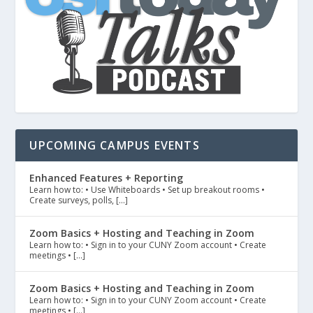
UPCOMING CAMPUS EVENTS
Enhanced Features + Reporting
Learn how to: • Use Whiteboards • Set up breakout rooms •
Create surveys, polls, […]
Zoom Basics + Hosting and Teaching in Zoom
Learn how to: • Sign in to your CUNY Zoom account • Create
meetings • […]
Zoom Basics + Hosting and Teaching in Zoom
Learn how to: • Sign in to your CUNY Zoom account • Create
meetings • […]