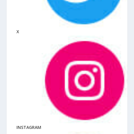
X
INSTAGRAM