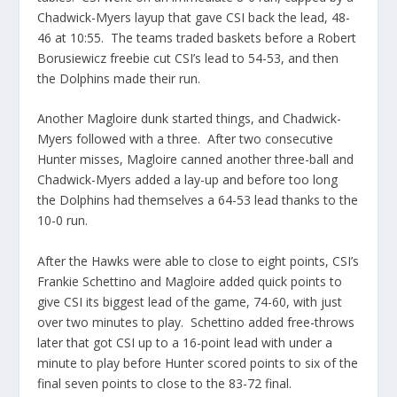
Chadwick-Myers layup that gave CSI back the lead, 48-
46 at 10:55. The teams traded baskets before a Robert
Borusiewicz freebie cut CSI’s lead to 54-53, and then
the Dolphins made their run.
Another Magloire dunk started things, and Chadwick-
Myers followed with a three. After two consecutive
Hunter misses, Magloire canned another three-ball and
Chadwick-Myers added a lay-up and before too long
the Dolphins had themselves a 64-53 lead thanks to the
10-0 run.
After the Hawks were able to close to eight points, CSI’s
Frankie Schettino and Magloire added quick points to
give CSI its biggest lead of the game, 74-60, with just
over two minutes to play. Schettino added free-throws
later that got CSI up to a 16-point lead with under a
minute to play before Hunter scored points to six of the
final seven points to close to the 83-72 final.