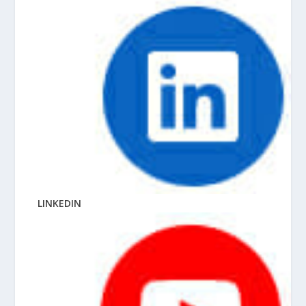
LINKEDIN