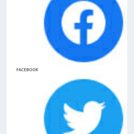
FACEBOOK