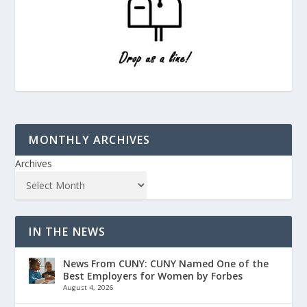
MONTHLY ARCHIVES
Archives
IN THE NEWS
News From CUNY: CUNY Named One of the
Best Employers for Women by Forbes
August 4, 2026