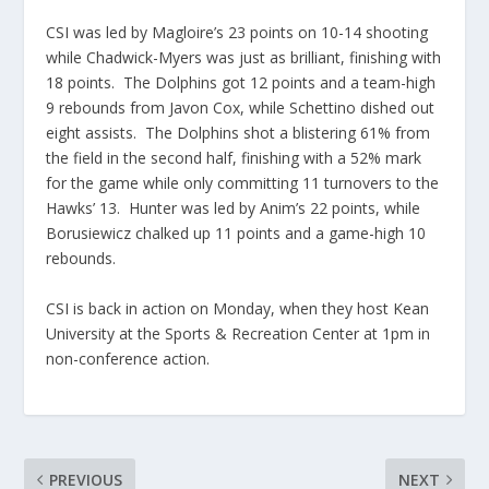
CSI was led by Magloire’s 23 points on 10-14 shooting
while Chadwick-Myers was just as brilliant, finishing with
18 points. The Dolphins got 12 points and a team-high
9 rebounds from Javon Cox, while Schettino dished out
eight assists. The Dolphins shot a blistering 61% from
the field in the second half, finishing with a 52% mark
for the game while only committing 11 turnovers to the
Hawks’ 13. Hunter was led by Anim’s 22 points, while
Borusiewicz chalked up 11 points and a game-high 10
rebounds.
CSI is back in action on Monday, when they host Kean
University at the Sports & Recreation Center at 1pm in
non-conference action.
PREVIOUS
NEXT