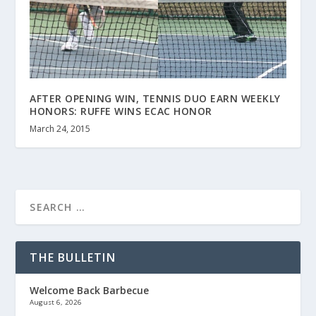
AFTER OPENING WIN, TENNIS DUO EARN WEEKLY
HONORS: RUFFE WINS ECAC HONOR
March 24, 2015
THE BULLETIN
Welcome Back Barbecue
August 6, 2026