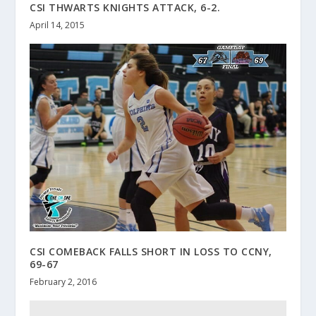
CSI THWARTS KNIGHTS ATTACK, 6-2.
April 14, 2015
CSI COMEBACK FALLS SHORT IN LOSS TO CCNY,
69-67
February 2, 2016