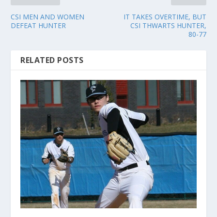
CSI MEN AND WOMEN
IT TAKES OVERTIME, BUT
DEFEAT HUNTER
CSI THWARTS HUNTER,
80-77
RELATED POSTS