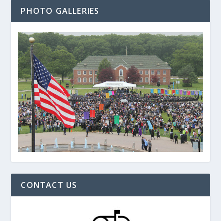
PHOTO GALLERIES
CONTACT US