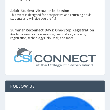
Adult Student Virtual Info Session
This event is designed for prospective and returning adult
students and will give you the […]
Summer Reconnect Days: One-Stop Registration
Available services: readmission, financial aid, advising,
registration, technology Help Desk, and more.
FOLLOW US