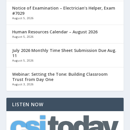
Notice of Examination – Electrician’s Helper, Exam
#7029
August 5, 2026
Human Resources Calendar – August 2026
August 5, 2026
July 2026 Monthly Time Sheet Submission Due Aug.
11
August 5, 2026
Webinar: Setting the Tone: Building Classroom
Trust from Day One
August 3, 2026
LISTEN NOW