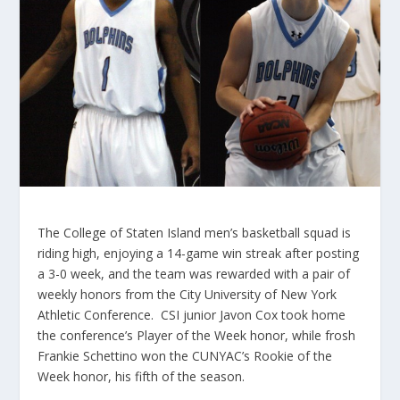
The College of Staten Island men’s basketball squad is
riding high, enjoying a 14-game win streak after posting
a 3-0 week, and the team was rewarded with a pair of
weekly honors from the City University of New York
Athletic Conference. CSI junior Javon Cox took home
the conference’s Player of the Week honor, while frosh
Frankie Schettino won the CUNYAC’s Rookie of the
Week honor, his fifth of the season.