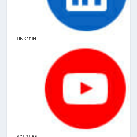
LINKEDIN
YOUTUBE