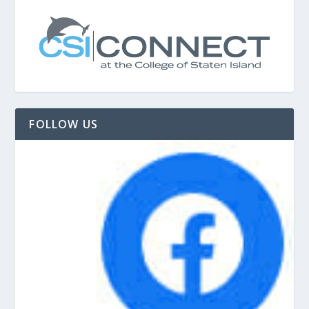
FOLLOW US