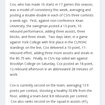
Cox, who has made 16 starts in 17 games this season,
was a model of consistency this week, averaging and
posting a double-double in each of CSI’s three contests
a week ago. First, against non-conference Kean
University, the swingman posted a 13-point, 10-
rebound performance, adding three assists, three
blocks, and three steals. Two days later, in a game
against York College with first place in the CUNYAC
standings on the line, Cox delivered a 10-point, 11-
rebound effort, adding three more assists and steals in
the 80-75 win. Finally, in CSI’s lop-sided win against
Brooklyn College on Saturday, Cox posted an 18-point,
12-rebound afternoon in an abbreviated 28 minutes of
work.
Cox is currently second on the team, averaging 13.9
points per contest, shooting a healthy 50.8% from the
floor, adding a team-best 8.8 rebounds per contest.
Cox also ranks second on the squad in assists (41),