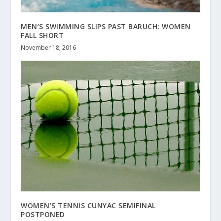
MEN’S SWIMMING SLIPS PAST BARUCH; WOMEN
FALL SHORT
November 18, 2016
WOMEN’S TENNIS CUNYAC SEMIFINAL
POSTPONED