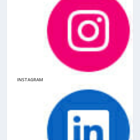
INSTAGRAM