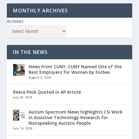
MONTHLY ARCHIVES
Archives
IN THE NEWS
News From CUNY: CUNY Named One of the
Best Employers for Women by Forbes
August 4, 2026
Reece Peck Quoted in AP Article
July 29, 2026
Autism Spectrum News highlights CSI Work
in Assistive Technology Research for
Nonspeaking Autistic People
July 14, 2026