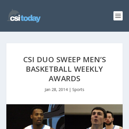
CSI DUO SWEEP MEN’S
BASKETBALL WEEKLY
AWARDS
Jan 28, 2014
|
Sports