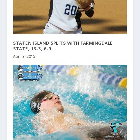
STATEN ISLAND SPLITS WITH FARMINGDALE
STATE, 13-3, 6-9.
April 3, 2015