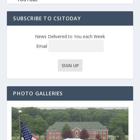
SUBSCRIBE TO CSITODAY
News Delivered to You each Week
Email
PHOTO GALLERIES