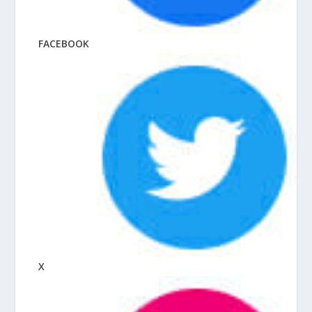
FACEBOOK
X