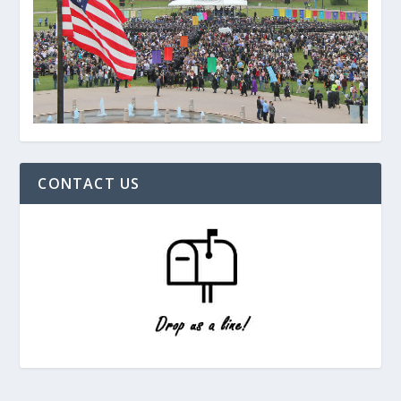
CONTACT US