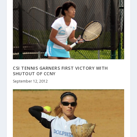
CSI TENNIS GARNERS FIRST VICTORY WITH
SHUTOUT OF CCNY
September 12, 2012