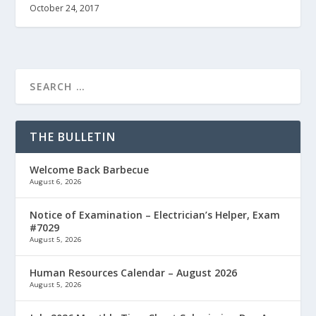
October 24, 2017
THE BULLETIN
Welcome Back Barbecue
August 6, 2026
Notice of Examination – Electrician’s Helper, Exam
#7029
August 5, 2026
Human Resources Calendar – August 2026
August 5, 2026