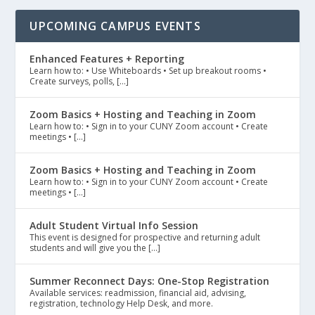
UPCOMING CAMPUS EVENTS
Enhanced Features + Reporting
Learn how to: • Use Whiteboards • Set up breakout rooms •
Create surveys, polls, […]
Zoom Basics + Hosting and Teaching in Zoom
Learn how to: • Sign in to your CUNY Zoom account • Create
meetings • […]
Zoom Basics + Hosting and Teaching in Zoom
Learn how to: • Sign in to your CUNY Zoom account • Create
meetings • […]
Adult Student Virtual Info Session
This event is designed for prospective and returning adult
students and will give you the […]
Summer Reconnect Days: One-Stop Registration
Available services: readmission, financial aid, advising,
registration, technology Help Desk, and more.