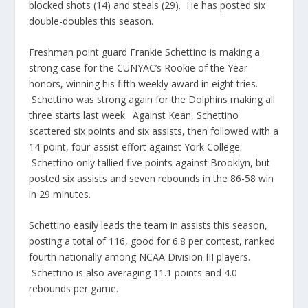
blocked shots (14) and steals (29). He has posted six
double-doubles this season.
Freshman point guard Frankie Schettino is making a
strong case for the CUNYAC’s Rookie of the Year
honors, winning his fifth weekly award in eight tries.
Schettino was strong again for the Dolphins making all
three starts last week. Against Kean, Schettino
scattered six points and six assists, then followed with a
14-point, four-assist effort against York College.
Schettino only tallied five points against Brooklyn, but
posted six assists and seven rebounds in the 86-58 win
in 29 minutes.
Schettino easily leads the team in assists this season,
posting a total of 116, good for 6.8 per contest, ranked
fourth nationally among NCAA Division III players.
Schettino is also averaging 11.1 points and 4.0
rebounds per game.