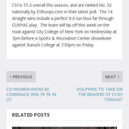
CSI is 15-2 overall this season, and are ranked No. 32
nationally by D3hoops.com in their latest poll. The 14
straight wins include a perfect 9-0 run thus far through
CUNYAC play. The team will tip-off this week on the
road against City College of New York on Wednesday at
7pm before a Sports & Recreation Center showdown
against Baruch College at 7:30pm on Friday.
PREVIOUS
NEXT
CSI WOMEN AVOID BC
DOLPHINS TO TAKE ON
COMEBACK; WIN 79-76 IN
THE BEAVERS OF CCNY
OT
TONIGHT
RELATED POSTS