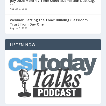
July 2026 Monthly Time Sheet Submission Due Aug.
11
August 5, 2026
Webinar: Setting the Tone: Building Classroom
Trust from Day One
August 3, 2026
LISTEN NOW