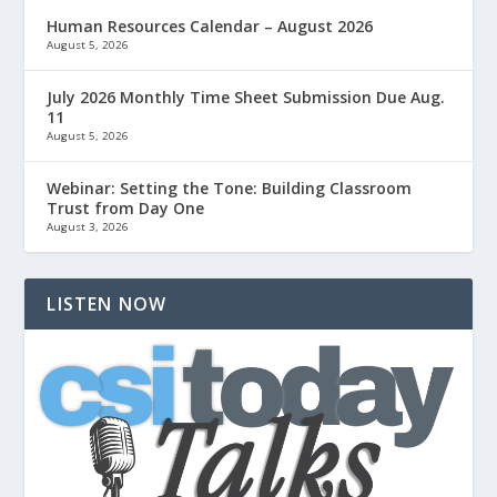
Human Resources Calendar – August 2026
August 5, 2026
July 2026 Monthly Time Sheet Submission Due Aug.
11
August 5, 2026
Webinar: Setting the Tone: Building Classroom
Trust from Day One
August 3, 2026
LISTEN NOW