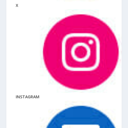
X
INSTAGRAM