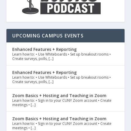
UPCOMING CAMPUS EVENTS
Enhanced Features + Reporting
Learn how to: • Use Whiteboards • Set up breakout rooms •
Create surveys, polls, […]
Enhanced Features + Reporting
Learn how to: • Use Whiteboards • Set up breakout rooms •
Create surveys, polls, […]
Zoom Basics + Hosting and Teaching in Zoom
Learn how to: • Sign in to your CUNY Zoom account • Create
meetings • […]
Zoom Basics + Hosting and Teaching in Zoom
Learn how to: • Sign in to your CUNY Zoom account • Create
meetings • […]