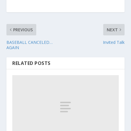
PREVIOUS
NEXT
BASEBALL CANCELED…
Invited Talk
AGAIN
RELATED POSTS