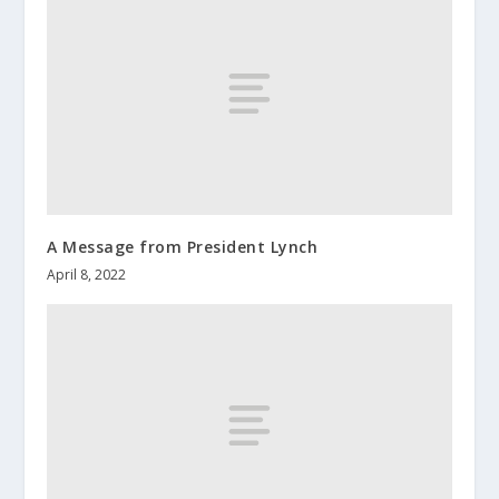
A Message from President Lynch
April 8, 2022