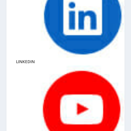
LINKEDIN