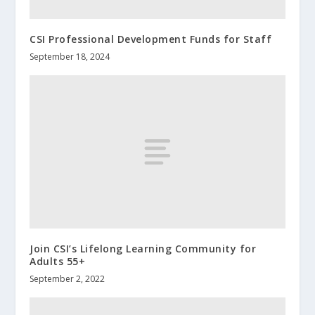
CSI Professional Development Funds for Staff
September 18, 2024
Join CSI’s Lifelong Learning Community for
Adults 55+
September 2, 2022