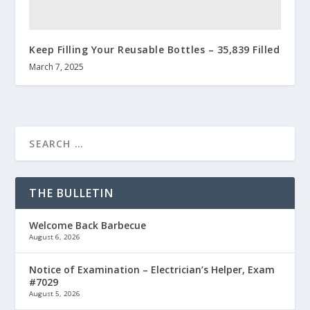
Keep Filling Your Reusable Bottles – 35,839 Filled
March 7, 2025
THE BULLETIN
Welcome Back Barbecue
August 6, 2026
Notice of Examination – Electrician’s Helper, Exam
#7029
August 5, 2026