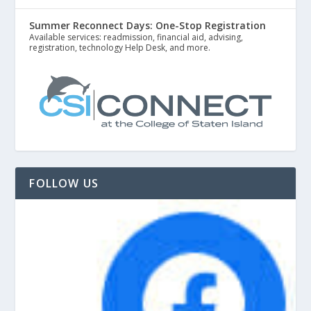
Summer Reconnect Days: One-Stop Registration
Available services: readmission, financial aid, advising,
registration, technology Help Desk, and more.
FOLLOW US