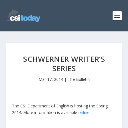
SCHWERNER WRITER’S
SERIES
Mar 17, 2014
|
The Bulletin
The CSI Department of English is hosting the Spring
2014. More information is available
online
.