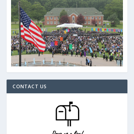
CONTACT US