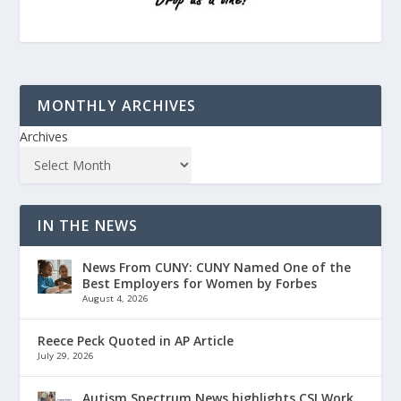
MONTHLY ARCHIVES
Archives
IN THE NEWS
News From CUNY: CUNY Named One of the
Best Employers for Women by Forbes
August 4, 2026
Reece Peck Quoted in AP Article
July 29, 2026
Autism Spectrum News highlights CSI Work