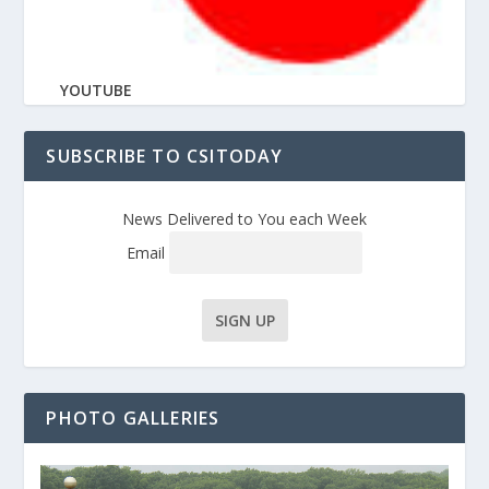
YOUTUBE
SUBSCRIBE TO CSITODAY
News Delivered to You each Week
Email
PHOTO GALLERIES