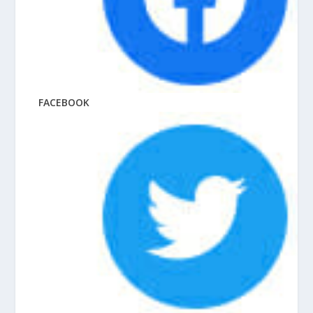
FACEBOOK