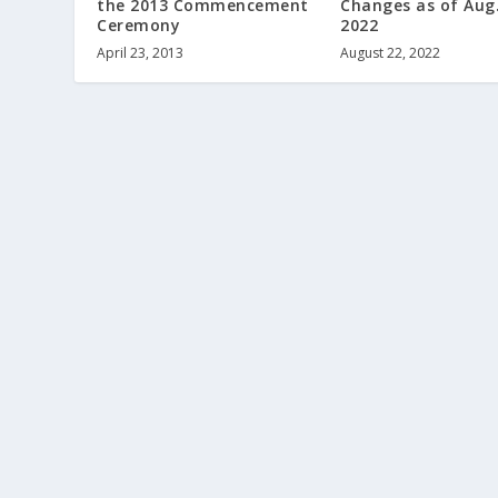
the 2013 Commencement
Changes as of Aug.
Ceremony
2022
April 23, 2013
August 22, 2022