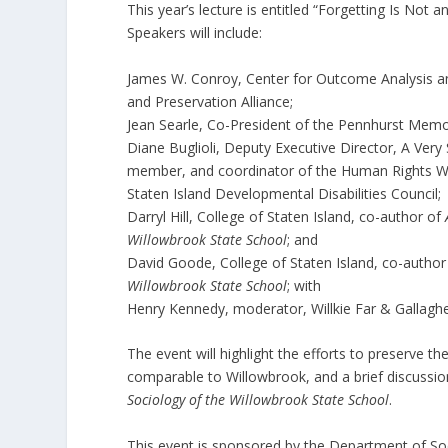
This year’s lecture is entitled “Forgetting Is Not
Speakers will include:
James W. Conroy, Center for Outcome Analysis a
and Preservation Alliance;
Jean Searle, Co-President of the Pennhurst Memor
Diane Buglioli, Deputy Executive Director, A Very
member, and coordinator of the Human Rights W
Staten Island Developmental Disabilities Council;
Darryl Hill, College of Staten Island, co-author of
Willowbrook State School
; and
David Goode, College of Staten Island, co-autho
Willowbrook State School
; with
Henry Kennedy, moderator, Willkie Far & Gallagher
The event will highlight the efforts to preserve t
comparable to Willowbrook, and a brief discussi
Sociology of the Willowbrook State
School
.
This event is sponsored by the Department of Soc