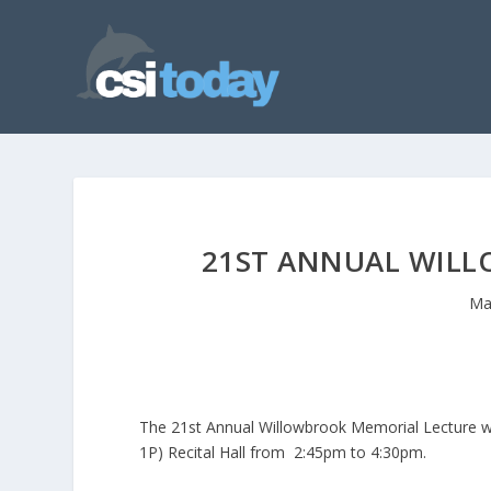
21ST ANNUAL WIL
Ma
The 21st Annual Willowbrook Memorial Lecture wil
1P) Recital Hall from 2:45pm to 4:30pm.