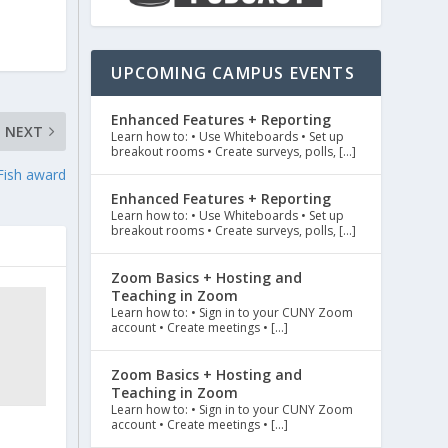
UPCOMING CAMPUS EVENTS
Enhanced Features + Reporting
NEXT
Learn how to: • Use Whiteboards • Set up
breakout rooms • Create surveys, polls, […]
 Fish award
Enhanced Features + Reporting
Learn how to: • Use Whiteboards • Set up
breakout rooms • Create surveys, polls, […]
Zoom Basics + Hosting and
Teaching in Zoom
Learn how to: • Sign in to your CUNY Zoom
account • Create meetings • […]
Zoom Basics + Hosting and
Teaching in Zoom
Learn how to: • Sign in to your CUNY Zoom
account • Create meetings • […]