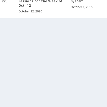
 22,
Sessions for the Week of
System
Oct. 12
October 1, 2015
October 12, 2020