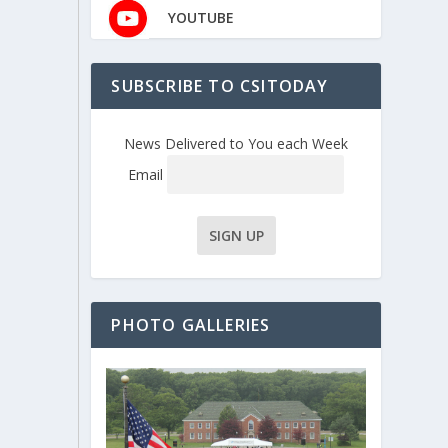
YOUTUBE
SUBSCRIBE TO CSITODAY
News Delivered to You each Week
Email
PHOTO GALLERIES