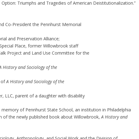
 an Option: Triumphs and Tragedies of American Deistitutionalization.”
nd Co-President the Pennhurst Memorial
ial and Preservation Alliance;
 Special Place, former Willowbrook staff
alk Project and Land Use Committee for the
A History and Sociology of the
r of
A History and Sociology of the
, LLC, parent of a daughter with disability
he memory of Pennhurst State School, an institution in Philadelphia
on of the newly published book about Willowbrook,
A History and
iology, Anthropology, and Social Work and the Division of