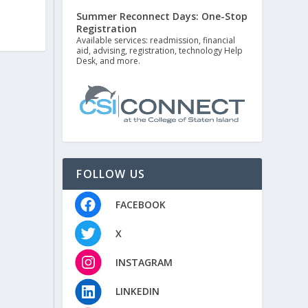
Summer Reconnect Days: One-Stop
Registration
Available services: readmission, financial
aid, advising, registration, technology Help
Desk, and more.
FOLLOW US
FACEBOOK
X
INSTAGRAM
LINKEDIN