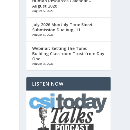
Human Resources Calendar –
August 2026
August 5, 2026
July 2026 Monthly Time Sheet
Submission Due Aug. 11
August 5, 2026
Webinar: Setting the Tone:
Building Classroom Trust from Day
One
August 3, 2026
LISTEN NOW