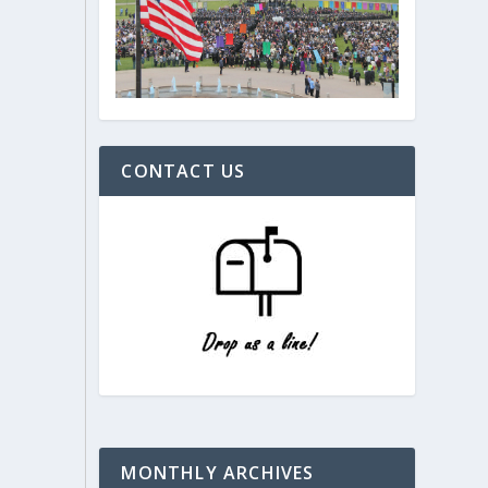
CONTACT US
MONTHLY ARCHIVES