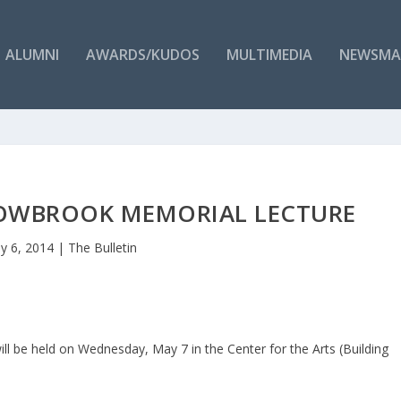
ALUMNI
AWARDS/KUDOS
MULTIMEDIA
NEWSMA
LOWBROOK MEMORIAL LECTURE
y 6, 2014
|
The Bulletin
l be held on Wednesday, May 7 in the Center for the Arts (Building