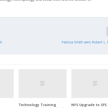
10
Patricia Smith wins Robert L.
Technology Training
NYS Upgrade to SFS