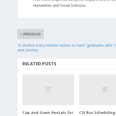
Humanities and Social Sciences.
PREVIOUS
“A student every teacher wishes to have” graduates after 
year journey
RELATED POSTS
Cap and Gown Rentals for
CSI Bus Scheduling