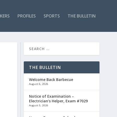
KERS
PROFILES
SPORTS
THE BULLETIN
THE BULLETIN
Welcome Back Barbecue
August 6, 2026
Notice of Examination –
Electrician’s Helper, Exam #7029
August 5, 2026