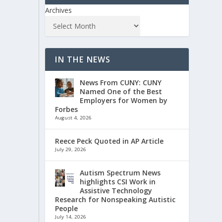
Archives
IN THE NEWS
News From CUNY: CUNY
Named One of the Best
Employers for Women by
Forbes
August 4, 2026
Reece Peck Quoted in AP Article
July 29, 2026
Autism Spectrum News
highlights CSI Work in
Assistive Technology
Research for Nonspeaking Autistic
People
July 14, 2026