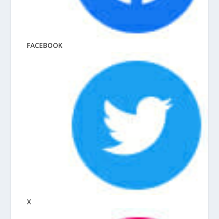
FACEBOOK
X