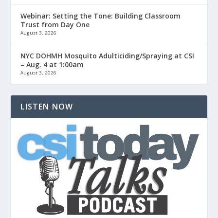
Webinar: Setting the Tone: Building Classroom
Trust from Day One
August 3, 2026
NYC DOHMH Mosquito Adulticiding/Spraying at CSI
– Aug. 4 at 1:00am
August 3, 2026
LISTEN NOW