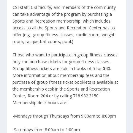
CSI staff, CSI faculty, and members of the community
can take advantage of the program by purchasing a
Sports and Recreation membership, which includes
access to all the Sports and Recreation Center has to
offer (e.g., group fitness classes, cardio room, weight
room, racquetball courts, pool.)
Those who want to participate in group fitness classes
only can purchase tickets for group fitness classes.
Group fitness tickets are sold in books of 5 for $40.
More information about membership fees and the
purchase of group fitness ticket booklets is available at
the membership desk in the Sports and Recreation
Center, Room 204 or by calling 718.982.3150.
Membership desk hours are:
-Mondays through Thursdays from 9:00am to 8:00pm
-Saturdays from 8:00am to 1:00pm