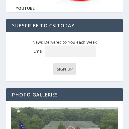
YOUTUBE
SUBSCRIBE TO CSITODAY
News Delivered to You each Week
Email
PHOTO GALLERIES