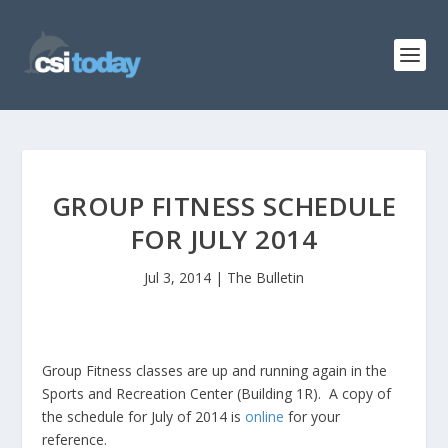
GROUP FITNESS SCHEDULE
FOR JULY 2014
Jul 3, 2014
|
The Bulletin
Group Fitness classes are up and running again in the
Sports and Recreation Center (Building 1R). A copy of
the schedule for July of 2014 is
online
for your
reference.