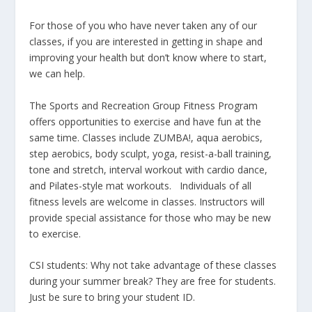
For those of you who have never taken any of our
classes, if you are interested in getting in shape and
improving your health but don’t know where to start,
we can help.
The Sports and Recreation Group Fitness Program
offers opportunities to exercise and have fun at the
same time. Classes include ZUMBA!, aqua aerobics,
step aerobics, body sculpt, yoga, resist-a-ball training,
tone and stretch, interval workout with cardio dance,
and Pilates-style mat workouts. Individuals of all
fitness levels are welcome in classes. Instructors will
provide special assistance for those who may be new
to exercise.
CSI students: Why not take advantage of these classes
during your summer break? They are free for students.
Just be sure to bring your student ID.