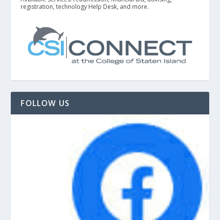
registration, technology Help Desk, and more.
FOLLOW US