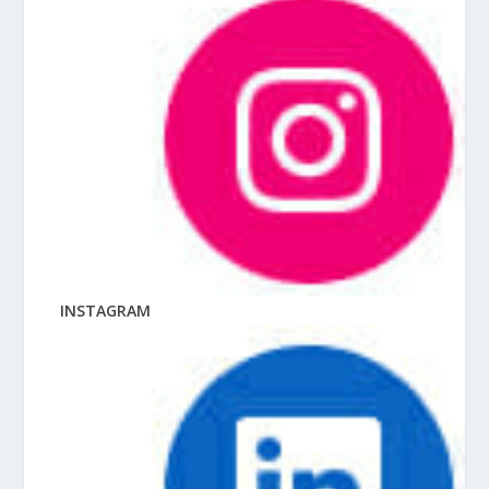
INSTAGRAM