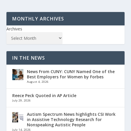
MONTHLY ARCHIVES
Archives
IN THE NEWS
News From CUNY: CUNY Named One of the
Best Employers for Women by Forbes
August 4, 2026
Reece Peck Quoted in AP Article
July 29, 2026
Autism Spectrum News highlights CSI Work
in Assistive Technology Research for
Nonspeaking Autistic People
July 14, 2026