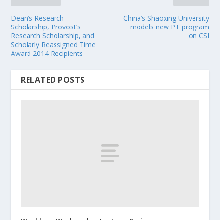
Dean’s Research
China’s Shaoxing University
Scholarship, Provost’s
models new PT program
Research Scholarship, and
on CSI
Scholarly Reassigned Time
Award 2014 Recipients
RELATED POSTS