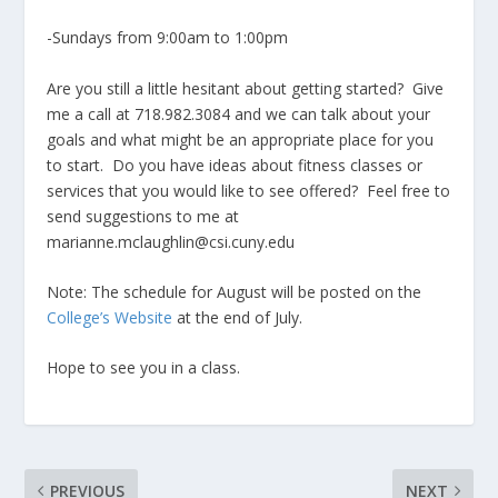
-Sundays from 9:00am to 1:00pm
Are you still a little hesitant about getting started? Give
me a call at 718.982.3084 and we can talk about your
goals and what might be an appropriate place for you
to start. Do you have ideas about fitness classes or
services that you would like to see offered? Feel free to
send suggestions to me at
marianne.mclaughlin@csi.cuny.edu
Note: The schedule for August will be posted on the
College’s Website
at the end of July.
Hope to see you in a class.
PREVIOUS
NEXT