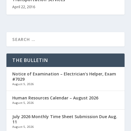
April 22, 2016
THE BULLETIN
Notice of Examination – Electrician’s Helper, Exam
#7029
August 5, 2026
Human Resources Calendar – August 2026
August 5, 2026
July 2026 Monthly Time Sheet Submission Due Aug.
11
August 5, 2026