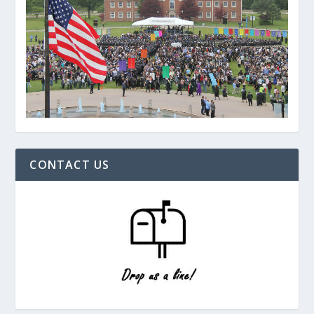
CONTACT US