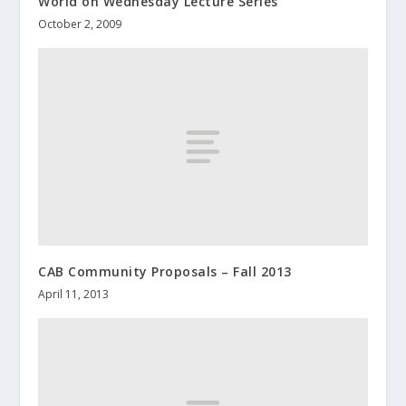
World on Wednesday Lecture Series
October 2, 2009
CAB Community Proposals – Fall 2013
April 11, 2013