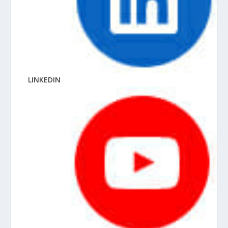
LINKEDIN