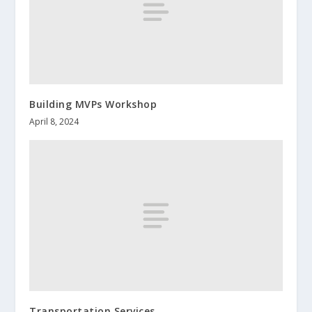
Building MVPs Workshop
April 8, 2024
Transportation Services