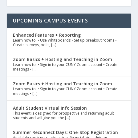
UPCOMING CAMPUS EVENTS
Enhanced Features + Reporting
Learn how to: • Use Whiteboards • Set up breakout rooms •
Create surveys, polls, […]
Zoom Basics + Hosting and Teaching in Zoom
Learn how to: • Sign in to your CUNY Zoom account • Create
meetings • […]
Zoom Basics + Hosting and Teaching in Zoom
Learn how to: • Sign in to your CUNY Zoom account • Create
meetings • […]
Adult Student Virtual Info Session
This event is designed for prospective and returning adult
students and will give you the […]
Summer Reconnect Days: One-Stop Registration
Available services: readmission, financial aid, advising,