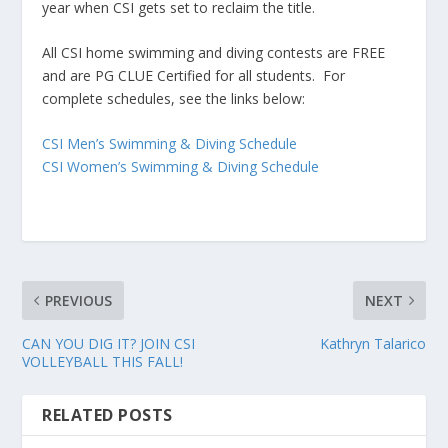
year when CSI gets set to reclaim the title.
All CSI home swimming and diving contests are FREE
and are PG CLUE Certified for all students. For
complete schedules, see the links below:
CSI Men’s Swimming & Diving Schedule
CSI Women’s Swimming & Diving Schedule
PREVIOUS
NEXT
CAN YOU DIG IT? JOIN CSI
Kathryn Talarico
VOLLEYBALL THIS FALL!
RELATED POSTS