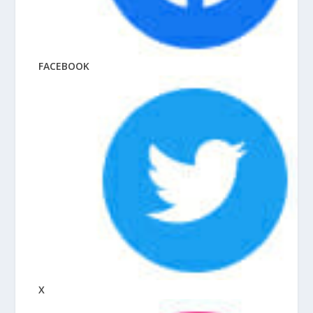
FACEBOOK
X