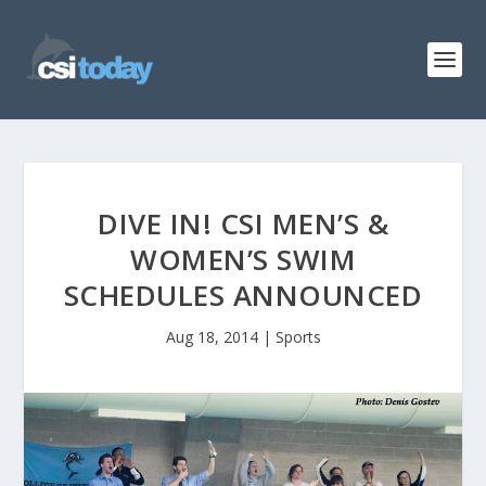
DIVE IN! CSI MEN’S &
WOMEN’S SWIM
SCHEDULES ANNOUNCED
Aug 18, 2014
|
Sports