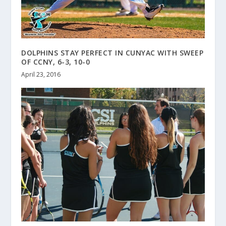
DOLPHINS STAY PERFECT IN CUNYAC WITH SWEEP
OF CCNY, 6-3, 10-0
April 23, 2016