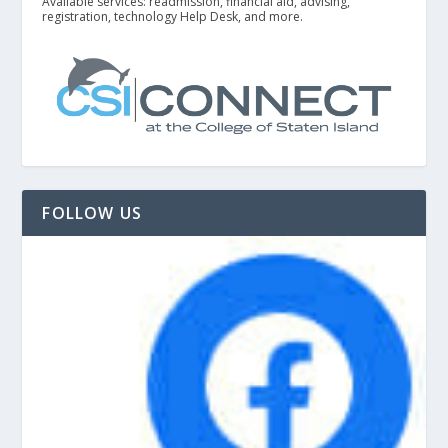
Available services: readmission, financial aid, advising,
registration, technology Help Desk, and more.
FOLLOW US