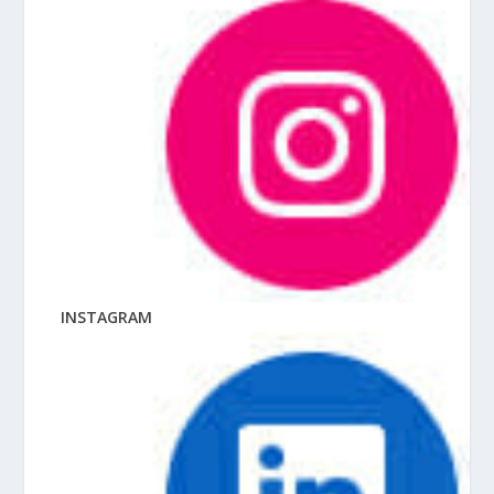
INSTAGRAM