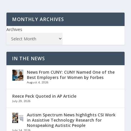
MONTHLY ARCHIVES
Archives
IN THE NEWS
News From CUNY: CUNY Named One of the
Best Employers for Women by Forbes
August 4, 2026
Reece Peck Quoted in AP Article
July 29, 2026
Autism Spectrum News highlights CSI Work
in Assistive Technology Research for
Nonspeaking Autistic People
July 14, 2026