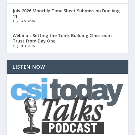
July 2026 Monthly Time Sheet Submission Due Aug.
11
August 5, 2026
Webinar: Setting the Tone: Building Classroom
Trust from Day One
August 3, 2026
LISTEN NOW