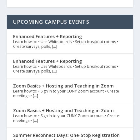
UPCOMING CAMPUS EVENTS
Enhanced Features + Reporting
Learn how to: • Use Whiteboards • Set up breakout rooms •
Create surveys, polls, […]
Enhanced Features + Reporting
Learn how to: • Use Whiteboards • Set up breakout rooms •
Create surveys, polls, […]
Zoom Basics + Hosting and Teaching in Zoom
Learn how to: • Sign in to your CUNY Zoom account • Create
meetings • […]
Zoom Basics + Hosting and Teaching in Zoom
Learn how to: • Sign in to your CUNY Zoom account • Create
meetings • […]
Summer Reconnect Days: One-Stop Registration