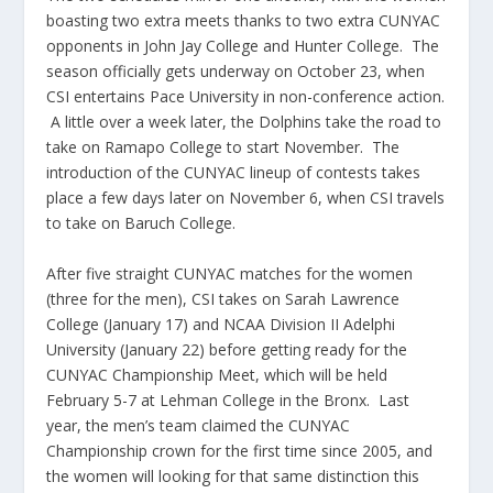
boasting two extra meets thanks to two extra CUNYAC
opponents in John Jay College and Hunter College. The
season officially gets underway on October 23, when
CSI entertains Pace University in non-conference action.
A little over a week later, the Dolphins take the road to
take on Ramapo College to start November. The
introduction of the CUNYAC lineup of contests takes
place a few days later on November 6, when CSI travels
to take on Baruch College.
After five straight CUNYAC matches for the women
(three for the men), CSI takes on Sarah Lawrence
College (January 17) and NCAA Division II Adelphi
University (January 22) before getting ready for the
CUNYAC Championship Meet, which will be held
February 5-7 at Lehman College in the Bronx. Last
year, the men’s team claimed the CUNYAC
Championship crown for the first time since 2005, and
the women will looking for that same distinction this