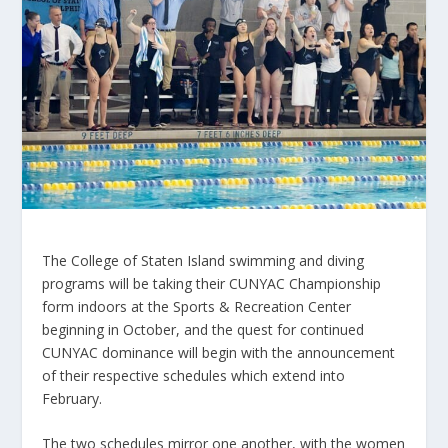
The College of Staten Island swimming and diving
programs will be taking their CUNYAC Championship
form indoors at the Sports & Recreation Center
beginning in October, and the quest for continued
CUNYAC dominance will begin with the announcement
of their respective schedules which extend into
February.
The two schedules mirror one another, with the women