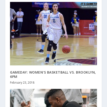
GAMEDAY: WOMEN’S BASKETBALL VS. BROOKLYN,
6PM
February 23, 2018