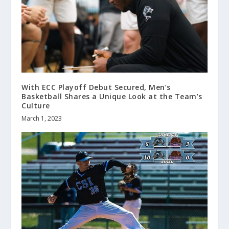
With ECC Playoff Debut Secured, Men’s
Basketball Shares a Unique Look at the Team’s
Culture
March 1, 2023