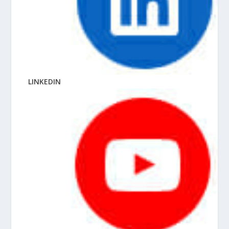
LINKEDIN