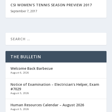
CSI WOMEN’S TENNIS SEASON PREVIEW 2017
September 7, 2017
THE BULLETIN
Welcome Back Barbecue
August 6, 2026
Notice of Examination – Electrician’s Helper, Exam
#7029
August 5, 2026
Human Resources Calendar – August 2026
August 5, 2026