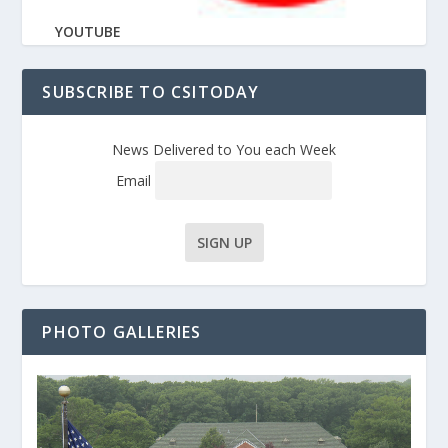
YOUTUBE
SUBSCRIBE TO CSITODAY
News Delivered to You each Week
Email
PHOTO GALLERIES