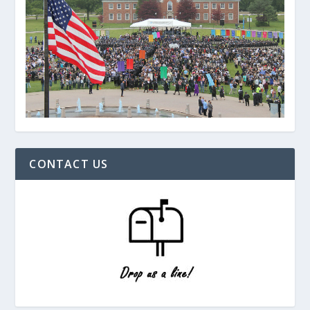
CONTACT US