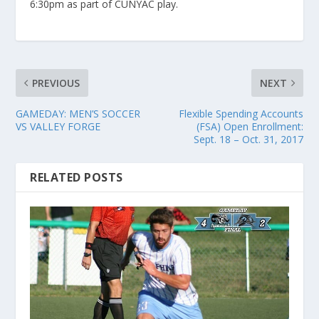
6:30pm as part of CUNYAC play.
PREVIOUS
NEXT
GAMEDAY: MEN’S SOCCER
Flexible Spending Accounts
VS VALLEY FORGE
(FSA) Open Enrollment:
Sept. 18 – Oct. 31, 2017
RELATED POSTS