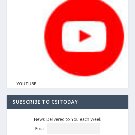
YOUTUBE
SUBSCRIBE TO CSITODAY
News Delivered to You each Week
Email