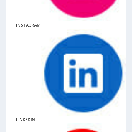
INSTAGRAM
LINKEDIN