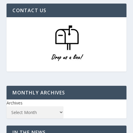
CONTACT US
MONTHLY ARCHIVES
Archives
IN THE NEWS