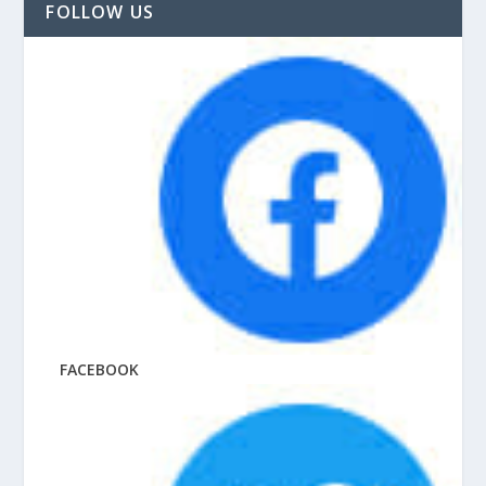
FOLLOW US
FACEBOOK