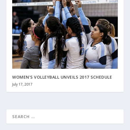
WOMEN’S VOLLEYBALL UNVEILS 2017 SCHEDULE
July 17, 2017