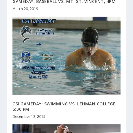
GAMEDAY: BASEBALL VS. MT. ST. VINCENT, 4PM
March 20, 2019
CSI GAMEDAY: SWIMMING VS. LEHMAN COLLEGE,
6:00 PM
December 18, 2015