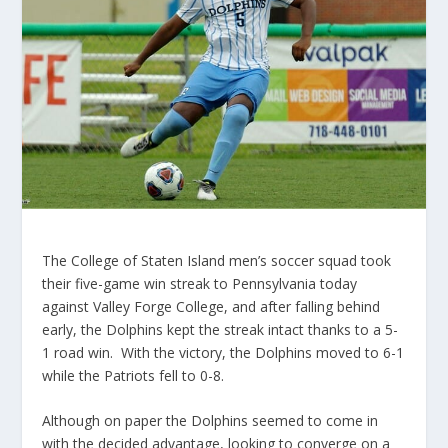
The College of Staten Island men’s soccer squad took
their five-game win streak to Pennsylvania today
against Valley Forge College, and after falling behind
early, the Dolphins kept the streak intact thanks to a 5-
1 road win. With the victory, the Dolphins moved to 6-1
while the Patriots fell to 0-8.
Although on paper the Dolphins seemed to come in
with the decided advantage, looking to converge on a