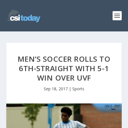
MEN’S SOCCER ROLLS TO
6TH-STRAIGHT WITH 5-1
WIN OVER UVF
Sep 18, 2017
|
Sports