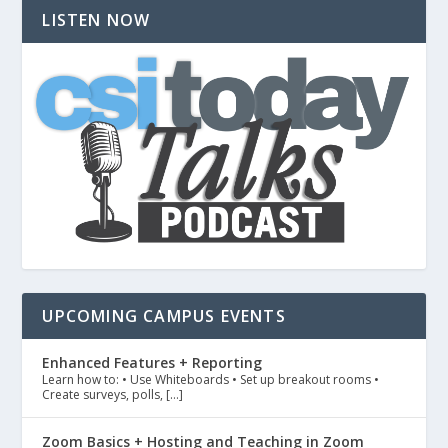
LISTEN NOW
UPCOMING CAMPUS EVENTS
Enhanced Features + Reporting
Learn how to: • Use Whiteboards • Set up breakout rooms •
Create surveys, polls, […]
Zoom Basics + Hosting and Teaching in Zoom