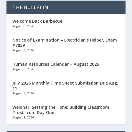
THE BULLETIN
Welcome Back Barbecue
August 6, 2026
Notice of Examination – Electrician’s Helper, Exam
#7029
August 5, 2026
Human Resources Calendar – August 2026
August 5, 2026
July 2026 Monthly Time Sheet Submission Due Aug.
11
August 5, 2026
Webinar: Setting the Tone: Building Classroom
Trust from Day One
August 3, 2026