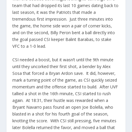
team that had dropped its last 10 games dating back to
last season, it was the Patriots that made a
tremendous first impression. Just three minutes into
the game, the home side won a pair of corner kicks,
and on the second, Billy Peron bent a ball directly into
the goal passed CSI keeper Balint Barabas, to stake
VFC to a 1-0 lead.
CSI needed a boost, but it wasn’t until the 9th minute
until they uncorked their first shot, a bender by Alex
Sosa that forced a Bryan Ardon save. It did, however,
mark a turning point of the game, as CSI quickly seized
momentum and the offense started to build. After UVF
tallied a shot in the 16th minute, CSI started to rush
again. At 18:31, their hustle was rewarded when a
Bryant Navarro pass found an open Joe Bolella, who
blasted in a shot for his fourth goal of the season,
knotting the score. With CSI still pressing, five minutes
later Bolella returned the favor, and moved a ball that