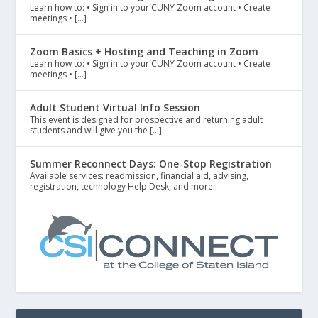
Learn how to: • Sign in to your CUNY Zoom account • Create
meetings • […]
Zoom Basics + Hosting and Teaching in Zoom
Learn how to: • Sign in to your CUNY Zoom account • Create
meetings • […]
Adult Student Virtual Info Session
This event is designed for prospective and returning adult
students and will give you the […]
Summer Reconnect Days: One-Stop Registration
Available services: readmission, financial aid, advising,
registration, technology Help Desk, and more.