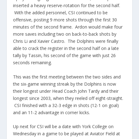
inserted a heavy reserve-rotation for the second half.
With the added personnel, CSI continued to be
offensive, posting 9 more shots through the first 30
minutes of the second frame. Ardon would make four
more saves including two on back-to-back shots by
Chris Li and Xavier Castro. The Dolphins were finally
able to crack the register in the second half on a late
tally by Tassin, his second of the game with just 26
seconds remaining.
This was the first meeting between the two sides and
the six-game winning streak by the Dolphins is now
their longest under Head Coach John Tardy and their
longest since 2003, when they reeled off eight-straight.
CSI finished with a 32-3 edge in shots (12-1 on goal)
and an 11-2 advantage in corner kicks.
Up next for CSI will be a date with York College on
Wednesday in a game to be played at Aviator Field at