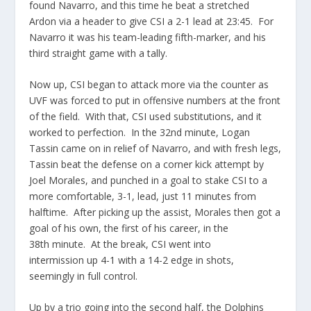
found Navarro, and this time he beat a stretched
Ardon via a header to give CSI a 2-1 lead at 23:45. For
Navarro it was his team-leading fifth-marker, and his
third straight game with a tally.
Now up, CSI began to attack more via the counter as
UVF was forced to put in offensive numbers at the front
of the field. With that, CSI used substitutions, and it
worked to perfection. In the 32nd minute, Logan
Tassin came on in relief of Navarro, and with fresh legs,
Tassin beat the defense on a corner kick attempt by
Joel Morales, and punched in a goal to stake CSI to a
more comfortable, 3-1, lead, just 11 minutes from
halftime. After picking up the assist, Morales then got a
goal of his own, the first of his career, in the
38th minute. At the break, CSI went into
intermission up 4-1 with a 14-2 edge in shots,
seemingly in full control.
Up by a trio going into the second half, the Dolphins