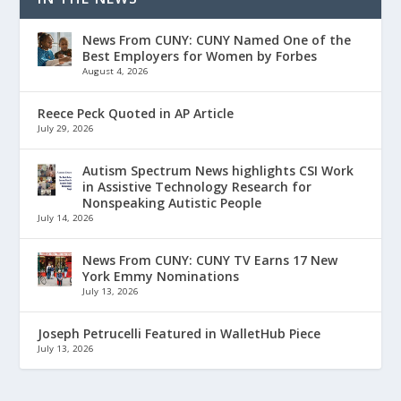
News From CUNY: CUNY Named One of the
Best Employers for Women by Forbes
August 4, 2026
Reece Peck Quoted in AP Article
July 29, 2026
Autism Spectrum News highlights CSI Work
in Assistive Technology Research for
Nonspeaking Autistic People
July 14, 2026
News From CUNY: CUNY TV Earns 17 New
York Emmy Nominations
July 13, 2026
Joseph Petrucelli Featured in WalletHub Piece
July 13, 2026