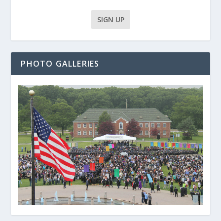
PHOTO GALLERIES