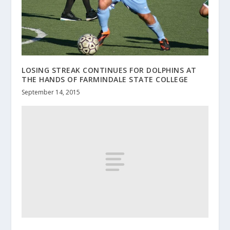
LOSING STREAK CONTINUES FOR DOLPHINS AT
THE HANDS OF FARMINDALE STATE COLLEGE
September 14, 2015