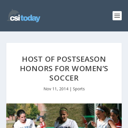
HOST OF POSTSEASON
HONORS FOR WOMEN’S
SOCCER
Nov 11, 2014
|
Sports