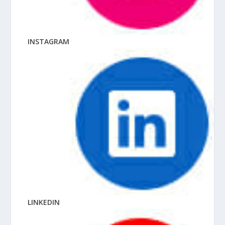
INSTAGRAM
LINKEDIN