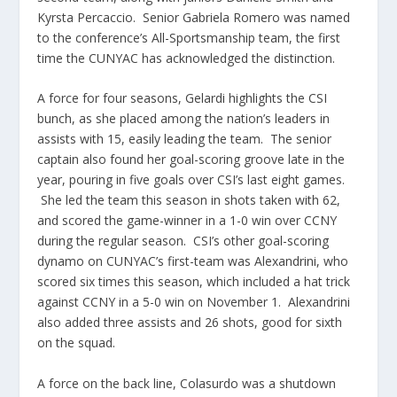
Kyrsta Percaccio. Senior Gabriela Romero was named
to the conference’s All-Sportsmanship team, the first
time the CUNYAC has acknowledged the distinction.
A force for four seasons, Gelardi highlights the CSI
bunch, as she placed among the nation’s leaders in
assists with 15, easily leading the team. The senior
captain also found her goal-scoring groove late in the
year, pouring in five goals over CSI’s last eight games.
She led the team this season in shots taken with 62,
and scored the game-winner in a 1-0 win over CCNY
during the regular season. CSI’s other goal-scoring
dynamo on CUNYAC’s first-team was Alexandrini, who
scored six times this season, which included a hat trick
against CCNY in a 5-0 win on November 1. Alexandrini
also added three assists and 26 shots, good for sixth
on the squad.
A force on the back line, Colasurdo was a shutdown