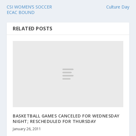
CSI WOMEN’S SOCCER
Culture Day
ECAC BOUND
RELATED POSTS
BASKETBALL GAMES CANCELED FOR WEDNESDAY
NIGHT; RESCHEDULED FOR THURSDAY
January 26, 2011