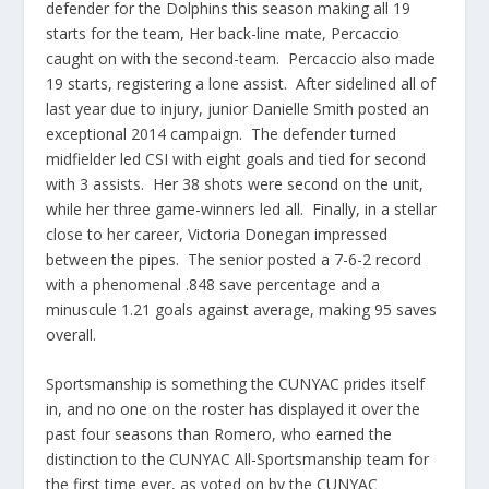
defender for the Dolphins this season making all 19
starts for the team, Her back-line mate, Percaccio
caught on with the second-team. Percaccio also made
19 starts, registering a lone assist. After sidelined all of
last year due to injury, junior Danielle Smith posted an
exceptional 2014 campaign. The defender turned
midfielder led CSI with eight goals and tied for second
with 3 assists. Her 38 shots were second on the unit,
while her three game-winners led all. Finally, in a stellar
close to her career, Victoria Donegan impressed
between the pipes. The senior posted a 7-6-2 record
with a phenomenal .848 save percentage and a
minuscule 1.21 goals against average, making 95 saves
overall.
Sportsmanship is something the CUNYAC prides itself
in, and no one on the roster has displayed it over the
past four seasons than Romero, who earned the
distinction to the CUNYAC All-Sportsmanship team for
the first time ever, as voted on by the CUNYAC