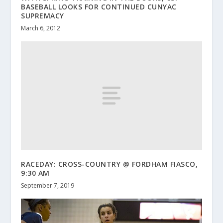
BASEBALL LOOKS FOR CONTINUED CUNYAC
SUPREMACY
March 6, 2012
RACEDAY: CROSS-COUNTRY @ FORDHAM FIASCO,
9:30 AM
September 7, 2019