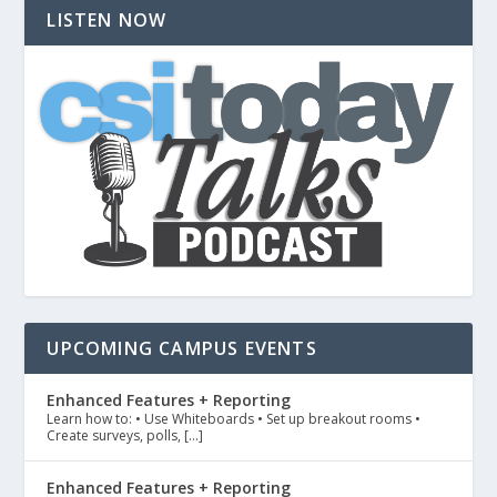
LISTEN NOW
UPCOMING CAMPUS EVENTS
Enhanced Features + Reporting
Learn how to: • Use Whiteboards • Set up breakout rooms •
Create surveys, polls, […]
Enhanced Features + Reporting