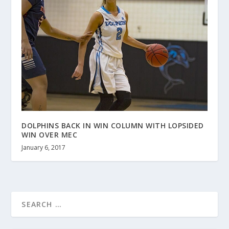
DOLPHINS BACK IN WIN COLUMN WITH LOPSIDED
WIN OVER MEC
January 6, 2017