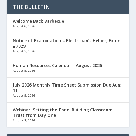
THE BULLETIN
Welcome Back Barbecue
August 6, 2026
Notice of Examination – Electrician’s Helper, Exam
#7029
August 5, 2026
Human Resources Calendar – August 2026
August 5, 2026
July 2026 Monthly Time Sheet Submission Due Aug.
11
August 5, 2026
Webinar: Setting the Tone: Building Classroom
Trust from Day One
August 3, 2026