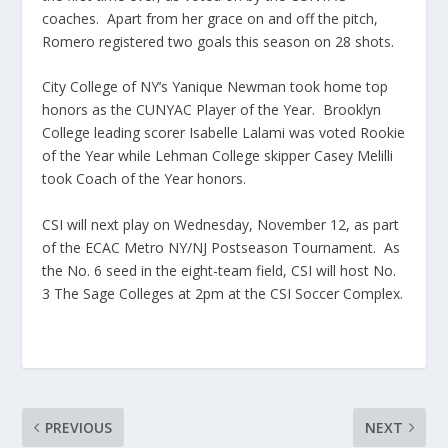
coaches. Apart from her grace on and off the pitch,
Romero registered two goals this season on 28 shots.
City College of NY’s Yanique Newman took home top
honors as the CUNYAC Player of the Year. Brooklyn
College leading scorer Isabelle Lalami was voted Rookie
of the Year while Lehman College skipper Casey Melilli
took Coach of the Year honors.
CSI will next play on Wednesday, November 12, as part
of the ECAC Metro NY/NJ Postseason Tournament. As
the No. 6 seed in the eight-team field, CSI will host No.
3 The Sage Colleges at 2pm at the CSI Soccer Complex.
PREVIOUS
NEXT