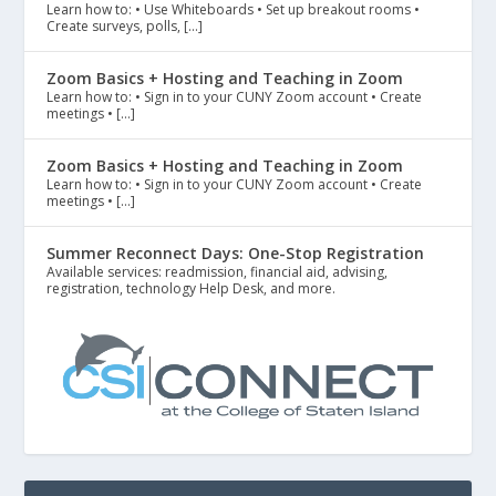
Learn how to: • Use Whiteboards • Set up breakout rooms •
Create surveys, polls, […]
Zoom Basics + Hosting and Teaching in Zoom
Learn how to: • Sign in to your CUNY Zoom account • Create
meetings • […]
Zoom Basics + Hosting and Teaching in Zoom
Learn how to: • Sign in to your CUNY Zoom account • Create
meetings • […]
Summer Reconnect Days: One-Stop Registration
Available services: readmission, financial aid, advising,
registration, technology Help Desk, and more.