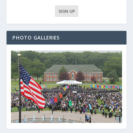
PHOTO GALLERIES