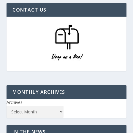
CONTACT US
MONTHLY ARCHIVES
Archives
IN THE NEWS