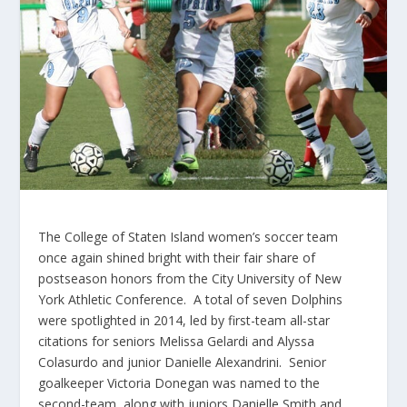
The College of Staten Island women’s soccer team
once again shined bright with their fair share of
postseason honors from the City University of New
York Athletic Conference. A total of seven Dolphins
were spotlighted in 2014, led by first-team all-star
citations for seniors Melissa Gelardi and Alyssa
Colasurdo and junior Danielle Alexandrini. Senior
goalkeeper Victoria Donegan was named to the
second-team, along with juniors Danielle Smith and