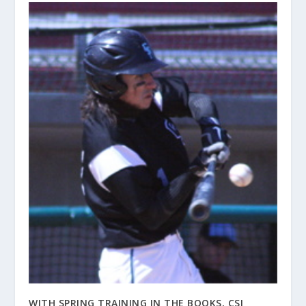
WITH SPRING TRAINING IN THE BOOKS, CSI