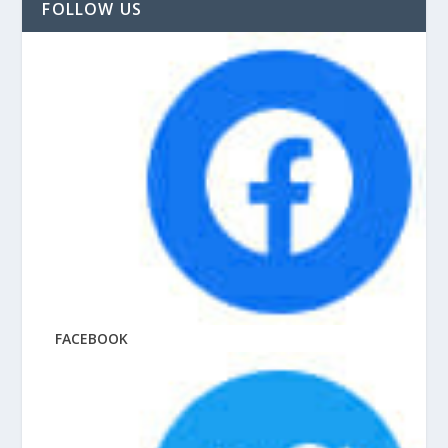
FOLLOW US
FACEBOOK