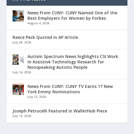
News From CUNY: CUNY Named One of the
Best Employers for Women by Forbes
August 4, 2026
Reece Peck Quoted in AP Article
July 29, 2026
Autism Spectrum News highlights CSI Work
in Assistive Technology Research for
Nonspeaking Autistic People
July 14, 2026
News From CUNY: CUNY TV Earns 17 New
York Emmy Nominations
July 13, 2026
Joseph Petrucelli Featured in WalletHub Piece
July 13, 2026