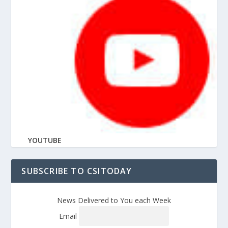
YOUTUBE
SUBSCRIBE TO CSITODAY
News Delivered to You each Week
Email