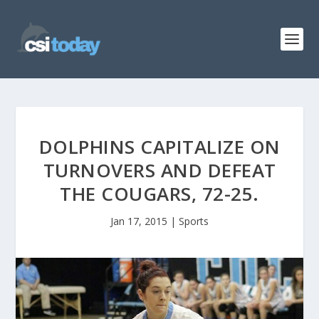
DOLPHINS CAPITALIZE ON
TURNOVERS AND DEFEAT
THE COUGARS, 72-25.
Jan 17, 2015
|
Sports