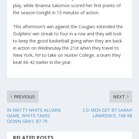
play, while Brianna Salomon scored her first points of
the season tonight in 15 minutes of action.
This afternoon’s win against the Cougars extended the
Dolphins’ win streak to four in a row and they will look
to keep the good basketball going when they are back
in action on Wednesday the 21st when they travel to
New York, NY to take on Hunter College, a team they
beat 66-42 earlier in the year.
PREVIOUS
NEXT
IN MATTY WHITE ALUMNI
CSI MEN GET BY SARAH
GAME, WHITE TAKES
LAWRENCE, 108-68
DOWN GRAY, 87-79
RELATED POSTS