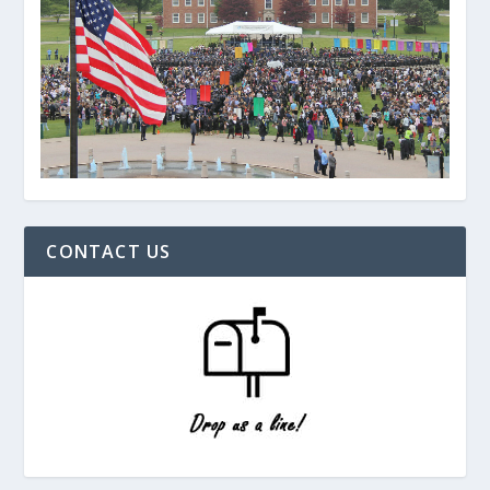
CONTACT US