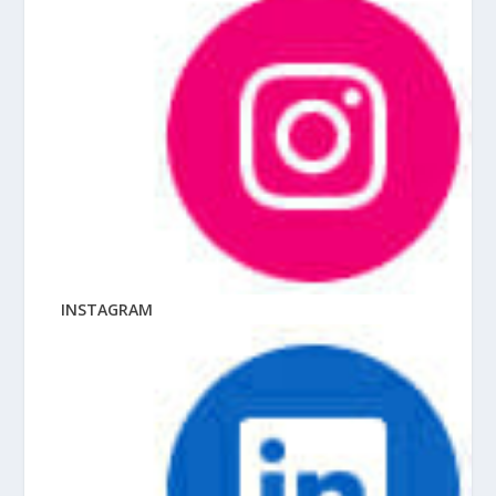
INSTAGRAM