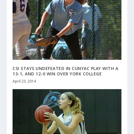
CSI STAYS UNDEFEATED IN CUNYAC PLAY WITH A
13-1, AND 12-0 WIN OVER YORK COLLEGE
April 23, 2014