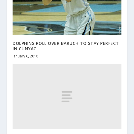
DOLPHINS ROLL OVER BARUCH TO STAY PERFECT
IN CUNYAC
January 6, 2018