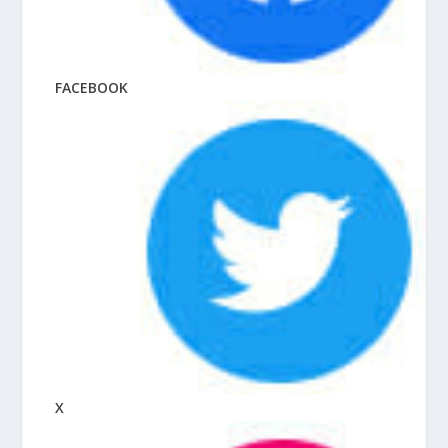
FACEBOOK
X