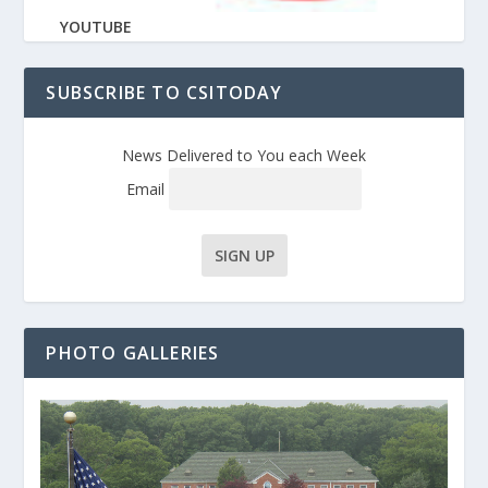
YOUTUBE
SUBSCRIBE TO CSITODAY
News Delivered to You each Week
Email
PHOTO GALLERIES