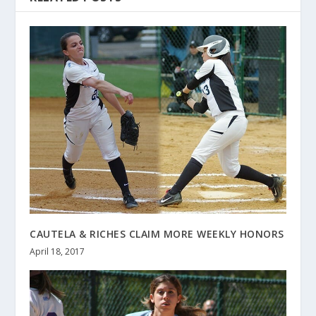
CAUTELA & RICHES CLAIM MORE WEEKLY HONORS
April 18, 2017