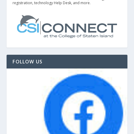
registration, technology Help Desk, and more.
FOLLOW US