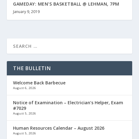
GAMEDAY: MEN’S BASKETBALL @ LEHMAN, 7PM
January 9, 2019
THE BULLETIN
Welcome Back Barbecue
August 6, 2026
Notice of Examination – Electrician’s Helper, Exam
#7029
August 5, 2026
Human Resources Calendar – August 2026
August 5, 2026