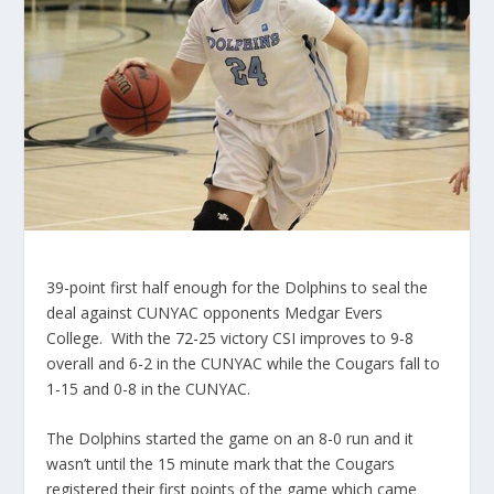
39-point first half enough for the Dolphins to seal the
deal against CUNYAC opponents Medgar Evers
College. With the 72-25 victory CSI improves to 9-8
overall and 6-2 in the CUNYAC while the Cougars fall to
1-15 and 0-8 in the CUNYAC.
The Dolphins started the game on an 8-0 run and it
wasn’t until the 15 minute mark that the Cougars
registered their first points of the game which came