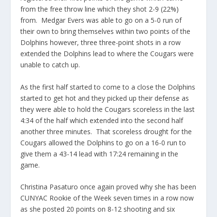
from the free throw line which they shot 2-9 (22%)
from. Medgar Evers was able to go on a 5-0 run of
their own to bring themselves within two points of the
Dolphins however, three three-point shots in a row
extended the Dolphins lead to where the Cougars were
unable to catch up.
As the first half started to come to a close the Dolphins
started to get hot and they picked up their defense as
they were able to hold the Cougars scoreless in the last
4:34 of the half which extended into the second half
another three minutes. That scoreless drought for the
Cougars allowed the Dolphins to go on a 16-0 run to
give them a 43-14 lead with 17:24 remaining in the
game.
Christina Pasaturo once again proved why she has been
CUNYAC Rookie of the Week seven times in a row now
as she posted 20 points on 8-12 shooting and six