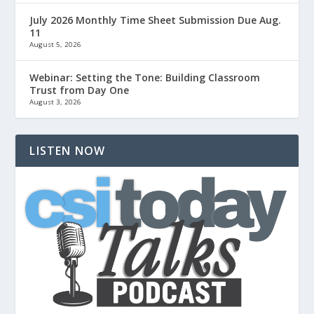
July 2026 Monthly Time Sheet Submission Due Aug.
11
August 5, 2026
Webinar: Setting the Tone: Building Classroom
Trust from Day One
August 3, 2026
LISTEN NOW