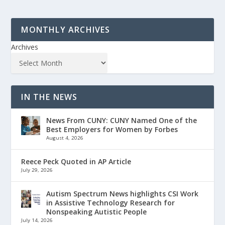
MONTHLY ARCHIVES
Archives
IN THE NEWS
News From CUNY: CUNY Named One of the
Best Employers for Women by Forbes
August 4, 2026
Reece Peck Quoted in AP Article
July 29, 2026
Autism Spectrum News highlights CSI Work
in Assistive Technology Research for
Nonspeaking Autistic People
July 14, 2026