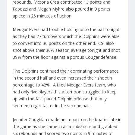
rebounds. Victoria Crea contributed 13 points and
Fabozzi and Megan Myhre also poured in 9 points
apiece in 26 minutes of action.
Medgar Evers had trouble holding onto the ball tonight
as they had 27 turnovers which the Dolphins were able
to convert into 30 points on the other end. CSI also
shot above their 36% season average tonight and shot
39% from the floor against a porous Cougar defense.
The Dolphins continued their dominating performance
in the second half and even increased their shootin
percentage to 42%. A tired Medgar Evers team, who
had only five players this afternoon struggled to keep
up with the fast paced Dolphin offense that only
seemed to get faster in the second half.
Jennifer Coughlan made an impact on the boards late in
the game as she came in as a substitute and grabbed
six rebounds and scored two points in 9 minutes of