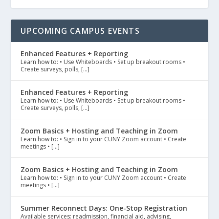
UPCOMING CAMPUS EVENTS
Enhanced Features + Reporting
Learn how to: • Use Whiteboards • Set up breakout rooms •
Create surveys, polls, […]
Enhanced Features + Reporting
Learn how to: • Use Whiteboards • Set up breakout rooms •
Create surveys, polls, […]
Zoom Basics + Hosting and Teaching in Zoom
Learn how to: • Sign in to your CUNY Zoom account • Create
meetings • […]
Zoom Basics + Hosting and Teaching in Zoom
Learn how to: • Sign in to your CUNY Zoom account • Create
meetings • […]
Summer Reconnect Days: One-Stop Registration
Available services: readmission, financial aid, advising,