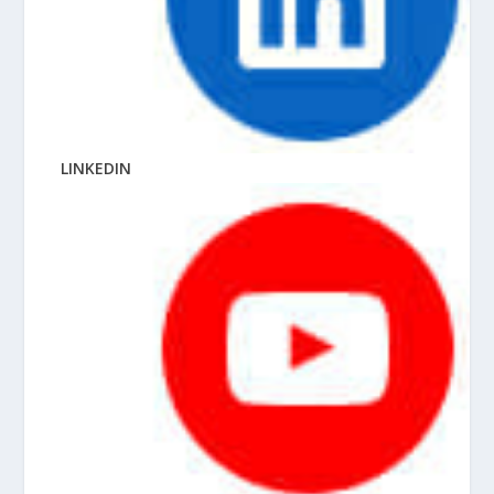
LINKEDIN