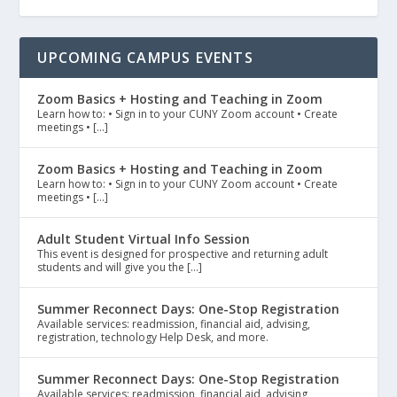
UPCOMING CAMPUS EVENTS
Zoom Basics + Hosting and Teaching in Zoom
Learn how to: • Sign in to your CUNY Zoom account • Create
meetings • […]
Zoom Basics + Hosting and Teaching in Zoom
Learn how to: • Sign in to your CUNY Zoom account • Create
meetings • […]
Adult Student Virtual Info Session
This event is designed for prospective and returning adult
students and will give you the […]
Summer Reconnect Days: One-Stop Registration
Available services: readmission, financial aid, advising,
registration, technology Help Desk, and more.
Summer Reconnect Days: One-Stop Registration
Available services: readmission, financial aid, advising,