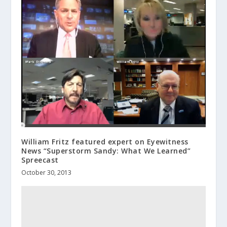
William Fritz featured expert on Eyewitness
News “Superstorm Sandy: What We Learned”
Spreecast
October 30, 2013