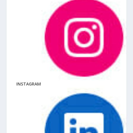
INSTAGRAM