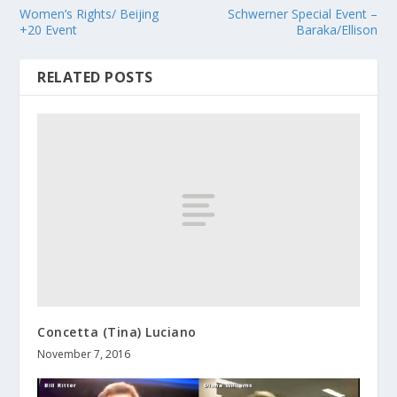
Women’s Rights/ Beijing
Schwerner Special Event –
+20 Event
Baraka/Ellison
RELATED POSTS
Concetta (Tina) Luciano
November 7, 2016