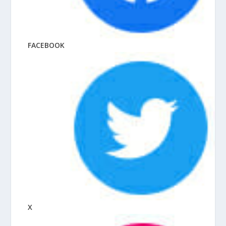
FACEBOOK
X