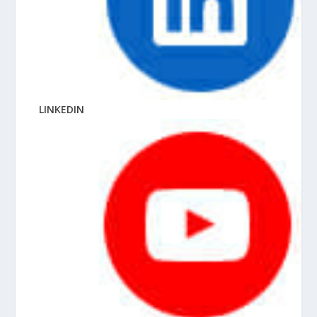
LINKEDIN