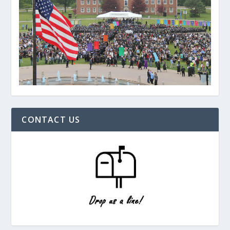
CONTACT US