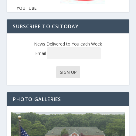
YOUTUBE
SUBSCRIBE TO CSITODAY
News Delivered to You each Week
Email
PHOTO GALLERIES