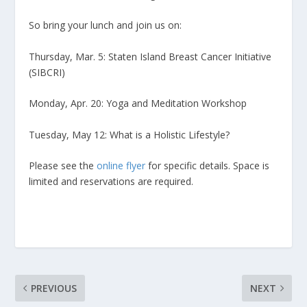
So bring your lunch and join us on:
Thursday, Mar. 5: Staten Island Breast Cancer Initiative
(SIBCRI)
Monday, Apr. 20: Yoga and Meditation Workshop
Tuesday, May 12: What is a Holistic Lifestyle?
Please see the
online flyer
for specific details. Space is
limited and reservations are required.
PREVIOUS
NEXT