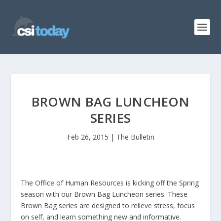
BROWN BAG LUNCHEON
SERIES
Feb 26, 2015
|
The Bulletin
The Office of Human Resources is kicking off the Spring
season with our Brown Bag Luncheon series. These
Brown Bag series are designed to relieve stress, focus
on self, and learn something new and informative.