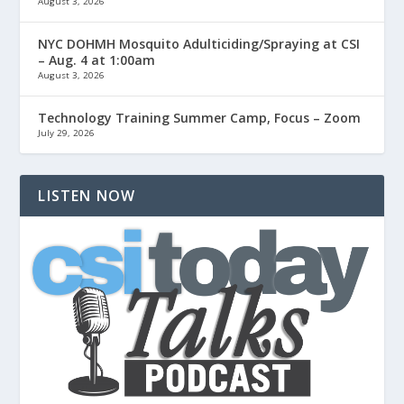
August 3, 2026
NYC DOHMH Mosquito Adulticiding/Spraying at CSI
– Aug. 4 at 1:00am
August 3, 2026
Technology Training Summer Camp, Focus – Zoom
July 29, 2026
LISTEN NOW