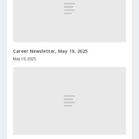
Career Newsletter, May 19, 2025
May 19, 2025