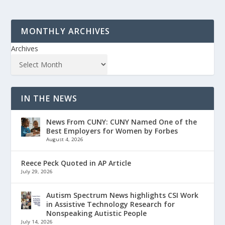
MONTHLY ARCHIVES
Archives
IN THE NEWS
News From CUNY: CUNY Named One of the
Best Employers for Women by Forbes
August 4, 2026
Reece Peck Quoted in AP Article
July 29, 2026
Autism Spectrum News highlights CSI Work
in Assistive Technology Research for
Nonspeaking Autistic People
July 14, 2026