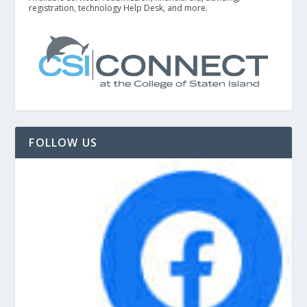
registration, technology Help Desk, and more.
FOLLOW US