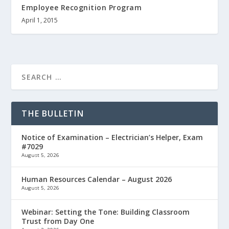
Employee Recognition Program
April 1, 2015
THE BULLETIN
Notice of Examination – Electrician’s Helper, Exam
#7029
August 5, 2026
Human Resources Calendar – August 2026
August 5, 2026
Webinar: Setting the Tone: Building Classroom
Trust from Day One