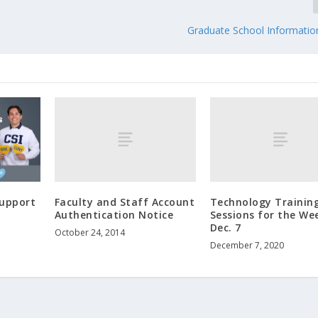
Graduate School Informatio
Faculty and Staff Account
Technology Trainin
Support
Authentication Notice
Sessions for the We
Dec. 7
October 24, 2014
December 7, 2020