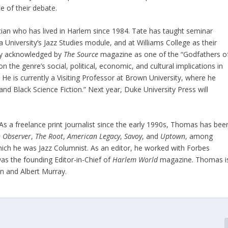
 of their debate.
ician who has lived in Harlem since 1984. Tate has taught seminar
 University’s Jazz Studies module, and at Williams College as their
tly acknowledged by
The Source
magazine as one of the “Godfathers o
 the genre’s social, political, economic, and cultural implications in
 He is currently a Visiting Professor at Brown University, where he
nd Black Science Fiction.” Next year, Duke University Press will
As a freelance print journalist since the early 1990s, Thomas has bee
 Observer
,
The Root
,
American Legacy
,
Savoy
, and
Uptown
, among
hich he was Jazz Columnist. As an editor, he worked with Forbes
s the founding Editor-in-Chief of
Harlem World
magazine. Thomas i
on and Albert Murray.