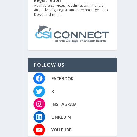
Registration
Available services: readmission, financial
aid, advising, registration, technology Help
Desk, and more.
FOLLOW US
FACEBOOK
X
INSTAGRAM
LINKEDIN
YOUTUBE