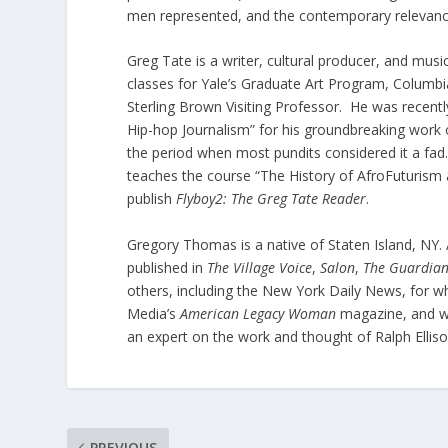
men represented, and the contemporary relevance
Greg Tate is a writer, cultural producer, and mus
classes for Yale’s Graduate Art Program, Columbia
Sterling Brown Visiting Professor. He was recen
Hip-hop Journalism” for his groundbreaking work on
the period when most pundits considered it a fad.
teaches the course “The History of AfroFuturism a
publish
Flyboy2: The Greg Tate Reader
.
Gregory Thomas is a native of Staten Island, NY. 
published in
The Village Voice
,
Salon
,
The
Guardian
others, including the New York Daily News, for w
Media’s
American Legacy Woman
magazine, and wa
an expert on the work and thought of Ralph Ellis
PREVIOUS