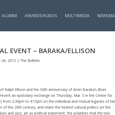
ALUMNI
AWARDS/KUDOS
MULTIMEDIA
NEWSMA
AL EVENT – BARAKA/ELLISON
 26, 2015
|
The Bulletin
of Ralph Ellison and the 50th anniversary of Amiri Baraka’s
Blues
resent an epistolary exchange on Thursday, Mar. 5 in the Center for
) from 2:30pm to 4:15pm on the individual and mutual legacies of tw
of the 20th century, and relate the heated cultural politics (or the
ues and jazz, art as political statement, the polarities that the two