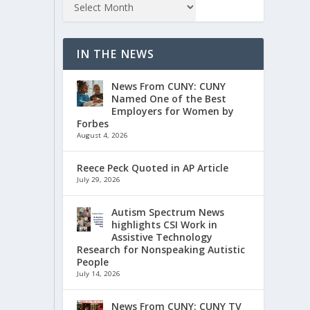
IN THE NEWS
News From CUNY: CUNY
Named One of the Best
Employers for Women by
Forbes
August 4, 2026
Reece Peck Quoted in AP Article
July 29, 2026
Autism Spectrum News
highlights CSI Work in
Assistive Technology
Research for Nonspeaking Autistic
People
July 14, 2026
News From CUNY: CUNY TV