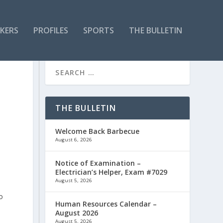
KERS
PROFILES
SPORTS
THE BULLETIN
THE BULLETIN
Welcome Back Barbecue
August 6, 2026
Notice of Examination –
Electrician’s Helper, Exam #7029
August 5, 2026
o
Human Resources Calendar –
August 2026
August 5, 2026