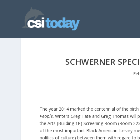
SCHWERNER SPECI
Feb
The year 2014 marked the centennial of the birth 
People
. Writers Greg Tate and Greg Thomas will p
the Arts (Building 1P) Screening Room (Room 223
of the most important Black American literary men 
politics of culture) between them with regard to bl