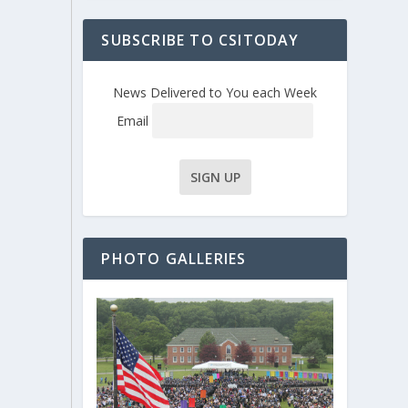
SUBSCRIBE TO CSITODAY
News Delivered to You each Week
Email
PHOTO GALLERIES