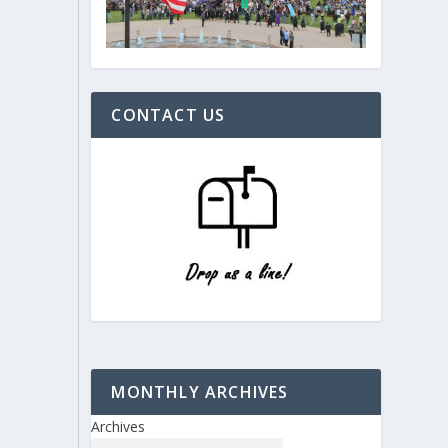
CONTACT US
MONTHLY ARCHIVES
Archives