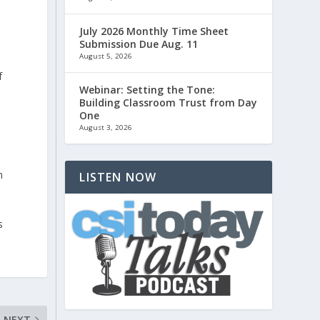
July 2026 Monthly Time Sheet
Submission Due Aug. 11
August 5, 2026
f
Webinar: Setting the Tone:
Building Classroom Trust from Day
One
August 3, 2026
n
LISTEN NOW
s
NEXT