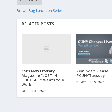
Brown Bag Luncheon Series
RELATED POSTS
CSI’s New Literary
Reminder: Please 
Magazine “LOST IN
#CUNYTuesday
THOUGHT” Wants Your
November 19, 2024
Work
October 31, 2023