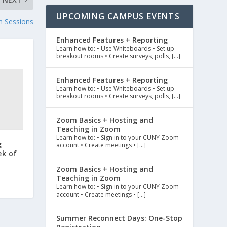
UPCOMING CAMPUS EVENTS
n Sessions
Enhanced Features + Reporting
Learn how to: • Use Whiteboards • Set up
breakout rooms • Create surveys, polls, […]
Enhanced Features + Reporting
Learn how to: • Use Whiteboards • Set up
breakout rooms • Create surveys, polls, […]
Zoom Basics + Hosting and
Teaching in Zoom
Learn how to: • Sign in to your CUNY Zoom
g
account • Create meetings • […]
ek of
Zoom Basics + Hosting and
Teaching in Zoom
Learn how to: • Sign in to your CUNY Zoom
account • Create meetings • […]
Summer Reconnect Days: One-Stop