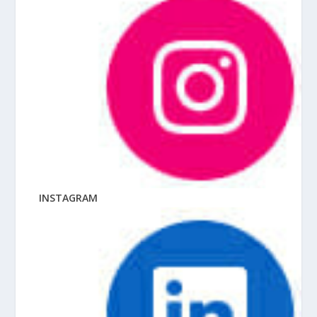
INSTAGRAM