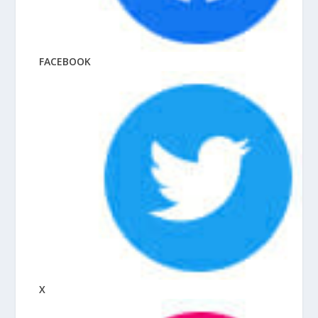
FACEBOOK
X