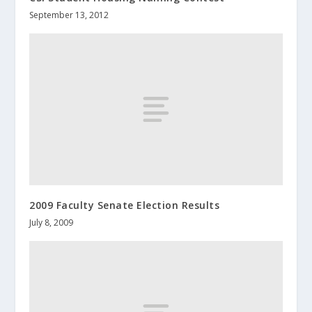
September 13, 2012
2009 Faculty Senate Election Results
July 8, 2009