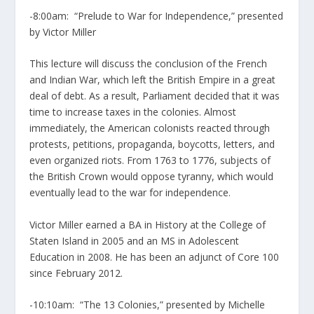
-8:00am: “Prelude to War for Independence,” presented
by Victor Miller
This lecture will discuss the conclusion of the French
and Indian War, which left the British Empire in a great
deal of debt. As a result, Parliament decided that it was
time to increase taxes in the colonies. Almost
immediately, the American colonists reacted through
protests, petitions, propaganda, boycotts, letters, and
even organized riots. From 1763 to 1776, subjects of
the British Crown would oppose tyranny, which would
eventually lead to the war for independence.
Victor Miller earned a BA in History at the College of
Staten Island in 2005 and an MS in Adolescent
Education in 2008. He has been an adjunct of Core 100
since February 2012.
-10:10am: “The 13 Colonies,” presented by Michelle