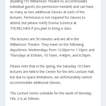
(Building 1P) Williamson Theatre to accommodate
individual guests (no permission needed) and can have
as many as two additional classes at each of the
lectures. Permission is not required for classes to
attend, but please notify Donna Scimeca at
718.982.3405 if you plan to bring a class.
The lectures are 50 minutes and are all in the
Williamson Theatre. They meet on the following
days/times: Wednesdays from 12:20pm to 1:10pm; and
Thursdays at 8:00am, 10:10am, 4:40pm, and 6:30pm.
Please note that in the spring, the Saturday 10:10am
lectures are held in the Center for the Arts Lecture Hall,
but due to space limitations, we unfortunately cannot
accommodate additional classes.
The Lecture Series schedule for the week of Monday,
Feb. 2 is as follows: