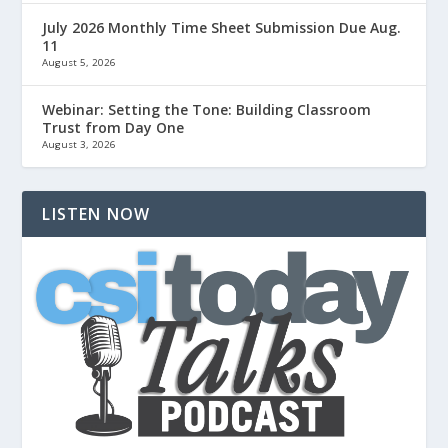
July 2026 Monthly Time Sheet Submission Due Aug.
11
August 5, 2026
Webinar: Setting the Tone: Building Classroom
Trust from Day One
August 3, 2026
LISTEN NOW