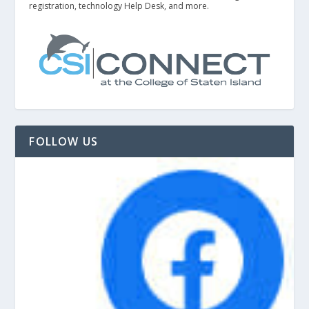
registration, technology Help Desk, and more.
FOLLOW US