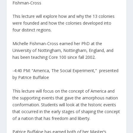
Fishman-Cross
This lecture will explore how and why the 13 colonies
were founded and how the colonies developed into
four distinct regions.
Michelle Fishman-Cross earned her PhD at the
University of Nottingham, Nottingham, England, and
has been teaching Core 100 since fall 2002.
-4:40 PM: “America, The Social Experiment,” presented
by Patrice Buffaloe
This lecture will focus on the concept of America and
the supporting events that gave the amorphous nation
conformation. Students will look at the historic events
that occurred in the early stages of shaping the concept
of a nation that has freedom and liberty.
Patrice Buffaloe has earned both of her Master’s