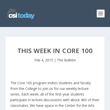
THIS WEEK IN CORE 100
Feb 4, 2015
|
The Bulletin
The Core 100 program invites students and faculty
from the College to join us for our weekly lecture
series. Each week, all of the first-year students
participate in lecture-discussions with about 400 of their
classmates. We have space in the Center for the Arts