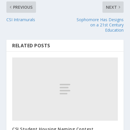
PREVIOUS
NEXT
CSI Intramurals
Sophomore Has Designs
on a 21st Century
Education
RELATED POSTS
CSI Student Housing Naming Contest