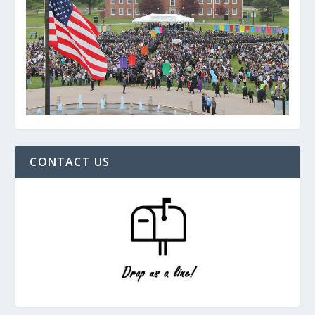
CONTACT US