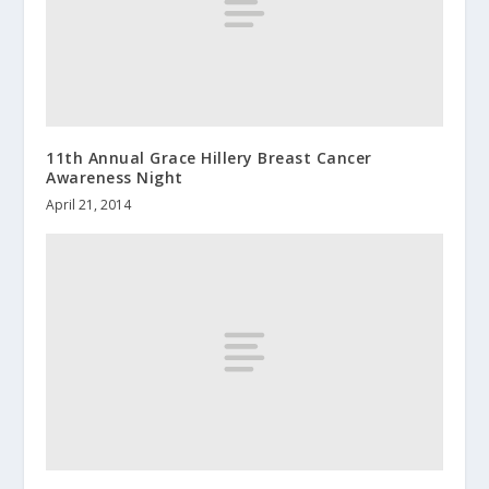
11th Annual Grace Hillery Breast Cancer
Awareness Night
April 21, 2014