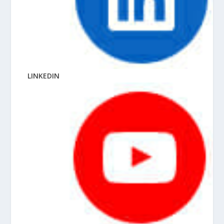
LINKEDIN