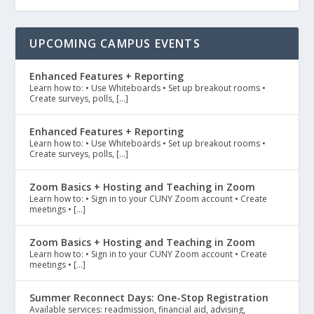
UPCOMING CAMPUS EVENTS
Enhanced Features + Reporting
Learn how to: • Use Whiteboards • Set up breakout rooms •
Create surveys, polls, […]
Enhanced Features + Reporting
Learn how to: • Use Whiteboards • Set up breakout rooms •
Create surveys, polls, […]
Zoom Basics + Hosting and Teaching in Zoom
Learn how to: • Sign in to your CUNY Zoom account • Create
meetings • […]
Zoom Basics + Hosting and Teaching in Zoom
Learn how to: • Sign in to your CUNY Zoom account • Create
meetings • […]
Summer Reconnect Days: One-Stop Registration
Available services: readmission, financial aid, advising,