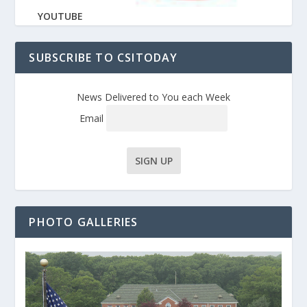
YOUTUBE
SUBSCRIBE TO CSITODAY
News Delivered to You each Week
Email
PHOTO GALLERIES