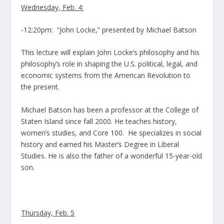
Wednesday, Feb. 4:
-12:20pm: “John Locke,” presented by Michael Batson
This lecture will explain John Locke’s philosophy and his
philosophy’s role in shaping the U.S. political, legal, and
economic systems from the American Revolution to
the present.
Michael Batson has been a professor at the College of
Staten Island since fall 2000. He teaches history,
women’s studies, and Core 100. He specializes in social
history and earned his Master’s Degree in Liberal
Studies. He is also the father of a wonderful 15-year-old
son.
Thursday, Feb. 5