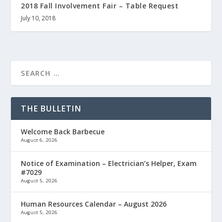
2018 Fall Involvement Fair – Table Request
July 10, 2018
THE BULLETIN
Welcome Back Barbecue
August 6, 2026
Notice of Examination – Electrician’s Helper, Exam
#7029
August 5, 2026
Human Resources Calendar – August 2026
August 5, 2026