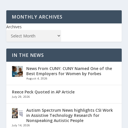
MONTHLY ARCHIVES
Archives
IN THE NEWS
News From CUNY: CUNY Named One of the
Best Employers for Women by Forbes
August 4, 2026
Reece Peck Quoted in AP Article
July 29, 2026
Autism Spectrum News highlights CSI Work
in Assistive Technology Research for
Nonspeaking Autistic People
July 14, 2026