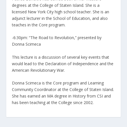
degrees at the College of Staten Island. She is a
licensed New York City high school teacher. She is an
adjunct lecturer in the School of Education, and also
teaches in the Core program.
-6:30pm: “The Road to Revolution,” presented by
Donna Scimeca
This lecture is a discussion of several key events that
would lead to the Declaration of Independence and the
American Revolutionary War.
Donna Scimeca is the Core program and Learning
Community Coordinator at the College of Staten Island.
She has earned an MA degree in History from CSI and
has been teaching at the College since 2002.