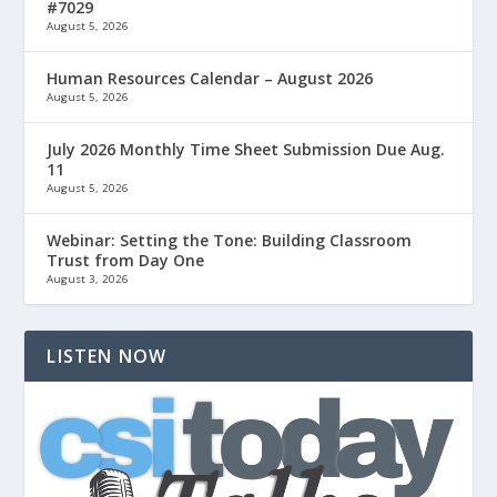
#7029
August 5, 2026
Human Resources Calendar – August 2026
August 5, 2026
July 2026 Monthly Time Sheet Submission Due Aug.
11
August 5, 2026
Webinar: Setting the Tone: Building Classroom
Trust from Day One
August 3, 2026
LISTEN NOW