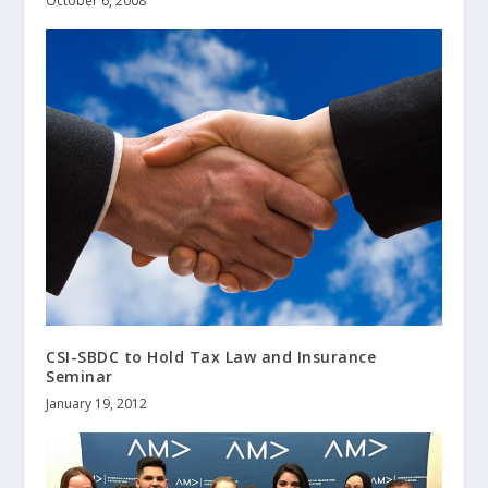
October 6, 2008
CSI-SBDC to Hold Tax Law and Insurance
Seminar
January 19, 2012