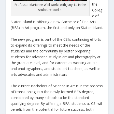
the
Professor Marianne Weil works with Junyi Lu in the
sculpture studio.
Colleg
e of
Staten Island is offering a new Bachelor of Fine Arts
(BFA) in Art program, the first and only on Staten Island.
The new program is part of the CSI’s continuing efforts
to expand its offerings to meet the needs of the
students and the community by better preparing
students for advanced study in art and photography at
the graduate level, and for careers as working artists
and photographers, and studio art teachers, as well as
arts advocates and administrators
The current Bachelors of Science in Art is in the process
of transitioning into the newly formed BFA degree,
considered by many schools to be the standard
qualifying degree. By offering a BFA, students at CSI will
benefit from the potential for future success, both