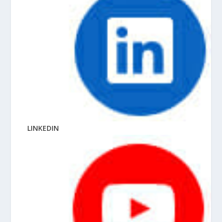
LINKEDIN