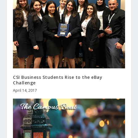
CSI Business Students Rise to the eBay
Challenge
April 14, 2017