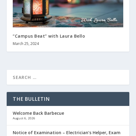
“Campus Beat” with Laura Bello
March 25, 2024
THE BULLETIN
Welcome Back Barbecue
August 6, 2026
Notice of Examination – Electrician’s Helper, Exam