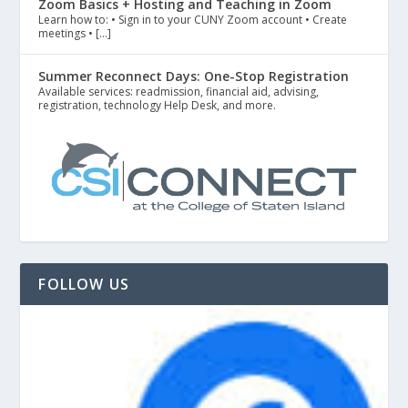
Zoom Basics + Hosting and Teaching in Zoom
Learn how to: • Sign in to your CUNY Zoom account • Create
meetings • […]
Summer Reconnect Days: One-Stop Registration
Available services: readmission, financial aid, advising,
registration, technology Help Desk, and more.
FOLLOW US