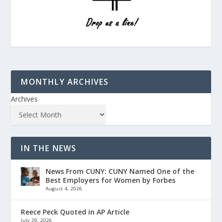
MONTHLY ARCHIVES
Archives
IN THE NEWS
News From CUNY: CUNY Named One of the
Best Employers for Women by Forbes
August 4, 2026
Reece Peck Quoted in AP Article
July 29, 2026