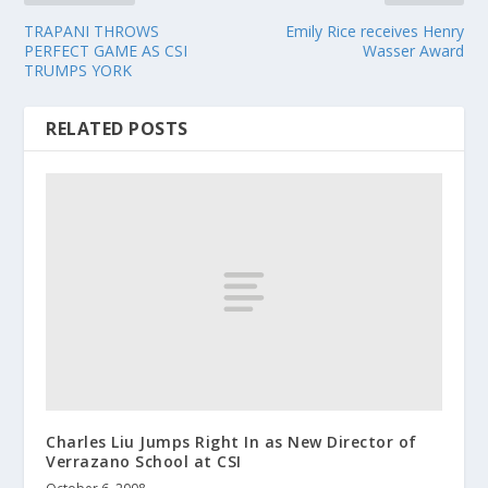
TRAPANI THROWS
Emily Rice receives Henry
PERFECT GAME AS CSI
Wasser Award
TRUMPS YORK
RELATED POSTS
Charles Liu Jumps Right In as New Director of
Verrazano School at CSI