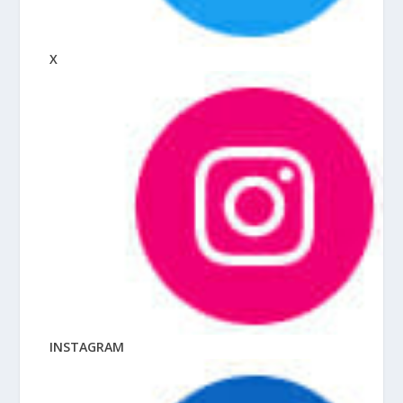
X
INSTAGRAM