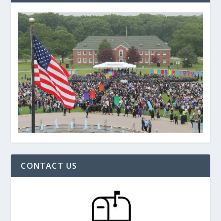
CONTACT US