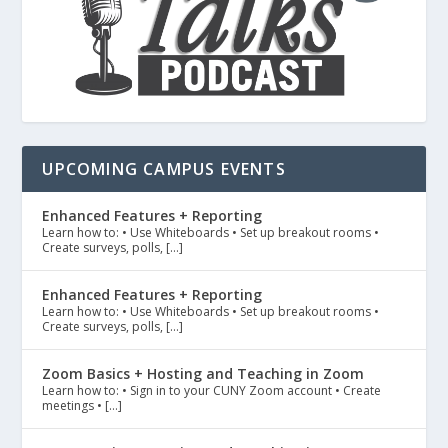
UPCOMING CAMPUS EVENTS
Enhanced Features + Reporting
Learn how to: • Use Whiteboards • Set up breakout rooms •
Create surveys, polls, […]
Enhanced Features + Reporting
Learn how to: • Use Whiteboards • Set up breakout rooms •
Create surveys, polls, […]
Zoom Basics + Hosting and Teaching in Zoom
Learn how to: • Sign in to your CUNY Zoom account • Create
meetings • […]