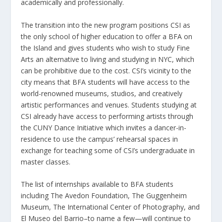
academically and professionally.
The transition into the new program positions CSI as
the only school of higher education to offer a BFA on
the Island and gives students who wish to study Fine
Arts an alternative to living and studying in NYC, which
can be prohibitive due to the cost. CSI’s vicinity to the
city means that BFA students will have access to the
world-renowned museums, studios, and creatively
artistic performances and venues. Students studying at
CSI already have access to performing artists through
the CUNY Dance Initiative which invites a dancer-in-
residence to use the campus’ rehearsal spaces in
exchange for teaching some of CSI’s undergraduate in
master classes.
The list of internships available to BFA students
including The Avedon Foundation, The Guggenheim
Museum, The International Center of Photography, and
El Museo del Barrio–to name a few—will continue to