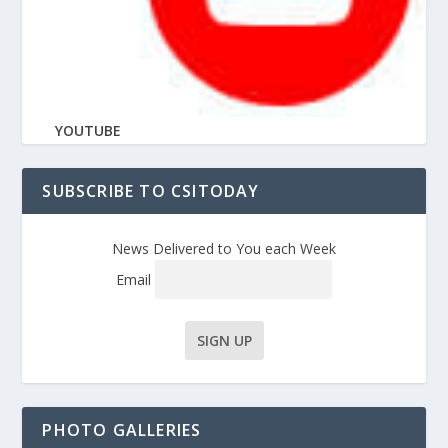
YOUTUBE
SUBSCRIBE TO CSITODAY
News Delivered to You each Week
Email
PHOTO GALLERIES