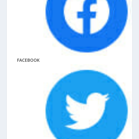
FACEBOOK