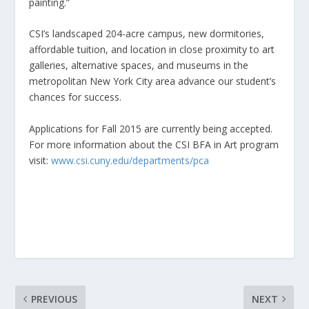
painting.”
CSI’s landscaped 204-acre campus, new dormitories,
affordable tuition, and location in close proximity to art
galleries, alternative spaces, and museums in the
metropolitan New York City area advance our student’s
chances for success.
Applications for Fall 2015 are currently being accepted.
For more information about the CSI BFA in Art program
visit:
www.csi.cuny.edu/departments/pca
PREVIOUS
NEXT