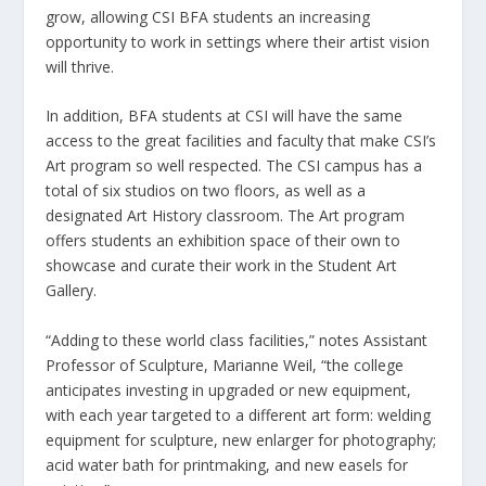
grow, allowing CSI BFA students an increasing
opportunity to work in settings where their artist vision
will thrive.
In addition, BFA students at CSI will have the same
access to the great facilities and faculty that make CSI’s
Art program so well respected. The CSI campus has a
total of six studios on two floors, as well as a
designated Art History classroom. The Art program
offers students an exhibition space of their own to
showcase and curate their work in the Student Art
Gallery.
“Adding to these world class facilities,” notes Assistant
Professor of Sculpture, Marianne Weil, “the college
anticipates investing in upgraded or new equipment,
with each year targeted to a different art form: welding
equipment for sculpture, new enlarger for photography;
acid water bath for printmaking, and new easels for