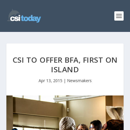
CSI TO OFFER BFA, FIRST ON
ISLAND
Apr 13, 2015
|
Newsmakers