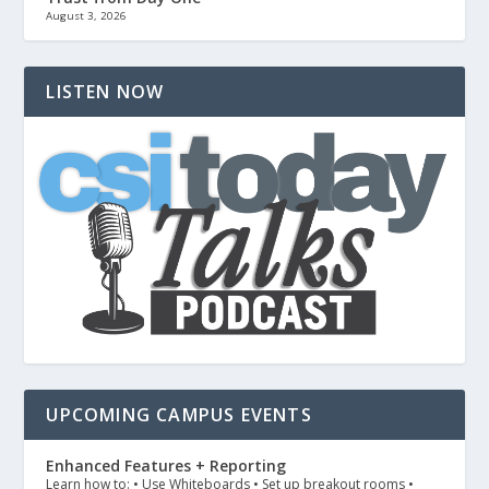
August 3, 2026
LISTEN NOW
UPCOMING CAMPUS EVENTS
Enhanced Features + Reporting
Learn how to: • Use Whiteboards • Set up breakout rooms •