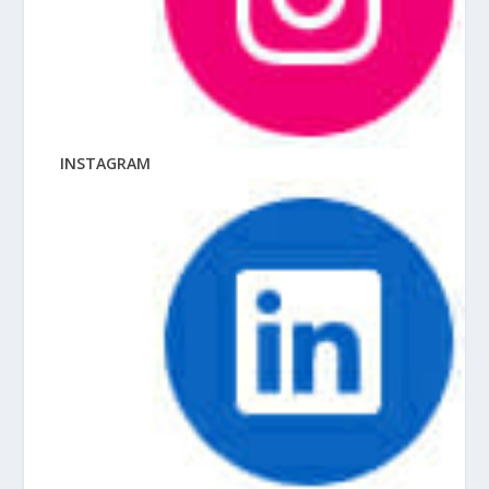
INSTAGRAM