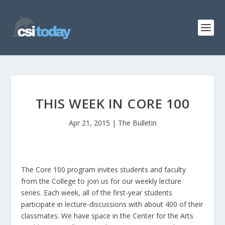
THIS WEEK IN CORE 100
Apr 21, 2015
|
The Bulletin
The Core 100 program invites students and faculty
from the College to join us for our weekly lecture
series. Each week, all of the first-year students
participate in lecture-discussions with about 400 of their
classmates. We have space in the Center for the Arts