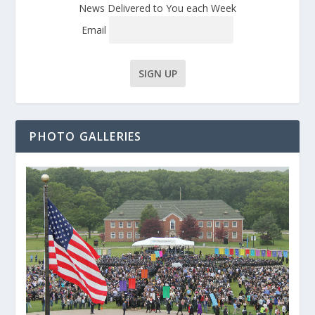
News Delivered to You each Week
Email
PHOTO GALLERIES