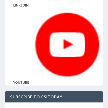
LINKEDIN
YOUTUBE
SUBSCRIBE TO CSITODAY