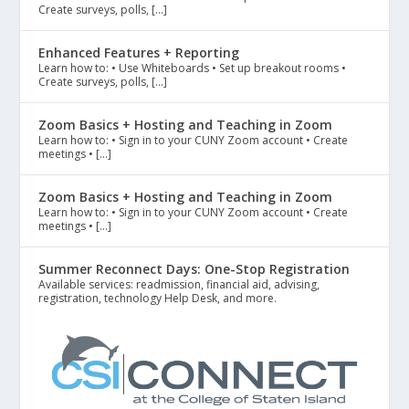
Create surveys, polls, […]
Enhanced Features + Reporting
Learn how to: • Use Whiteboards • Set up breakout rooms •
Create surveys, polls, […]
Zoom Basics + Hosting and Teaching in Zoom
Learn how to: • Sign in to your CUNY Zoom account • Create
meetings • […]
Zoom Basics + Hosting and Teaching in Zoom
Learn how to: • Sign in to your CUNY Zoom account • Create
meetings • […]
Summer Reconnect Days: One-Stop Registration
Available services: readmission, financial aid, advising,
registration, technology Help Desk, and more.