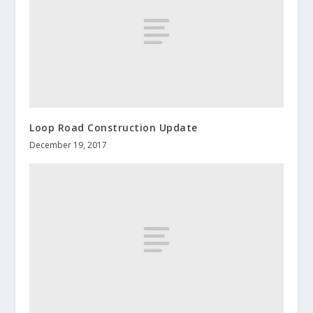
Loop Road Construction Update
December 19, 2017