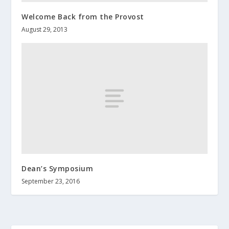
Welcome Back from the Provost
August 29, 2013
Dean’s Symposium
September 23, 2016