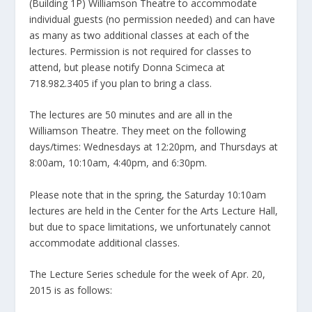
(Building 1P) Williamson Theatre to accommodate
individual guests (no permission needed) and can have
as many as two additional classes at each of the
lectures. Permission is not required for classes to
attend, but please notify Donna Scimeca at
718.982.3405 if you plan to bring a class.
The lectures are 50 minutes and are all in the
Williamson Theatre. They meet on the following
days/times: Wednesdays at 12:20pm, and Thursdays at
8:00am, 10:10am, 4:40pm, and 6:30pm.
Please note that in the spring, the Saturday 10:10am
lectures are held in the Center for the Arts Lecture Hall,
but due to space limitations, we unfortunately cannot
accommodate additional classes.
The Lecture Series schedule for the week of Apr. 20,
2015 is as follows: