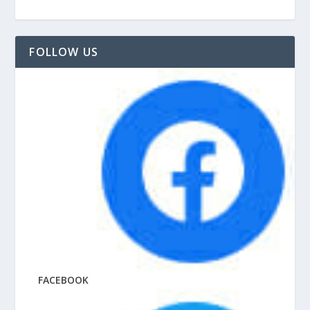
FOLLOW US
FACEBOOK