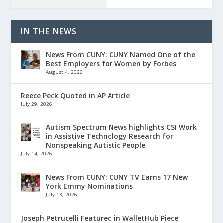
IN THE NEWS
News From CUNY: CUNY Named One of the
Best Employers for Women by Forbes
August 4, 2026
Reece Peck Quoted in AP Article
July 29, 2026
Autism Spectrum News highlights CSI Work
in Assistive Technology Research for
Nonspeaking Autistic People
July 14, 2026
News From CUNY: CUNY TV Earns 17 New
York Emmy Nominations
July 13, 2026
Joseph Petrucelli Featured in WalletHub Piece