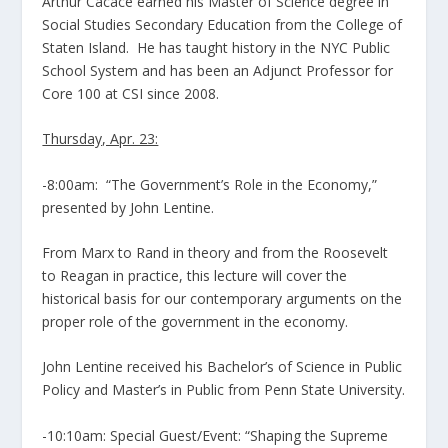
Arthur Cacace earned his Master of Science degree in
Social Studies Secondary Education from the College of
Staten Island. He has taught history in the NYC Public
School System and has been an Adjunct Professor for
Core 100 at CSI since 2008.
Thursday, Apr. 23:
-8:00am: “The Government’s Role in the Economy,”
presented by John Lentine.
From Marx to Rand in theory and from the Roosevelt
to Reagan in practice, this lecture will cover the
historical basis for our contemporary arguments on the
proper role of the government in the economy.
John Lentine received his Bachelor’s of Science in Public
Policy and Master’s in Public from Penn State University.
-10:10am: Special Guest/Event: “Shaping the Supreme