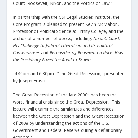
Court: Roosevelt, Nixon, and the Politics of Law.”
In partnership with the CSI Legal Studies Institute, the
Core Program is pleased to present Kevin McMahon,
Professor of Political Science at Trinity College, and the
author of a number of books, including,
Nixon’s Court:
His Challenge to Judicial Liberalism and Its Political
Consequences
and
Reconsidering Roosevelt on Race: How
the Presidency Paved the Road to Brown.
-4:40pm and 6:30pm: “The Great Recession,” presented
by Joseph Frusci
The Great Recession of the late 2000s has been the
worst financial crisis since the Great Depression. This
lecture will examine the similarities and differences
between the Great Depression and the Great Recession
of 2008 by understanding the actions of the U.S.
Government and Federal Reserve during a deflationary
economy.