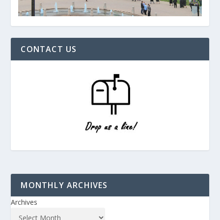
CONTACT US
MONTHLY ARCHIVES
Archives