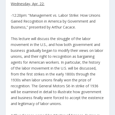
Wednesday, Apr. 22:
-12:20pm: “Management vs. Labor Strike: How Unions
Gained Recognition in America by Government and
Business,” presented by Arthur Cacace.
This lecture will discuss the struggle of the labor
movement in the U.S., and how both government and
business gradually began to modify their views on labor
unions, and their right to recognition as bargaining
agents for American workers. In particular, the history
of the labor movement in the U.S. will be discussed,
from the first strikes in the early 1800s through the
1930s when labor unions finally won the prize of
recognition. The General Motors Sit-In strike of 1936
will be examined in detail to illustrate how government
and business finally were forced to accept the existence
and legitimacy of labor unions.