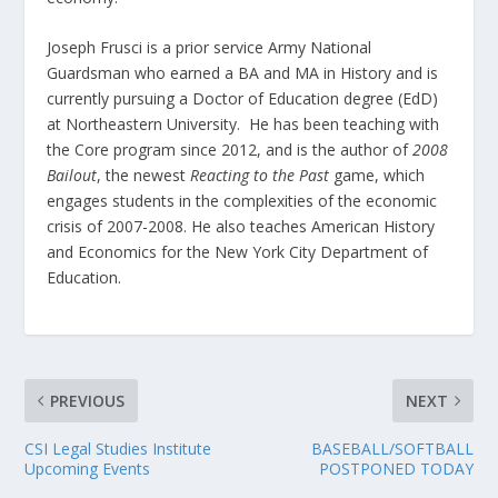
Joseph Frusci is a prior service Army National
Guardsman who earned a BA and MA in History and is
currently pursuing a Doctor of Education degree (EdD)
at Northeastern University. He has been teaching with
the Core program since 2012, and is the author of
2008
Bailout
, the newest
Reacting to the Past
game, which
engages students in the complexities of the economic
crisis of 2007-2008. He also teaches American History
and Economics for the New York City Department of
Education.
PREVIOUS
NEXT
CSI Legal Studies Institute
BASEBALL/SOFTBALL
Upcoming Events
POSTPONED TODAY