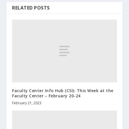
RELATED POSTS
Faculty Center Info Hub (CSI): This Week at the
Faculty Center – February 20-24
February 21, 2023