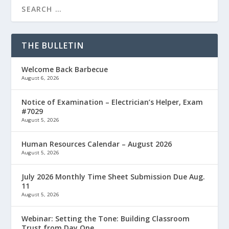
THE BULLETIN
Welcome Back Barbecue
August 6, 2026
Notice of Examination – Electrician’s Helper, Exam
#7029
August 5, 2026
Human Resources Calendar – August 2026
August 5, 2026
July 2026 Monthly Time Sheet Submission Due Aug.
11
August 5, 2026
Webinar: Setting the Tone: Building Classroom
Trust from Day One