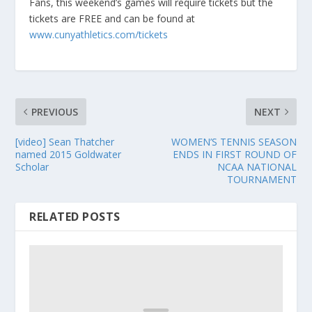
Fans, this weekend’s games will require tickets but the
tickets are FREE and can be found at
www.cunyathletics.com/tickets
PREVIOUS
NEXT
[video] Sean Thatcher
WOMEN’S TENNIS SEASON
named 2015 Goldwater
ENDS IN FIRST ROUND OF
Scholar
NCAA NATIONAL
TOURNAMENT
RELATED POSTS