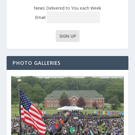
News Delivered to You each Week
Email
PHOTO GALLERIES