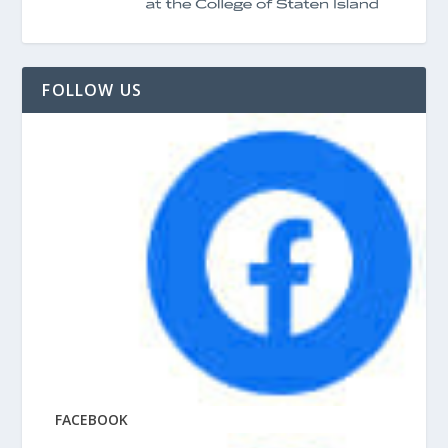
FOLLOW US
FACEBOOK