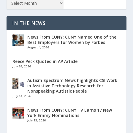
IN THE NEWS
News From CUNY: CUNY Named One of the
Best Employers for Women by Forbes
August 4, 2026
Reece Peck Quoted in AP Article
July 29, 2026
Autism Spectrum News highlights CSI Work
in Assistive Technology Research for
Nonspeaking Autistic People
July 14, 2026
News From CUNY: CUNY TV Earns 17 New
York Emmy Nominations
July 13, 2026