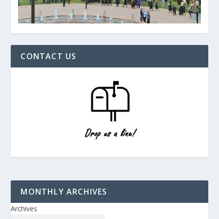
CONTACT US
MONTHLY ARCHIVES
Archives