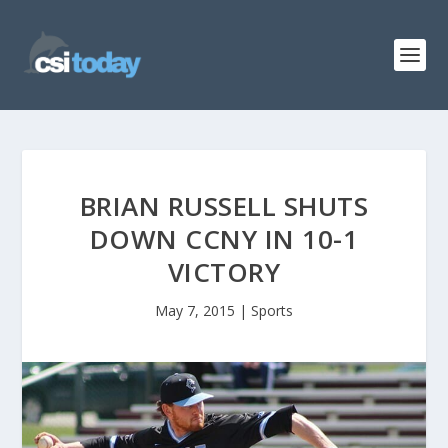
BRIAN RUSSELL SHUTS
DOWN CCNY IN 10-1
VICTORY
May 7, 2015
|
Sports