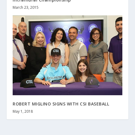
March 23, 2015
ROBERT MIGLINO SIGNS WITH CSI BASEBALL
May 1, 2018