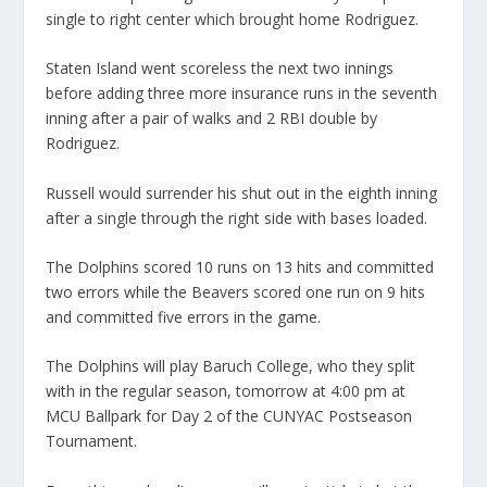
single to right center which brought home Rodriguez.
Staten Island went scoreless the next two innings
before adding three more insurance runs in the seventh
inning after a pair of walks and 2 RBI double by
Rodriguez.
Russell would surrender his shut out in the eighth inning
after a single through the right side with bases loaded.
The Dolphins scored 10 runs on 13 hits and committed
two errors while the Beavers scored one run on 9 hits
and committed five errors in the game.
The Dolphins will play Baruch College, who they split
with in the regular season, tomorrow at 4:00 pm at
MCU Ballpark for Day 2 of the CUNYAC Postseason
Tournament.