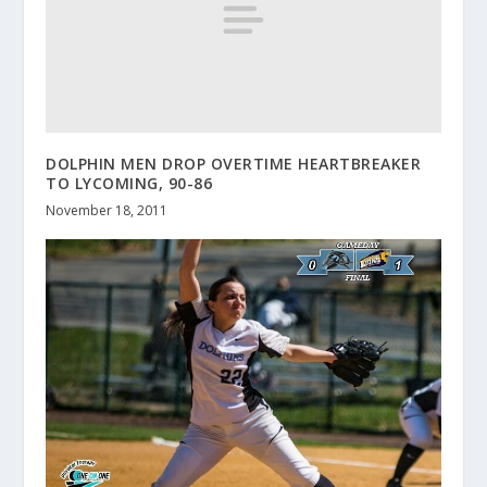
DOLPHIN MEN DROP OVERTIME HEARTBREAKER
TO LYCOMING, 90-86
November 18, 2011