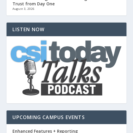
Trust from Day One
August 3, 2026
LISTEN NOW
UPCOMING CAMPUS EVENTS
Enhanced Features + Reporting