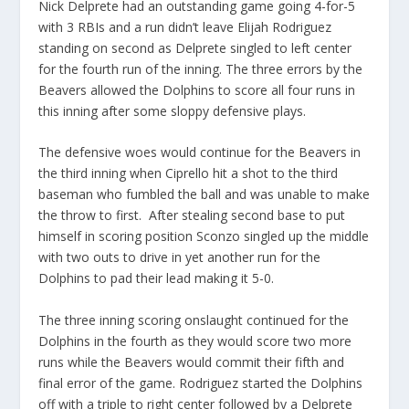
Nick Delprete had an outstanding game going 4-for-5
with 3 RBIs and a run didn’t leave Elijah Rodriguez
standing on second as Delprete singled to left center
for the fourth run of the inning. The three errors by the
Beavers allowed the Dolphins to score all four runs in
this inning after some sloppy defensive plays.
The defensive woes would continue for the Beavers in
the third inning when Ciprello hit a shot to the third
baseman who fumbled the ball and was unable to make
the throw to first. After stealing second base to put
himself in scoring position Sconzo singled up the middle
with two outs to drive in yet another run for the
Dolphins to pad their lead making it 5-0.
The three inning scoring onslaught continued for the
Dolphins in the fourth as they would score two more
runs while the Beavers would commit their fifth and
final error of the game. Rodriguez started the Dolphins
off with a triple to right center followed by a Delprete