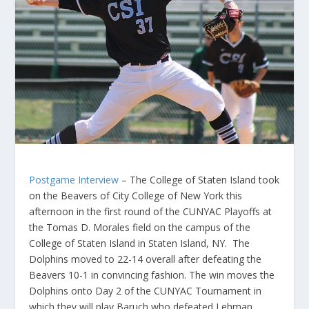
Postgame Interview
– The College of Staten Island took
on the Beavers of City College of New York this
afternoon in the first round of the CUNYAC Playoffs at
the Tomas D. Morales field on the campus of the
College of Staten Island in Staten Island, NY. The
Dolphins moved to 22-14 overall after defeating the
Beavers 10-1 in convincing fashion. The win moves the
Dolphins onto Day 2 of the CUNYAC Tournament in
which they will play Baruch who defeated Lehman