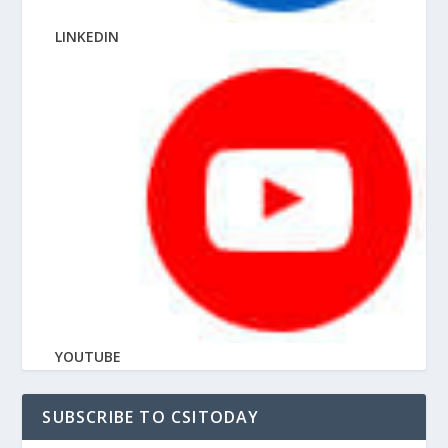
LINKEDIN
YOUTUBE
SUBSCRIBE TO CSITODAY