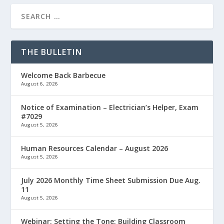
THE BULLETIN
Welcome Back Barbecue
August 6, 2026
Notice of Examination – Electrician’s Helper, Exam
#7029
August 5, 2026
Human Resources Calendar – August 2026
August 5, 2026
July 2026 Monthly Time Sheet Submission Due Aug.
11
August 5, 2026
Webinar: Setting the Tone: Building Classroom