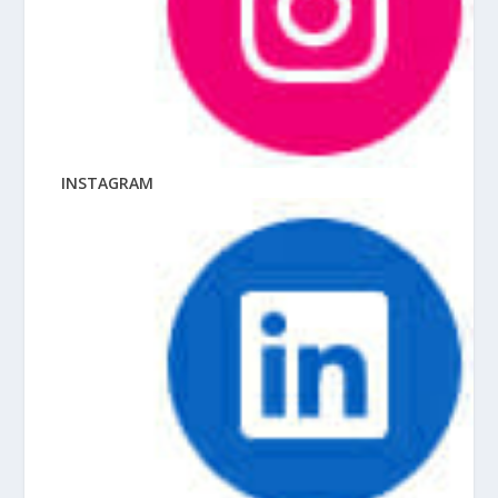
INSTAGRAM