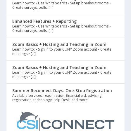
Learn how to: • Use Whiteboards • Set up breakout rooms •
Create surveys, polls, […]
Enhanced Features + Reporting
Learn how to: • Use Whiteboards • Set up breakout rooms •
Create surveys, polls, […]
Zoom Basics + Hosting and Teaching in Zoom
Learn how to: • Sign in to your CUNY Zoom account • Create
meetings • […]
Zoom Basics + Hosting and Teaching in Zoom
Learn how to: • Sign in to your CUNY Zoom account • Create
meetings • […]
Summer Reconnect Days: One-Stop Registration
Available services: readmission, financial aid, advising,
registration, technology Help Desk, and more.