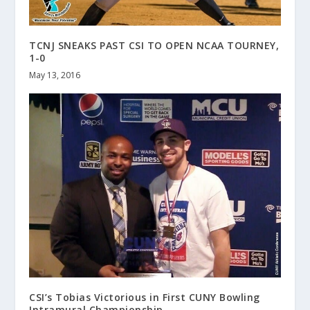
TCNJ SNEAKS PAST CSI TO OPEN NCAA TOURNEY,
1-0
May 13, 2016
CSI’s Tobias Victorious in First CUNY Bowling
Intramural Championship