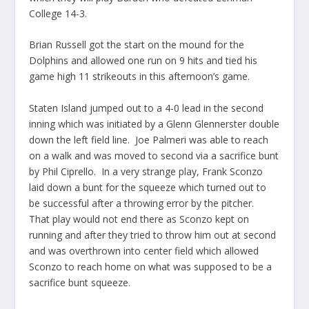
College 14-3.
Brian Russell got the start on the mound for the
Dolphins and allowed one run on 9 hits and tied his
game high 11 strikeouts in this afternoon’s game.
Staten Island jumped out to a 4-0 lead in the second
inning which was initiated by a Glenn Glennerster double
down the left field line. Joe Palmeri was able to reach
on a walk and was moved to second via a sacrifice bunt
by Phil Ciprello. In a very strange play, Frank Sconzo
laid down a bunt for the squeeze which turned out to
be successful after a throwing error by the pitcher.
That play would not end there as Sconzo kept on
running and after they tried to throw him out at second
and was overthrown into center field which allowed
Sconzo to reach home on what was supposed to be a
sacrifice bunt squeeze.