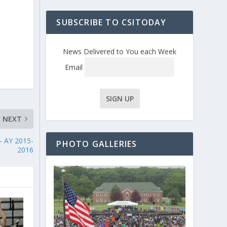
SUBSCRIBE TO CSITODAY
News Delivered to You each Week
Email
NEXT
– AY 2015-
PHOTO GALLERIES
2016