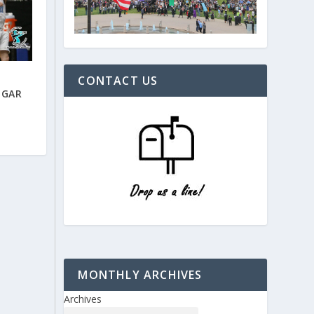
CONTACT US
DGAR
MONTHLY ARCHIVES
Archives