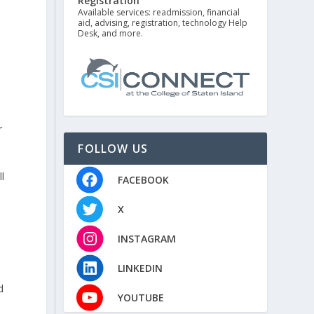
Registration
Available services: readmission, financial
aid, advising, registration, technology Help
Desk, and more.
r
FOLLOW US
l
FACEBOOK
X
INSTAGRAM
LINKEDIN
d
YOUTUBE