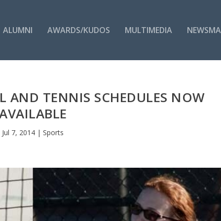
ALUMNI
AWARDS/KUDOS
MULTIMEDIA
NEWSMA
L AND TENNIS SCHEDULES NOW
AVAILABLE
Jul 7, 2014
|
Sports