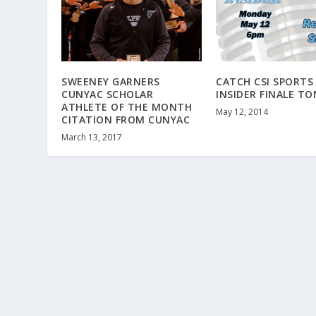
SWEENEY GARNERS
CATCH CSI SPORTS
CUNYAC SCHOLAR
INSIDER FINALE T
ATHLETE OF THE MONTH
May 12, 2014
CITATION FROM CUNYAC
March 13, 2017