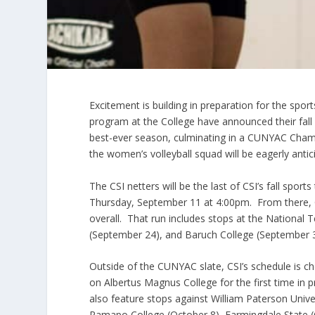
Excitement is building in preparation for the spo
program at the College have announced their fall
best-ever season, culminating in a CUNYAC Champ
the women’s volleyball squad will be eagerly ant
The CSI netters will be the last of CSI’s fall spor
Thursday, September 11 at 4:00pm. From there, C
overall. That run includes stops at the National 
(September 24), and Baruch College (September 3
Outside of the CUNYAC slate, CSI’s schedule is c
on Albertus Magnus College for the first time in
also feature stops against William Paterson Unive
Ramapo College (October 8), Farmingdale State (