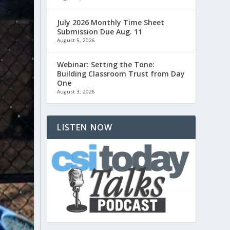
July 2026 Monthly Time Sheet
Submission Due Aug. 11
August 5, 2026
Webinar: Setting the Tone:
Building Classroom Trust from Day
One
August 3, 2026
LISTEN NOW