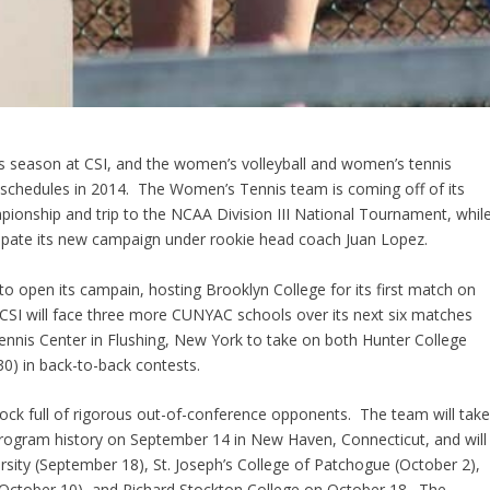
rts season at CSI, and the women’s volleyball and women’s tennis
 schedules in 2014. The Women’s Tennis team is coming off of its
ionship and trip to the NCAA Division III National Tournament, whil
icipate its new campaign under rookie head coach Juan Lopez.
ts to open its campain, hosting Brooklyn College for its first match on
SI will face three more CUNYAC schools over its next six matches
Tennis Center in Flushing, New York to take on both Hunter College
0) in back-to-back contests.
hock full of rigorous out-of-conference opponents. The team will tak
 program history on September 14 in New Haven, Connecticut, and will
rsity (September 18), St. Joseph’s College of Patchogue (October 2),
October 10), and Richard Stockton College on October 18. The