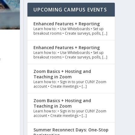
UPCOMING CAMPUS EVENTS
Enhanced Features + Reporting
Learn how to: • Use Whiteboards • Set up
breakout rooms • Create surveys, polls, […]
Enhanced Features + Reporting
Learn how to: • Use Whiteboards • Set up
breakout rooms • Create surveys, polls, […]
e
Zoom Basics + Hosting and
Teaching in Zoom
Learn how to: • Sign in to your CUNY Zoom
account • Create meetings • […]
Zoom Basics + Hosting and
Teaching in Zoom
Learn how to: • Sign in to your CUNY Zoom
e
account • Create meetings • […]
Summer Reconnect Days: One-Stop