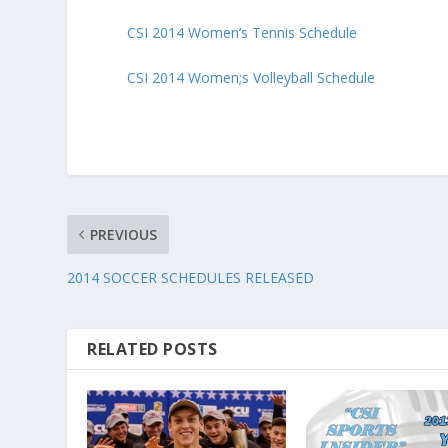
CSI 2014 Women’s Tennis Schedule
CSI 2014 Women;s Volleyball Schedule
PREVIOUS
2014 SOCCER SCHEDULES RELEASED
RELATED POSTS