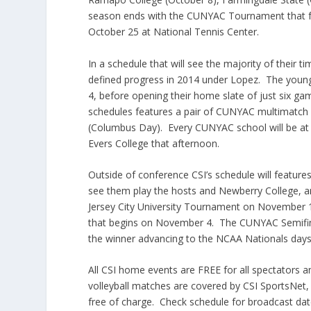
season ends with the CUNYAC Tournament that fea
October 25 at National Tennis Center.
In a schedule that will see the majority of their
defined progress in 2014 under Lopez. The young 
4, before opening their home slate of just six g
schedules features a pair of CUNYAC multimatch 
(Columbus Day). Every CUNYAC school will be at 
Evers College that afternoon.
Outside of conference CSI’s schedule will feature
see them play the hosts and Newberry College, a
Jersey City University Tournament on November 1
that begins on November 4. The CUNYAC Semifina
the winner advancing to the NCAA Nationals days 
All CSI home events are FREE for all spectators 
volleyball matches are covered by CSI SportsNet, C
free of charge. Check schedule for broadcast date