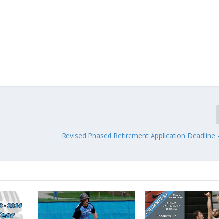
Revised Phased Retirement Application Deadline 