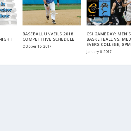
BASEBALL UNVEILS 2018
CSI GAMEDAY: MEN’S
ONIGHT
COMPETITIVE SCHEDULE
BASKETBALL VS. ME
EVERS COLLEGE, 8PM
October 16, 2017
January 6, 2017