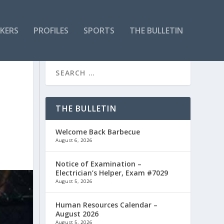
KERS
PROFILES
SPORTS
THE BULLETIN
THE BULLETIN
Welcome Back Barbecue
August 6, 2026
Notice of Examination –
Electrician’s Helper, Exam #7029
August 5, 2026
Human Resources Calendar –
August 2026
August 5, 2026