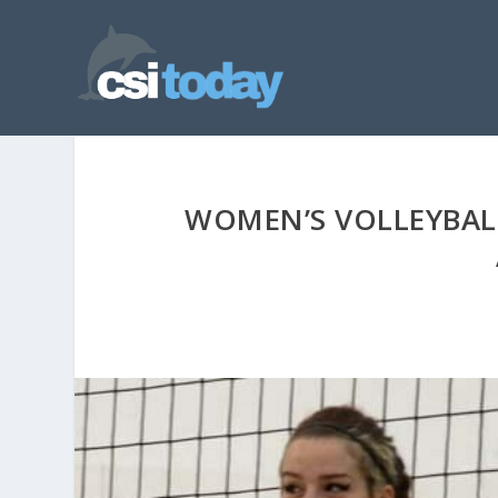
WOMEN’S VOLLEYBAL