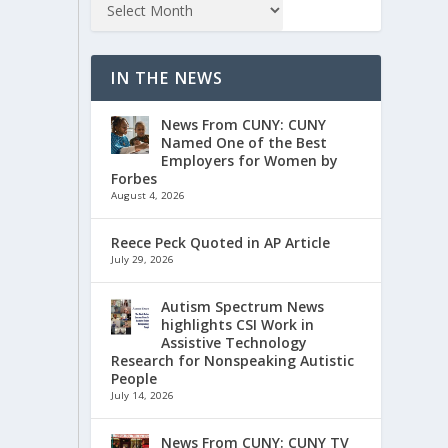
IN THE NEWS
News From CUNY: CUNY
Named One of the Best
Employers for Women by
Forbes
August 4, 2026
Reece Peck Quoted in AP Article
July 29, 2026
Autism Spectrum News
highlights CSI Work in
Assistive Technology
Research for Nonspeaking Autistic
People
July 14, 2026
News From CUNY: CUNY TV