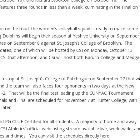
tures three rounds in less than a week, culminating in the Final on
 time on the road, the women’s volleyball squad is ready to make some
Dolphins will begin their season at Yeshive University on September
ames on September 8 against St. Joseph’s College of Brooklyn. The
dates, one of which will be hosted by CSI on Monday, October 13
CSi that afternoon, and CSi will host both Baruch College and Medga
s a stop at St. Joseph’s College of Patchogue on September 27 that wil
nd the team will also faces four opponents in two days at the New
-2. That will be the final test leading up the CUNYAC Tournament
ls and Final are scheduled for November 7 at Hunter College, with
later.
and PG CLUE Certified for all students. A majority of home and away
SI Athletics’ official webcasting stream available live, world-wide, an
s and times. You can visit the schedules directly here: