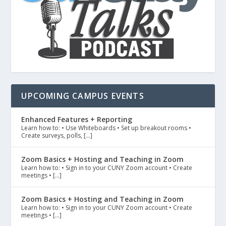
UPCOMING CAMPUS EVENTS
Enhanced Features + Reporting
Learn how to: • Use Whiteboards • Set up breakout rooms •
Create surveys, polls, […]
Zoom Basics + Hosting and Teaching in Zoom
Learn how to: • Sign in to your CUNY Zoom account • Create
meetings • […]
Zoom Basics + Hosting and Teaching in Zoom
Learn how to: • Sign in to your CUNY Zoom account • Create
meetings • […]