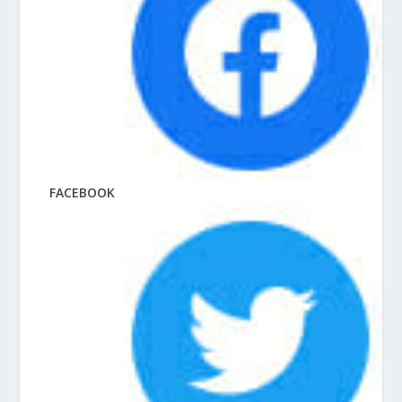
FACEBOOK