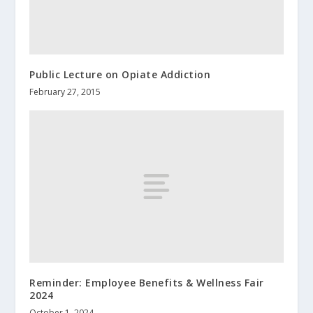
Public Lecture on Opiate Addiction
February 27, 2015
Reminder: Employee Benefits & Wellness Fair
2024
October 1, 2024