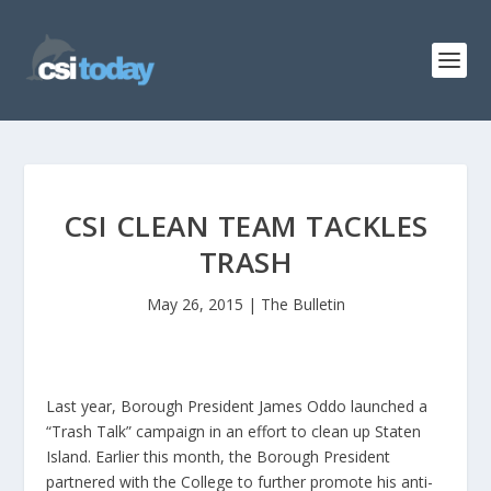
CSI CLEAN TEAM TACKLES
TRASH
May 26, 2015
|
The Bulletin
Last year, Borough President James Oddo launched a
“Trash Talk” campaign in an effort to clean up Staten
Island. Earlier this month, the Borough President
partnered with the College to further promote his anti-