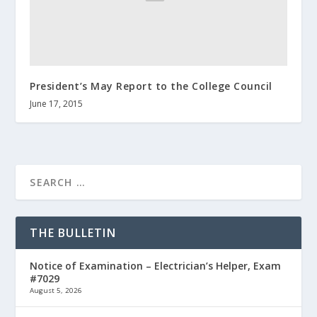
President’s May Report to the College Council
June 17, 2015
THE BULLETIN
Notice of Examination – Electrician’s Helper, Exam
#7029
August 5, 2026