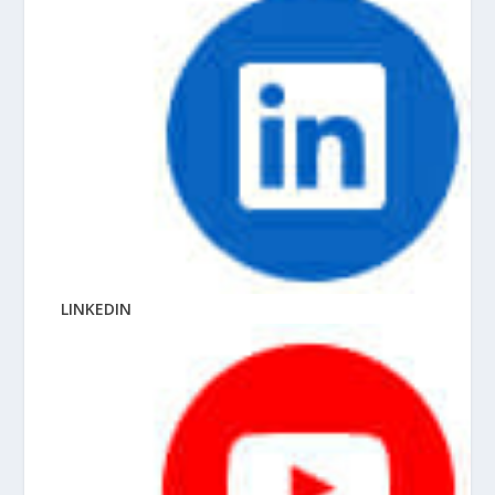
LINKEDIN