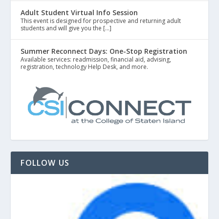
Adult Student Virtual Info Session
This event is designed for prospective and returning adult
students and will give you the […]
Summer Reconnect Days: One-Stop Registration
Available services: readmission, financial aid, advising,
registration, technology Help Desk, and more.
FOLLOW US