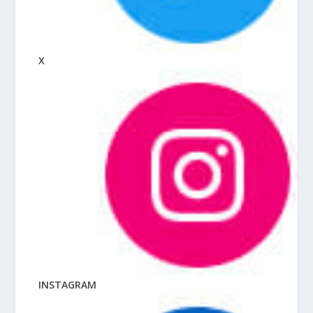
X
INSTAGRAM