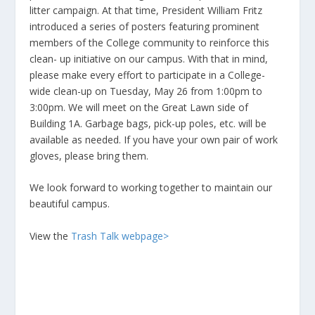
litter campaign. At that time, President William Fritz
introduced a series of posters featuring prominent
members of the College community to reinforce this
clean- up initiative on our campus. With that in mind,
please make every effort to participate in a College-
wide clean-up on Tuesday, May 26 from 1:00pm to
3:00pm. We will meet on the Great Lawn side of
Building 1A. Garbage bags, pick-up poles, etc. will be
available as needed. If you have your own pair of work
gloves, please bring them.
We look forward to working together to maintain our
beautiful campus.
View the
Trash Talk webpage>