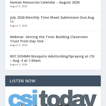
Human Resources Calendar – August 2026
August 5, 2026
July 2026 Monthly Time Sheet Submission Due Aug.
11
August 5, 2026
Webinar: Setting the Tone: Building Classroom
Trust from Day One
August 3, 2026
NYC DOHMH Mosquito Adulticiding/Spraying at CSI
– Aug. 4 at 1:00am
August 3, 2026
LISTEN NOW