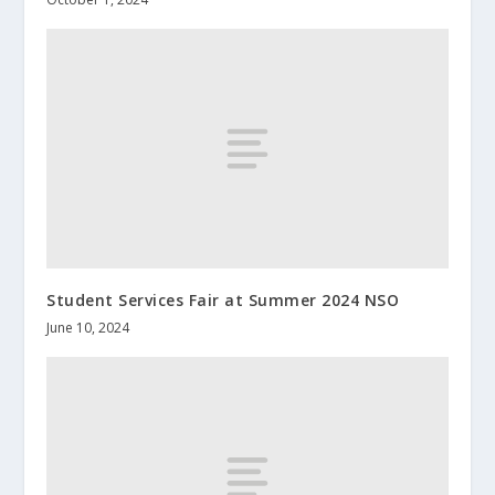
Student Services Fair at Summer 2024 NSO
June 10, 2024