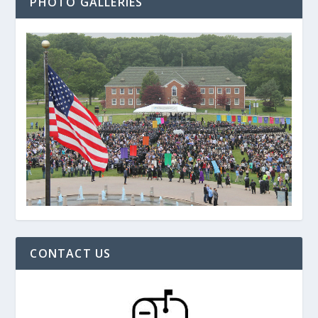
PHOTO GALLERIES
CONTACT US