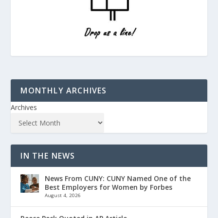
MONTHLY ARCHIVES
Archives
IN THE NEWS
News From CUNY: CUNY Named One of the
Best Employers for Women by Forbes
August 4, 2026