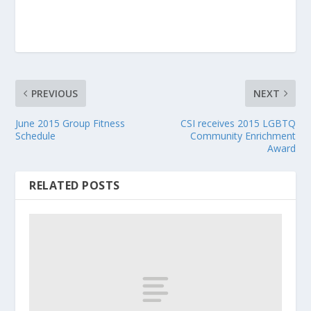
PREVIOUS
NEXT
June 2015 Group Fitness
CSI receives 2015 LGBTQ
Schedule
Community Enrichment
Award
RELATED POSTS