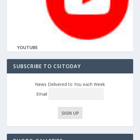
YOUTUBE
SUBSCRIBE TO CSITODAY
News Delivered to You each Week
Email