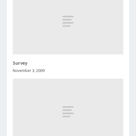
Survey
November 3, 2009