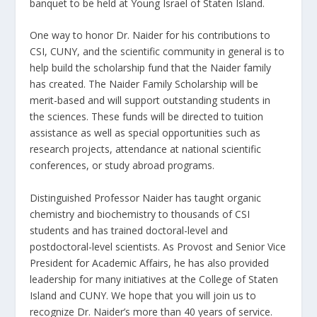
banquet to be held at Young Israel of Staten Island.
One way to honor Dr. Naider for his contributions to
CSI, CUNY, and the scientific community in general is to
help build the scholarship fund that the Naider family
has created. The Naider Family Scholarship will be
merit-based and will support outstanding students in
the sciences. These funds will be directed to tuition
assistance as well as special opportunities such as
research projects, attendance at national scientific
conferences, or study abroad programs.
Distinguished Professor Naider has taught organic
chemistry and biochemistry to thousands of CSI
students and has trained doctoral-level and
postdoctoral-level scientists. As Provost and Senior Vice
President for Academic Affairs, he has also provided
leadership for many initiatives at the College of Staten
Island and CUNY. We hope that you will join us to
recognize Dr. Naider’s more than 40 years of service.