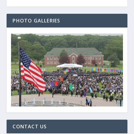
PHOTO GALLERIES
CONTACT US