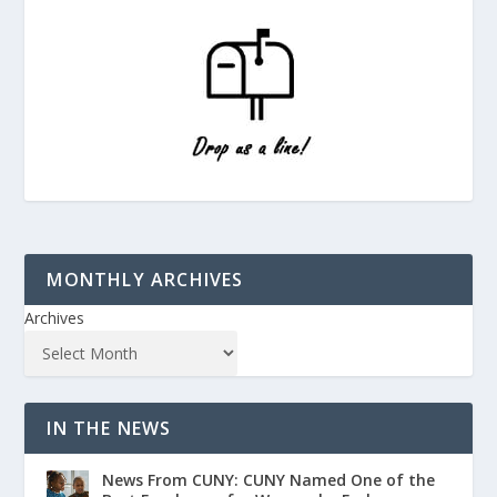
MONTHLY ARCHIVES
Archives
IN THE NEWS
News From CUNY: CUNY Named One of the