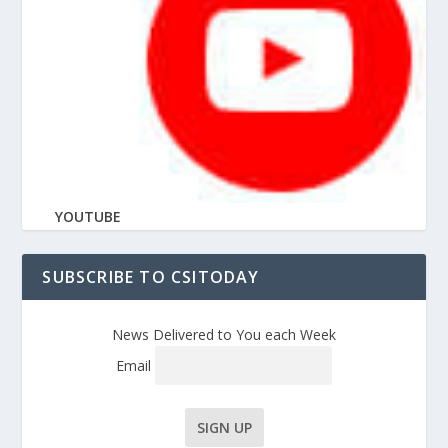
YOUTUBE
SUBSCRIBE TO CSITODAY
News Delivered to You each Week
Email