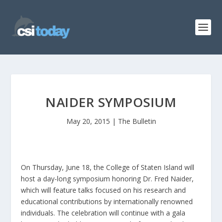
NAIDER SYMPOSIUM
May 20, 2015
|
The Bulletin
On Thursday, June 18, the College of Staten Island will
host a day-long symposium honoring Dr. Fred Naider,
which will feature talks focused on his research and
educational contributions by internationally renowned
individuals. The celebration will continue with a gala