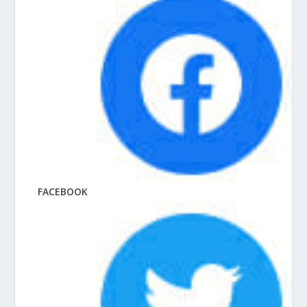
FACEBOOK