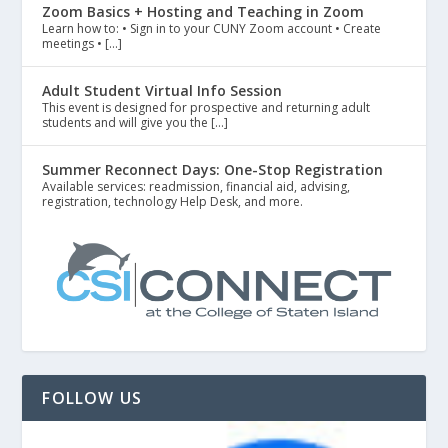
Zoom Basics + Hosting and Teaching in Zoom
Learn how to: • Sign in to your CUNY Zoom account • Create
meetings • […]
Adult Student Virtual Info Session
This event is designed for prospective and returning adult
students and will give you the […]
Summer Reconnect Days: One-Stop Registration
Available services: readmission, financial aid, advising,
registration, technology Help Desk, and more.
FOLLOW US