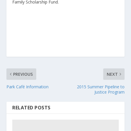
Family Scholarship Fund.
PREVIOUS
NEXT
Park Café Information
2015 Summer Pipeline to
Justice Program
RELATED POSTS