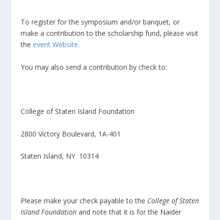
To register for the symposium and/or banquet, or
make a contribution to the scholarship fund, please visit
the
event Website
.
You may also send a contribution by check to:
College of Staten Island Foundation
2800 Victory Boulevard, 1A-401
Staten Island, NY 10314
Please make your check payable to the
College of Staten
Island Foundation
and note that it is for the Naider