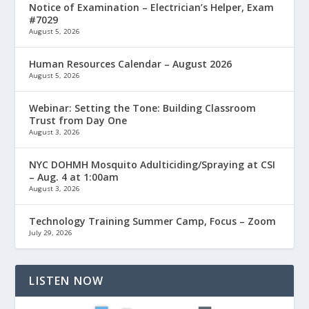
Notice of Examination – Electrician’s Helper, Exam
#7029
August 5, 2026
Human Resources Calendar – August 2026
August 5, 2026
Webinar: Setting the Tone: Building Classroom
Trust from Day One
August 3, 2026
NYC DOHMH Mosquito Adulticiding/Spraying at CSI
– Aug. 4 at 1:00am
August 3, 2026
Technology Training Summer Camp, Focus – Zoom
July 29, 2026
LISTEN NOW