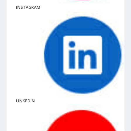
INSTAGRAM
LINKEDIN