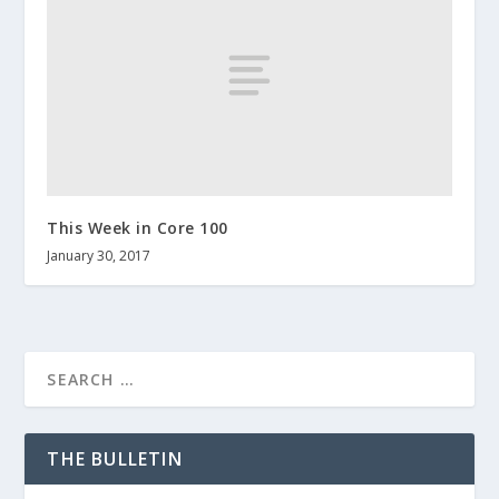
This Week in Core 100
January 30, 2017
THE BULLETIN