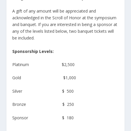
A gift of any amount will be appreciated and
acknowledged in the Scroll of Honor at the symposium
and banquet. If you are interested in being a sponsor at
any of the levels listed below, two banquet tickets will
be included.
Sponsorship Levels:
Platinum $2,500
Gold $1,000
Silver $ 500
Bronze $ 250
Sponsor $ 180