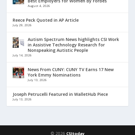
Best Employers for Women by Forbes
August 4, 2026
Reece Peck Quoted in AP Article
July 29, 2026
Autism Spectrum News highlights CSI Work
in Assistive Technology Research for
Nonspeaking Autistic People
July 14, 2026
News From CUNY: CUNY TV Earns 17 New
York Emmy Nominations
July 13, 2026
Joseph Petrucelli Featured in WalletHub Piece
July 13, 2026
© 2026
CSItoday