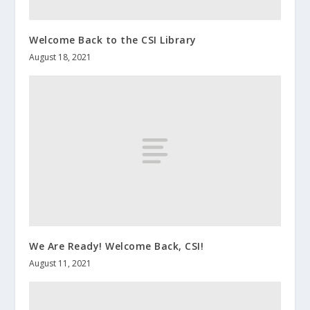
Welcome Back to the CSI Library
August 18, 2021
We Are Ready! Welcome Back, CSI!
August 11, 2021