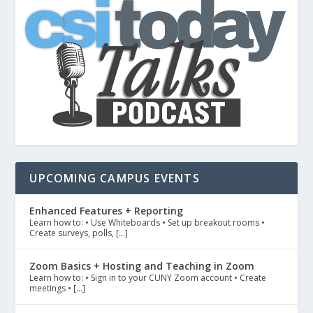
UPCOMING CAMPUS EVENTS
Enhanced Features + Reporting
Learn how to: • Use Whiteboards • Set up breakout rooms •
Create surveys, polls, […]
Zoom Basics + Hosting and Teaching in Zoom
Learn how to: • Sign in to your CUNY Zoom account • Create
meetings • […]