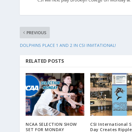
PREVIOUS
DOLPHINS PLACE 1 AND 2 IN CSI INVITATIONAL!
RELATED POSTS
NCAA SELECTION SHOW
CSI International 
SET FOR MONDAY
Day Creates Ripple