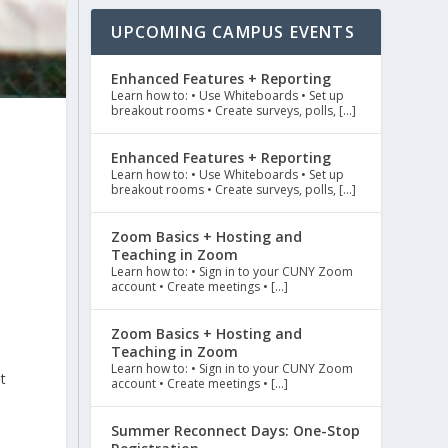
UPCOMING CAMPUS EVENTS
Enhanced Features + Reporting
Learn how to: • Use Whiteboards • Set up
breakout rooms • Create surveys, polls, […]
Enhanced Features + Reporting
Learn how to: • Use Whiteboards • Set up
breakout rooms • Create surveys, polls, […]
Zoom Basics + Hosting and
Teaching in Zoom
Learn how to: • Sign in to your CUNY Zoom
account • Create meetings • […]
Zoom Basics + Hosting and
Teaching in Zoom
Learn how to: • Sign in to your CUNY Zoom
t
account • Create meetings • […]
Summer Reconnect Days: One-Stop