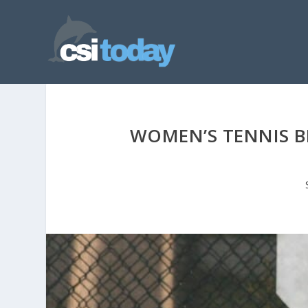
WOMEN’S TENNIS B