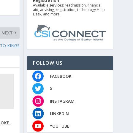
Registration
Available services: readmission, financial
aid, advising, registration, technology Help
Desk, and more.
NEXT
 TO KINGS
FOLLOW US
FACEBOOK
X
INSTAGRAM
LINKEDIN
NOKE,
YOUTUBE