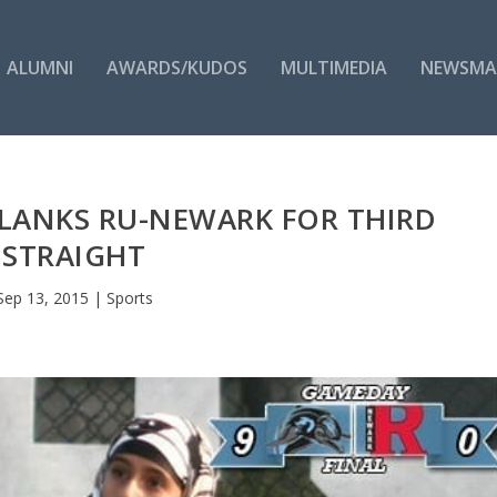
ALUMNI
AWARDS/KUDOS
MULTIMEDIA
NEWSMA
LANKS RU-NEWARK FOR THIRD
STRAIGHT
Sep 13, 2015
|
Sports