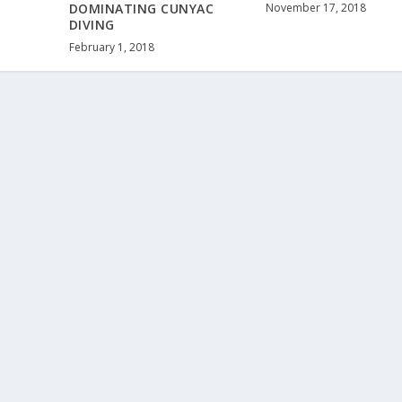
November 17, 2018
DOMINATING CUNYAC
DIVING
February 1, 2018