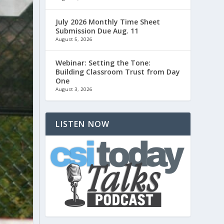
July 2026 Monthly Time Sheet
Submission Due Aug. 11
August 5, 2026
Webinar: Setting the Tone:
Building Classroom Trust from Day
One
August 3, 2026
LISTEN NOW