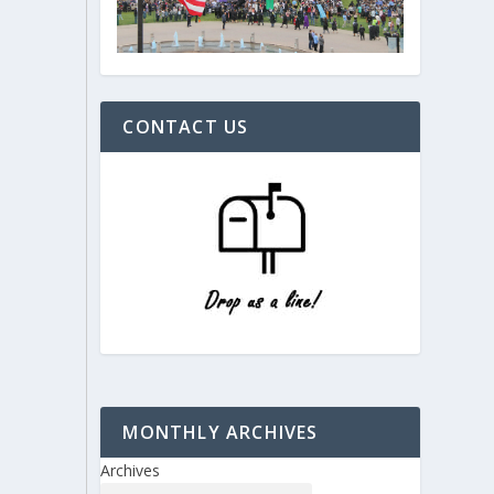
CONTACT US
MONTHLY ARCHIVES
Archives