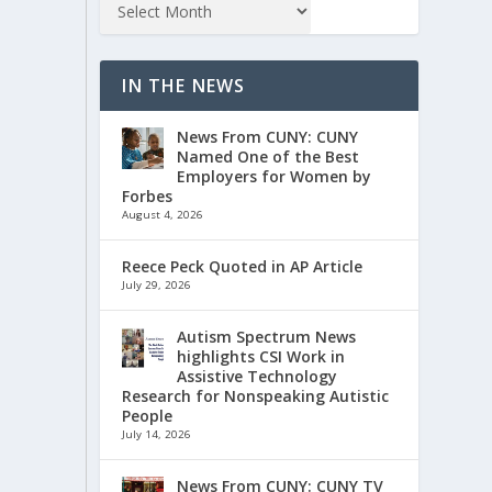
IN THE NEWS
News From CUNY: CUNY
Named One of the Best
Employers for Women by
Forbes
August 4, 2026
Reece Peck Quoted in AP Article
July 29, 2026
Autism Spectrum News
highlights CSI Work in
Assistive Technology
Research for Nonspeaking Autistic
People
July 14, 2026
News From CUNY: CUNY TV