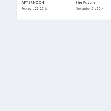
AFTERNOON
the Future
February 25, 2018
November 21, 2014