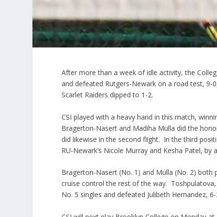
After more than a week of idle activity, the Col
and defeated Rutgers-Newark on a road test, 9-0
Scarlet Raiders dipped to 1-2.
CSI played with a heavy hand in this match, winnin
Bragerton-Nasert and Madiha Mulla did the honor
did likewise in the second flight. In the third p
RU-Newark’s Nicole Murray and Kesha Patel, by a
Bragerton-Nasert (No. 1) and Mulla (No. 2) both 
cruise control the rest of the way. Toshpulatova
No. 5 singles and defeated Julibeth Hernandez, 6-2
CSI will next play Brooklyn College on Monday at