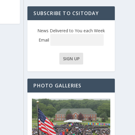
SUBSCRIBE TO CSITODAY
News Delivered to You each Week
Email
PHOTO GALLERIES