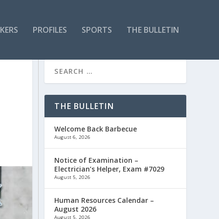
KERS
PROFILES
SPORTS
THE BULLETIN
THE BULLETIN
Welcome Back Barbecue
August 6, 2026
Notice of Examination –
Electrician’s Helper, Exam #7029
August 5, 2026
Human Resources Calendar –
August 2026
August 5, 2026