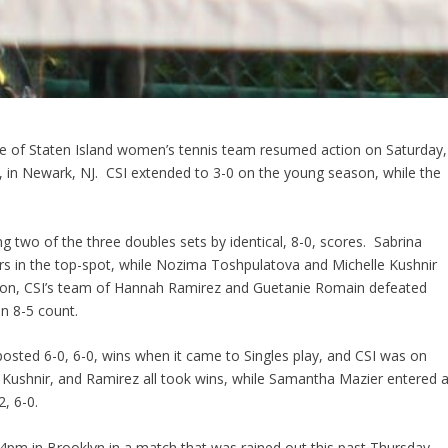
lege of Staten Island women’s tennis team resumed action on Saturday,
, in Newark, NJ. CSI extended to 3-0 on the young season, while the
g two of the three doubles sets by identical, 8-0, scores. Sabrina
s in the top-spot, while Nozima Toshpulatova and Michelle Kushnir
osition, CSI’s team of Hannah Ramirez and Guetanie Romain defeated
n 8-5 count.
posted 6-0, 6-0, wins when it came to Singles play, and CSI was on
, Kushnir, and Ramirez all took wins, while Samantha Mazier entered a
, 6-0.
 4pm in Brooklyn in a match that was rained out this past Thursday.