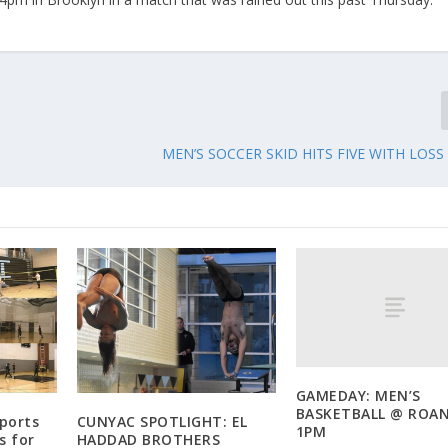
MEN’S SOCCER SKID HITS FIVE WITH LOSS
GAMEDAY: MEN’S
BASKETBALL @ ROA
Sports
CUNYAC SPOTLIGHT: EL
1PM
s for
HADDAD BROTHERS