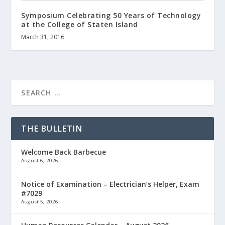
Symposium Celebrating 50 Years of Technology
at the College of Staten Island
March 31, 2016
THE BULLETIN
Welcome Back Barbecue
August 6, 2026
Notice of Examination – Electrician’s Helper, Exam
#7029
August 5, 2026