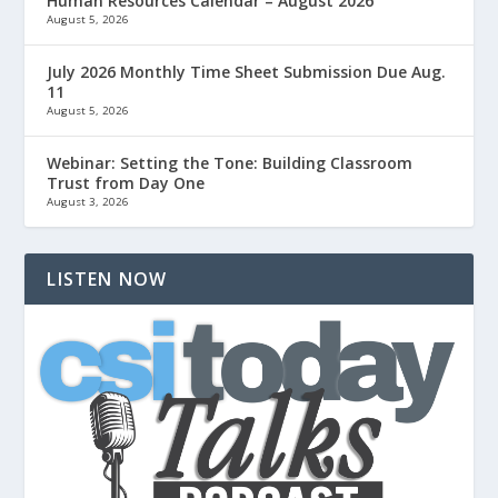
Human Resources Calendar – August 2026
August 5, 2026
July 2026 Monthly Time Sheet Submission Due Aug.
11
August 5, 2026
Webinar: Setting the Tone: Building Classroom
Trust from Day One
August 3, 2026
LISTEN NOW