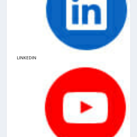
LINKEDIN