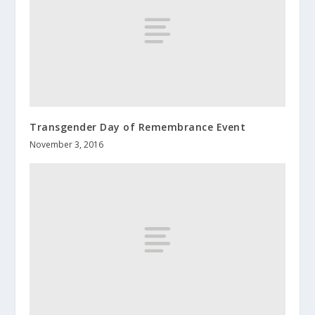
Transgender Day of Remembrance Event
November 3, 2016