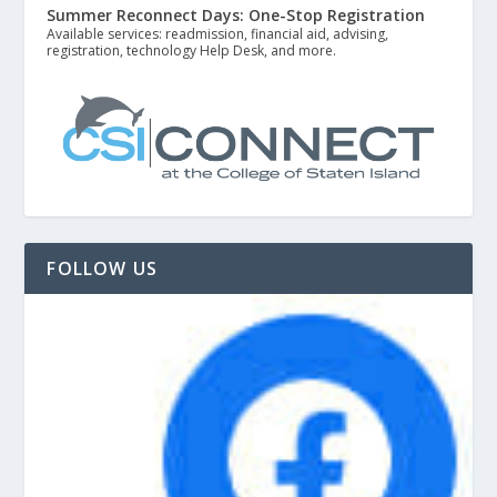
Summer Reconnect Days: One-Stop Registration
Available services: readmission, financial aid, advising,
registration, technology Help Desk, and more.
FOLLOW US