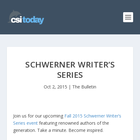
SCHWERNER WRITER’S
SERIES
Oct 2, 2015
|
The Bulletin
Join us for our upcoming
Fall 2015 Schwerner Writer’s
Series event
featuring renowned authors of the
generation. Take a minute. Become inspired.