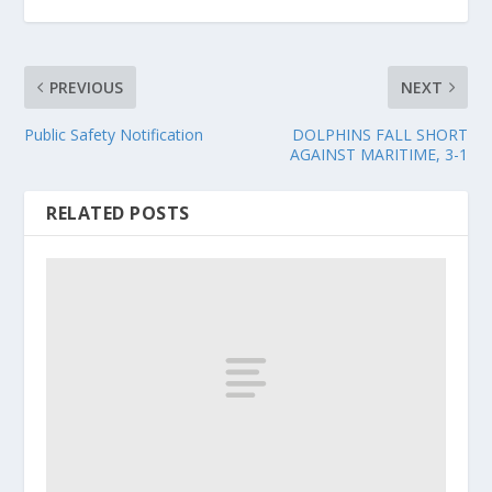
PREVIOUS
NEXT
Public Safety Notification
DOLPHINS FALL SHORT
AGAINST MARITIME, 3-1
RELATED POSTS