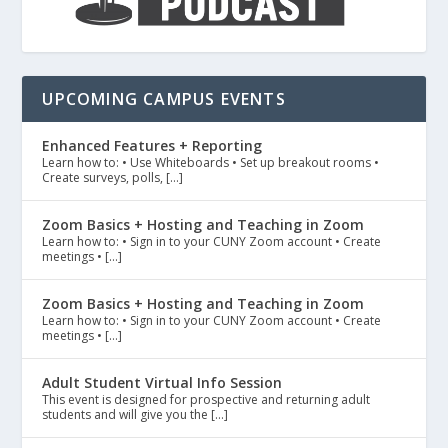
UPCOMING CAMPUS EVENTS
Enhanced Features + Reporting
Learn how to: • Use Whiteboards • Set up breakout rooms •
Create surveys, polls, […]
Zoom Basics + Hosting and Teaching in Zoom
Learn how to: • Sign in to your CUNY Zoom account • Create
meetings • […]
Zoom Basics + Hosting and Teaching in Zoom
Learn how to: • Sign in to your CUNY Zoom account • Create
meetings • […]
Adult Student Virtual Info Session
This event is designed for prospective and returning adult
students and will give you the […]