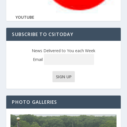
YOUTUBE
SUBSCRIBE TO CSITODAY
News Delivered to You each Week
Email
PHOTO GALLERIES