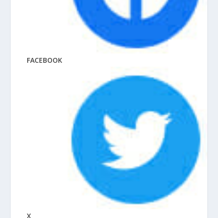
FACEBOOK
X