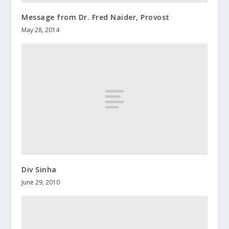
Message from Dr. Fred Naider, Provost
May 28, 2014
Div Sinha
June 29, 2010