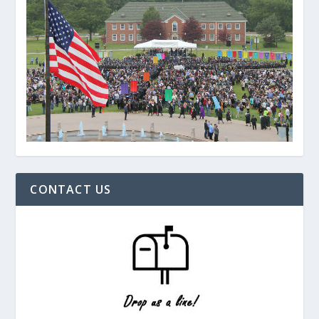
CONTACT US