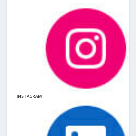
INSTAGRAM