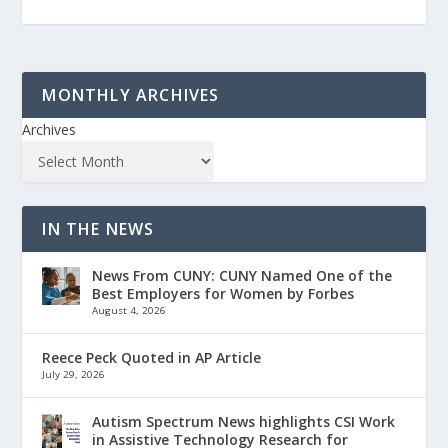
MONTHLY ARCHIVES
Archives
IN THE NEWS
News From CUNY: CUNY Named One of the
Best Employers for Women by Forbes
August 4, 2026
Reece Peck Quoted in AP Article
July 29, 2026
Autism Spectrum News highlights CSI Work
in Assistive Technology Research for