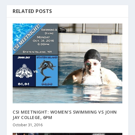
RELATED POSTS
CSI MEETNIGHT: WOMEN’S SWIMMING VS JOHN
JAY COLLEGE, 6PM
October 31, 2016