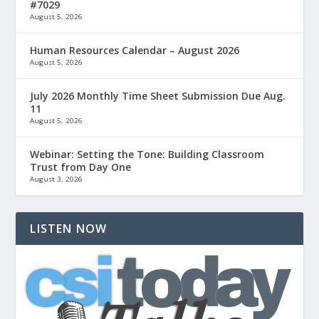
#7029
August 5, 2026
Human Resources Calendar – August 2026
August 5, 2026
July 2026 Monthly Time Sheet Submission Due Aug.
11
August 5, 2026
Webinar: Setting the Tone: Building Classroom
Trust from Day One
August 3, 2026
LISTEN NOW