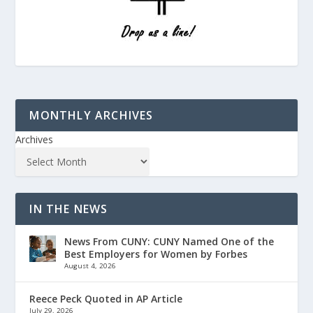
MONTHLY ARCHIVES
Archives
IN THE NEWS
News From CUNY: CUNY Named One of the
Best Employers for Women by Forbes
August 4, 2026
Reece Peck Quoted in AP Article
July 29, 2026