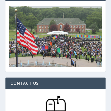
CONTACT US