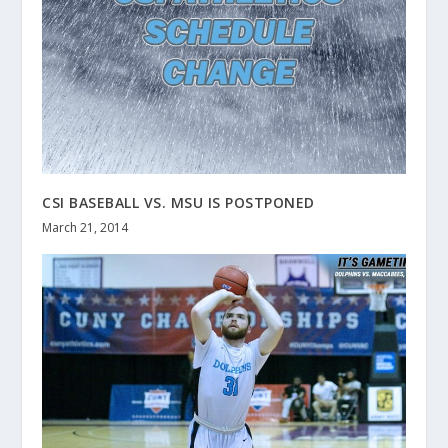
CSI BASEBALL VS. MSU IS POSTPONED
March 21, 2014