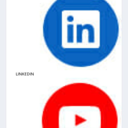
LINKEDIN