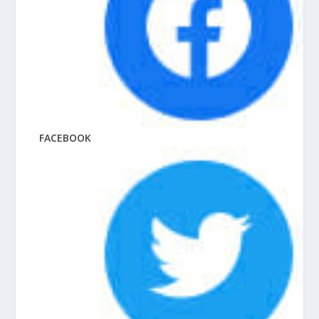
FACEBOOK