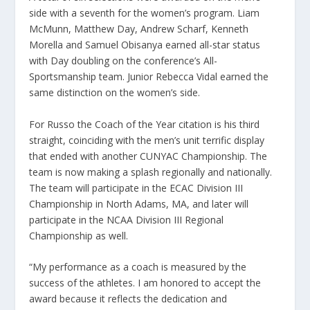
side with a seventh for the women’s program. Liam
McMunn, Matthew Day, Andrew Scharf, Kenneth
Morella and Samuel Obisanya earned all-star status
with Day doubling on the conference’s All-
Sportsmanship team. Junior Rebecca Vidal earned the
same distinction on the women’s side.
For Russo the Coach of the Year citation is his third
straight, coinciding with the men’s unit terrific display
that ended with another CUNYAC Championship. The
team is now making a splash regionally and nationally.
The team will participate in the ECAC Division III
Championship in North Adams, MA, and later will
participate in the NCAA Division III Regional
Championship as well.
“My performance as a coach is measured by the
success of the athletes. I am honored to accept the
award because it reflects the dedication and