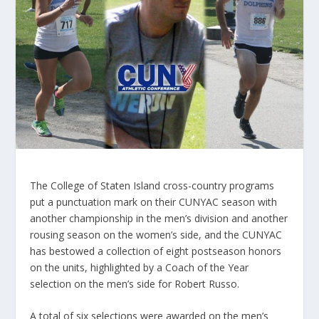
The College of Staten Island cross-country programs
put a punctuation mark on their CUNYAC season with
another championship in the men’s division and another
rousing season on the women’s side, and the CUNYAC
has bestowed a collection of eight postseason honors
on the units, highlighted by a Coach of the Year
selection on the men’s side for Robert Russo.
A total of six selections were awarded on the men’s