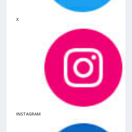
X
INSTAGRAM