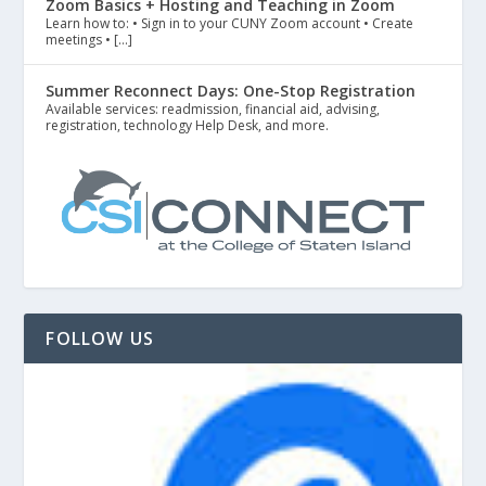
Zoom Basics + Hosting and Teaching in Zoom
Learn how to: • Sign in to your CUNY Zoom account • Create
meetings • […]
Summer Reconnect Days: One-Stop Registration
Available services: readmission, financial aid, advising,
registration, technology Help Desk, and more.
FOLLOW US