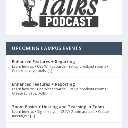
UPCOMING CAMPUS EVENTS
Enhanced Features + Reporting
Learn how to: • Use Whiteboards • Set up breakout rooms •
Create surveys, polls, […]
Enhanced Features + Reporting
Learn how to: • Use Whiteboards • Set up breakout rooms •
Create surveys, polls, […]
Zoom Basics + Hosting and Teaching in Zoom
Learn how to: • Sign in to your CUNY Zoom account • Create
meetings • […]