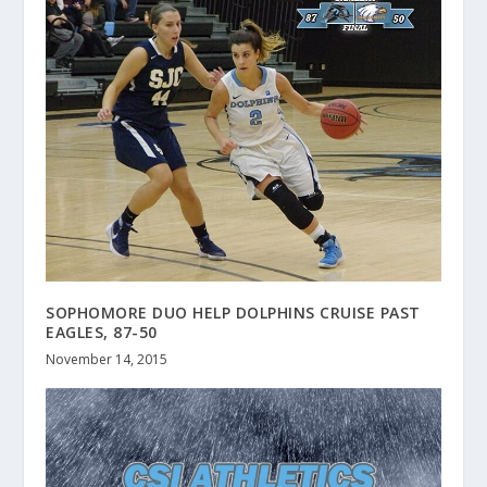
SOPHOMORE DUO HELP DOLPHINS CRUISE PAST
EAGLES, 87-50
November 14, 2015