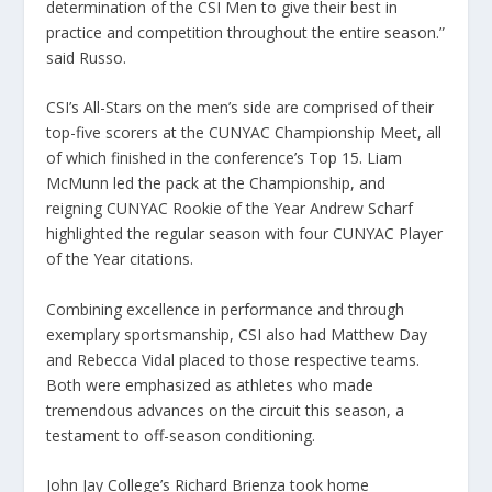
determination of the CSI Men to give their best in
practice and competition throughout the entire season.”
said Russo.
CSI’s All-Stars on the men’s side are comprised of their
top-five scorers at the CUNYAC Championship Meet, all
of which finished in the conference’s Top 15. Liam
McMunn led the pack at the Championship, and
reigning CUNYAC Rookie of the Year Andrew Scharf
highlighted the regular season with four CUNYAC Player
of the Year citations.
Combining excellence in performance and through
exemplary sportsmanship, CSI also had Matthew Day
and Rebecca Vidal placed to those respective teams.
Both were emphasized as athletes who made
tremendous advances on the circuit this season, a
testament to off-season conditioning.
John Jay College’s Richard Brienza took home