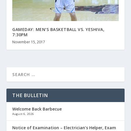
GAMEDAY: MEN’S BASKETBALL VS. YESHIVA,
7:30PM
November 15, 2017
THE BULLETIN
Welcome Back Barbecue
August 6, 2026
Notice of Examination – Electrician’s Helper, Exam