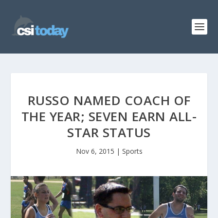
RUSSO NAMED COACH OF
THE YEAR; SEVEN EARN ALL-
STAR STATUS
Nov 6, 2015
|
Sports