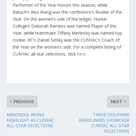
Performer of the Year honors this season, while
Baruch’s Alex Wang was the conference’s Rookie of the
Year. On the women’s side of the ledger, Hunter
College’s Deborah Ramirez was named Player of the
Year, while teammate Tiffany Merlinsky was named top
rookie. HC’s Daniel Selsky was the CUNYAC’s Coach of
the Year on the women’s side. For a complete listing of
CUNYAC all-star selections, click
here
.
PREVIOUS
NEXT
MINONDO; WONG
THREE DOLPHINS
HIGHLIGHT AS CUNYAC
HEADLINERS SHOWCASE
ALL-STAR SELECTIONS
CUNYAC ALL-STAR
SELECTIONS