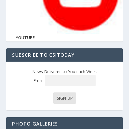
YOUTUBE
SUBSCRIBE TO CSITODAY
News Delivered to You each Week
Email
PHOTO GALLERIES