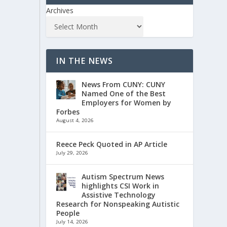
Archives
IN THE NEWS
News From CUNY: CUNY
Named One of the Best
Employers for Women by
Forbes
August 4, 2026
Reece Peck Quoted in AP Article
July 29, 2026
Autism Spectrum News
highlights CSI Work in
Assistive Technology
Research for Nonspeaking Autistic
People
July 14, 2026