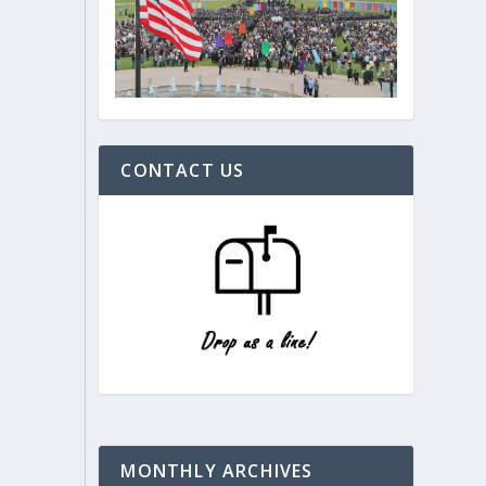
CONTACT US
MONTHLY ARCHIVES