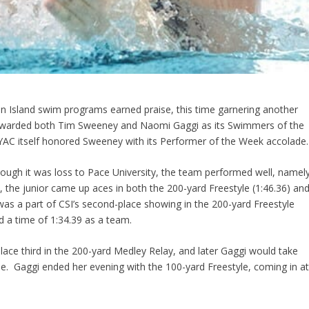
en Island swim programs earned praise, this time garnering another
 awarded both Tim Sweeney and Naomi Gaggi as its Swimmers of the
C itself honored Sweeney with its Performer of the Week accolade.
ough it was loss to Pace University, the team performed well, namel
the junior came up aces in both the 200-yard Freestyle (1:46.36) an
was a part of CSI’s second-place showing in the 200-yard Freestyle
ed a time of 1:34.39 as a team.
ace third in the 200-yard Medley Relay, and later Gaggi would take
yle. Gaggi ended her evening with the 100-yard Freestyle, coming in a