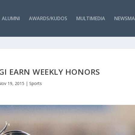
ALUMNI
AWARDS/KUDOS
MULTIMEDIA
NEWSMA
GI EARN WEEKLY HONORS
Nov 19, 2015
|
Sports