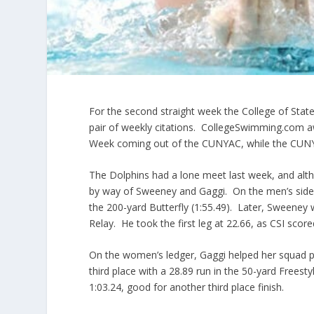
For the second straight week the College of Stat
pair of weekly citations. CollegeSwimming.com
Week coming out of the CUNYAC, while the CUNYA
The Dolphins had a lone meet last week, and alth
by way of Sweeney and Gaggi. On the men’s side, 
the 200-yard Butterfly (1:55.49). Later, Sweeney 
Relay. He took the first leg at 22.66, as CSI scor
On the women’s ledger, Gaggi helped her squad pl
third place with a 28.89 run in the 50-yard Freest
1:03.24, good for another third place finish.