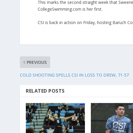
This marks the second straight week that Sween
CollegeSwimming.com is her first.
CSI is back in action on Friday, hosting Baruch C
PREVIOUS
COLD SHOOTING SPELLS CSI IN LOSS TO DREW, 71-57
RELATED POSTS