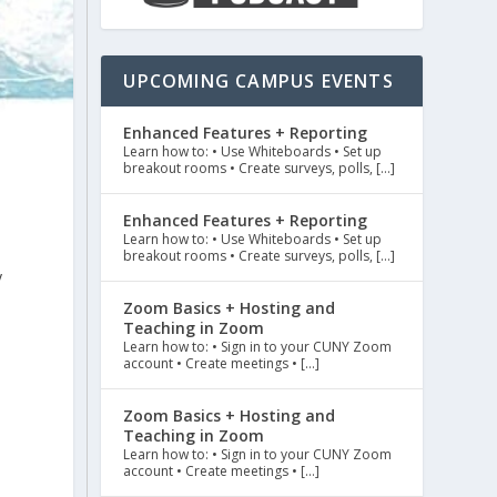
UPCOMING CAMPUS EVENTS
Enhanced Features + Reporting
Learn how to: • Use Whiteboards • Set up
breakout rooms • Create surveys, polls, […]
Enhanced Features + Reporting
Learn how to: • Use Whiteboards • Set up
breakout rooms • Create surveys, polls, […]
y
d
Zoom Basics + Hosting and
Teaching in Zoom
Learn how to: • Sign in to your CUNY Zoom
account • Create meetings • […]
Zoom Basics + Hosting and
t
Teaching in Zoom
Learn how to: • Sign in to your CUNY Zoom
account • Create meetings • […]