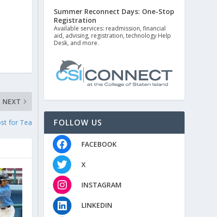
Summer Reconnect Days: One-Stop
Registration
Available services: readmission, financial
aid, advising, registration, technology Help
Desk, and more.
NEXT
FOLLOW US
ost for Tea
FACEBOOK
X
INSTAGRAM
LINKEDIN