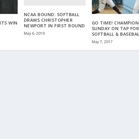
NCAA BOUND: SOFTBALL
DRAWS CHRISTOPHER
ITS WIN
GO TIME! CHAMPION
NEWPORT IN FIRST ROUND
SUNDAY ON TAP FO
May 6, 2019
SOFTBALL & BASEBA
May 7, 2017