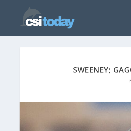
SWEENEY; GAG