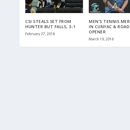
CSI STEALS SET FROM
MEN’S TENNIS MER
HUNTER BUT FALLS, 3-1
IN CUNYAC & ROAD
OPENER
February 27, 2018
March 19, 2016