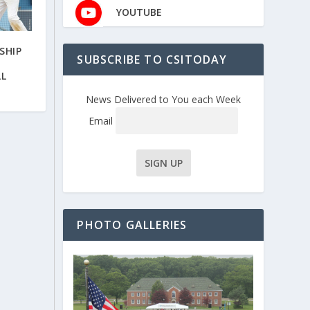
YOUTUBE
SHIP
SUBSCRIBE TO CSITODAY
R
LL
News Delivered to You each Week
Email
PHOTO GALLERIES