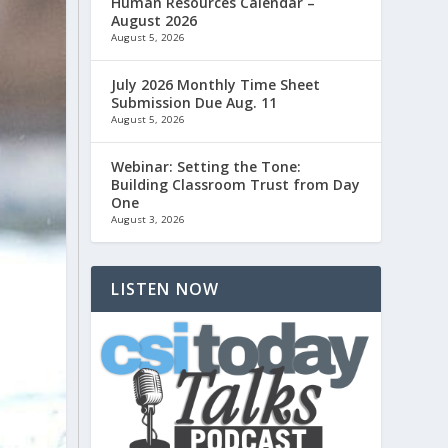
Human Resources Calendar –
August 2026
August 5, 2026
July 2026 Monthly Time Sheet
Submission Due Aug. 11
August 5, 2026
Webinar: Setting the Tone:
Building Classroom Trust from Day
One
August 3, 2026
LISTEN NOW