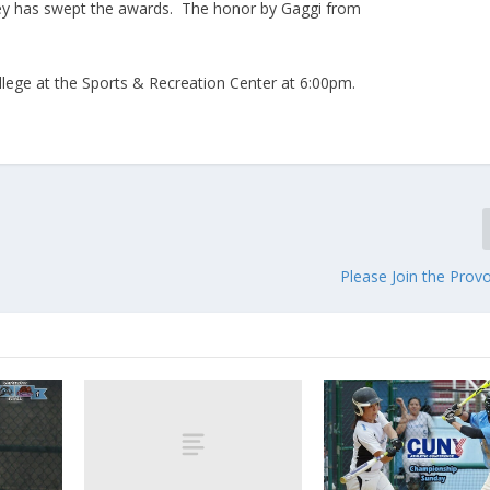
ey has swept the awards. The honor by Gaggi from
ollege at the Sports & Recreation Center at 6:00pm.
Please Join the Prov