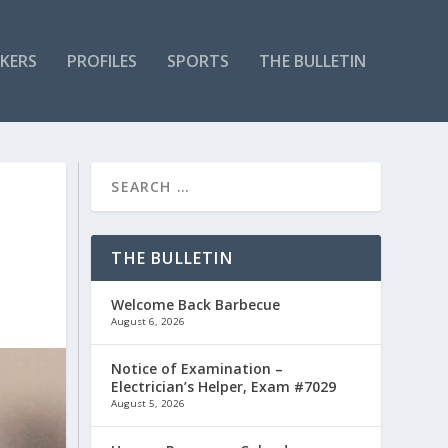
KERS
PROFILES
SPORTS
THE BULLETIN
THE BULLETIN
Welcome Back Barbecue
August 6, 2026
Notice of Examination –
Electrician’s Helper, Exam #7029
August 5, 2026