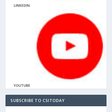
LINKEDIN
YOUTUBE
SUBSCRIBE TO CSITODAY