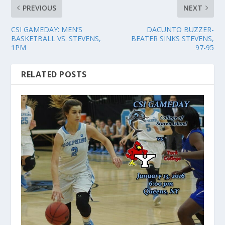
PREVIOUS
NEXT
CSI GAMEDAY: MEN’S
DACUNTO BUZZER-
BASKETBALL VS. STEVENS,
BEATER SINKS STEVENS,
1PM
97-95
RELATED POSTS