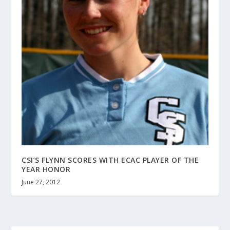
CSI’S FLYNN SCORES WITH ECAC PLAYER OF THE
YEAR HONOR
June 27, 2012