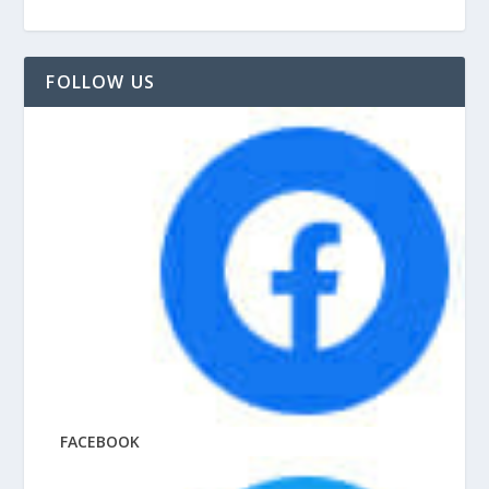
FOLLOW US
FACEBOOK