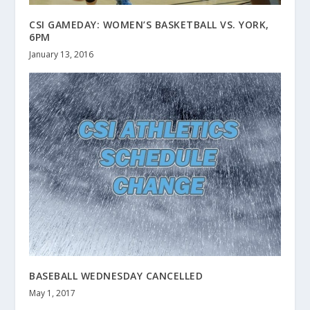
CSI GAMEDAY: WOMEN’S BASKETBALL VS. YORK,
6PM
January 13, 2016
BASEBALL WEDNESDAY CANCELLED
May 1, 2017