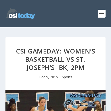
CSI GAMEDAY: WOMEN’S
BASKETBALL VS ST.
JOSEPH’S- BK, 2PM
Dec 5, 2015
|
Sports