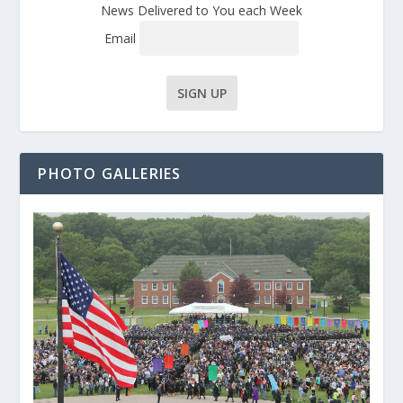
News Delivered to You each Week
Email
PHOTO GALLERIES