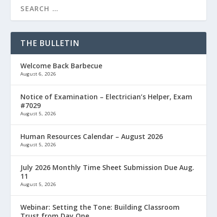
THE BULLETIN
Welcome Back Barbecue
August 6, 2026
Notice of Examination – Electrician’s Helper, Exam
#7029
August 5, 2026
Human Resources Calendar – August 2026
August 5, 2026
July 2026 Monthly Time Sheet Submission Due Aug.
11
August 5, 2026
Webinar: Setting the Tone: Building Classroom
Trust from Day One