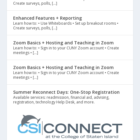
Create surveys, polls, […]
Enhanced Features + Reporting
Learn how to: • Use Whiteboards • Set up breakout rooms •
Create surveys, polls, […]
Zoom Basics + Hosting and Teaching in Zoom
Learn how to: • Sign in to your CUNY Zoom account • Create
meetings • […]
Zoom Basics + Hosting and Teaching in Zoom
Learn how to: • Sign in to your CUNY Zoom account • Create
meetings • […]
Summer Reconnect Days: One-Stop Registration
Available services: readmission, financial aid, advising,
registration, technology Help Desk, and more.