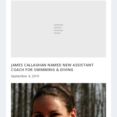
JAMES CALLAGHAN NAMED NEW ASSISTANT
COACH FOR SWIMMING & DIVING
September 4, 2019