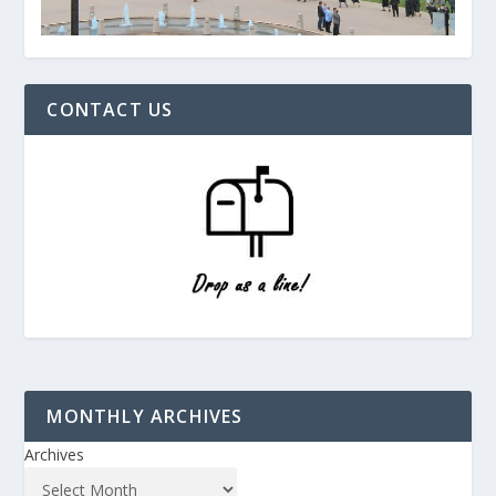
CONTACT US
MONTHLY ARCHIVES
Archives