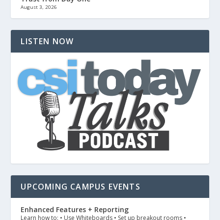
August 3, 2026
LISTEN NOW
UPCOMING CAMPUS EVENTS
Enhanced Features + Reporting
Learn how to: • Use Whiteboards • Set up breakout rooms •