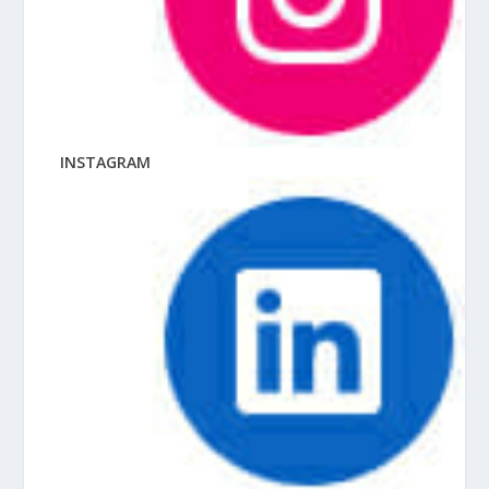
INSTAGRAM