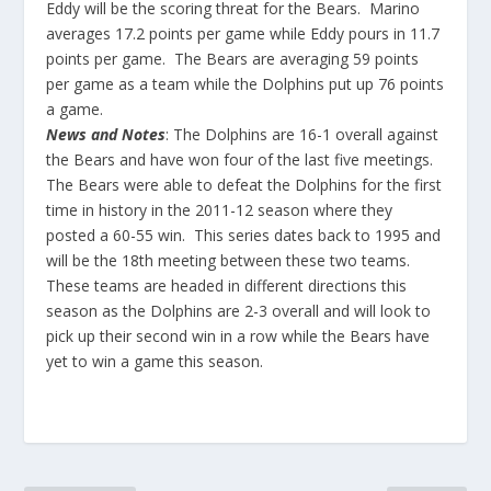
Eddy will be the scoring threat for the Bears. Marino
averages 17.2 points per game while Eddy pours in 11.7
points per game. The Bears are averaging 59 points
per game as a team while the Dolphins put up 76 points
a game.
News and Notes
: The Dolphins are 16-1 overall against
the Bears and have won four of the last five meetings.
The Bears were able to defeat the Dolphins for the first
time in history in the 2011-12 season where they
posted a 60-55 win. This series dates back to 1995 and
will be the 18th meeting between these two teams.
These teams are headed in different directions this
season as the Dolphins are 2-3 overall and will look to
pick up their second win in a row while the Bears have
yet to win a game this season.