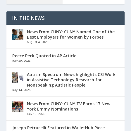
IN THE NEWS
News From CUNY: CUNY Named One of the
Best Employers for Women by Forbes
August 4, 2026
Reece Peck Quoted in AP Article
July 29, 2026
Autism Spectrum News highlights CSI Work
in Assistive Technology Research for
Nonspeaking Autistic People
July 14, 2026
News From CUNY: CUNY TV Earns 17 New
York Emmy Nominations
July 13, 2026
Joseph Petrucelli Featured in WalletHub Piece