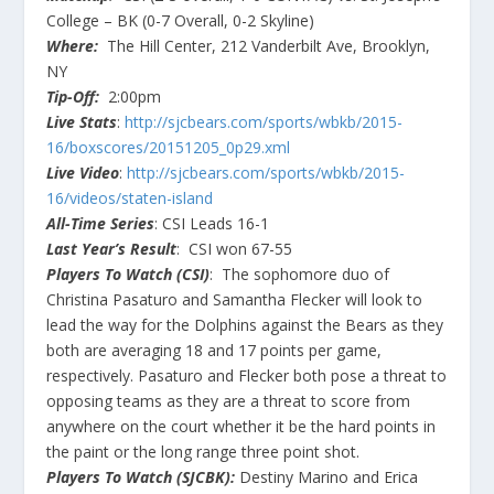
College – BK (0-7 Overall, 0-2 Skyline)
Where:
The Hill Center, 212 Vanderbilt Ave, Brooklyn,
NY
Tip-Off:
2:00pm
Live Stats
:
http://sjcbears.com/sports/wbkb/2015-
16/boxscores/20151205_0p29.xml
Live Video
:
http://sjcbears.com/sports/wbkb/2015-
16/videos/staten-island
All-Time Series
: CSI Leads 16-1
Last Year’s Result
: CSI won 67-55
Players To Watch (CSI)
: The sophomore duo of
Christina Pasaturo and Samantha Flecker will look to
lead the way for the Dolphins against the Bears as they
both are averaging 18 and 17 points per game,
respectively. Pasaturo and Flecker both pose a threat to
opposing teams as they are a threat to score from
anywhere on the court whether it be the hard points in
the paint or the long range three point shot.
Players To Watch (SJCBK):
Destiny Marino and Erica