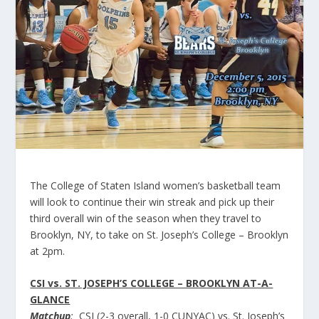
The College of Staten Island women’s basketball team
will look to continue their win streak and pick up their
third overall win of the season when they travel to
Brooklyn, NY, to take on St. Joseph’s College – Brooklyn
at 2pm.
CSI vs. ST. JOSEPH’S COLLEGE – BROOKLYN AT-A-
GLANCE
Matchup
:
CSI (2-3 overall, 1-0 CUNYAC) vs. St. Joseph’s