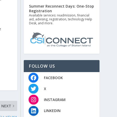
Summer Reconnect Days: One-Stop
Registration
Available services: readmission, financial
aid, advising, registration, technology Help
Desk, and more.
e
n
FOLLOW US
FACEBOOK
X
INSTAGRAM
NEXT
LINKEDIN