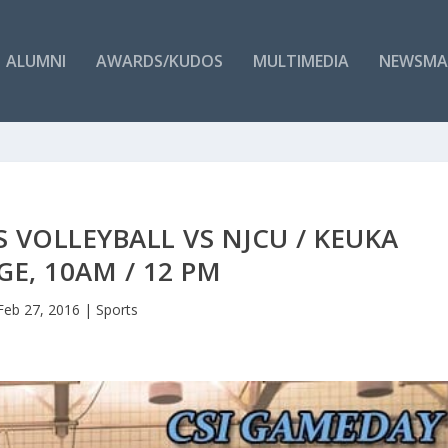
ALUMNI
AWARDS/KUDOS
MULTIMEDIA
NEWSMA
S VOLLEYBALL VS NJCU / KEUKA
GE, 10AM / 12 PM
Feb 27, 2016
|
Sports