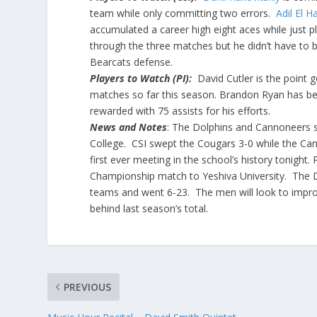
team while only committing two errors.
Adil El 
accumulated a career high eight aces while just p
through the three matches but he didn’t have to be
Bearcats defense.
Players to Watch (PI):
David Cutler is the point 
matches so far this season. Brandon Ryan has be
rewarded with 75 assists for his efforts.
News and Notes
: The Dolphins and Cannoneers 
College. CSI swept the Cougars 3-0 while the Cann
first ever meeting in the school’s history tonight.
Championship match to Yeshiva University. The Do
teams and went 6-23. The men will look to impro
behind last season’s total.
PREVIOUS