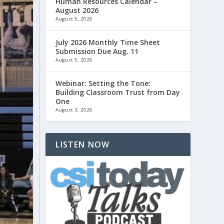
Human Resources Calendar –
August 2026
August 5, 2026
July 2026 Monthly Time Sheet
Submission Due Aug. 11
August 5, 2026
Webinar: Setting the Tone:
Building Classroom Trust from Day
One
August 3, 2026
LISTEN NOW