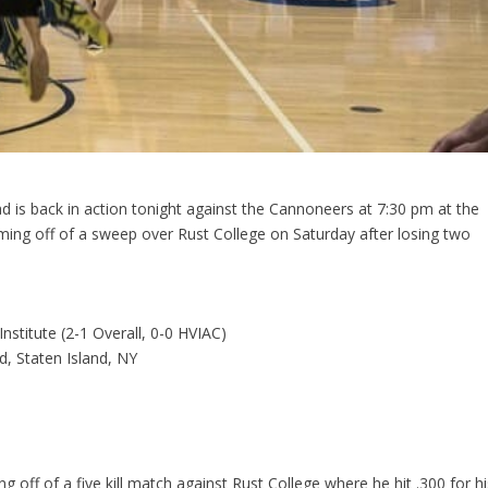
ad is back in action tonight against the Cannoneers at 7:30 pm at the
ing off of a sweep over Rust College on Saturday after losing two
Institute (2-1 Overall, 0-0 HVIAC)
d, Staten Island, NY
g off of a five kill match against Rust College where he hit .300 for hi