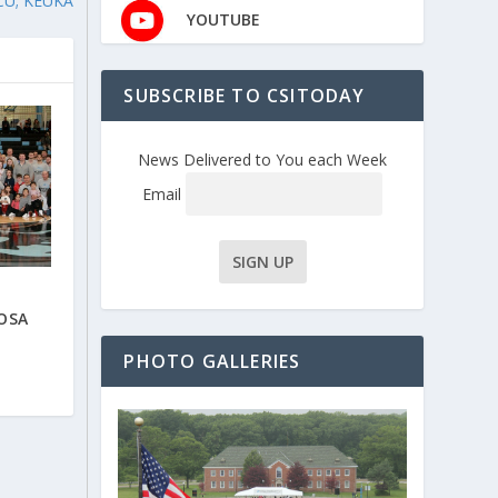
CU; KEUKA
YOUTUBE
SUBSCRIBE TO CSITODAY
News Delivered to You each Week
Email
OSA
PHOTO GALLERIES