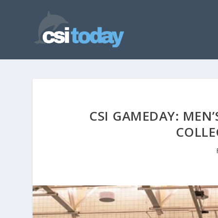
CSI GAMEDAY: MEN’
COLLE