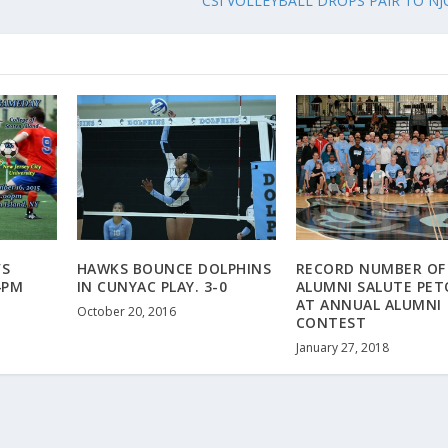
CSI VOLLEYBALL DROPS PAIR TO NJ
’S
HAWKS BOUNCE DOLPHINS
RECORD NUMBER OF
4PM
IN CUNYAC PLAY. 3-0
ALUMNI SALUTE PET
AT ANNUAL ALUMNI
October 20, 2016
CONTEST
January 27, 2018