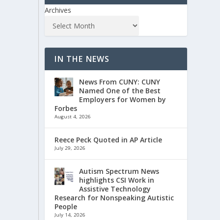
Archives
IN THE NEWS
News From CUNY: CUNY
Named One of the Best
Employers for Women by
Forbes
August 4, 2026
Reece Peck Quoted in AP Article
July 29, 2026
Autism Spectrum News
highlights CSI Work in
Assistive Technology
Research for Nonspeaking Autistic
People
July 14, 2026