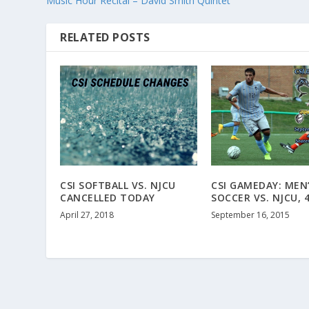
Music Hour Recital – David Smith Quintet
RELATED POSTS
CSI SOFTBALL VS. NJCU
CSI GAMEDAY: MEN
CANCELLED TODAY
SOCCER VS. NJCU, 
April 27, 2018
September 16, 2015