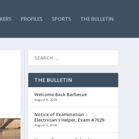
KERS
PROFILES
SPORTS
THE BULLETIN
THE BULLETIN
Welcome Back Barbecue
August 6, 2026
Notice of Examination –
Electrician’s Helper, Exam #7029
August 5, 2026