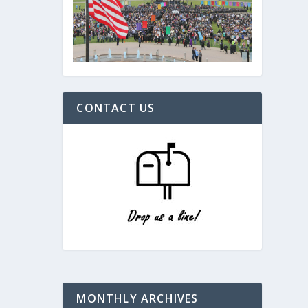
CONTACT US
MONTHLY ARCHIVES