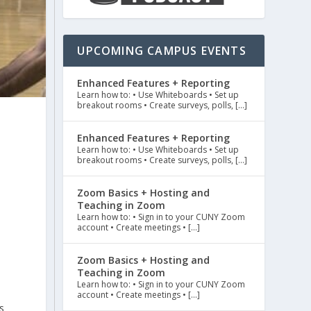
UPCOMING CAMPUS EVENTS
Enhanced Features + Reporting
Learn how to: • Use Whiteboards • Set up
breakout rooms • Create surveys, polls, […]
Enhanced Features + Reporting
Learn how to: • Use Whiteboards • Set up
breakout rooms • Create surveys, polls, […]
Zoom Basics + Hosting and
Teaching in Zoom
Learn how to: • Sign in to your CUNY Zoom
account • Create meetings • […]
Zoom Basics + Hosting and
Teaching in Zoom
Learn how to: • Sign in to your CUNY Zoom
account • Create meetings • […]
s