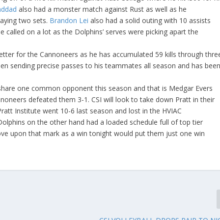
Haddad
also had a monster match against Rust as well as he
laying two sets.
Brandon Lei
also had a solid outing with 10 assists
 called on a lot as the Dolphins’ serves were picking apart the
getter for the Cannoneers as he has accumulated 59 kills through thre
en sending precise passes to his teammates all season and has bee
share one common opponent this season and that is Medgar Evers
oneers defeated them 3-1. CSI will look to take down Pratt in their
 Pratt Institute went 10-6 last season and lost in the HVIAC
lphins on the other hand had a loaded schedule full of top tier
ve upon that mark as a win tonight would put them just one win