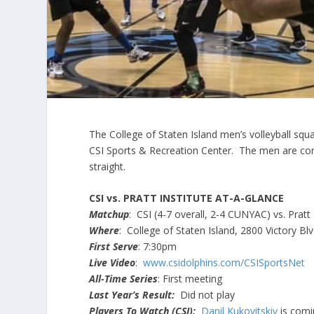
The College of Staten Island men’s volleyball squ
CSI Sports & Recreation Center. The men are com
straight.
CSI vs. PRATT INSTITUTE AT-A-GLANCE
Matchup
: CSI (4-7 overall, 2-4 CUNYAC) vs. Pratt 
Where
: College of Staten Island, 2800 Victory Blv
First Serve
: 7:30pm
Live Video
:
www.csidolphins.com/CSISportsNet
All-Time Series
: First meeting
Last Year’s Result:
Did not play
Players To Watch (CSI):
Danil Kukovitskiy
is comin