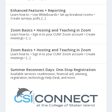
Enhanced Features + Reporting
Learn how to: • Use Whiteboards • Set up breakout rooms •
Create surveys, polls, […]
Zoom Basics + Hosting and Teaching in Zoom
Learn how to: • Sign in to your CUNY Zoom account • Create
meetings • […]
Zoom Basics + Hosting and Teaching in Zoom
Learn how to: • Sign in to your CUNY Zoom account • Create
meetings • […]
Summer Reconnect Days: One-Stop Registration
Available services: readmission, financial aid, advising,
registration, technology Help Desk, and more.