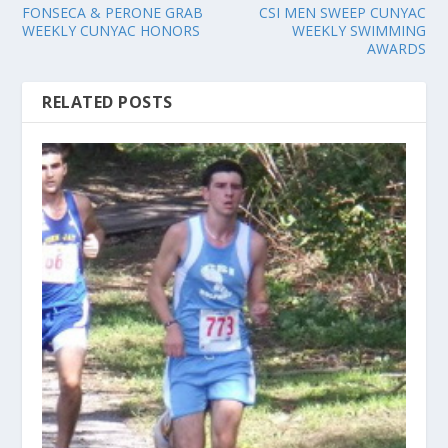
FONSECA & PERONE GRAB
CSI MEN SWEEP CUNYAC
WEEKLY CUNYAC HONORS
WEEKLY SWIMMING
AWARDS
RELATED POSTS