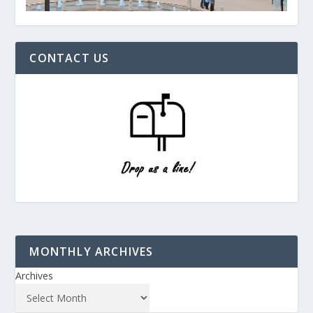
CONTACT US
MONTHLY ARCHIVES
Archives