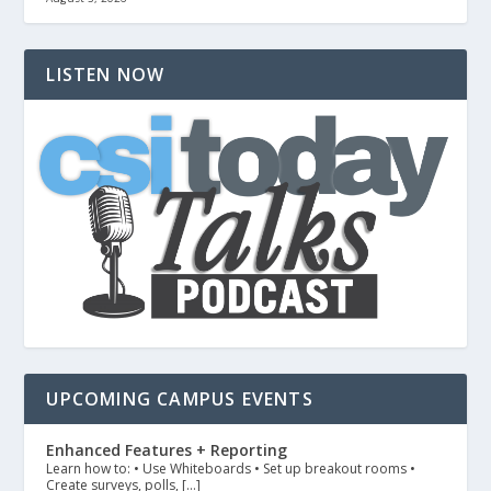
LISTEN NOW
UPCOMING CAMPUS EVENTS
Enhanced Features + Reporting
Learn how to: • Use Whiteboards • Set up breakout rooms •
Create surveys, polls, […]