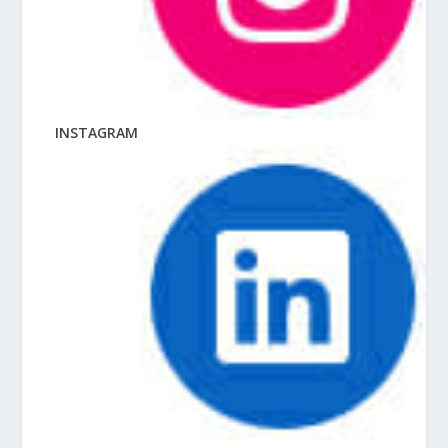
INSTAGRAM