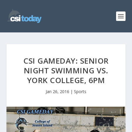
CSI GAMEDAY: SENIOR
NIGHT SWIMMING VS.
YORK COLLEGE, 6PM
Jan 26, 2016
|
Sports