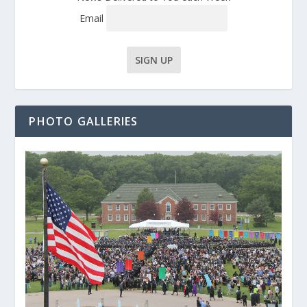
Email
PHOTO GALLERIES