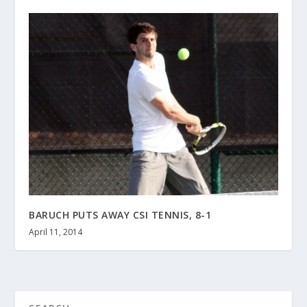
BARUCH PUTS AWAY CSI TENNIS, 8-1
April 11, 2014