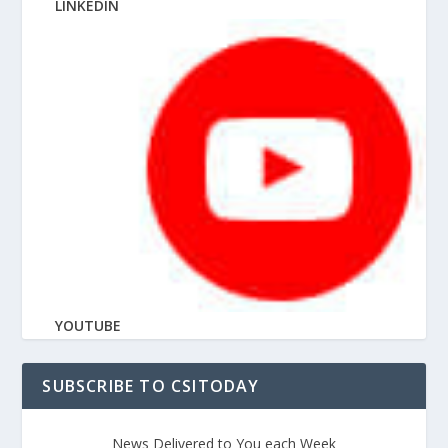
LINKEDIN
YOUTUBE
SUBSCRIBE TO CSITODAY
News Delivered to You each Week