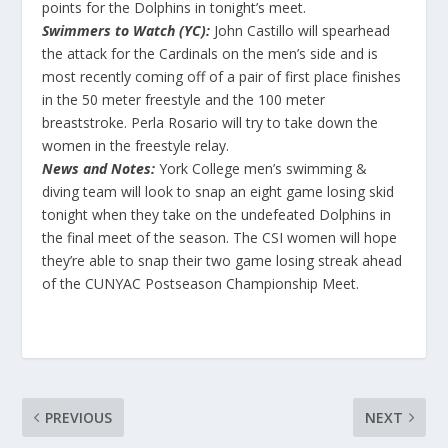
points for the Dolphins in tonight’s meet.
Swimmers to Watch (YC):
John Castillo will spearhead
the attack for the Cardinals on the men’s side and is
most recently coming off of a pair of first place finishes
in the 50 meter freestyle and the 100 meter
breaststroke. Perla Rosario will try to take down the
women in the freestyle relay.
News and Notes:
York College men’s swimming &
diving team will look to snap an eight game losing skid
tonight when they take on the undefeated Dolphins in
the final meet of the season. The CSI women will hope
they’re able to snap their two game losing streak ahead
of the CUNYAC Postseason Championship Meet.
PREVIOUS
NEXT