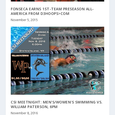
FONSECA EARNS 1ST-TEAM PRESEASON ALL-
AMERICA FROM D3HOOPS>COM
November 5, 2015
CSI MEETNIGHT: MEN’S/WOMEN’S SWIMMING VS.
WILLIAM PATERSON, 6PM
November 8, 2016