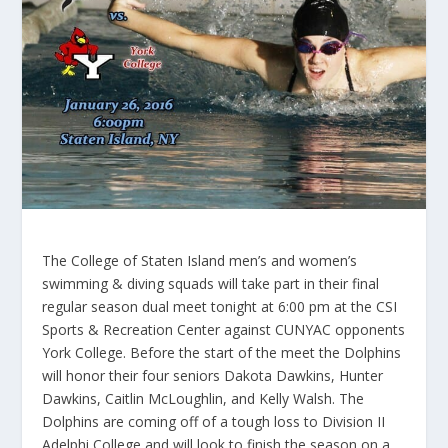
The College of Staten Island men’s and women’s
swimming & diving squads will take part in their final
regular season dual meet tonight at 6:00 pm at the CSI
Sports & Recreation Center against CUNYAC opponents
York College. Before the start of the meet the Dolphins
will honor their four seniors Dakota Dawkins, Hunter
Dawkins, Caitlin McLoughlin, and Kelly Walsh. The
Dolphins are coming off of a tough loss to Division II
Adelphi College and will look to finish the season on a