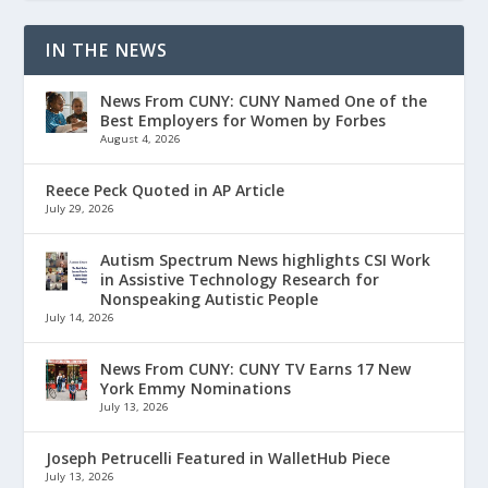
IN THE NEWS
News From CUNY: CUNY Named One of the
Best Employers for Women by Forbes
August 4, 2026
Reece Peck Quoted in AP Article
July 29, 2026
Autism Spectrum News highlights CSI Work
in Assistive Technology Research for
Nonspeaking Autistic People
July 14, 2026
News From CUNY: CUNY TV Earns 17 New
York Emmy Nominations
July 13, 2026
Joseph Petrucelli Featured in WalletHub Piece
July 13, 2026