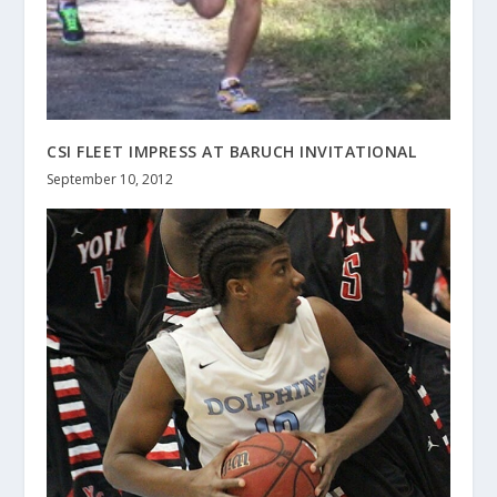
CSI FLEET IMPRESS AT BARUCH INVITATIONAL
September 10, 2012