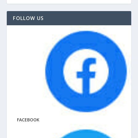
FOLLOW US
FACEBOOK