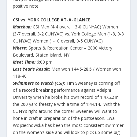
positive note.
CSI vs. YORK COLLEGE AT-A-GLANCE
Matchup:
CSI Men (4-4 overall, 3-0 CUNYAC) Women
(3-7 overall, 3-2 CUNYAC) vs. York College Men (1-8, 0-3
CUNYAC) Women (1-10 overall, 0-5 CUNYAC)
Where:
Sports & Recreation Center – 2800 Victory
Boulevard, Staten Island, NY
Meet Time:
6:00 pm
Last Year’s Result:
Men won 144.5-28.5 / Women won
118-40
Swimmers to Watch (CSI):
Tim Sweeney is coming off
of a record breaking performance against Adelphi
University when he broke his own record of 1:47.22 in
the 200 yard freestyle with a time of 1:44.14. With the
CUNY’s right around the corner Sweeney will want to
hone in craft in preparation of the postseason. Ewa
Wojciechowska has been the most consistent swimmer
on the women’s side and will look to pick up some big