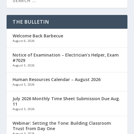
THE BULLETIN
Welcome Back Barbecue
August 6, 2026
Notice of Examination – Electrician’s Helper, Exam
#7029
August 5, 2026
Human Resources Calendar – August 2026
August 5, 2026
July 2026 Monthly Time Sheet Submission Due Aug.
11
August 5, 2026
Webinar: Setting the Tone: Building Classroom
Trust from Day One
August 3, 2026