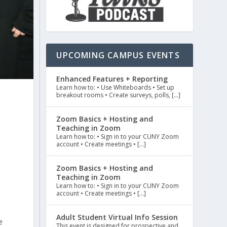
UPCOMING CAMPUS EVENTS
Enhanced Features + Reporting
Learn how to: • Use Whiteboards • Set up
breakout rooms • Create surveys, polls, […]
Zoom Basics + Hosting and
Teaching in Zoom
Learn how to: • Sign in to your CUNY Zoom
account • Create meetings • […]
Zoom Basics + Hosting and
Teaching in Zoom
Learn how to: • Sign in to your CUNY Zoom
account • Create meetings • […]
Adult Student Virtual Info Session
e
This event is designed for prospective and