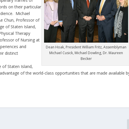
ciplinary frames of
ds on their particular
udience. Michael
e Chun, Professor of
ge of Staten Island,
Physical Therapy
rofessor of Nursing at
experiences and
Dean Hoak, President William Fritz, Assemblyman
r distinct
Michael Cusick, Michael Dowling, Dr. Maureen
Becker
 of Staten Island,
ke advantage of the world-class opportunities that are made available b