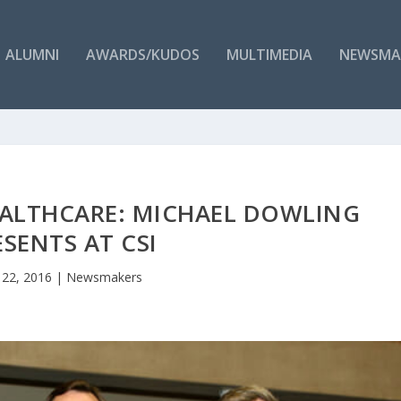
ALUMNI
AWARDS/KUDOS
MULTIMEDIA
NEWSMA
EALTHCARE: MICHAEL DOWLING
ESENTS AT CSI
 22, 2016
|
Newsmakers