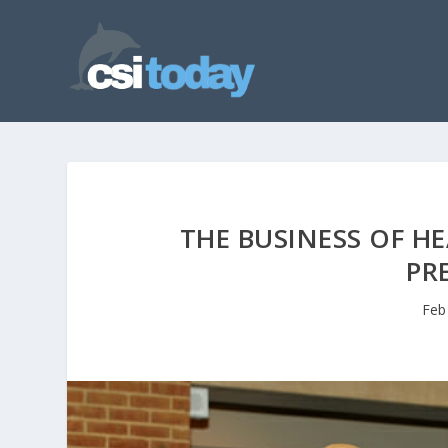
THE BUSINESS OF H
PR
Feb