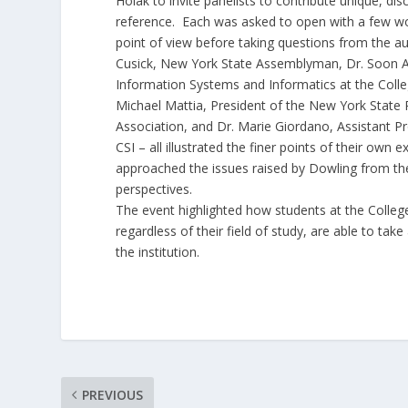
Holak to invite panelists to contribute unique, dis
reference. Each was asked to open with a few wor
point of view before taking questions from the a
Cusick, New York State Assemblyman, Dr. Soon A
Information Systems and Informatics at the Colle
Michael Mattia, President of the New York State 
Association, and Dr. Marie Giordano, Assistant P
CSI – all illustrated the finer points of their own 
approached the issues raised by Dowling from thei
perspectives.
The event highlighted how students at the College
regardless of their field of study, are able to ta
the institution.
PREVIOUS