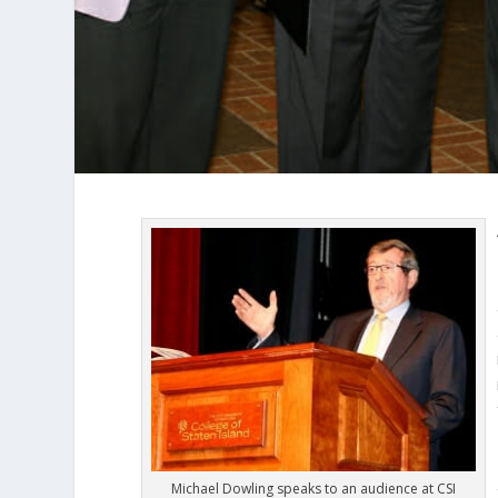
Michael Dowling speaks to an audience at CSI