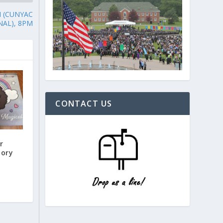
N (CUNYAC
NAL), 8PM
CONTACT US
r
tory