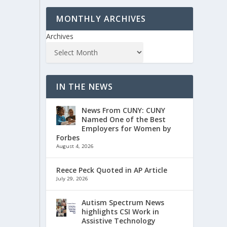
MONTHLY ARCHIVES
Archives
IN THE NEWS
News From CUNY: CUNY
Named One of the Best
Employers for Women by
Forbes
August 4, 2026
Reece Peck Quoted in AP Article
July 29, 2026
Autism Spectrum News
highlights CSI Work in
Assistive Technology