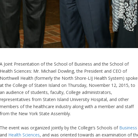
A Joint Presentation of the School of Business and the School of
Health Sciences: Mr. Michael Dowling, the President and CEO of
Northwell Health (formerly the North Shore-LIJ Health System) spoke
at the College of Staten Island on Thursday, November 12, 2015, to
an audience of students, faculty, College administrators,
representatives from Staten Island University Hospital, and other
members of the healthcare industry along with a member and staff
from the New York State Assembly.
The event was organized jointly by the College’s Schools of
Business
and
Health Sciences
, and was oriented towards an examination of th