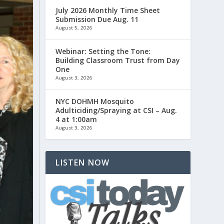
July 2026 Monthly Time Sheet
Submission Due Aug. 11
August 5, 2026
Webinar: Setting the Tone:
Building Classroom Trust from Day
One
August 3, 2026
NYC DOHMH Mosquito
Adulticiding/Spraying at CSI – Aug.
4 at 1:00am
August 3, 2026
LISTEN NOW