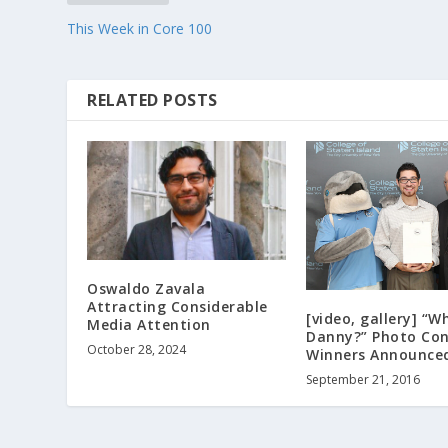
This Week in Core 100
RELATED POSTS
Oswaldo Zavala
Attracting Considerable
[video, gallery] “W
Media Attention
Danny?” Photo Con
October 28, 2024
Winners Announce
September 21, 2016