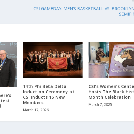
CSI GAMEDAY: MEN’S BASKETBALL VS. BROOKLY
SEMIFI
14th Phi Beta Delta
CSI’s Women’s Cente
Induction Ceremony at
Hosts The Black His
here’s
CSI Inducts 15 New
Month Celebration
test
Members
March 7, 2025
d
March 17, 2026