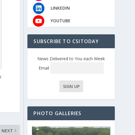
LINKEDIN
YOUTUBE
SUBSCRIBE TO CSITODAY
News Delivered to You each Week
Email
y
PHOTO GALLERIES
NEXT