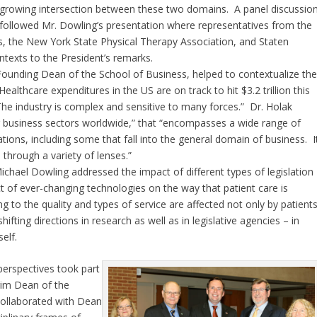
growing intersection between these two domains. A panel discussio
followed Mr. Dowling’s presentation where representatives from the
s, the New York State Physical Therapy Association, and Staten
ontexts to the President’s remarks.
 Founding Dean of the School of Business, helped to contextualize th
althcare expenditures in the US are on track to hit $3.2 trillion this
The industry is complex and sensitive to many forces.” Dr. Holak
ng business sectors worldwide,” that “encompasses a wide range of
tions, including some that fall into the general domain of business. I
 through a variety of lenses.”
chael Dowling addressed the impact of different types of legislation
ct of ever-changing technologies on the way that patient care is
g to the quality and types of service are affected not only by patient
ifting directions in research as well as in legislative agencies – in
elf.
perspectives took part
rim Dean of the
collaborated with Dean