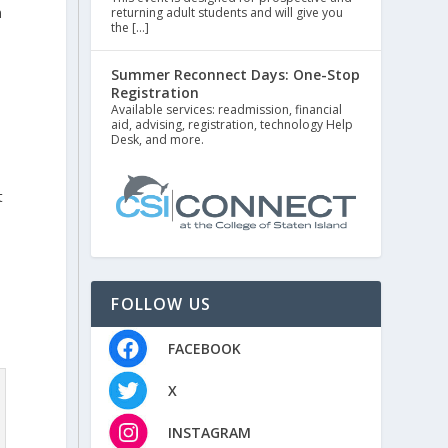
n
returning adult students and will give you
the […]
Summer Reconnect Days: One-Stop
Registration
e
Available services: readmission, financial
aid, advising, registration, technology Help
Desk, and more.
t
s
FOLLOW US
FACEBOOK
X
INSTAGRAM