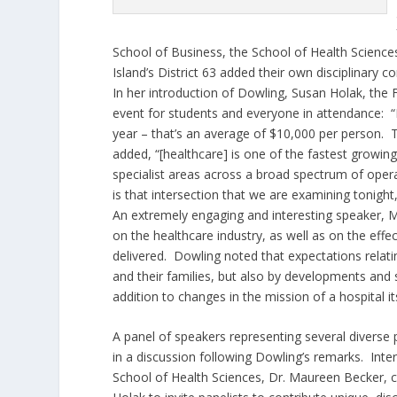
School of Business, the School of Health Science
Island’s District 63 added their own disciplinary c
In her introduction of Dowling, Susan Holak, the
event for students and everyone in attendance: “He
year – that’s an average of $10,000 per person. 
added, “[healthcare] is one of the fastest growi
specialist areas across a broad spectrum of opera
is that intersection that we are examining tonight,
An extremely engaging and interesting speaker, Mi
on the healthcare industry, as well as on the effe
delivered. Dowling noted that expectations relatin
and their families, but also by developments and sh
addition to changes in the mission of a hospital its
A panel of speakers representing several diverse 
in a discussion following Dowling’s remarks. Inte
School of Health Sciences, Dr. Maureen Becker, 