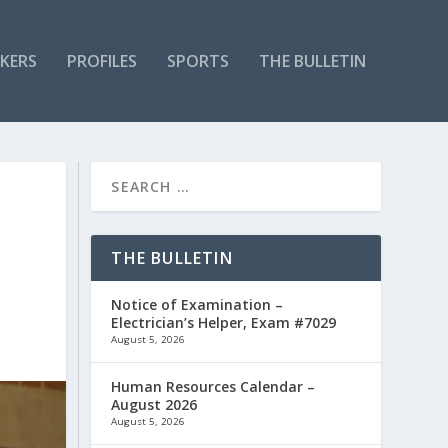
KERS
PROFILES
SPORTS
THE BULLETIN
THE BULLETIN
Notice of Examination –
Electrician’s Helper, Exam #7029
August 5, 2026
Human Resources Calendar –
August 2026
August 5, 2026