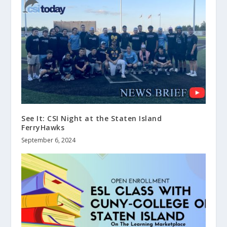
See It: CSI Night at the Staten Island
FerryHawks
September 6, 2024