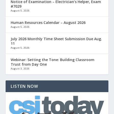
Notice of Examination – Electrician’s Helper, Exam
#7029
August 5, 2026
Human Resources Calendar – August 2026
August 5, 2026
July 2026 Monthly Time Sheet Submission Due Aug.
11
August 5, 2026
Webinar: Setting the Tone: Building Classroom
Trust from Day One
August 3, 2026
LISTEN NOW