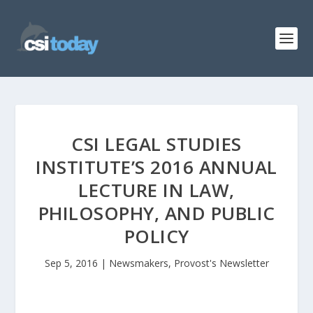
CSI LEGAL STUDIES
INSTITUTE’S 2016 ANNUAL
LECTURE IN LAW,
PHILOSOPHY, AND PUBLIC
POLICY
Sep 5, 2016
|
Newsmakers
,
Provost's Newsletter