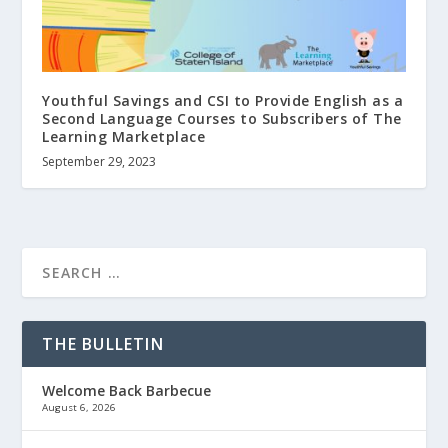
Youthful Savings and CSI to Provide English as a
Second Language Courses to Subscribers of The
Learning Marketplace
September 29, 2023
THE BULLETIN
Welcome Back Barbecue
August 6, 2026