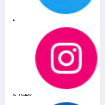
X
INSTAGRAM