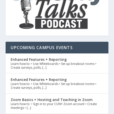
UPCOMING CAMPUS EVENTS
Enhanced Features + Reporting
Learn how to: • Use Whiteboards • Set up breakout rooms •
Create surveys, polls, […]
Enhanced Features + Reporting
Learn how to: • Use Whiteboards • Set up breakout rooms •
Create surveys, polls, […]
Zoom Basics + Hosting and Teaching in Zoom
Learn how to: • Sign in to your CUNY Zoom account • Create
meetings • […]