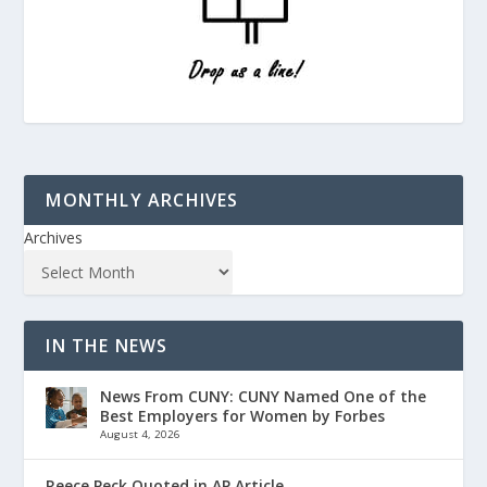
MONTHLY ARCHIVES
Archives
IN THE NEWS
News From CUNY: CUNY Named One of the
Best Employers for Women by Forbes
August 4, 2026
Reece Peck Quoted in AP Article