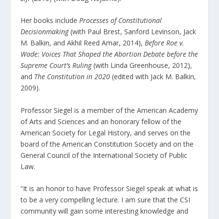
Her books include
Processes of Constitutional
Decisionmaking
(with Paul Brest, Sanford Levinson, Jack
M. Balkin, and Akhil Reed Amar, 2014),
Before Roe v.
Wade: Voices That Shaped the Abortion Debate before the
Supreme Court’s Ruling
(with Linda Greenhouse, 2012),
and
The Constitution in 2020
(edited with Jack M. Balkin,
2009).
Professor Siegel is a member of the American Academy
of Arts and Sciences and an honorary fellow of the
American Society for Legal History, and serves on the
board of the American Constitution Society and on the
General Council of the International Society of Public
Law.​
“It is an honor to have Professor Siegel speak at what is
to be a very compelling lecture. I am sure that the CSI
community will gain some interesting knowledge and