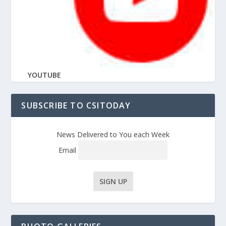
YOUTUBE
SUBSCRIBE TO CSITODAY
News Delivered to You each Week
Email