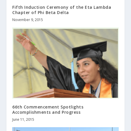
Fifth Induction Ceremony of the Eta Lambda
Chapter of Phi Beta Delta
November 9, 2015
66th Commencement Spotlights
Accomplishments and Progress
June 11, 2015