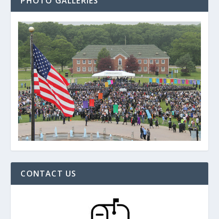
PHOTO GALLERIES
CONTACT US