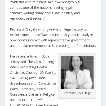
“With this lecture,” Paris said, “we bring to our
campus one of the nation’s leading legal
scholars writing today about law, politics, and
reproductive freedom.”
Professor Siegel’s writing draws on legal history to
explore questions of law and inequality and to analyze
how courts interact with representative government
and popular movements in interpreting the Constitution.
Her recent articles include
“
Casey
and The Clinic Closings:
When ‘Protecting Health’
Obstructs Choice, 125
Yale L.J.
1428 (2016) (with Linda
Greenhouse) and “Conscience
Wars: Complicity-based
Professor Reva Siegel
Conscience Claims in Religion
and Politics,” 124
Yale
L.J.
(2015) (with Doug NeJaime).