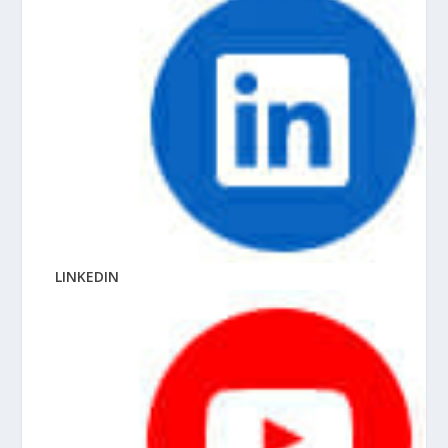
LINKEDIN