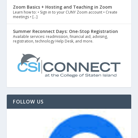
Zoom Basics + Hosting and Teaching in Zoom
Learn how to: • Sign in to your CUNY Zoom account • Create
meetings • […]
Summer Reconnect Days: One-Stop Registration
Available services: readmission, financial aid, advising,
registration, technology Help Desk, and more.
FOLLOW US