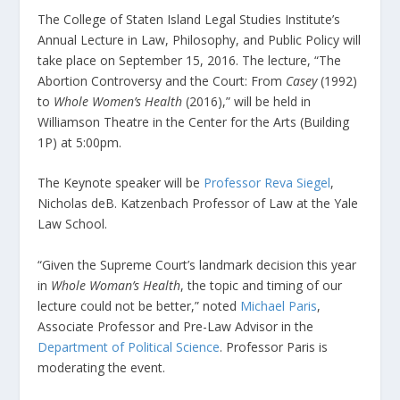
The College of Staten Island Legal Studies Institute’s
Annual Lecture in Law, Philosophy, and Public Policy will
take place on September 15, 2016. The lecture, “The
Abortion Controversy and the Court: From
Casey
(1992)
to
Whole Women’s Health
(2016),” will be held in
Williamson Theatre in the Center for the Arts (Building
1P) at 5:00pm.
The Keynote speaker will be
Professor Reva Siegel
,
Nicholas deB. Katzenbach Professor of Law at the Yale
Law School.
“Given the Supreme Court’s landmark decision this year
in
Whole Woman’s Health
, the topic and timing of our
lecture could not be better,” noted
Michael Paris
,
Associate Professor and Pre-Law Advisor in the
Department of Political Science
. Professor Paris is
moderating the event.