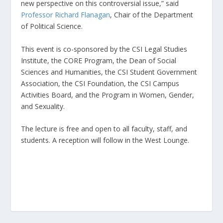
new perspective on this controversial issue,” said
Professor Richard Flanagan
, Chair of the Department
of Political Science.
This event is co-sponsored by the CSI Legal Studies
Institute, the CORE Program, the Dean of Social
Sciences and Humanities, the CSI Student Government
Association, the CSI Foundation, the CSI Campus
Activities Board, and the Program in Women, Gender,
and Sexuality.
The lecture is free and open to all faculty, staff, and
students. A reception will follow in the West Lounge.