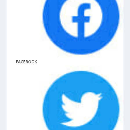
FACEBOOK