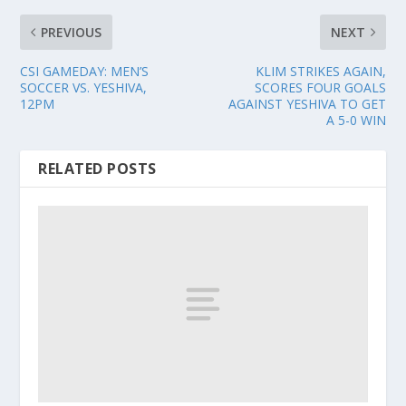
PREVIOUS
NEXT
CSI GAMEDAY: MEN’S
KLIM STRIKES AGAIN,
SOCCER VS. YESHIVA,
SCORES FOUR GOALS
12PM
AGAINST YESHIVA TO GET
A 5-0 WIN
RELATED POSTS