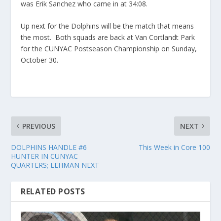
was Erik Sanchez who came in at 34:08.
Up next for the Dolphins will be the match that means
the most. Both squads are back at Van Cortlandt Park
for the CUNYAC Postseason Championship on Sunday,
October 30.
PREVIOUS
NEXT
DOLPHINS HANDLE #6
This Week in Core 100
HUNTER IN CUNYAC
QUARTERS; LEHMAN NEXT
RELATED POSTS