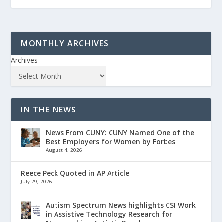
MONTHLY ARCHIVES
Archives
IN THE NEWS
News From CUNY: CUNY Named One of the
Best Employers for Women by Forbes
August 4, 2026
Reece Peck Quoted in AP Article
July 29, 2026
Autism Spectrum News highlights CSI Work
in Assistive Technology Research for