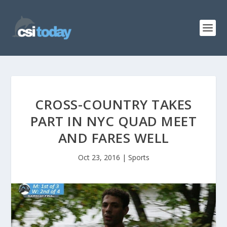
CROSS-COUNTRY TAKES
PART IN NYC QUAD MEET
AND FARES WELL
Oct 23, 2016
|
Sports