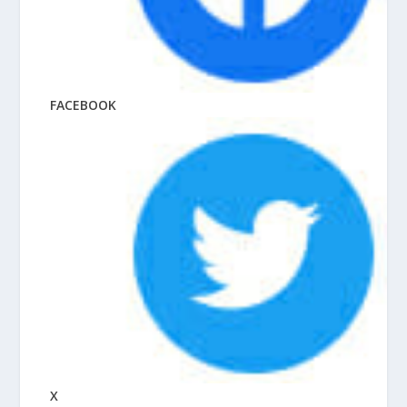
FACEBOOK
X