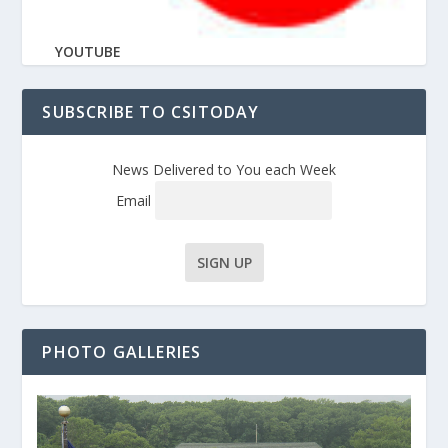
YOUTUBE
SUBSCRIBE TO CSITODAY
News Delivered to You each Week
Email
PHOTO GALLERIES