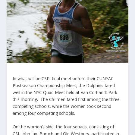
In what will be CSI’s final meet before their CUNYAC
Postseason Championship Meet, the Dolphins fared
well in the NYC Quad Meet held at Van Cortlandt Park
this morning. The CSI men fared first among the three
competing schools, while the women took second
among four competing schools.
On the women’s side, the four squads, consisting of
CSI, John Jay, Baruch and Old Westbury, participated in