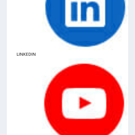
LINKEDIN