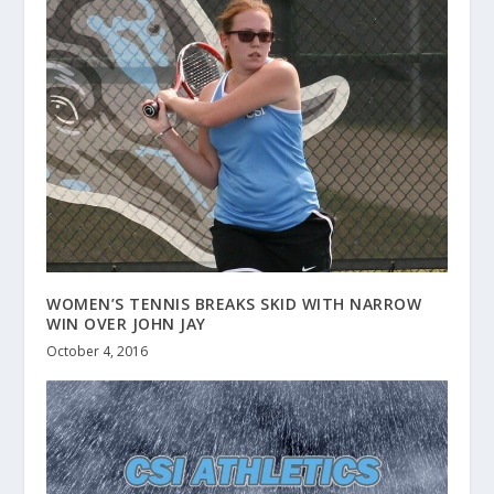
WOMEN’S TENNIS BREAKS SKID WITH NARROW
WIN OVER JOHN JAY
October 4, 2016