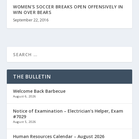
WOMEN’S SOCCER BREAKS OPEN OFFENSIVELY IN
WIN OVER BEARS
September 22, 2016
THE BULLETIN
Welcome Back Barbecue
August 6, 2026
Notice of Examination – Electrician’s Helper, Exam
#7029
August 5, 2026
Human Resources Calendar – August 2026