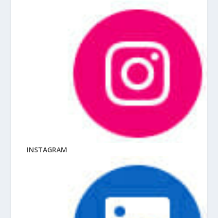
INSTAGRAM