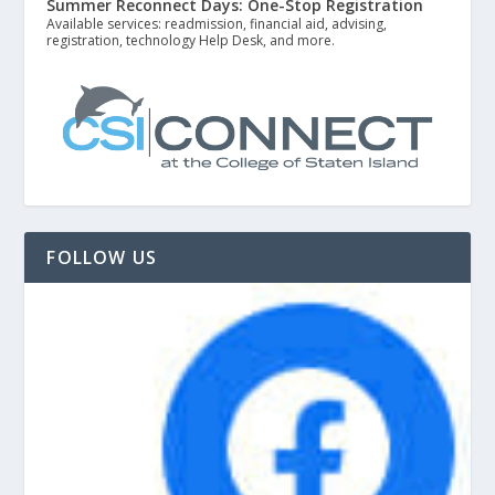
Summer Reconnect Days: One-Stop Registration
Available services: readmission, financial aid, advising,
registration, technology Help Desk, and more.
FOLLOW US