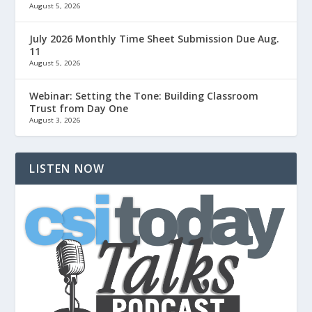
August 5, 2026
July 2026 Monthly Time Sheet Submission Due Aug.
11
August 5, 2026
Webinar: Setting the Tone: Building Classroom
Trust from Day One
August 3, 2026
LISTEN NOW