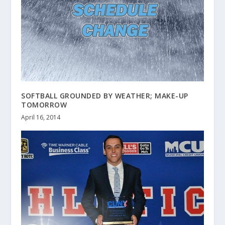
SOFTBALL GROUNDED BY WEATHER; MAKE-UP
TOMORROW
April 16, 2014