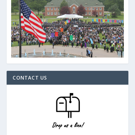
CONTACT US