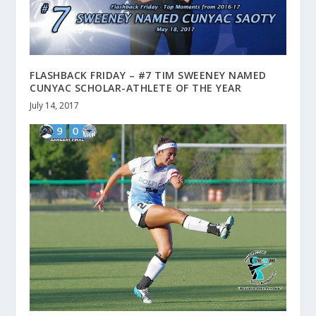
FLASHBACK FRIDAY – #7 TIM SWEENEY NAMED
CUNYAC SCHOLAR-ATHLETE OF THE YEAR
July 14, 2017