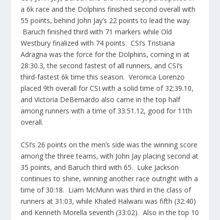
a 6k race and the Dolphins finished second overall with
55 points, behind John Jay’s 22 points to lead the way.
Baruch finished third with 71 markers while Old
Westbury finalized with 74 points. CSI’s Tristiana
Adragna was the force for the Dolphins, coming in at
28:30.3, the second fastest of all runners, and CSI’s
third-fastest 6k time this season. Veronica Lorenzo
placed 9th overall for CSI with a solid time of 32:39.10,
and Victoria DeBernardo also came in the top half
among runners with a time of 33:51.12, good for 11th
overall.
CSI’s 26 points on the men’s side was the winning score
among the three teams, with John Jay placing second at
35 points, and Baruch third with 65. Luke Jackson
continues to shine, winning another race outright with a
time of 30:18. Liam McMunn was third in the class of
runners at 31:03, while Khaled Halwani was fifth (32:40)
and Kenneth Morella seventh (33:02). Also in the top 10