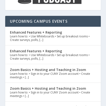
UPCOMING CAMPUS EVENTS
Enhanced Features + Reporting
Learn how to: • Use Whiteboards • Set up breakout rooms •
Create surveys, polls, […]
Enhanced Features + Reporting
Learn how to: • Use Whiteboards • Set up breakout rooms •
Create surveys, polls, […]
Zoom Basics + Hosting and Teaching in Zoom
Learn how to: • Sign in to your CUNY Zoom account • Create
meetings • […]
Zoom Basics + Hosting and Teaching in Zoom
Learn how to: • Sign in to your CUNY Zoom account • Create
meetings • […]