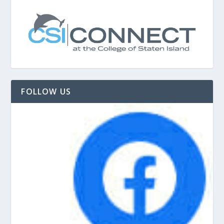
FOLLOW US