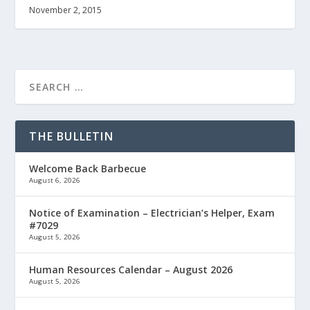
November 2, 2015
THE BULLETIN
Welcome Back Barbecue
August 6, 2026
Notice of Examination – Electrician’s Helper, Exam
#7029
August 5, 2026
Human Resources Calendar – August 2026
August 5, 2026