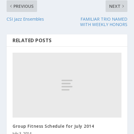
PREVIOUS
NEXT
CSI Jazz Ensembles
FAMILIAR TRIO NAMED
WITH WEEKLY HONORS
RELATED POSTS
Group Fitness Schedule for July 2014
July 3, 2014