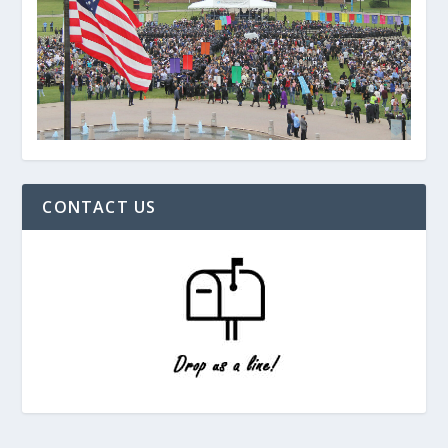
CONTACT US