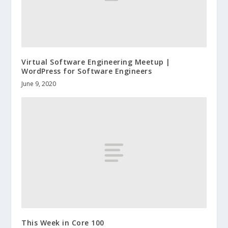
Virtual Software Engineering Meetup |
WordPress for Software Engineers
June 9, 2020
This Week in Core 100