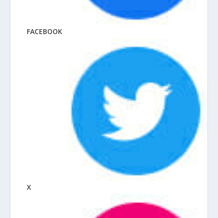
FACEBOOK
X