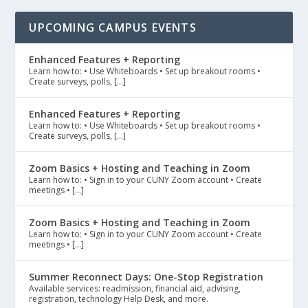
UPCOMING CAMPUS EVENTS
Enhanced Features + Reporting
Learn how to: • Use Whiteboards • Set up breakout rooms •
Create surveys, polls, […]
Enhanced Features + Reporting
Learn how to: • Use Whiteboards • Set up breakout rooms •
Create surveys, polls, […]
Zoom Basics + Hosting and Teaching in Zoom
Learn how to: • Sign in to your CUNY Zoom account • Create
meetings • […]
Zoom Basics + Hosting and Teaching in Zoom
Learn how to: • Sign in to your CUNY Zoom account • Create
meetings • […]
Summer Reconnect Days: One-Stop Registration
Available services: readmission, financial aid, advising,
registration, technology Help Desk, and more.