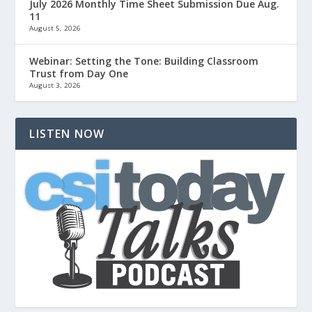
July 2026 Monthly Time Sheet Submission Due Aug.
11
August 5, 2026
Webinar: Setting the Tone: Building Classroom
Trust from Day One
August 3, 2026
LISTEN NOW