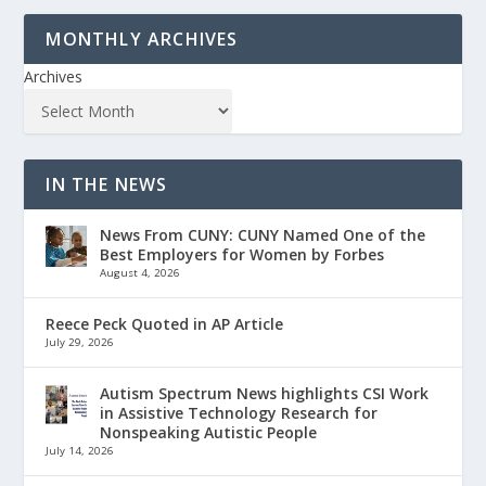
MONTHLY ARCHIVES
Archives
IN THE NEWS
News From CUNY: CUNY Named One of the
Best Employers for Women by Forbes
August 4, 2026
Reece Peck Quoted in AP Article
July 29, 2026
Autism Spectrum News highlights CSI Work
in Assistive Technology Research for
Nonspeaking Autistic People
July 14, 2026