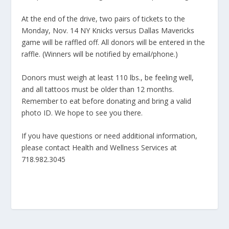
At the end of the drive, two pairs of tickets to the
Monday, Nov. 14 NY Knicks versus Dallas Mavericks
game will be raffled off. All donors will be entered in the
raffle. (Winners will be notified by email/phone.)
Donors must weigh at least 110 lbs., be feeling well,
and all tattoos must be older than 12 months.
Remember to eat before donating and bring a valid
photo ID. We hope to see you there.
If you have questions or need additional information,
please contact Health and Wellness Services at
718.982.3045