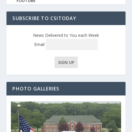
YOUTUBE
SUBSCRIBE TO CSITODAY
News Delivered to You each Week
Email
PHOTO GALLERIES