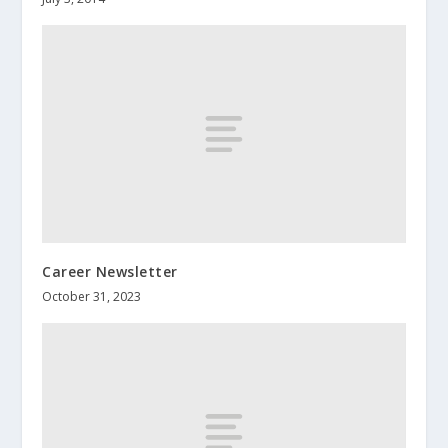
Career Newsletter
October 31, 2023