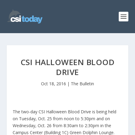
CSI HALLOWEEN BLOOD
DRIVE
Oct 18, 2016
|
The Bulletin
The two-day CSI Halloween Blood Drive is being held
on Tuesday, Oct. 25 from noon to 5:30pm and on
Wednesday, Oct. 26 from 8:30am to 2:30pm in the
Campus Center (Building 1C) Green Dolphin Lounge.