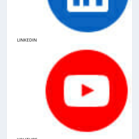
LINKEDIN