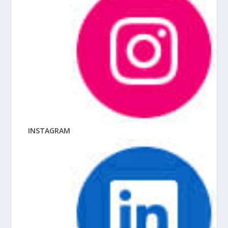
INSTAGRAM