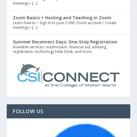
meetings • […]
Zoom Basics + Hosting and Teaching in Zoom
Learn how to: • Sign in to your CUNY Zoom account • Create
meetings • […]
Summer Reconnect Days: One-Stop Registration
Available services: readmission, financial aid, advising,
registration, technology Help Desk, and more.
FOLLOW US