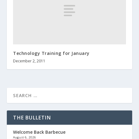
Technology Training for January
December 2, 2011
THE BULLETIN
Welcome Back Barbecue
August 6, 2026