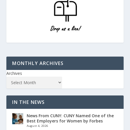
MONTHLY ARCHIVES
Archives
IN THE NEWS
News From CUNY: CUNY Named One of the
Best Employers for Women by Forbes
August 4, 2026