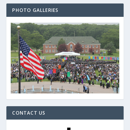
PHOTO GALLERIES
CONTACT US