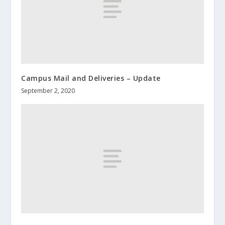
Campus Mail and Deliveries – Update
September 2, 2020