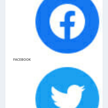
FACEBOOK