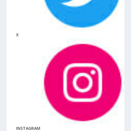
X
INSTAGRAM