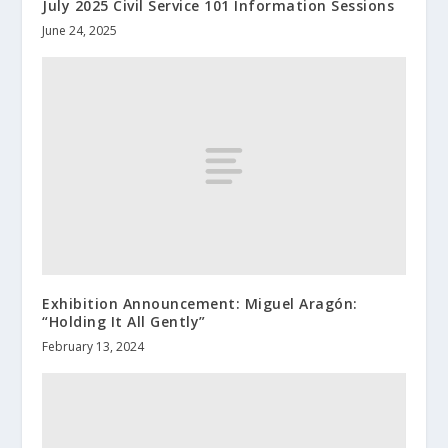
July 2025 Civil Service 101 Information Sessions
June 24, 2025
Exhibition Announcement: Miguel Aragón:
“Holding It All Gently”
February 13, 2024