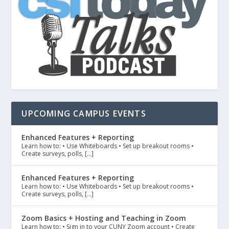
UPCOMING CAMPUS EVENTS
Enhanced Features + Reporting
Learn how to: • Use Whiteboards • Set up breakout rooms •
Create surveys, polls, […]
Enhanced Features + Reporting
Learn how to: • Use Whiteboards • Set up breakout rooms •
Create surveys, polls, […]
Zoom Basics + Hosting and Teaching in Zoom
Learn how to: • Sign in to your CUNY Zoom account • Create