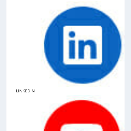
LINKEDIN