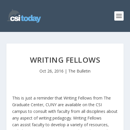
WRITING FELLOWS
Oct 26, 2016
|
The Bulletin
This is just a reminder that Writing Fellows from The
Graduate Center, CUNY are available on the CSI
campus to consult with faculty from all disciplines about
any aspect of writing pedagogy. Writing Fellows
can assist faculty to develop a variety of resources,