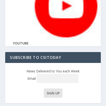
YOUTUBE
SUBSCRIBE TO CSITODAY
News Delivered to You each Week
Email