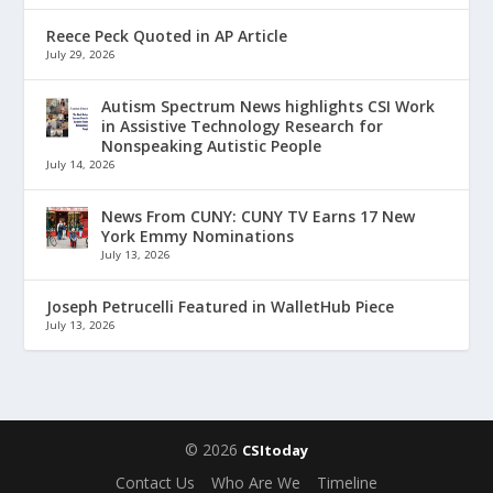
Reece Peck Quoted in AP Article
July 29, 2026
Autism Spectrum News highlights CSI Work
in Assistive Technology Research for
Nonspeaking Autistic People
July 14, 2026
News From CUNY: CUNY TV Earns 17 New
York Emmy Nominations
July 13, 2026
Joseph Petrucelli Featured in WalletHub Piece
July 13, 2026
© 2026
CSItoday
Contact Us
Who Are We
Timeline