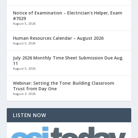
Notice of Examination – Electrician’s Helper, Exam
#7029
August 5, 2026
Human Resources Calendar – August 2026
August 5, 2026
July 2026 Monthly Time Sheet Submission Due Aug.
11
August 5, 2026
Webinar: Setting the Tone: Building Classroom
Trust from Day One
August 3, 2026
LISTEN NOW