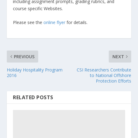
including assignment prompts, grading rubrics, and
course specific Websites.
Please see the
online flyer
for details.
PREVIOUS
NEXT
Holiday Hospitality Program
CSI Researchers Contribute
2016
to National Offshore
Protection Efforts
RELATED POSTS