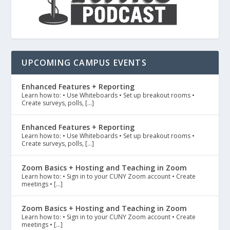
UPCOMING CAMPUS EVENTS
Enhanced Features + Reporting
Learn how to: • Use Whiteboards • Set up breakout rooms •
Create surveys, polls, […]
Enhanced Features + Reporting
Learn how to: • Use Whiteboards • Set up breakout rooms •
Create surveys, polls, […]
Zoom Basics + Hosting and Teaching in Zoom
Learn how to: • Sign in to your CUNY Zoom account • Create
meetings • […]
Zoom Basics + Hosting and Teaching in Zoom
Learn how to: • Sign in to your CUNY Zoom account • Create
meetings • […]