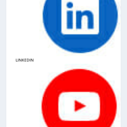
LINKEDIN