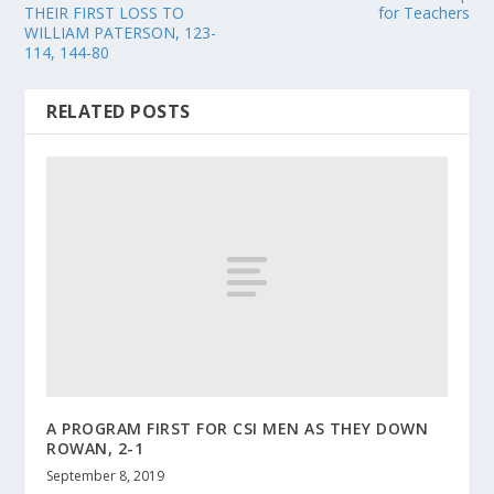
THEIR FIRST LOSS TO
for Teachers
WILLIAM PATERSON, 123-
114, 144-80
RELATED POSTS
A PROGRAM FIRST FOR CSI MEN AS THEY DOWN
ROWAN, 2-1
September 8, 2019