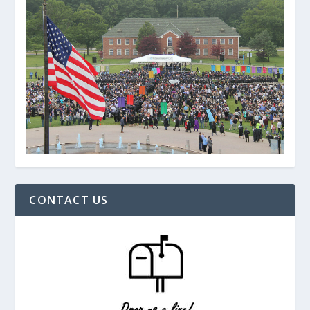
CONTACT US