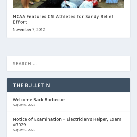
NCAA Features CSI Athletes for Sandy Relief
Effort
November 7, 2012
THE BULLETIN
Welcome Back Barbecue
August 6, 2026
Notice of Examination – Electrician’s Helper, Exam
#7029
August 5, 2026