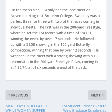
On the men’s side, CSI only had the lone meet on
November 4 against Brooklyn College. Sweeney was a
perfect three for three with two of the races coming in
individual heats. The first was in the 200-yard Freestyle,
where he set the CSI record with a time of 1:43.31,
winning the event by over 17 seconds. He followed it
up with a 51.58 showing in the 100-yard Butterfly
competition, winning that one by over 12 seconds. He
wrapped up the meet with a strong showing with his
teammates in the 200-yard Freestyle Relay, coming in
at 1:32.74, a full six seconds ahead of the pack.
PREVIOUS
NEXT
MEN STAY UNDEFEATED
CSI Student Frances Resuta
WHILE WOMEN SUFFER
Wins Graduate Scholarship