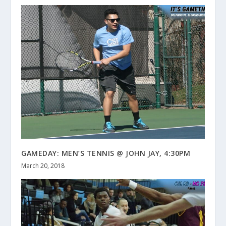
GAMEDAY: MEN’S TENNIS @ JOHN JAY, 4:30PM
March 20, 2018