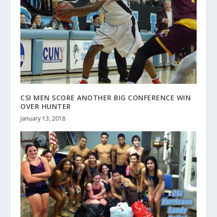
CSI MEN SCORE ANOTHER BIG CONFERENCE WIN
OVER HUNTER
January 13, 2018