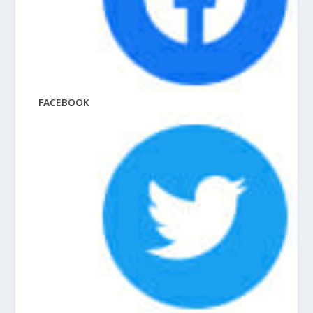
FACEBOOK