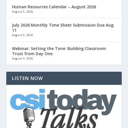
Human Resources Calendar – August 2026
August 5, 2026
July 2026 Monthly Time Sheet Submission Due Aug.
11
August 5, 2026
Webinar: Setting the Tone: Building Classroom
Trust from Day One
August 3, 2026
LISTEN NOW