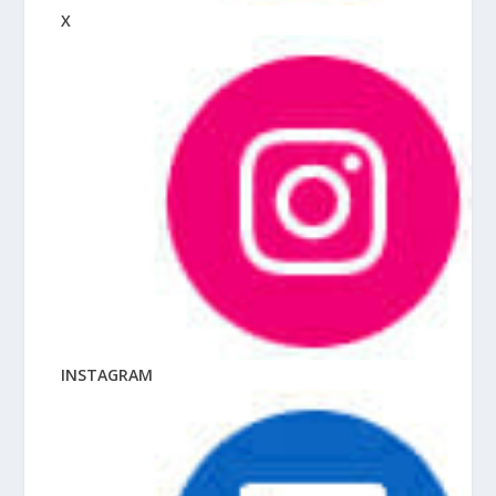
X
INSTAGRAM