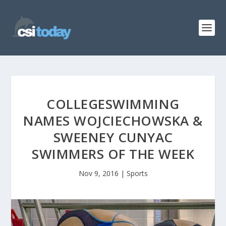
COLLEGESWIMMING
NAMES WOJCIECHOWSKA &
SWEENEY CUNYAC
SWIMMERS OF THE WEEK
Nov 9, 2016
|
Sports