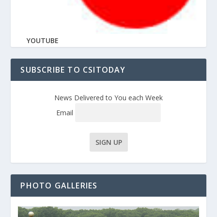
YOUTUBE
SUBSCRIBE TO CSITODAY
News Delivered to You each Week
Email
PHOTO GALLERIES