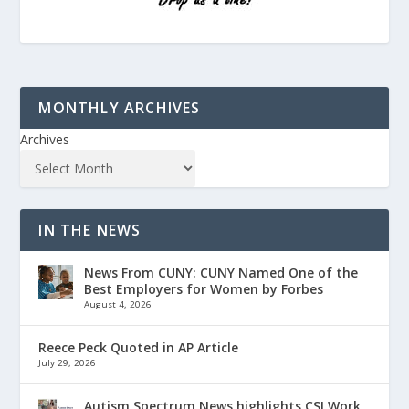
MONTHLY ARCHIVES
Archives
IN THE NEWS
News From CUNY: CUNY Named One of the
Best Employers for Women by Forbes
August 4, 2026
Reece Peck Quoted in AP Article
July 29, 2026
Autism Spectrum News highlights CSI Work