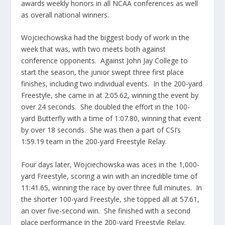
awards weekly honors in all NCAA conferences as well
as overall national winners.
Wojciechowska had the biggest body of work in the
week that was, with two meets both against
conference opponents. Against John Jay College to
start the season, the junior swept three first place
finishes, including two individual events. In the 200-yard
Freestyle, she came in at 2:05.62, winning the event by
over 24 seconds. She doubled the effort in the 100-
yard Butterfly with a time of 1:07.80, winning that event
by over 18 seconds. She was then a part of CSI’s
1:59.19 team in the 200-yard Freestyle Relay.
Four days later, Wojciechowska was aces in the 1,000-
yard Freestyle, scoring a win with an incredible time of
11:41.65, winning the race by over three full minutes. In
the shorter 100-yard Freestyle, she topped all at 57.61,
an over five-second win. She finished with a second
place performance in the 200-yard Freestyle Relay.