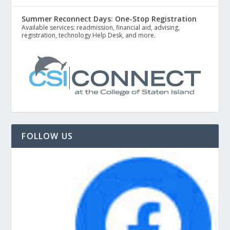
Summer Reconnect Days: One-Stop Registration
Available services: readmission, financial aid, advising,
registration, technology Help Desk, and more.
FOLLOW US