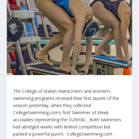
The College of Staten Island men’s and women’s
swimming programs received their first laurels of the
season yesterday, when they collected
CollegeSwimming.com’s first Swimmer of Week
accolades representing the CUNYAC. Both swimmers
had abridged weeks with limited competition but
packed a powerful punch. CollegeSwimming.com