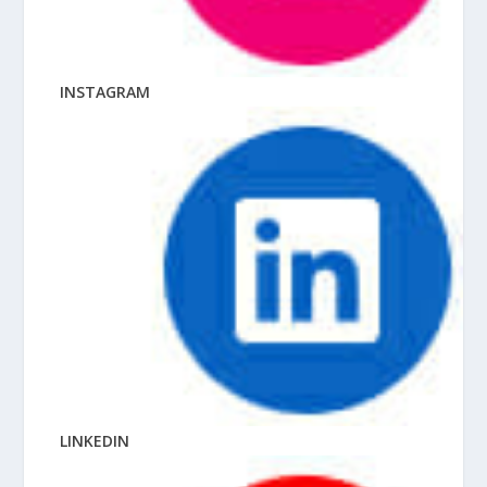
INSTAGRAM
LINKEDIN