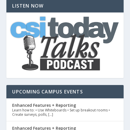
LISTEN NOW
UPCOMING CAMPUS EVENTS
Enhanced Features + Reporting
Learn how to: • Use Whiteboards • Set up breakout rooms •
Create surveys, polls, […]
Enhanced Features + Reporting