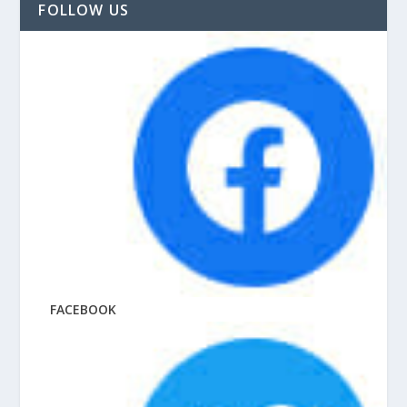
FOLLOW US
FACEBOOK