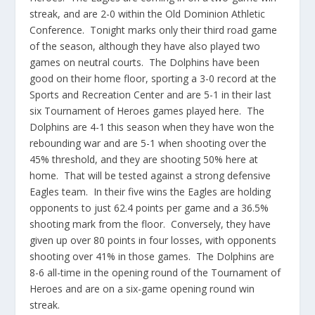
streak, and are 2-0 within the Old Dominion Athletic
Conference. Tonight marks only their third road game
of the season, although they have also played two
games on neutral courts. The Dolphins have been
good on their home floor, sporting a 3-0 record at the
Sports and Recreation Center and are 5-1 in their last
six Tournament of Heroes games played here. The
Dolphins are 4-1 this season when they have won the
rebounding war and are 5-1 when shooting over the
45% threshold, and they are shooting 50% here at
home. That will be tested against a strong defensive
Eagles team. In their five wins the Eagles are holding
opponents to just 62.4 points per game and a 36.5%
shooting mark from the floor. Conversely, they have
given up over 80 points in four losses, with opponents
shooting over 41% in those games. The Dolphins are
8-6 all-time in the opening round of the Tournament of
Heroes and are on a six-game opening round win
streak.