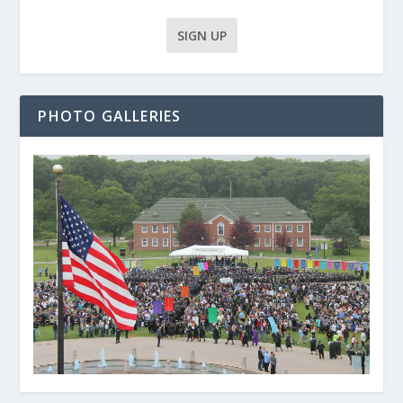
PHOTO GALLERIES