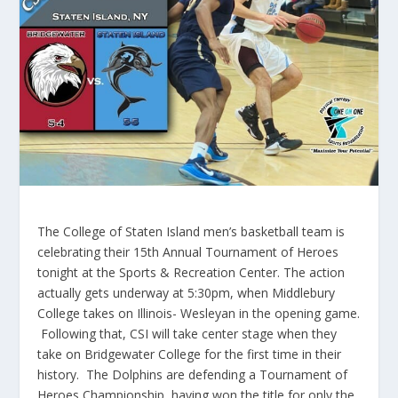
The College of Staten Island men’s basketball team is
celebrating their
15th
Annual Tournament of Heroes
tonight at the Sports & Recreation Center. The action
actually gets underway at 5:
30pm
, when Middlebury
College takes on Illinois- Wesleyan in the opening game.
Following that, CSI will take center stage when they
take on Bridgewater College for the first time in their
history. The Dolphins are defending a Tournament of
Heroes Championship, having won the title for only the