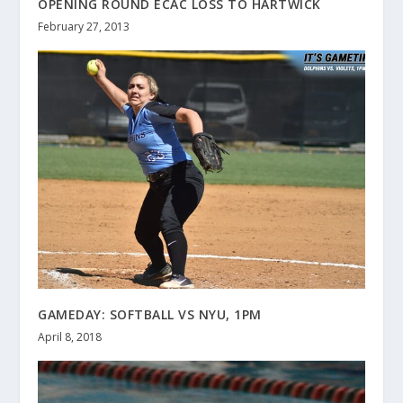
OPENING ROUND ECAC LOSS TO HARTWICK
February 27, 2013
GAMEDAY: SOFTBALL VS NYU, 1PM
April 8, 2018