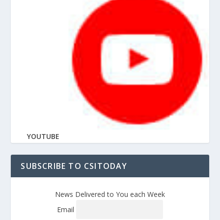
YOUTUBE
SUBSCRIBE TO CSITODAY
News Delivered to You each Week
Email