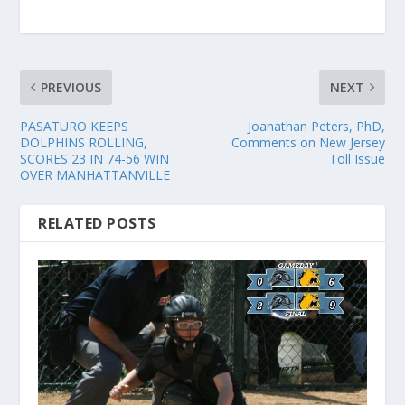
PREVIOUS
NEXT
PASATURO KEEPS
Joanathan Peters, PhD,
DOLPHINS ROLLING,
Comments on New Jersey
SCORES 23 IN 74-56 WIN
Toll Issue
OVER MANHATTANVILLE
RELATED POSTS