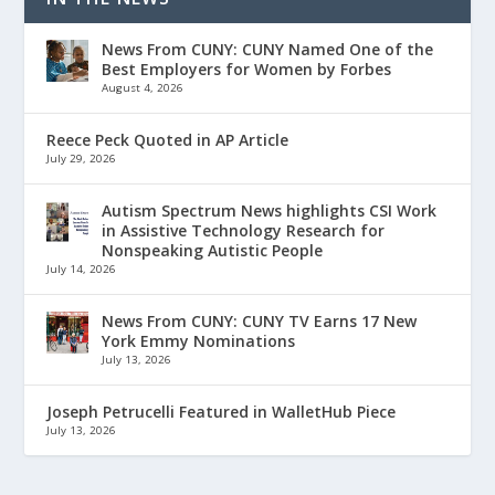
News From CUNY: CUNY Named One of the
Best Employers for Women by Forbes
August 4, 2026
Reece Peck Quoted in AP Article
July 29, 2026
Autism Spectrum News highlights CSI Work
in Assistive Technology Research for
Nonspeaking Autistic People
July 14, 2026
News From CUNY: CUNY TV Earns 17 New
York Emmy Nominations
July 13, 2026
Joseph Petrucelli Featured in WalletHub Piece
July 13, 2026