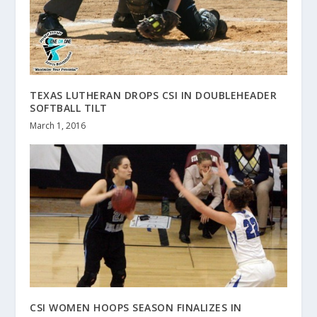
TEXAS LUTHERAN DROPS CSI IN DOUBLEHEADER
SOFTBALL TILT
March 1, 2016
CSI WOMEN HOOPS SEASON FINALIZES IN