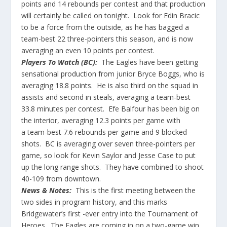
points and 14 rebounds per contest and that production
will certainly be called on tonight. Look for
Edin
Bracic
to be a force from the outside, as he has bagged a
team-best 22 three-pointers this season, and is now
averaging an even 10 points per contest.
Players To Watch (BC):
The Eagles have been getting
sensational production from junior Bryce Boggs, who is
averaging 18.8 points. He is also third on the squad in
assists and second in steals, averaging a team-best
33.8 minutes per contest. Efe Balfour has been big on
the interior, averaging 12.3 points per game
with
a
team-best 7.6 rebounds per game and 9 blocked
shots. BC is averaging over seven three-pointers per
game, so look for Kevin
Saylor
and Jesse Case to put
up the long range shots. They have combined to shoot
40-109 from downtown.
News & Notes:
This is the first meeting between the
two sides in program history, and this marks
Bridgewater’s first -ever entry into the Tournament of
Heroes. The Eagles are coming in on a two-game win