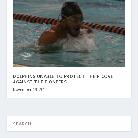
DOLPHINS UNABLE TO PROTECT THEIR COVE
AGAINST THE PIONEERS
November 19, 2014