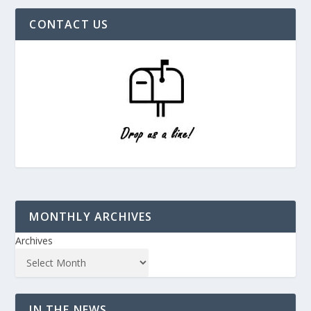
CONTACT US
MONTHLY ARCHIVES
Archives
IN THE NEWS