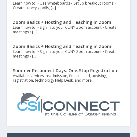
Learn how to: • Use Whiteboards • Set up breakout rooms •
Create surveys, polls, […]
Zoom Basics + Hosting and Teaching in Zoom
Learn how to: • Sign in to your CUNY Zoom account • Create
meetings • […]
Zoom Basics + Hosting and Teaching in Zoom
Learn how to: • Sign in to your CUNY Zoom account • Create
meetings • […]
Summer Reconnect Days: One-Stop Registration
Available services: readmission, financial aid, advising,
registration, technology Help Desk, and more.