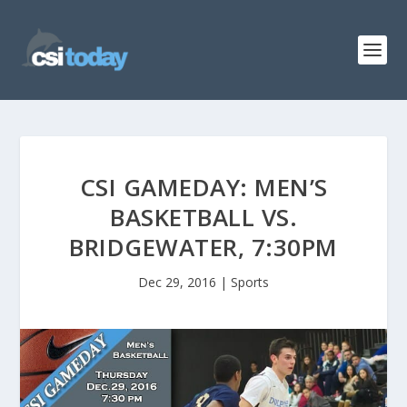
CSI GAMEDAY: MEN’S
BASKETBALL VS.
BRIDGEWATER, 7:30PM
Dec 29, 2016
|
Sports