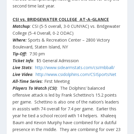
second time last year.
CSI vs. BRIDGEWATER COLLEGE AT-A-GLANCE
Matchup
:
CSI (5-5 overall, 3-0
CUNYAC
) vs. Bridgewater
College (5-4 Overall, 0-2
ODAC
)
Where:
Sports & Recreation Center – 2800 Victory
Boulevard, Staten Island, NY
Tip-Off:
7:30 pm
Ticket Info
: $5 General Admission
Live Stats
:
http://www.sidearmstats.com/csi/
mbball
/
Live Video
:
http://www.csidolphins.com/
CSISportsNet
All-Time Series
:
First Meeting
Players To Watch (CSI)
: The Dolphins’ balanced
offensive
attack is led by Frank
Schettino’s
15.2 points
per game.
Schettino
is also one of the nation’s leaders
in assists with 74 overall for 7.4 per game. Earlier this
year he tied a school record with 14 helpers.
Khaleeq
Baum and
Kevon
Murphy have combined for a dutiful
presence in the middle. They are combining for over 23