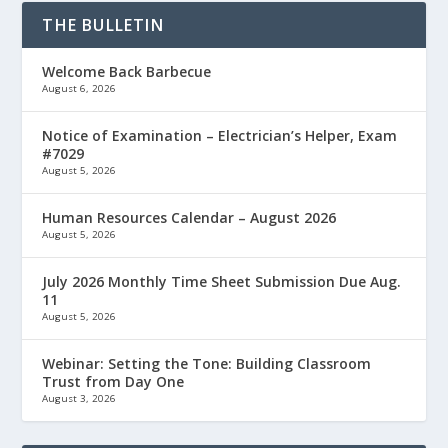
THE BULLETIN
Welcome Back Barbecue
August 6, 2026
Notice of Examination – Electrician’s Helper, Exam
#7029
August 5, 2026
Human Resources Calendar – August 2026
August 5, 2026
July 2026 Monthly Time Sheet Submission Due Aug.
11
August 5, 2026
Webinar: Setting the Tone: Building Classroom
Trust from Day One
August 3, 2026