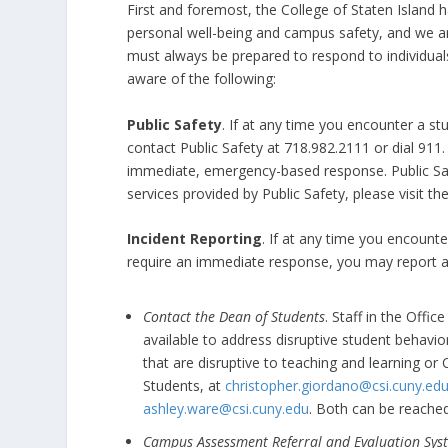
First and foremost, the College of Staten Islan
personal well-being and campus safety, and we a
must always be prepared to respond to individuals
aware of the following:
Public Safety
. If at any time you encounter a s
contact Public Safety at 718.982.2111 or dial 911.
immediate, emergency-based response. Public Saf
services provided by Public Safety, please visit th
Incident Reporting
. If at any time you encounte
require an immediate response, you may report as
Contact the Dean of Students
. Staff in the Offi
available to address disruptive student behavior 
that are disruptive to teaching and learning or
Students, at
christopher.giordano@csi.cuny.ed
ashley.ware@csi.cuny.edu
. Both can be reache
Campus Assessment Referral and Evaluation Sys