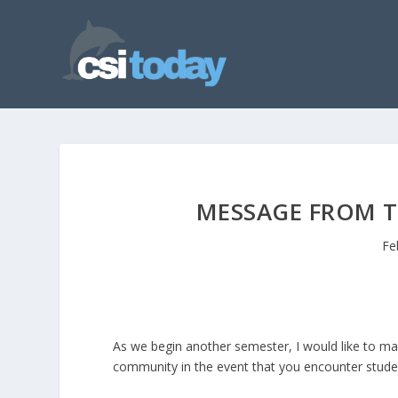
MESSAGE FROM T
Fe
As we begin another semester, I would like to m
community in the event that you encounter student