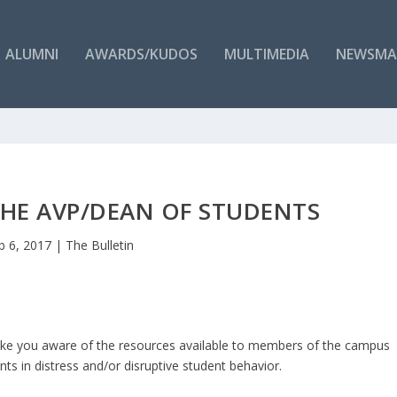
ALUMNI
AWARDS/KUDOS
MULTIMEDIA
NEWSMA
HE AVP/DEAN OF STUDENTS
b 6, 2017
|
The Bulletin
ake you aware of the resources available to members of the campus
s in distress and/or disruptive student behavior.