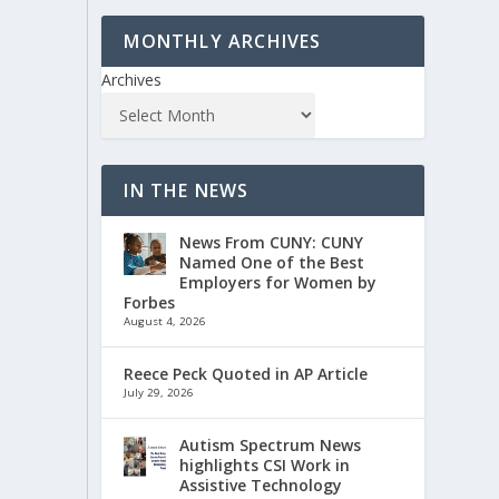
MONTHLY ARCHIVES
Archives
IN THE NEWS
News From CUNY: CUNY
Named One of the Best
Employers for Women by
Forbes
August 4, 2026
Reece Peck Quoted in AP Article
July 29, 2026
Autism Spectrum News
highlights CSI Work in
Assistive Technology