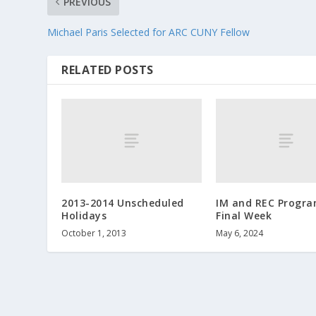
PREVIOUS
Michael Paris Selected for ARC CUNY Fellow
RELATED POSTS
2013-2014 Unscheduled
IM and REC Progr
Holidays
Final Week
October 1, 2013
May 6, 2024