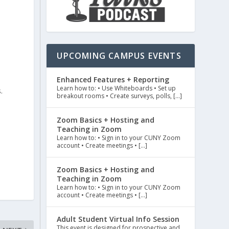
e
UPCOMING CAMPUS EVENTS
Enhanced Features + Reporting
Learn how to: • Use Whiteboards • Set up
.
breakout rooms • Create surveys, polls, […]
Zoom Basics + Hosting and
Teaching in Zoom
Learn how to: • Sign in to your CUNY Zoom
account • Create meetings • […]
Zoom Basics + Hosting and
Teaching in Zoom
Learn how to: • Sign in to your CUNY Zoom
account • Create meetings • […]
Adult Student Virtual Info Session
This event is designed for prospective and