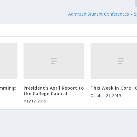
Admitted Student Conferences – S
amming:
President’s April Report to
This Week in Core 1
the College Council
October 21, 2019
May 12, 2015