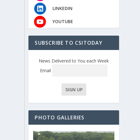
LINKEDIN
YOUTUBE
SUBSCRIBE TO CSITODAY
News Delivered to You each Week
Email
PHOTO GALLERIES