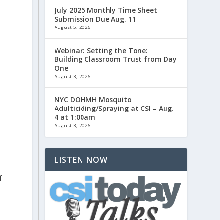
July 2026 Monthly Time Sheet
Submission Due Aug. 11
August 5, 2026
Webinar: Setting the Tone:
Building Classroom Trust from Day
One
August 3, 2026
NYC DOHMH Mosquito
Adulticiding/Spraying at CSI – Aug.
4 at 1:00am
August 3, 2026
LISTEN NOW
f