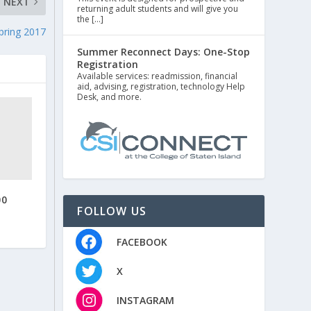
NEXT
returning adult students and will give you
the […]
pring 2017
Summer Reconnect Days: One-Stop
Registration
Available services: readmission, financial
aid, advising, registration, technology Help
Desk, and more.
00
FOLLOW US
FACEBOOK
X
INSTAGRAM