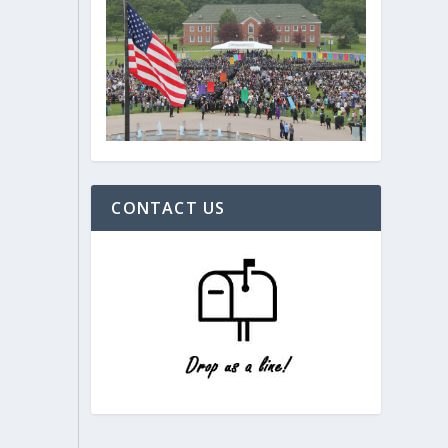
CONTACT US