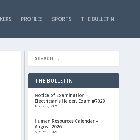
KERS
PROFILES
SPORTS
THE BULLETIN
THE BULLETIN
Notice of Examination –
Electrician’s Helper, Exam #7029
August 5, 2026
Human Resources Calendar –
August 2026
August 5, 2026