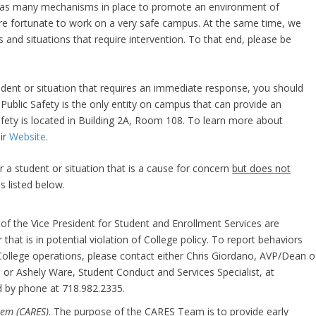
d has many mechanisms in place to promote an environment of
re fortunate to work on a very safe campus. At the same time, we
 and situations that require intervention. To that end, please be
tudent or situation that requires an immediate response, you should
 Public Safety is the only entity on campus that can provide an
ety is located in Building 2A, Room 108. To learn more about
eir
Website
.
r a student or situation that is a cause for concern
but does not
 listed below.
ce of the Vice President for Student and Enrollment Services are
that is in potential violation of College policy. To report behaviors
 College operations, please contact either Chris Giordano, AVP/Dean o
u
or Ashely Ware, Student Conduct and Services Specialist, at
d by phone at 718.982.2335.
tem (CARES)
. The purpose of the CARES Team is to provide early