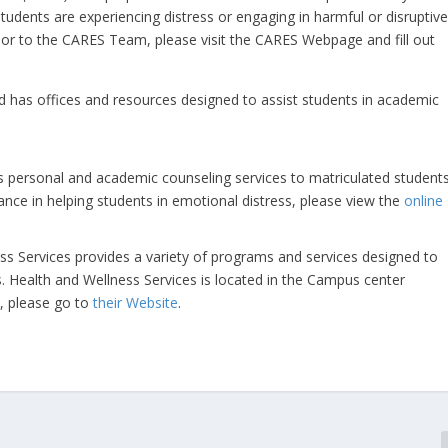
tudents are experiencing distress or engaging in harmful or disruptiv
ior to the CARES Team, please visit the CARES Webpage and fill out
nd has offices and resources designed to assist students in academic
s personal and academic counseling services to matriculated students
dance in helping students in emotional distress, please view the
online
ess Services provides a variety of programs and services designed to
s. Health and Wellness Services is located in the Campus center
, please go to
their Website
.