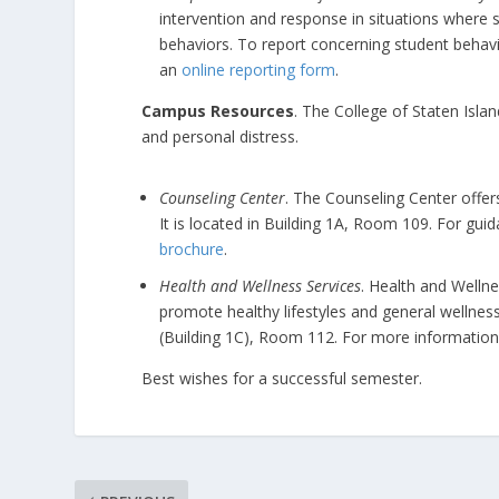
intervention and response in situations where s
behaviors. To report concerning student behav
an
online reporting form
.
Campus Resources
. The College of Staten Isla
and personal distress.
Counseling Center
. The Counseling Center offer
It is located in Building 1A, Room 109. For gui
brochure
.
Health and Wellness Services
. Health and Welln
promote healthy lifestyles and general wellnes
(Building 1C), Room 112. For more information
Best wishes for a successful semester.