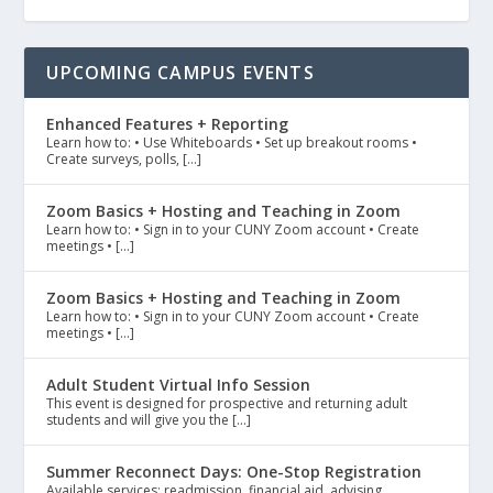
UPCOMING CAMPUS EVENTS
Enhanced Features + Reporting
Learn how to: • Use Whiteboards • Set up breakout rooms •
Create surveys, polls, […]
Zoom Basics + Hosting and Teaching in Zoom
Learn how to: • Sign in to your CUNY Zoom account • Create
meetings • […]
Zoom Basics + Hosting and Teaching in Zoom
Learn how to: • Sign in to your CUNY Zoom account • Create
meetings • […]
Adult Student Virtual Info Session
This event is designed for prospective and returning adult
students and will give you the […]
Summer Reconnect Days: One-Stop Registration
Available services: readmission, financial aid, advising,