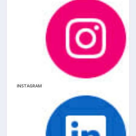
INSTAGRAM