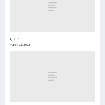
QLESS
March 22, 2022