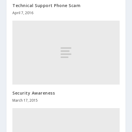
Technical Support Phone Scam
April 7, 2016
Security Awareness
March 17, 2015