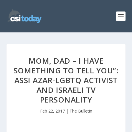
MOM, DAD – I HAVE
SOMETHING TO TELL YOU”:
ASSI AZAR-LGBTQ ACTIVIST
AND ISRAELI TV
PERSONALITY
Feb 22, 2017
|
The Bulletin