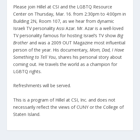
Please join Hillel at CSI and the LGBTQ Resource
Center on Thursday, Mar. 16. from 2:30pm to 4:00pm in
Building 2N, Room 107, as we hear from dynamic
Israeli TV personality Assi Azar. Mr. Azar is a well-loved
TV personality famous for hosting Israel’s TV show
Big
Brother
and was a 2009 OUT Magazine most influential
person of the year. His documentary,
Mom, Dad, I Have
Something to Tell You
, shares his personal story about
coming out. He travels the world as a champion for
LGBTQ rights.
Refreshments will be served.
This is a program of Hillel at CSI, Inc. and does not
necessarily reflect the views of CUNY or the College of
Staten Island.