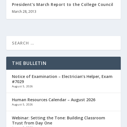
President’s March Report to the College Council
March 28, 2013
THE BULLETIN
Notice of Examination – Electrician’s Helper, Exam
#7029
August 5, 2026
Human Resources Calendar – August 2026
August 5, 2026
Webinar: Setting the Tone: Building Classroom
Trust from Day One