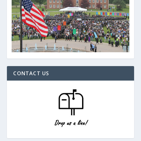
CONTACT US