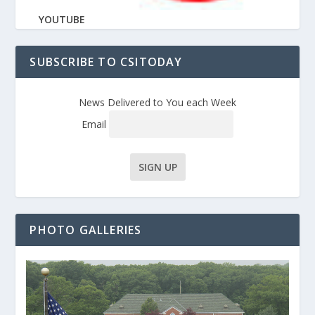
YOUTUBE
SUBSCRIBE TO CSITODAY
News Delivered to You each Week
Email
PHOTO GALLERIES