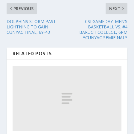
PREVIOUS
NEXT
DOLPHINS STORM PAST
CSI GAMEDAY: MEN’S
LIGHTNING TO GAIN
BASKETBALL VS. #4
CUNYAC FINAL, 69-43
BARUCH COLLEGE, 6PM
*CUNYAC SEMIFINAL*
RELATED POSTS