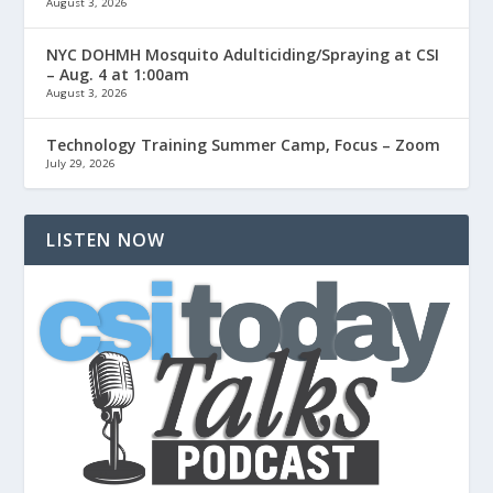
August 3, 2026
NYC DOHMH Mosquito Adulticiding/Spraying at CSI
– Aug. 4 at 1:00am
August 3, 2026
Technology Training Summer Camp, Focus – Zoom
July 29, 2026
LISTEN NOW