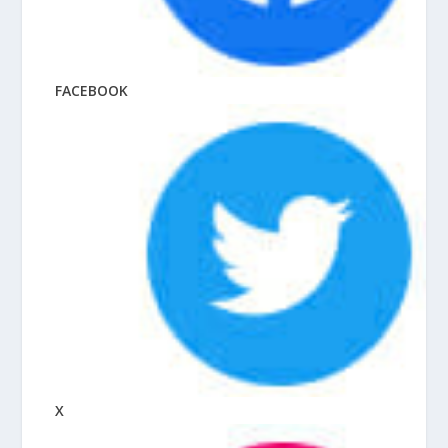
FACEBOOK
X