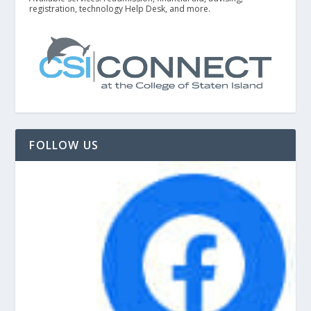
registration, technology Help Desk, and more.
FOLLOW US