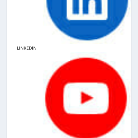
LINKEDIN