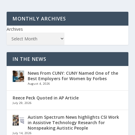
MONTHLY ARCHIVES
Archives
IN THE NEWS
News From CUNY: CUNY Named One of the
Best Employers for Women by Forbes
August 4, 2026
Reece Peck Quoted in AP Article
July 29, 2026
Autism Spectrum News highlights CSI Work
in Assistive Technology Research for
Nonspeaking Autistic People
July 14, 2026