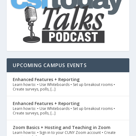
UPCOMING CAMPUS EVENTS
Enhanced Features + Reporting
Learn how to: • Use Whiteboards • Set up breakout rooms •
Create surveys, polls, […]
Enhanced Features + Reporting
Learn how to: • Use Whiteboards • Set up breakout rooms •
Create surveys, polls, […]
Zoom Basics + Hosting and Teaching in Zoom
Learn how to: • Sign in to your CUNY Zoom account • Create