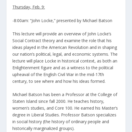
Thursday, Feb. 9:
-8:00am: “John Locke,” presented by Michael Batson
This lecture will provide an overview of John Locke’s
Social Contract theory and examine the role that his
ideas played in the American Revolution and in shaping
our nation’s political, legal, and economic systems. The
lecture will place Locke in historical context, as both an
Enlightenment figure and as a witness to the political
upheaval of the English Civil War in the mid-17th
century, to see where and how his ideas formed.
Michael Batson has been a Professor at the College of
Staten Island since fall 2000. He teaches history,
women’s studies, and Core 100. He earned his Master’s
degree in Liberal Studies. Professor Batson specializes
in social history (the history of ordinary people and
historically marginalized groups).