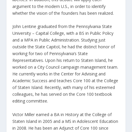
argument to the modern U.S., in order to identify
whether the vision of the founders has been realized.
John Lentine graduated from the Pennsylvania State
University – Capital College, with a BS in Public Policy
and a MPA in Public Administration. Studying just
outside the State Capitol, he had the distinct honor of
working for two of Pennsylvania’s State
Representatives. Upon his return to Staten Island, he
worked on a City Council campaign management team.
He currently works in the Center for Advising and
Academic Success and teaches Core 100 at the College
of Staten Island. Recently, with many of his esteemed
colleagues, he has served on the Core 100 textbook
editing committee.
Victor Miller earned a BA in History at the College of
Staten Island in 2005 and a MS in Adolescent Education
in 2008. He has been an Adjunct of Core 100 since