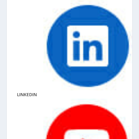
LINKEDIN