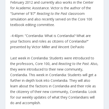
February 2012 and currently also works in the Center
for Academic Assistance. Victor is the author of the
“Summer of ’87”
Reacting to the Past
classroom
simulation and also recently served on the Core 100
textbook editing committee.
-4:40pm: “Corelandia: What is Corelandia? What are
your factions and roles as citizens of Corelandia?”
presented by Victor Miller and Vincent DePaolo
Last week in Corelandia: Students were introduced to
the professors, Core 100, and
Reacting to the Past
. Also,
they were introduced to their new community,
Corelandia. This week in Corelandia: Students will get a
further in-depth look into Corelandia. They will also
learn about the factions in Corelandia and their role as
the citizenry of their new community, Corelandia. Look
for our weekly updates of what they Corelandians will
do and accomplish.