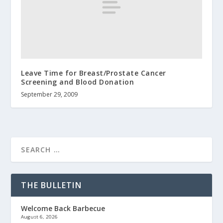
Leave Time for Breast/Prostate Cancer
Screening and Blood Donation
September 29, 2009
THE BULLETIN
Welcome Back Barbecue
August 6, 2026