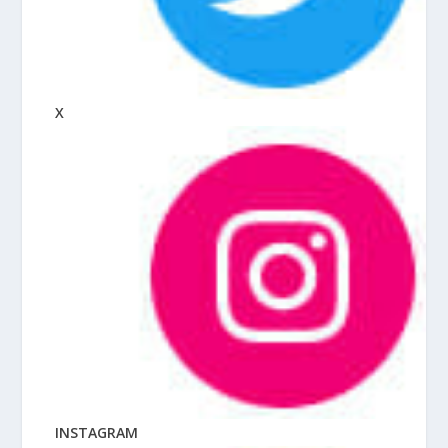
X
INSTAGRAM