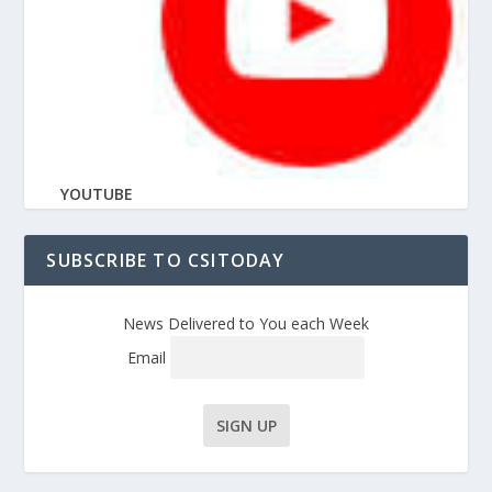
YOUTUBE
SUBSCRIBE TO CSITODAY
News Delivered to You each Week
Email