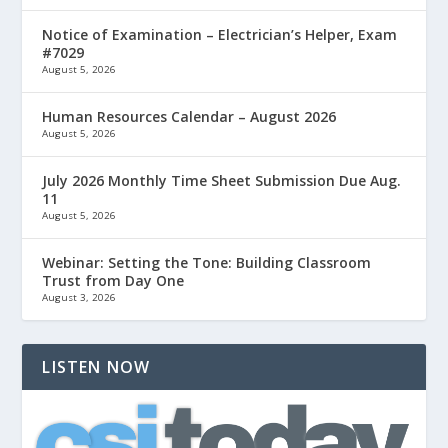
Notice of Examination – Electrician’s Helper, Exam
#7029
August 5, 2026
Human Resources Calendar – August 2026
August 5, 2026
July 2026 Monthly Time Sheet Submission Due Aug.
11
August 5, 2026
Webinar: Setting the Tone: Building Classroom
Trust from Day One
August 3, 2026
LISTEN NOW