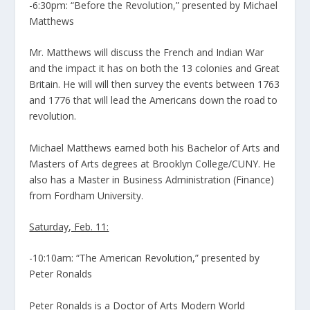
-6:30pm: “Before the Revolution,” presented by Michael
Matthews
Mr. Matthews will discuss the French and Indian War
and the impact it has on both the 13 colonies and Great
Britain. He will will then survey the events between 1763
and 1776 that will lead the Americans down the road to
revolution.
Michael Matthews earned both his Bachelor of Arts and
Masters of Arts degrees at Brooklyn College/CUNY. He
also has a Master in Business Administration (Finance)
from Fordham University.
Saturday, Feb. 11:
-10:10am: “The American Revolution,” presented by
Peter Ronalds
Peter Ronalds is a Doctor of Arts Modern World