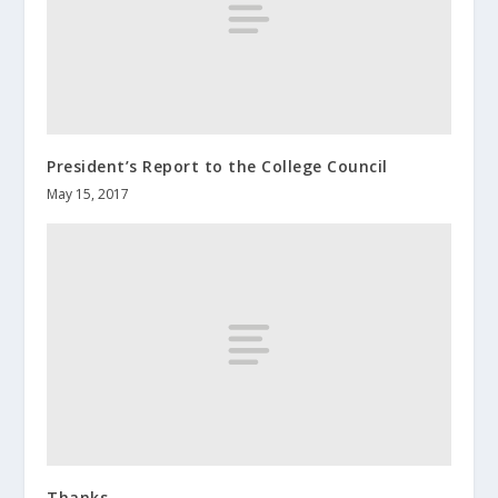
President’s Report to the College Council
May 15, 2017
Thanks