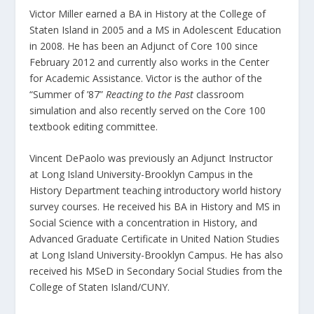
Victor Miller earned a BA in History at the College of
Staten Island in 2005 and a MS in Adolescent Education
in 2008. He has been an Adjunct of Core 100 since
February 2012 and currently also works in the Center
for Academic Assistance. Victor is the author of the
“Summer of ’87”
Reacting to the Past
classroom
simulation and also recently served on the Core 100
textbook editing committee.
Vincent DePaolo was previously an Adjunct Instructor
at Long Island University-Brooklyn Campus in the
History Department teaching introductory world history
survey courses. He received his BA in History and MS in
Social Science with a concentration in History, and
Advanced Graduate Certificate in United Nation Studies
at Long Island University-Brooklyn Campus. He has also
received his MSeD in Secondary Social Studies from the
College of Staten Island/CUNY.