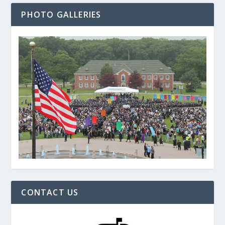
PHOTO GALLERIES
CONTACT US