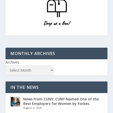
MONTHLY ARCHIVES
Archives
IN THE NEWS
News From CUNY: CUNY Named One of the
Best Employers for Women by Forbes
August 4, 2026