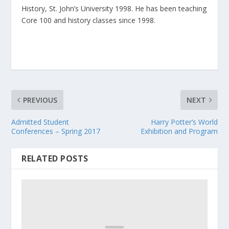
History, St. John’s University 1998. He has been teaching
Core 100 and history classes since 1998.
PREVIOUS
NEXT
Admitted Student
Harry Potter’s World
Conferences – Spring 2017
Exhibition and Program
RELATED POSTS