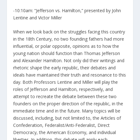
-10:10am: “Jefferson vs. Hamilton,” presented by John
Lentine and Victor Miller
When we look back on the struggles facing this country
in the 18th Century, no two founding fathers had more
influential, or polar opposite, opinions as to how the
young nation should function than Thomas Jefferson
and Alexander Hamilton. Not only did their writings and
rhetoric shape the early republic, their debates and
ideals have maintained their truth and resonance to this
day. Both Professors Lentine and Miller will play the
roles of Jefferson and Hamilton, respectively, and
attempt to recreate the debate between these two
founders on the proper direction of the republic, in the
immediate time and in the future. Many topics will be
discussed, including, but not limited to, the Articles of
Confederation, Federalist/Anti-Federalist, Direct
Democracy, the American Economy, and individual
liberties. In addition, this debate will apply each