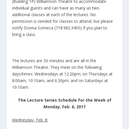
(Building 1P) Williamson Theatre to accommodate
individual guests and can have as many as two
additional classes at each of the lectures. No
permission is needed for classes to attend, but please
notify Donna Scimeca (718.982.3405) if you plan to
bring a class.
The lectures are 50 minutes and are all in the
Williamson Theatre. They meet on the following
days/times: Wednesdays at 12:20pm; on Thursdays at
8:00am, 10:10am, and 6:30pm; and on Saturdays at
10:10am.
The Lecture Series Schedule for the Week of
Monday, Feb. 6, 2017
Wednesday, Feb. 8: