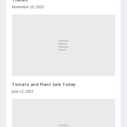
November 25, 2020
Tomato and Plant Sale Today
June 12, 2023