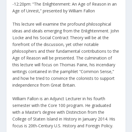
-12:20pm: “The Enlightenment: An Age of Reason in an
Age of Unrest,” presented by William Fallon
This lecture will examine the profound philosophical
ideas and ideals emerging from the Enlightenment. John
Locke and his Social Contract Theory will be at the
forefront of the discussion, yet other notable
philosophers and their fundamental contributions to the
Age of Reason will be presented. The culmination of
this lecture will focus on Thomas Paine, his incendiary
writings contained in the pamphlet “Common Sense,”
and how he tried to convince the colonists to support
independence from Great Britain.
William Fallon is an Adjunct Lecturer in his fourth
semester with the Core 100 program. He graduated
with a Master’s degree with Distinction from the
College of Staten Island in History in January 2014. His
focus is 20th-Century U.S. History and Foreign Policy.