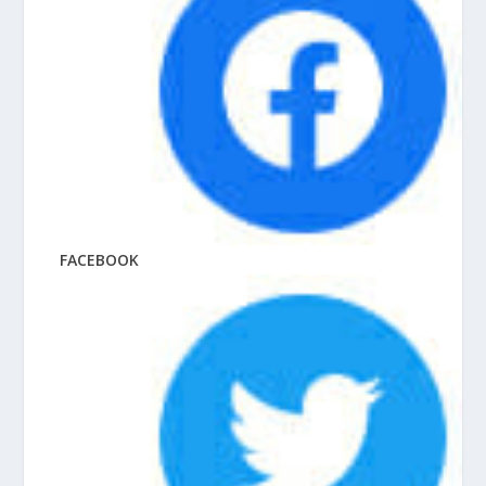
FACEBOOK