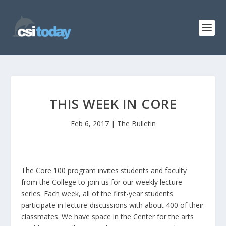
THIS WEEK IN CORE
Feb 6, 2017
|
The Bulletin
The Core 100 program invites students and faculty
from the College to join us for our weekly lecture
series. Each week, all of the first-year students
participate in lecture-discussions with about 400 of their
classmates. We have space in the Center for the arts