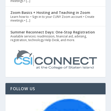
meetings • […]
Zoom Basics + Hosting and Teaching in Zoom
Learn how to: • Sign in to your CUNY Zoom account • Create
meetings • […]
Summer Reconnect Days: One-Stop Registration
Available services: readmission, financial aid, advising,
registration, technology Help Desk, and more.
FOLLOW US