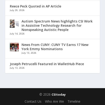
Reece Peck Quoted in AP Article
July 29, 2026
Autism Spectrum News highlights CSI Work
in Assistive Technology Research for
Nonspeaking Autistic People
July 14, 2026
News From CUNY: CUNY TV Earns 17 New
York Emmy Nominations
July 13, 2026
Joseph Petrucelli Featured in WalletHub Piece
July 13, 2026
© 2026
CSItoday
Contact Us
Who Are We
Timeline