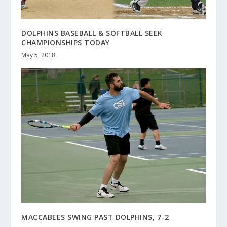
DOLPHINS BASEBALL & SOFTBALL SEEK
CHAMPIONSHIPS TODAY
May 5, 2018
MACCABEES SWING PAST DOLPHINS, 7-2