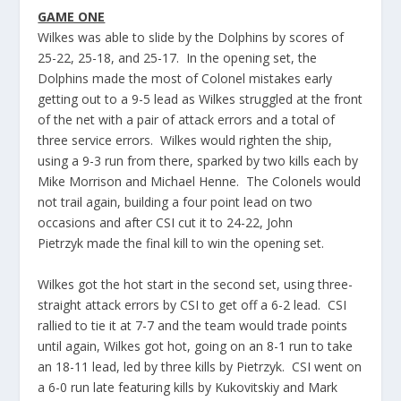
GAME ONE
Wilkes was able to slide by the Dolphins by scores of
25-22, 25-18, and 25-17. In the opening set, the
Dolphins made the most of Colonel mistakes early
getting out to a 9-5 lead as Wilkes struggled at the front
of the net with a pair of attack errors and a total of
three service errors. Wilkes would
righten
the ship,
using a 9-3 run from there, sparked by two kills each by
Mike Morrison and Michael
Henne
. The Colonels would
not trail again, building a four point lead on two
occasions and after CSI cut it to 24-22, John
Pietrzyk
made the final kill to win the opening set.
Wilkes got the hot start in the second set, using three-
straight attack errors by CSI to get off a 6-2 lead. CSI
rallied to tie it at 7-7 and the team would trade points
until again, Wilkes got hot, going on an 8-1 run to take
an 18-11 lead, led by three kills by
Pietrzyk
. CSI went on
a 6-0 run late featuring kills by
Kukovitskiy
and Mark