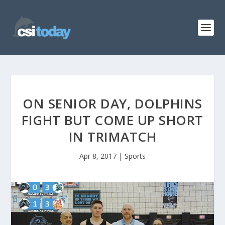
ON SENIOR DAY, DOLPHINS
FIGHT BUT COME UP SHORT
IN TRIMATCH
Apr 8, 2017
|
Sports