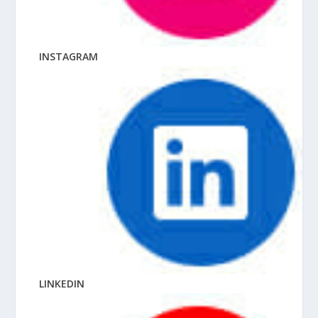
INSTAGRAM
LINKEDIN