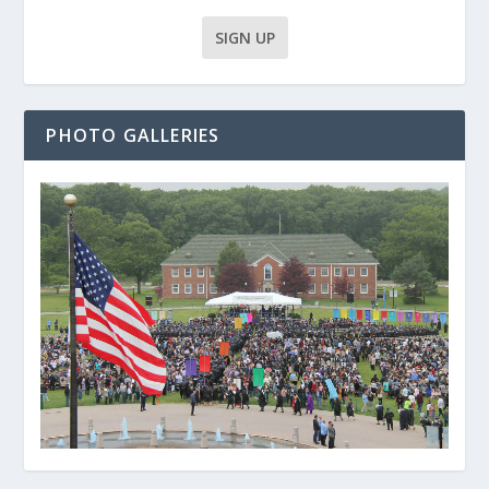
PHOTO GALLERIES