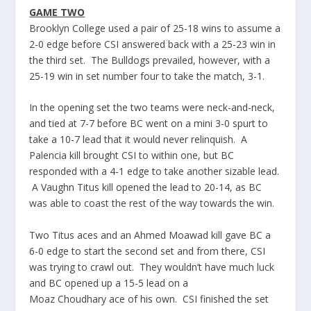
GAME TWO
Brooklyn College used a pair of 25-18 wins to assume a
2-0 edge before CSI answered back with a 25-23 win in
the third set. The Bulldogs prevailed, however, with a
25-19 win in set number four to take the match, 3-1.
In the opening set the two teams were neck-and-neck,
and tied at 7-7 before BC went on a mini 3-0 spurt to
take a 10-7 lead that it would never relinquish. A
Palencia
kill brought CSI to within one, but BC
responded with a 4-1 edge to take another sizable lead.
A Vaughn Titus kill opened the lead to 20-14, as BC
was able to coast the rest of the way towards the win.
Two Titus aces and an Ahmed
Moawad
kill gave BC a
6-0 edge to start the second set and from there, CSI
was trying to crawl out. They wouldn’t have much luck
and BC opened up a 15-5 lead on a
Moaz
Choudhary
ace of his own. CSI finished the set