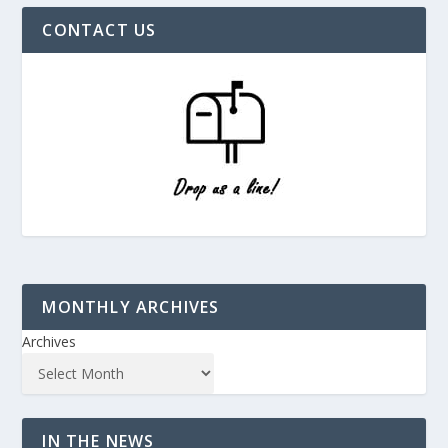
CONTACT US
MONTHLY ARCHIVES
Archives
IN THE NEWS