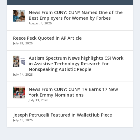
News From CUNY: CUNY Named One of the
Best Employers for Women by Forbes
August 4, 2026
Reece Peck Quoted in AP Article
July 29, 2026
Autism Spectrum News highlights CSI Work
in Assistive Technology Research for
Nonspeaking Autistic People
July 14, 2026
News From CUNY: CUNY TV Earns 17 New
York Emmy Nominations
July 13, 2026
Joseph Petrucelli Featured in WalletHub Piece
July 13, 2026