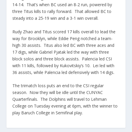
14-14. That’s when BC used an 8-2 run, powered by
three Titus kills to rally forward. That allowed BC to
steady into a 25-19 win and a 3-1 win overall.
Rudy Zhao and Titus scored 17 kills overall to lead the
way for Brooklyn, while Eddie
Peng
notched a team-
high 30 assists. Titus also led BC with three aces and
17 digs, while Gabriel
Pjatak
led the way with three
block solos and three block assists.
Palencia
led CSI
with 11 kills, followed by
Kukovitskiy’s
10. Lei led with
36 assists, while
Palencia
led defensively with 14 digs.
The
trimatch
loss puts an end to the CSI regular
season. Now they will be idle until the
CUNYAC
Quarterfinals. The Dolphins will travel to Lehman
College on Tuesday evening at 6pm, with the
winner to
play Baruch College in Semifinal play.