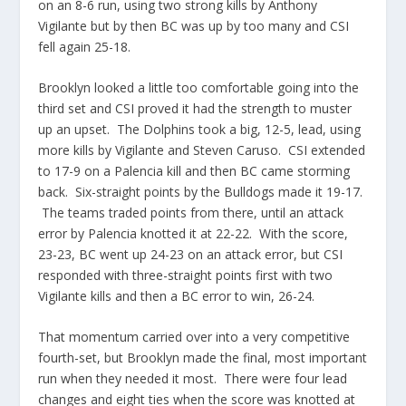
on an 8-6 run, using two strong kills by Anthony
Vigilante but by then BC was up by too many and CSI
fell again 25-18.
Brooklyn looked a little too comfortable going into the
third set and CSI proved it had the strength to muster
up an upset. The Dolphins took a big, 12-5, lead, using
more kills by Vigilante and Steven Caruso. CSI extended
to 17-9 on a
Palencia
kill and then BC came storming
back. Six-straight points by the Bulldogs made it 19-17.
The teams traded points from there, until an attack
error by
Palencia
knotted it at 22-22. With the score,
23-23, BC went up 24-23 on an attack error, but CSI
responded with three-straight points first with two
Vigilante kills and then a BC error to win, 26-24.
That momentum carried over into a very competitive
fourth-set, but Brooklyn made the final, most important
run when they needed it most. There were four lead
changes and eight ties when the score was knotted at