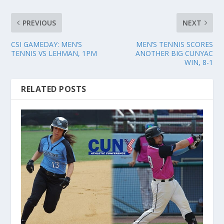
PREVIOUS
NEXT
CSI GAMEDAY: MEN’S
MEN’S TENNIS SCORES
TENNIS VS LEHMAN, 1PM
ANOTHER BIG CUNYAC
WIN, 8-1
RELATED POSTS