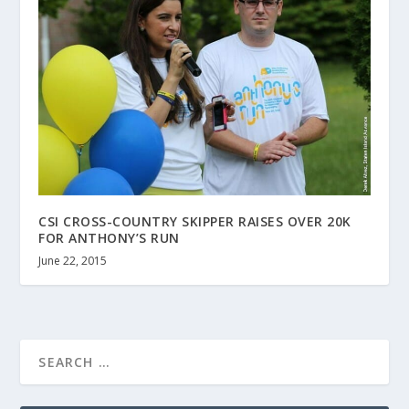
CSI CROSS-COUNTRY SKIPPER RAISES OVER 20K
FOR ANTHONY’S RUN
June 22, 2015