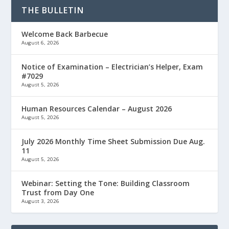
THE BULLETIN
Welcome Back Barbecue
August 6, 2026
Notice of Examination – Electrician’s Helper, Exam
#7029
August 5, 2026
Human Resources Calendar – August 2026
August 5, 2026
July 2026 Monthly Time Sheet Submission Due Aug.
11
August 5, 2026
Webinar: Setting the Tone: Building Classroom
Trust from Day One
August 3, 2026