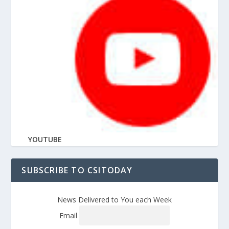
YOUTUBE
SUBSCRIBE TO CSITODAY
News Delivered to You each Week
Email