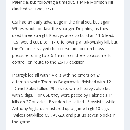
Palencia
, but following a timeout, a Mike Morrison kill
clinched set two, 25-18.
CSI had an early
advantage
in the final set, but again
Wilkes would outlast the younger Dolphins, as they
used three-straight
Pietrzyk
aces to build an 11-6 lead.
CSI would cut it to 11-10 following a
Kukovitskiy
kill, but
the Colonels stayed the course and put on heavy
pressure rolling to a 6-1 run from there to assume full
control, en route to the 25-17 decision.
Pietrzyk
led all with 14 kills with no errors on 21
attempts while Thomas
Bogarowski
finished with 12.
Daniel Sales tallied 29 assists while
Pietrzyk
also led
with 9 digs. For CSI, they were paced by
Palencia’s
11
kills on 37 attacks. Brandon Lei tallied 16 assists, while
Anthony Vigilante mustered up a game-high 10 digs.
Wilkes out-killed CSI, 49-23, and put up seven blocks in
the game.