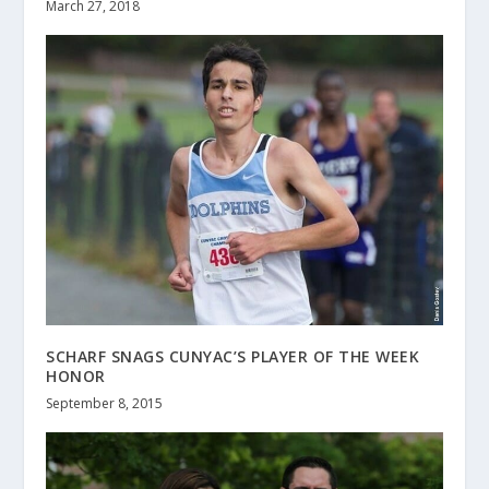
March 27, 2018
SCHARF SNAGS CUNYAC’S PLAYER OF THE WEEK
HONOR
September 8, 2015