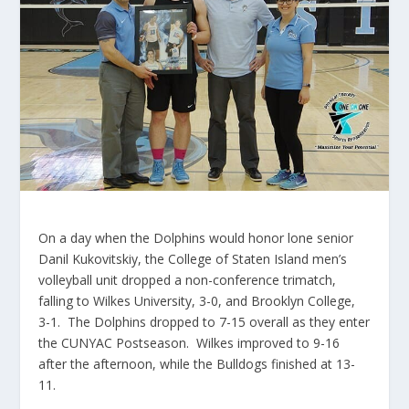
On a day when the Dolphins would honor lone senior
Danil
Kukovitskiy
, the College of Staten Island men’s
volleyball unit dropped a non-conference
trimatch
,
falling to Wilkes University, 3-0, and Brooklyn College,
3-1. The Dolphins dropped to 7-15 overall as they enter
the
CUNYAC
Postseason. Wilkes improved to 9-16
after the afternoon, while the Bulldogs finished at 13-
11.