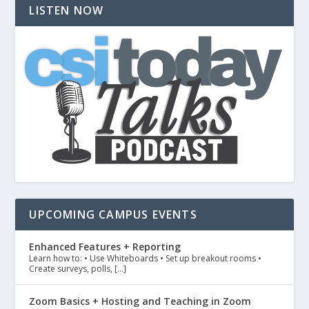
LISTEN NOW
UPCOMING CAMPUS EVENTS
Enhanced Features + Reporting
Learn how to: • Use Whiteboards • Set up breakout rooms •
Create surveys, polls, […]
Zoom Basics + Hosting and Teaching in Zoom