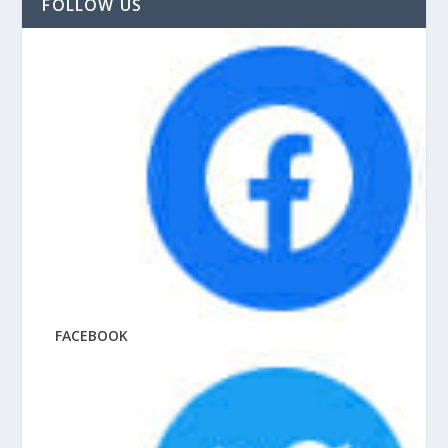
FOLLOW US
FACEBOOK