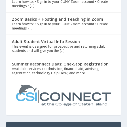
Learn how to: • Sign in to your CUNY Zoom account • Create
meetings • […]
Zoom Basics + Hosting and Teaching in Zoom
Learn how to: • Sign in to your CUNY Zoom account • Create
meetings • […]
Adult Student Virtual Info Session
This event is designed for prospective and returning adult
students and will give you the […]
Summer Reconnect Days: One-Stop Registration
Available services: readmission, financial aid, advising,
registration, technology Help Desk, and more.