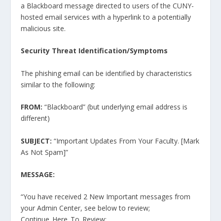
a Blackboard message directed to users of the CUNY-
hosted email services with a hyperlink to a potentially
malicious site.
Security Threat Identification/Symptoms
The phishing email can be identified by characteristics
similar to the following:
FROM:
“Blackboard” (but underlying email address is
different)
SUBJECT:
“Important Updates From Your Faculty. [Mark
As Not Spam]”
MESSAGE:
“You have received 2 New Important messages from
your Admin Center, see below to review;
Continue_Here_To_Review: