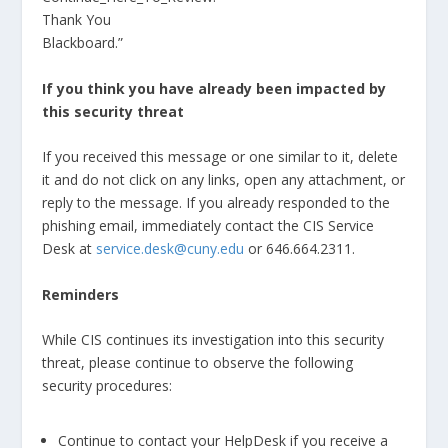
Thank You
Blackboard.”
If you think you have already been impacted by
this security threat
If you received this message or one similar to it, delete
it and do not click on any links, open any attachment, or
reply to the message. If you already responded to the
phishing email, immediately contact the CIS Service
Desk at
service.desk@cuny.edu
or 646.664.2311.
Reminders
While CIS continues its investigation into this security
threat, please continue to observe the following
security procedures:
Continue to contact your HelpDesk if you receive a