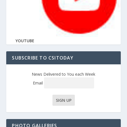
YOUTUBE
SUBSCRIBE TO CSITODAY
News Delivered to You each Week
Email
PHOTO GALLERIES