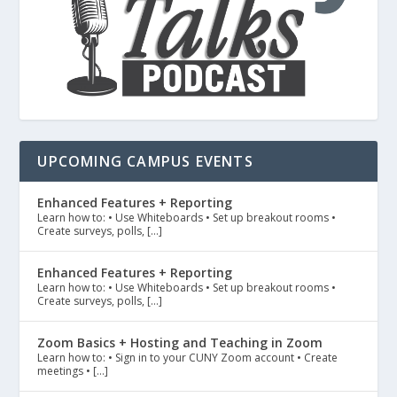
UPCOMING CAMPUS EVENTS
Enhanced Features + Reporting
Learn how to: • Use Whiteboards • Set up breakout rooms •
Create surveys, polls, […]
Enhanced Features + Reporting
Learn how to: • Use Whiteboards • Set up breakout rooms •
Create surveys, polls, […]
Zoom Basics + Hosting and Teaching in Zoom
Learn how to: • Sign in to your CUNY Zoom account • Create
meetings • […]