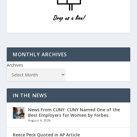
MONTHLY ARCHIVES
Archives
IN THE NEWS
News From CUNY: CUNY Named One of the
Best Employers for Women by Forbes
August 4, 2026
Reece Peck Quoted in AP Article