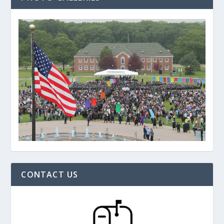
CONTACT US