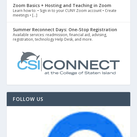
Zoom Basics + Hosting and Teaching in Zoom
Learn how to: • Sign in to your CUNY Zoom account • Create
meetings • […]
Summer Reconnect Days: One-Stop Registration
Available services: readmission, financial aid, advising,
registration, technology Help Desk, and more.
FOLLOW US