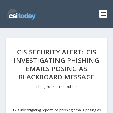
CIS SECURITY ALERT: CIS
INVESTIGATING PHISHING
EMAILS POSING AS
BLACKBOARD MESSAGE
Jul 11, 2017
|
The Bulletin
CIS is investigating reports of phishing emails posing as