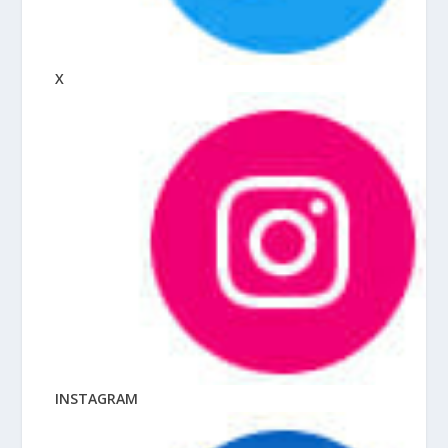
X
INSTAGRAM