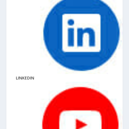
LINKEDIN