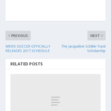
PREVIOUS
NEXT
MEN’S SOCCER OFFICIALLY
The Jacqueline Schiller Fund
RELEASES 2017 SCHEDULE
Scholarship
RELATED POSTS