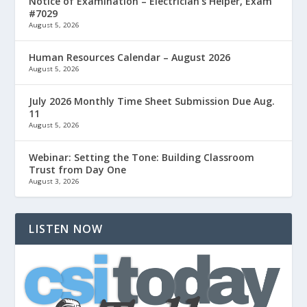
Notice of Examination – Electrician’s Helper, Exam
#7029
August 5, 2026
Human Resources Calendar – August 2026
August 5, 2026
July 2026 Monthly Time Sheet Submission Due Aug.
11
August 5, 2026
Webinar: Setting the Tone: Building Classroom
Trust from Day One
August 3, 2026
LISTEN NOW