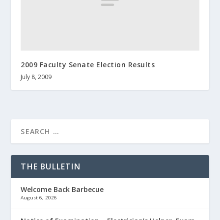
2009 Faculty Senate Election Results
July 8, 2009
THE BULLETIN
Welcome Back Barbecue
August 6, 2026