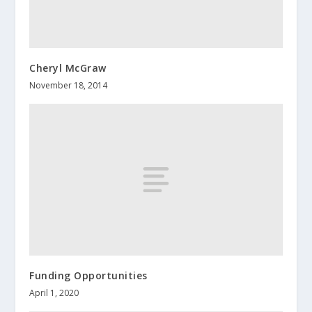
Cheryl McGraw
November 18, 2014
Funding Opportunities
April 1, 2020