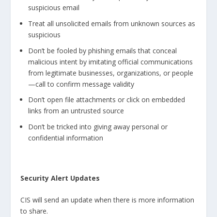
suspicious email
Treat all unsolicited emails from unknown sources as
suspicious
Don’t be fooled by phishing emails that conceal
malicious intent by imitating official communications
from legitimate businesses, organizations, or people
—call to confirm message validity
Don’t open file attachments or click on embedded
links from an untrusted source
Don’t be tricked into giving away personal or
confidential information
Security Alert Updates
CIS will send an update when there is more information
to share.