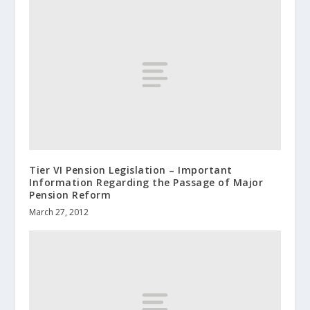
Tier VI Pension Legislation – Important
Information Regarding the Passage of Major
Pension Reform
March 27, 2012