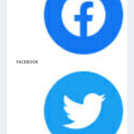
FACEBOOK