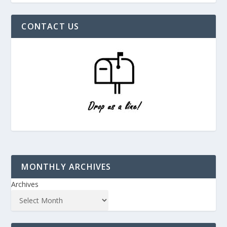
CONTACT US
MONTHLY ARCHIVES
Archives