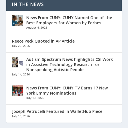
IN THE NEWS
News From CUNY: CUNY Named One of the
Best Employers for Women by Forbes
August 4, 2026
Reece Peck Quoted in AP Article
July 29, 2026
Autism Spectrum News highlights CSI Work
in Assistive Technology Research for
Nonspeaking Autistic People
July 14, 2026
News From CUNY: CUNY TV Earns 17 New
York Emmy Nominations
July 13, 2026
Joseph Petrucelli Featured in WalletHub Piece
July 13, 2026