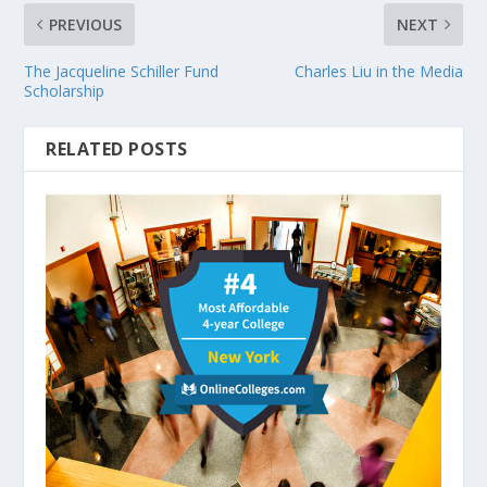
PREVIOUS
NEXT
The Jacqueline Schiller Fund
Charles Liu in the Media
Scholarship
RELATED POSTS