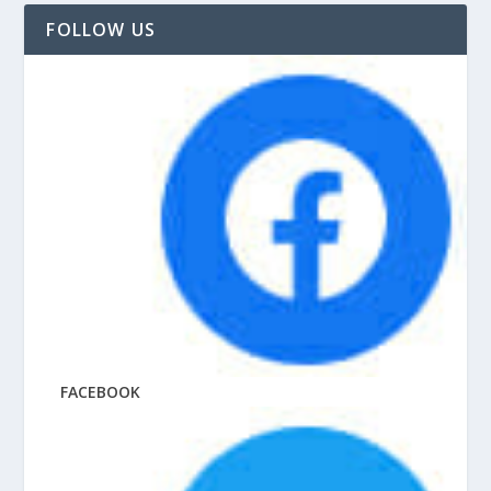
FOLLOW US
FACEBOOK