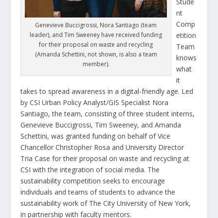
Stude
nt
Comp
Genevieve Buccigrossi, Nora Santiago (team
leader), and Tim Sweeney have received funding
etition
for their proposal on waste and recycling
Team
(Amanda Schettini, not shown, is also a team
knows
member).
what
it
takes to spread awareness in a digital-friendly age. Led
by CSI Urban Policy Analyst/GIS Specialist Nora
Santiago, the team, consisting of three student interns,
Genevieve Buccigrossi, Tim Sweeney, and Amanda
Schettini, was granted funding on behalf of Vice
Chancellor Christopher Rosa and University Director
Tria Case for their proposal on waste and recycling at
CSI with the integration of social media. The
sustainability competition seeks to encourage
individuals and teams of students to advance the
sustainability work of The City University of New York,
in partnership with faculty mentors.