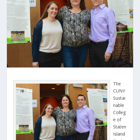
The
CUNY
Sustai
nable
Colleg
e of
Staten
Island