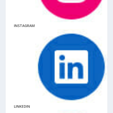
INSTAGRAM
LINKEDIN