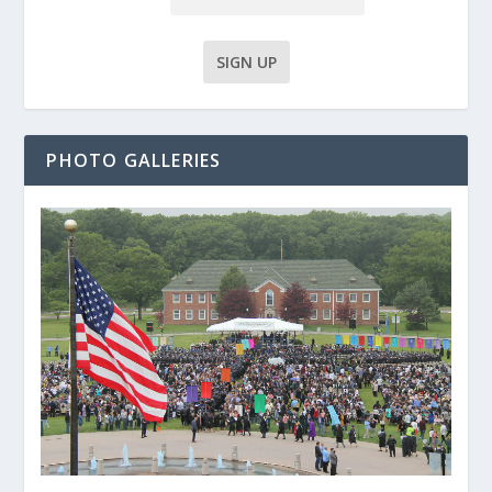
PHOTO GALLERIES