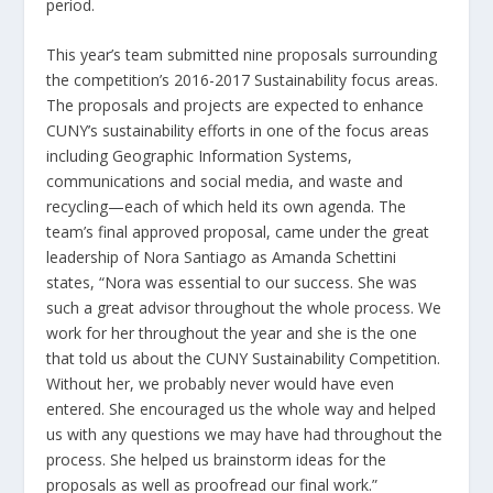
period.
This year’s team submitted nine proposals surrounding
the competition’s 2016-2017 Sustainability focus areas.
The proposals and projects are expected to enhance
CUNY’s sustainability efforts in one of the focus areas
including Geographic Information Systems,
communications and social media, and waste and
recycling—each of which held its own agenda. The
team’s final approved proposal, came under the great
leadership of Nora Santiago as Amanda Schettini
states, “Nora was essential to our success. She was
such a great advisor throughout the whole process. We
work for her throughout the year and she is the one
that told us about the CUNY Sustainability Competition.
Without her, we probably never would have even
entered. She encouraged us the whole way and helped
us with any questions we may have had throughout the
process. She helped us brainstorm ideas for the
proposals as well as proofread our final work.”