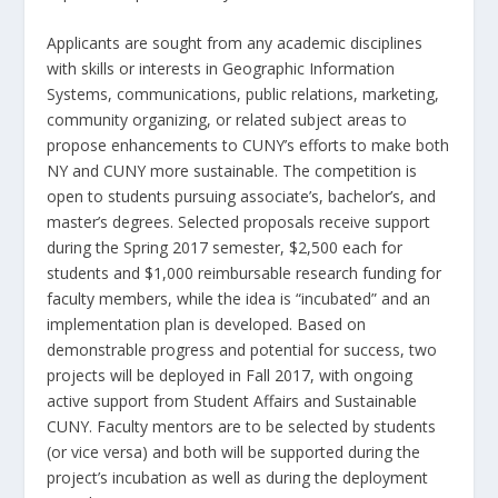
Applicants are sought from any academic disciplines
with skills or interests in Geographic Information
Systems, communications, public relations, marketing,
community organizing, or related subject areas to
propose enhancements to CUNY’s efforts to make both
NY and CUNY more sustainable. The competition is
open to students pursuing associate’s, bachelor’s, and
master’s degrees. Selected proposals receive support
during the Spring 2017 semester, $2,500 each for
students and $1,000 reimbursable research funding for
faculty members, while the idea is “incubated” and an
implementation plan is developed. Based on
demonstrable progress and potential for success, two
projects will be deployed in Fall 2017, with ongoing
active support from Student Affairs and Sustainable
CUNY. Faculty mentors are to be selected by students
(or vice versa) and both will be supported during the
project’s incubation as well as during the deployment