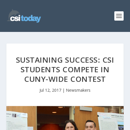
SUSTAINING SUCCESS: CSI
STUDENTS COMPETE IN
CUNY-WIDE CONTEST
Jul 12, 2017
|
Newsmakers