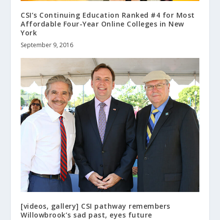
CSI’s Continuing Education Ranked #4 for Most
Affordable Four-Year Online Colleges in New
York
September 9, 2016
[videos, gallery] CSI pathway remembers
Willowbrook’s sad past, eyes future