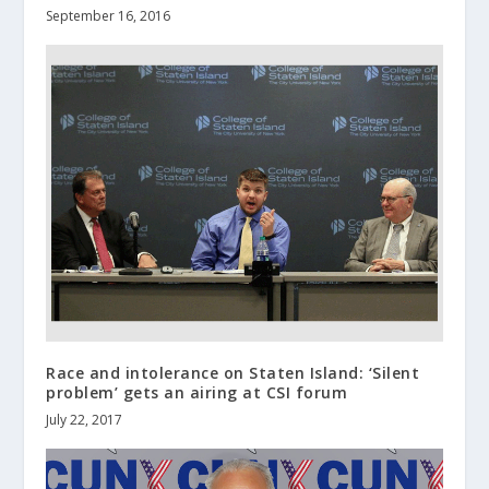
September 16, 2016
Race and intolerance on Staten Island: ‘Silent
problem’ gets an airing at CSI forum
July 22, 2017