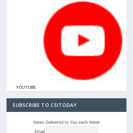
YOUTUBE
SUBSCRIBE TO CSITODAY
News Delivered to You each Week
Email