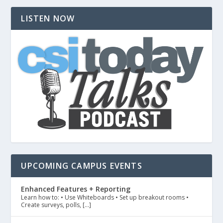
LISTEN NOW
UPCOMING CAMPUS EVENTS
Enhanced Features + Reporting
Learn how to: • Use Whiteboards • Set up breakout rooms •
Create surveys, polls, […]