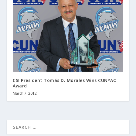
CSI President Tomás D. Morales Wins CUNYAC
Award
March 7, 2012