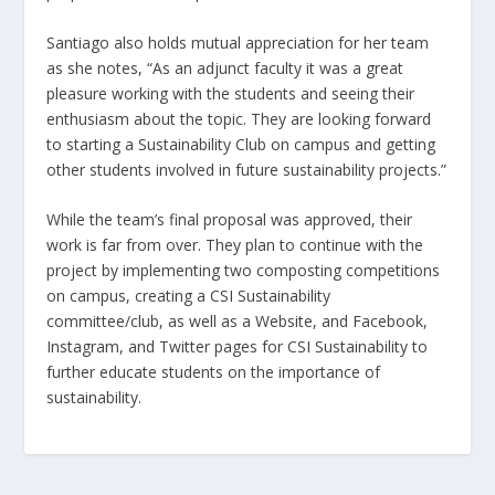
Santiago also holds mutual appreciation for her team
as she notes, “As an adjunct faculty it was a great
pleasure working with the students and seeing their
enthusiasm about the topic. They are looking forward
to starting a Sustainability Club on campus and getting
other students involved in future sustainability projects.”
While the team’s final proposal was approved, their
work is far from over. They plan to continue with the
project by implementing two composting competitions
on campus, creating a CSI Sustainability
committee/club, as well as a Website, and Facebook,
Instagram, and Twitter pages for CSI Sustainability to
further educate students on the importance of
sustainability.