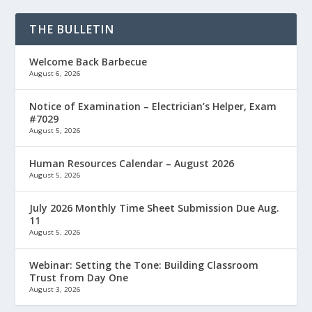
THE BULLETIN
Welcome Back Barbecue
August 6, 2026
Notice of Examination – Electrician’s Helper, Exam
#7029
August 5, 2026
Human Resources Calendar – August 2026
August 5, 2026
July 2026 Monthly Time Sheet Submission Due Aug.
11
August 5, 2026
Webinar: Setting the Tone: Building Classroom
Trust from Day One
August 3, 2026