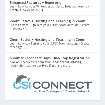
Enhanced Features + Reporting
Learn how to: • Use Whiteboards • Set up breakout rooms •
Create surveys, polls, […]
Zoom Basics + Hosting and Teaching in Zoom
Learn how to: • Sign in to your CUNY Zoom account • Create
meetings • […]
Zoom Basics + Hosting and Teaching in Zoom
Learn how to: • Sign in to your CUNY Zoom account • Create
meetings • […]
Summer Reconnect Days: One-Stop Registration
Available services: readmission, financial aid, advising,
registration, technology Help Desk, and more.