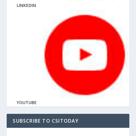
LINKEDIN
YOUTUBE
SUBSCRIBE TO CSITODAY