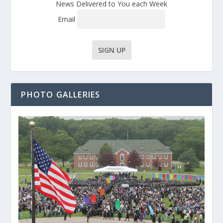
News Delivered to You each Week
Email
PHOTO GALLERIES