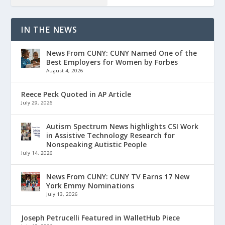
IN THE NEWS
News From CUNY: CUNY Named One of the
Best Employers for Women by Forbes
August 4, 2026
Reece Peck Quoted in AP Article
July 29, 2026
Autism Spectrum News highlights CSI Work
in Assistive Technology Research for
Nonspeaking Autistic People
July 14, 2026
News From CUNY: CUNY TV Earns 17 New
York Emmy Nominations
July 13, 2026
Joseph Petrucelli Featured in WalletHub Piece