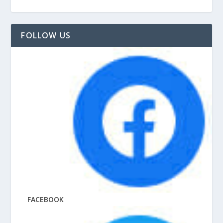
FOLLOW US
FACEBOOK