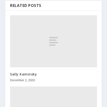
RELATED POSTS
Sally Kaminsky
December 2, 2020