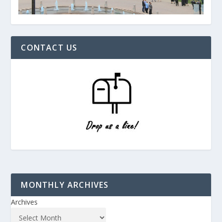
CONTACT US
MONTHLY ARCHIVES
Archives