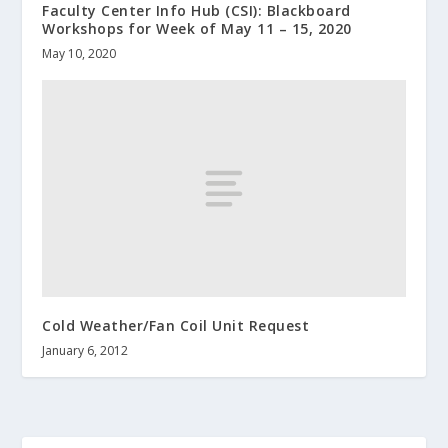
Faculty Center Info Hub (CSI): Blackboard
Workshops for Week of May 11 – 15, 2020
May 10, 2020
Cold Weather/Fan Coil Unit Request
January 6, 2012