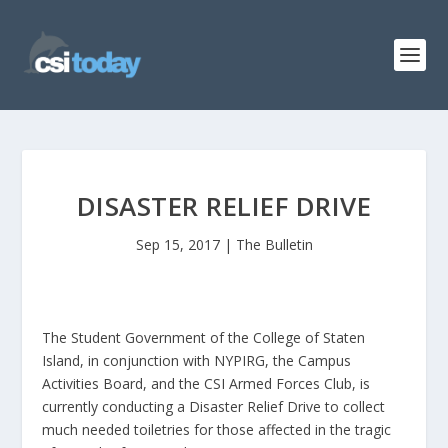
DISASTER RELIEF DRIVE
Sep 15, 2017
|
The Bulletin
The Student Government of the College of Staten
Island, in conjunction with NYPIRG, the Campus
Activities Board, and the CSI Armed Forces Club, is
currently conducting a Disaster Relief Drive to collect
much needed toiletries for those affected in the tragic