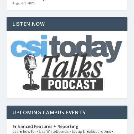
August 3, 2026
LISTEN NOW
UPCOMING CAMPUS EVENTS
Enhanced Features + Reporting
Learn how to: • Use Whiteboards • Set up breakout rooms •