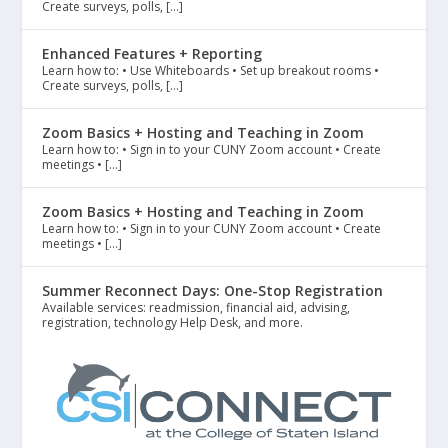
Create surveys, polls, […]
Enhanced Features + Reporting
Learn how to: • Use Whiteboards • Set up breakout rooms •
Create surveys, polls, […]
Zoom Basics + Hosting and Teaching in Zoom
Learn how to: • Sign in to your CUNY Zoom account • Create
meetings • […]
Zoom Basics + Hosting and Teaching in Zoom
Learn how to: • Sign in to your CUNY Zoom account • Create
meetings • […]
Summer Reconnect Days: One-Stop Registration
Available services: readmission, financial aid, advising,
registration, technology Help Desk, and more.