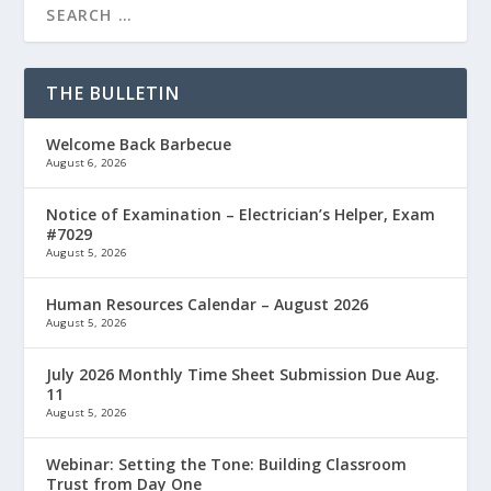
THE BULLETIN
Welcome Back Barbecue
August 6, 2026
Notice of Examination – Electrician’s Helper, Exam
#7029
August 5, 2026
Human Resources Calendar – August 2026
August 5, 2026
July 2026 Monthly Time Sheet Submission Due Aug.
11
August 5, 2026
Webinar: Setting the Tone: Building Classroom
Trust from Day One