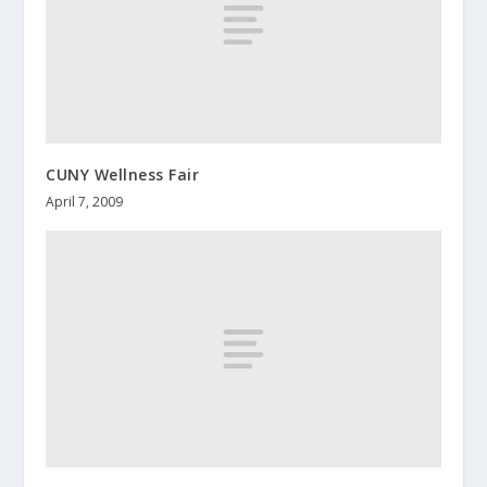
CUNY Wellness Fair
April 7, 2009