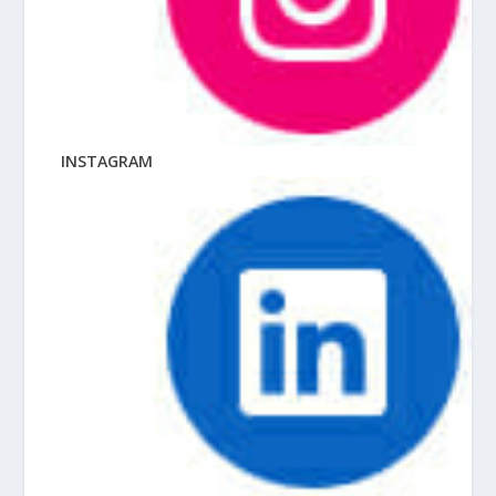
INSTAGRAM