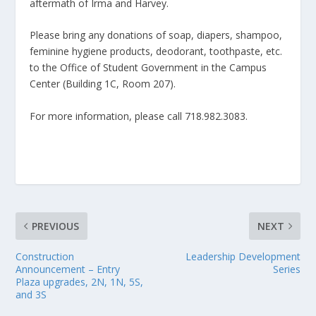
aftermath of Irma and Harvey.
Please bring any donations of soap, diapers, shampoo,
feminine hygiene products, deodorant, toothpaste, etc.
to the Office of Student Government in the Campus
Center (Building 1C, Room 207).
For more information, please call 718.982.3083.
PREVIOUS
NEXT
Construction
Leadership Development
Announcement – Entry
Series
Plaza upgrades, 2N, 1N, 5S,
and 3S