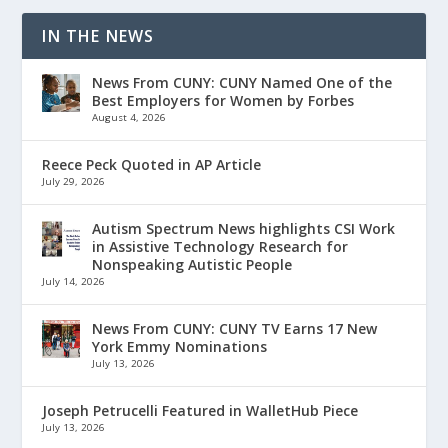
IN THE NEWS
News From CUNY: CUNY Named One of the
Best Employers for Women by Forbes
August 4, 2026
Reece Peck Quoted in AP Article
July 29, 2026
Autism Spectrum News highlights CSI Work
in Assistive Technology Research for
Nonspeaking Autistic People
July 14, 2026
News From CUNY: CUNY TV Earns 17 New
York Emmy Nominations
July 13, 2026
Joseph Petrucelli Featured in WalletHub Piece
July 13, 2026