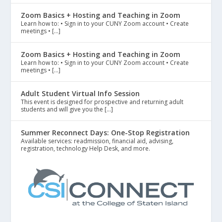
Zoom Basics + Hosting and Teaching in Zoom
Learn how to: • Sign in to your CUNY Zoom account • Create
meetings • […]
Zoom Basics + Hosting and Teaching in Zoom
Learn how to: • Sign in to your CUNY Zoom account • Create
meetings • […]
Adult Student Virtual Info Session
This event is designed for prospective and returning adult
students and will give you the […]
Summer Reconnect Days: One-Stop Registration
Available services: readmission, financial aid, advising,
registration, technology Help Desk, and more.