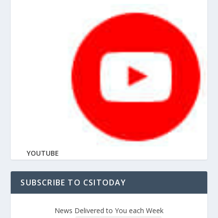
YOUTUBE
SUBSCRIBE TO CSITODAY
News Delivered to You each Week