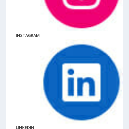
INSTAGRAM
LINKEDIN