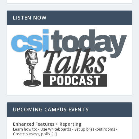
LISTEN NOW
UPCOMING CAMPUS EVENTS
Enhanced Features + Reporting
Learn how to: • Use Whiteboards • Set up breakout rooms •
Create surveys, polls, […]