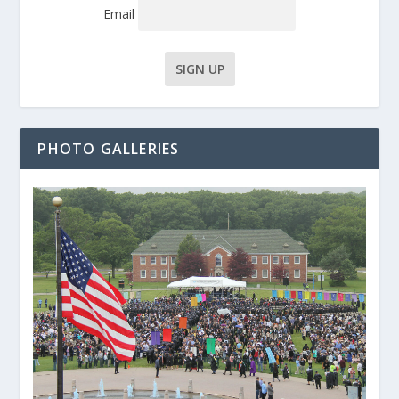
Email
PHOTO GALLERIES