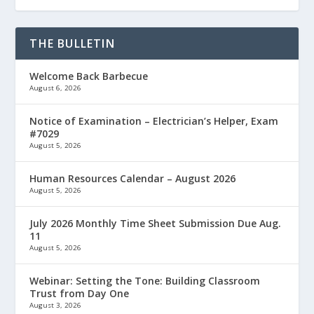
THE BULLETIN
Welcome Back Barbecue
August 6, 2026
Notice of Examination – Electrician’s Helper, Exam
#7029
August 5, 2026
Human Resources Calendar – August 2026
August 5, 2026
July 2026 Monthly Time Sheet Submission Due Aug.
11
August 5, 2026
Webinar: Setting the Tone: Building Classroom
Trust from Day One
August 3, 2026