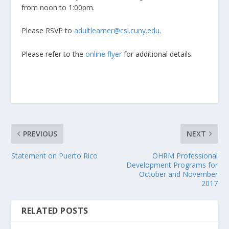
from noon to 1:00pm.
Please RSVP to
adultlearner@csi.cuny.edu
.
Please refer to the
online flyer
for additional details.
PREVIOUS
NEXT
Statement on Puerto Rico
OHRM Professional
Development Programs for
October and November
2017
RELATED POSTS