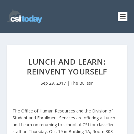
LUNCH AND LEARN:
REINVENT YOURSELF
Sep 29, 2017
|
The Bulletin
The Office of Human Resources and the Division of
Student and Enrollment Services are offering a Lunch
and Learn on returning to school at CSI for classified
staff on Thursday, Oct. 19 in Building 1A, Room 308