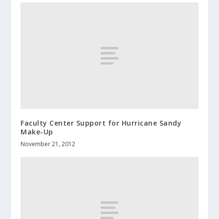
Faculty Center Support for Hurricane Sandy
Make-Up
November 21, 2012