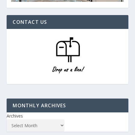
CONTACT US
MONTHLY ARCHIVES
Archives