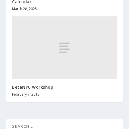
Calendar
March 28, 2025
BetaNYC Workshop
February 7, 2018