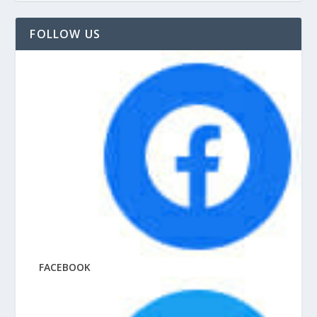
FOLLOW US
FACEBOOK