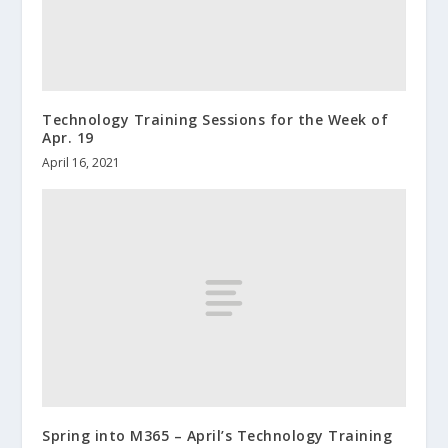
Technology Training Sessions for the Week of
Apr. 19
April 16, 2021
Spring into M365 – April’s Technology Training