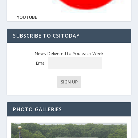
YOUTUBE
SUBSCRIBE TO CSITODAY
News Delivered to You each Week
Email
PHOTO GALLERIES