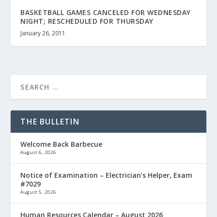
BASKETBALL GAMES CANCELED FOR WEDNESDAY
NIGHT; RESCHEDULED FOR THURSDAY
January 26, 2011
THE BULLETIN
Welcome Back Barbecue
August 6, 2026
Notice of Examination – Electrician’s Helper, Exam
#7029
August 5, 2026
Human Resources Calendar – August 2026