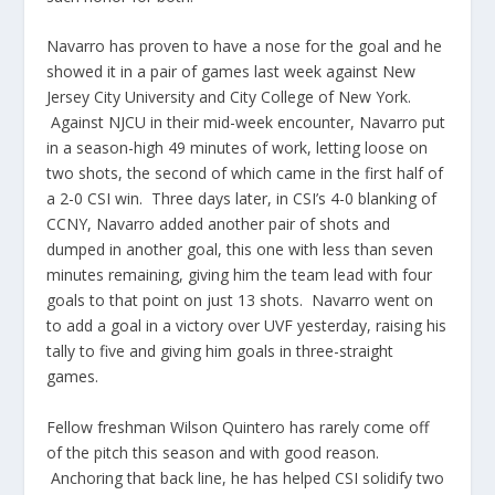
Navarro has proven to have a nose for the goal and he
showed it in a pair of games last week against New
Jersey City University and City College of New York.
Against NJCU in their mid-week encounter, Navarro put
in a season-high 49 minutes of work, letting loose on
two shots, the second of which came in the first half of
a 2-0 CSI win. Three days later, in CSI’s 4-0 blanking of
CCNY, Navarro added another pair of shots and
dumped in another goal, this one with less than seven
minutes remaining, giving him the team lead with four
goals to that point on just 13 shots. Navarro went on
to add a goal in a victory over UVF yesterday, raising his
tally to five and giving him goals in three-straight
games.
Fellow freshman Wilson Quintero has rarely come off
of the pitch this season and with good reason.
Anchoring that back line, he has helped CSI solidify two