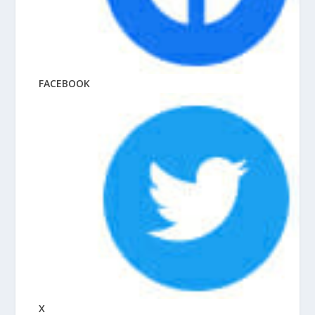
FACEBOOK
X