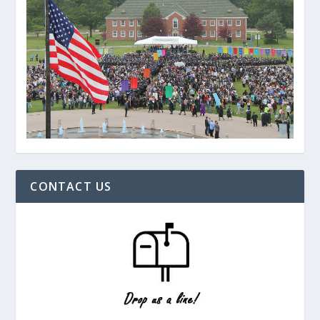
CONTACT US