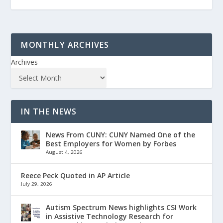
MONTHLY ARCHIVES
Archives
IN THE NEWS
News From CUNY: CUNY Named One of the
Best Employers for Women by Forbes
August 4, 2026
Reece Peck Quoted in AP Article
July 29, 2026
Autism Spectrum News highlights CSI Work
in Assistive Technology Research for