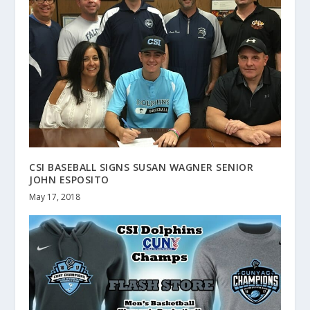
CSI BASEBALL SIGNS SUSAN WAGNER SENIOR
JOHN ESPOSITO
May 17, 2018