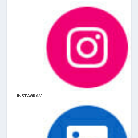
INSTAGRAM