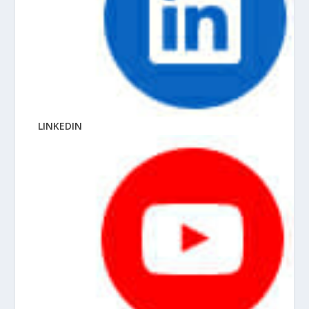
LINKEDIN