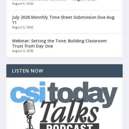
August 5, 2026
July 2026 Monthly Time Sheet Submission Due Aug.
11
August 5, 2026
Webinar: Setting the Tone: Building Classroom
Trust from Day One
August 3, 2026
LISTEN NOW