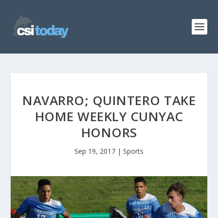
NAVARRO; QUINTERO TAKE
HOME WEEKLY CUNYAC
HONORS
Sep 19, 2017
|
Sports