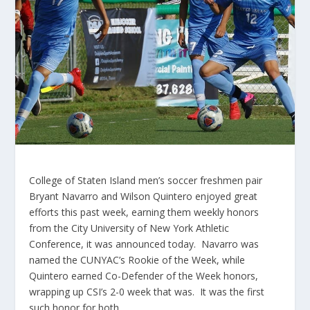
College of Staten Island men’s soccer freshmen pair
Bryant Navarro and Wilson Quintero enjoyed great
efforts this past week, earning them weekly honors
from the City University of New York Athletic
Conference, it was announced today. Navarro was
named the CUNYAC’s Rookie of the Week, while
Quintero earned Co-Defender of the Week honors,
wrapping up CSI’s 2-0 week that was. It was the first
such honor for both.