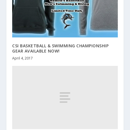
CSI BASKETBALL & SWIMMING CHAMPIONSHIP
GEAR AVAILABLE NOW!
April 4, 2017