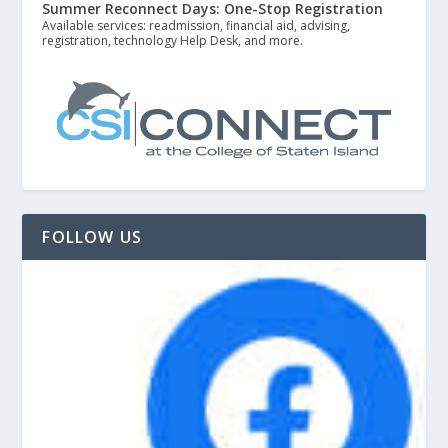
Summer Reconnect Days: One-Stop Registration
Available services: readmission, financial aid, advising,
registration, technology Help Desk, and more.
FOLLOW US