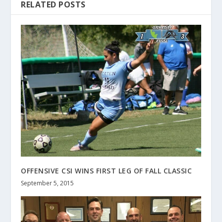
RELATED POSTS
OFFENSIVE CSI WINS FIRST LEG OF FALL CLASSIC
September 5, 2015