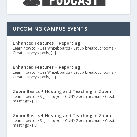
UPCOMING CAMPUS EVENTS
Enhanced Features + Reporting
Learn how to: • Use Whiteboards • Set up breakout rooms •
Create surveys, polls, […]
Enhanced Features + Reporting
Learn how to: • Use Whiteboards • Set up breakout rooms •
Create surveys, polls, […]
Zoom Basics + Hosting and Teaching in Zoom
Learn how to: • Sign in to your CUNY Zoom account • Create
meetings • […]
Zoom Basics + Hosting and Teaching in Zoom
Learn how to: • Sign in to your CUNY Zoom account • Create
meetings • […]