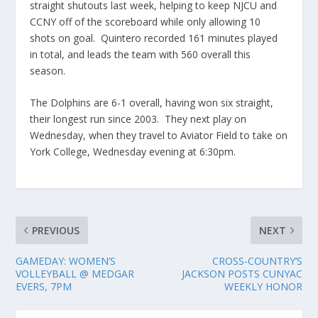
straight shutouts last week, helping to keep NJCU and
CCNY off of the scoreboard while only allowing 10
shots on goal. Quintero recorded 161 minutes played
in total, and leads the team with 560 overall this
season.
The Dolphins are 6-1 overall, having won six straight,
their longest run since 2003. They next play on
Wednesday, when they travel to Aviator Field to take on
York College, Wednesday evening at 6:30pm.
PREVIOUS
NEXT
GAMEDAY: WOMEN’S
CROSS-COUNTRY’S
VOLLEYBALL @ MEDGAR
JACKSON POSTS CUNYAC
EVERS, 7PM
WEEKLY HONOR